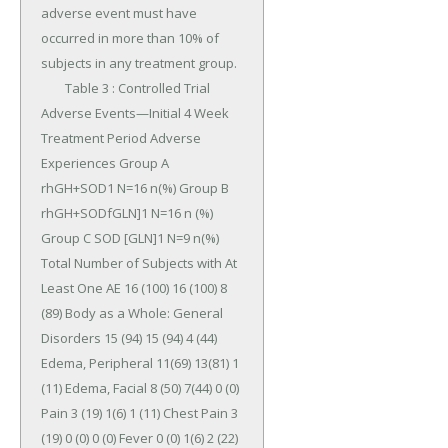
adverse event must have 
occurred in more than 10% of 
subjects in any treatment group.

	Table 3 : Controlled Trial 
Adverse Events—Initial 4 Week 
Treatment Period Adverse 
Experiences Group A 
rhGH+SOD1 N=16 n(%) Group B 
rhGH+SODfGLN]1 N=16 n (%) 
Group C SOD [GLN]1 N=9 n(%) 
Total Number of Subjects with At 
Least One AE 16 (100) 16 (100) 8 
(89) Body as a Whole: General 
Disorders 15 (94) 15 (94) 4 (44) 
Edema, Peripheral 11(69) 13(81) 1 
(11) Edema, Facial 8 (50) 7(44) 0 (0) 
Pain 3 (19) 1(6) 1 (11) Chest Pain 3 
(19) 0 (0) 0 (0) Fever 0 (0) 1(6) 2 (22) 