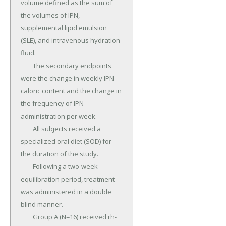
volume defined as the sum of 
the volumes of IPN, 
supplemental lipid emulsion 
(SLE), and intravenous hydration 
fluid.

	The secondary endpoints 
were the change in weekly IPN 
caloric content and the change in 
the frequency of IPN 
administration per week.

	All subjects received a 
specialized oral diet (SOD) for 
the duration of the study.

	Following a two-week 
equilibration period, treatment 
was administered in a double 
blind manner.

	Group A (N=16) received rh-