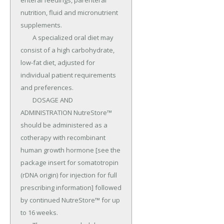
enteral feedings, parenteral 
nutrition, fluid and micronutrient 
supplements.

	A specialized oral diet may 
consist of a high carbohydrate, 
low-fat diet, adjusted for 
individual patient requirements 
and preferences.

	DOSAGE AND 
ADMINISTRATION NutreStore™ 
should be administered as a 
cotherapy with recombinant 
human growth hormone [see the 
package insert for somatotropin 
(rDNA origin) for injection for full 
prescribing information] followed 
by continued NutreStore™ for up 
to 16 weeks.
