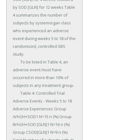
by SOD [GLN] for 12 weeks Table 
4 summarizes the number of 
subjects by systemorgan class 
who experienced an adverse 
event during weeks 5 to 18 of the 
randomized, controlled SBS 
study.

	To be listed in Table 4, an 
adverse event must have 
occurred in more than 10% of 
subjects in any treatment group.

	Table 4: Controlled Trial 
Adverse Events - Weeks 5 to 18 
Adverse Experiences Group 
ArhGH+SOD1 N=15 n (%) Group 
BrhGH+SOD [GLN]1 N=16 n (%) 
Group CSOD[GLN]1 N=9 n (%) 