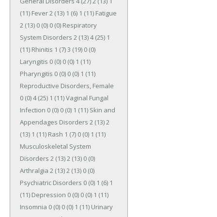
General Disorders 4 (27) 2 (13) 1 
(11) Fever 2 (13) 1 (6) 1 (11) Fatigue 
2 (13) 0 (0) 0 (0) Respiratory 
System Disorders 2 (13) 4 (25) 1 
(11) Rhinitis 1 (7) 3 (19) 0 (0) 
Laryngitis 0 (0) 0 (0) 1 (11) 
Pharyngitis 0 (0) 0 (0) 1 (11) 
Reproductive Disorders, Female 
0 (0) 4 (25) 1 (11) Vaginal Fungal 
Infection 0 (0) 0 (0) 1 (11) Skin and 
Appendages Disorders 2 (13) 2 
(13) 1 (11) Rash 1 (7) 0 (0) 1 (11) 
Musculoskeletal System 
Disorders 2 (13) 2 (13) 0 (0) 
Arthralgia 2 (13) 2 (13) 0 (0) 
Psychiatric Disorders 0 (0) 1 (6) 1 
(11) Depression 0 (0) 0 (0) 1 (11) 
Insomnia 0 (0) 0 (0) 1 (11) Urinary 