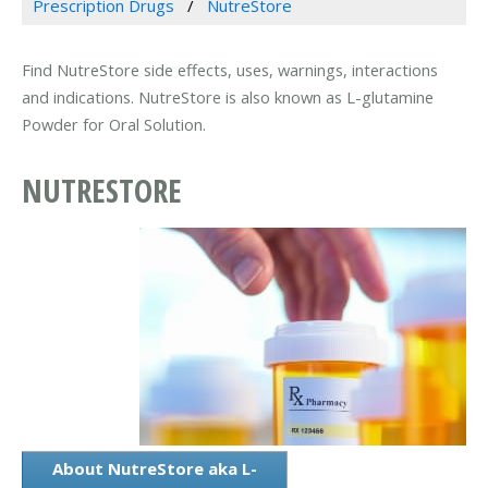
Prescription Drugs
NutreStore
Find NutreStore side effects, uses, warnings, interactions
and indications. NutreStore is also known as L-glutamine
Powder for Oral Solution.
NUTRESTORE
About NutreStore aka L-