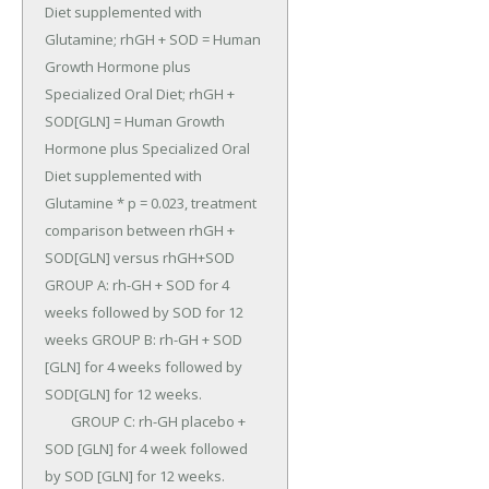
Diet supplemented with 
Glutamine; rhGH + SOD = Human 
Growth Hormone plus 
Specialized Oral Diet; rhGH + 
SOD[GLN] = Human Growth 
Hormone plus Specialized Oral 
Diet supplemented with 
Glutamine * p = 0.023, treatment 
comparison between rhGH + 
SOD[GLN] versus rhGH+SOD 
GROUP A: rh-GH + SOD for 4 
weeks followed by SOD for 12 
weeks GROUP B: rh-GH + SOD 
[GLN] for 4 weeks followed by 
SOD[GLN] for 12 weeks.

	GROUP C: rh-GH placebo + 
SOD [GLN] for 4 week followed 
by SOD [GLN] for 12 weeks.
