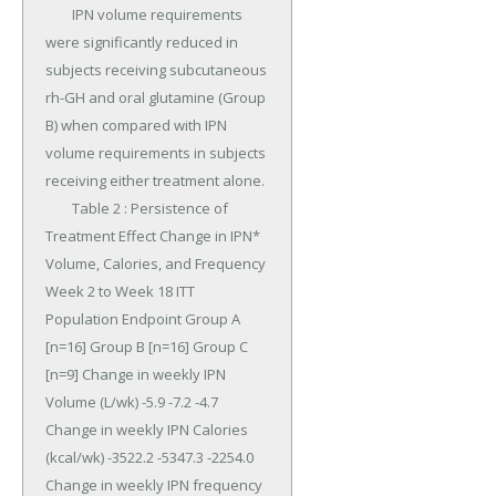
	IPN volume requirements 
were significantly reduced in 
subjects receiving subcutaneous 
rh-GH and oral glutamine (Group 
B) when compared with IPN 
volume requirements in subjects 
receiving either treatment alone.

	Table 2 : Persistence of 
Treatment Effect Change in IPN* 
Volume, Calories, and Frequency 
Week 2 to Week 18 ITT 
Population Endpoint Group A 
[n=16] Group B [n=16] Group C 
[n=9] Change in weekly IPN 
Volume (L/wk) -5.9 -7.2 -4.7 
Change in weekly IPN Calories 
(kcal/wk) -3522.2 -5347.3 -2254.0 
Change in weekly IPN frequency 