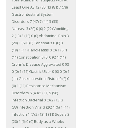
Total Number of subjects with At 
Least One AE 12 (80) 13 (81) 7 (78) 
Gastrointestinal System 
Disorders 7 (47) 7 (44) 3 (33) 
Nausea 3 (20) 0 (0) 2 (22) Vomiting 
2 (13) 3 (19) 0 (0) Abdominal Pain 3 
(20) 1 (6) 0 (0) Tenesmus 0 (0) 3 
(19) 1 (11) Pancreatitis 0 (0) 1 (6) 1 
(11) Constipation 0 (0) 0 (0) 1 (11) 
Crohn's Disease Aggravated 0 (0) 
0 (0) 1 (11) Gastric Ulcer 0 (0) 0 (0) 1 
(11) Gastrointestinal Fistual 0 (0) 0 
(0) 1 (11) Resistance Mechanism 
Disorders 6 (40) 5 (31) 5 (56) 
Infection Bacterial 0 (0) 2 (13) 3 
(33) Infection Viral 3 (20) 1 (6) 1 (11) 
Infection 1 (7) 2 (13) 1 (11) Sepsis 3 
(20) 1 (6) 0 (0) Body as a Whole: 