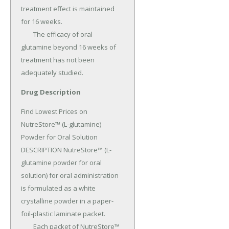
treatment effect is maintained 
for 16 weeks.

	The efficacy of oral 
glutamine beyond 16 weeks of 
treatment has not been 
adequately studied.
Drug Description
Find Lowest Prices on 
NutreStore™ (L-glutamine) 
Powder for Oral Solution 
DESCRIPTION NutreStore™ (L-
glutamine powder for oral 
solution) for oral administration 
is formulated as a white 
crystalline powder in a paper-
foil-plastic laminate packet.

	Each packet of NutreStore™ 