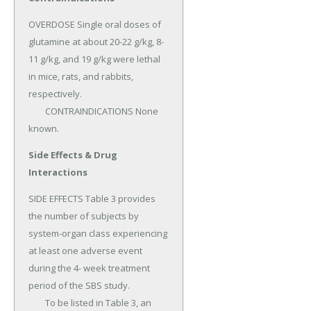
OVERDOSE Single oral doses of 
glutamine at about 20-22 g/kg, 8- 
11 g/kg, and 19 g/kg were lethal 
in mice, rats, and rabbits, 
respectively.

	CONTRAINDICATIONS None 
known.
Side Effects & Drug
Interactions
SIDE EFFECTS Table 3 provides 
the number of subjects by 
system-organ class experiencing 
at least one adverse event 
during the 4- week treatment 
period of the SBS study.

	To be listed in Table 3, an 