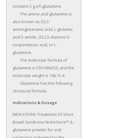
contains 5 g of Lglutamine.

	The amino acid glutamine is 
also known as (S)-2-
aminoglutaramic acid, L-glutamic 
acid 5-amide, (S)-2,5-diamino-5-
oxopentanoic acid, or L-
glutamine.

	The molecular formula of 
glutamine is C5H10N2O3, and the 
molecular weight is 146.15 d.

	Glutamine has the following 
structural formula:
Indications & Dosage
INDICATIONS Treatment Of Short 
Bowel Syndrome NutreStore™ (L-
glutamine powder for oral 
solution) is indicated for the 