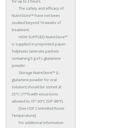
for up to 2 hours.

	The safety and efficacy of 
NutreStore™ have not been 
studied beyond 16 weeks of 
treatment.

	HOW SUPPLIED NutreStore™ 
is supplied in preprinted paper-
foilplastic laminate packets 
containing 5 g of L-glutamine 
powder.

	Storage NutreStore™ (L-
glutamine powder for oral 
solution) should be stored at 
25°C (77°F) with excursions 
allowed to 15°-30°C (59°-86°F).

	[See USP Controlled Room 
Temperature].

	For additional information 