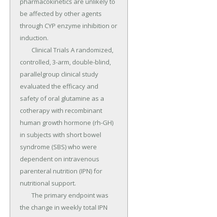
pharmacokinetics are unlikely to 
be affected by other agents 
through CYP enzyme inhibition or 
induction.

	Clinical Trials A randomized, 
controlled, 3-arm, double-blind, 
parallelgroup clinical study 
evaluated the efficacy and 
safety of oral glutamine as a 
cotherapy with recombinant 
human growth hormone (rh-GH) 
in subjects with short bowel 
syndrome (SBS) who were 
dependent on intravenous 
parenteral nutrition (IPN) for 
nutritional support.

	The primary endpoint was 
the change in weekly total IPN 