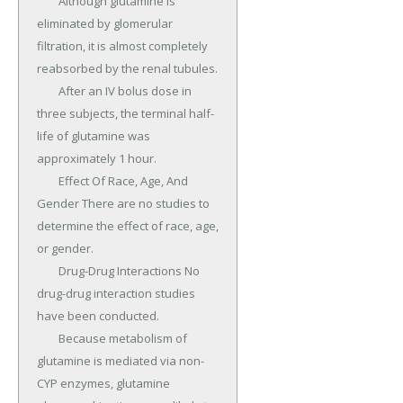
	Although glutamine is 
eliminated by glomerular 
filtration, it is almost completely 
reabsorbed by the renal tubules.

	After an IV bolus dose in 
three subjects, the terminal half-
life of glutamine was 
approximately 1 hour.

	Effect Of Race, Age, And 
Gender There are no studies to 
determine the effect of race, age, 
or gender.

	Drug-Drug Interactions No 
drug-drug interaction studies 
have been conducted.

	Because metabolism of 
glutamine is mediated via non- 
CYP enzymes, glutamine 