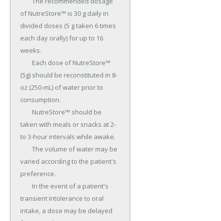
	The recommended dosage 
of NutreStore™ is 30 g daily in 
divided doses (5 g taken 6 times 
each day orally) for up to 16 
weeks.

	Each dose of NutreStore™ 
(5g) should be reconstituted in 8-
oz (250-mL) of water prior to 
consumption.

	NutreStore™ should be 
taken with meals or snacks at 2- 
to 3-hour intervals while awake.

	The volume of water may be 
varied according to the patient's 
preference.

	In the event of a patient's 
transient intolerance to oral 
intake, a dose may be delayed 