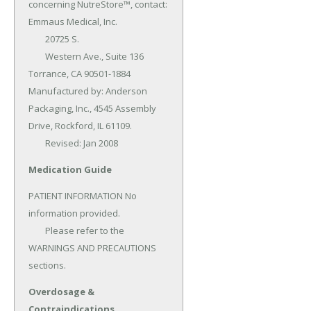
concerning NutreStore™, contact: 
Emmaus Medical, Inc.

	20725 S.

	Western Ave., Suite 136 
Torrance, CA 90501-1884 
Manufactured by: Anderson 
Packaging, Inc., 4545 Assembly 
Drive, Rockford, IL 61109.

	Revised: Jan 2008
Medication Guide
PATIENT INFORMATION No 
information provided.

	Please refer to the 
WARNINGS AND PRECAUTIONS 
sections.
Overdosage &
Contraindications