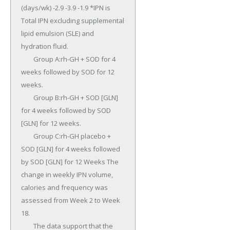
(days/wk) -2.9 -3.9 -1.9 *IPN is 
Total IPN excluding supplemental 
lipid emulsion (SLE) and 
hydration fluid.

	Group A:rh-GH + SOD for 4 
weeks followed by SOD for 12 
weeks.

	Group B:rh-GH + SOD [GLN] 
for 4 weeks followed by SOD 
[GLN] for 12 weeks.

	Group C:rh-GH placebo + 
SOD [GLN] for 4 weeks followed 
by SOD [GLN] for 12 Weeks The 
change in weekly IPN volume, 
calories and frequency was 
assessed from Week 2 to Week 
18.

	The data support that the 