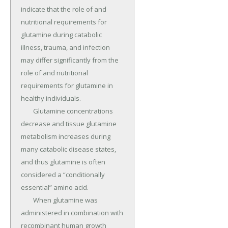
indicate that the role of and 
nutritional requirements for 
glutamine during catabolic 
illness, trauma, and infection 
may differ significantly from the 
role of and nutritional 
requirements for glutamine in 
healthy individuals.

	Glutamine concentrations 
decrease and tissue glutamine 
metabolism increases during 
many catabolic disease states, 
and thus glutamine is often 
considered a “conditionally 
essential” amino acid.

	When glutamine was 
administered in combination with 
recombinant human growth 