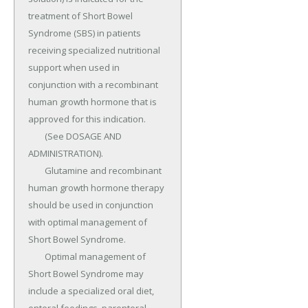
treatment of Short Bowel 
Syndrome (SBS) in patients 
receiving specialized nutritional 
support when used in 
conjunction with a recombinant 
human growth hormone that is 
approved for this indication.

	(See DOSAGE AND 
ADMINISTRATION).

	Glutamine and recombinant 
human growth hormone therapy 
should be used in conjunction 
with optimal management of 
Short Bowel Syndrome.

	Optimal management of 
Short Bowel Syndrome may 
include a specialized oral diet, 