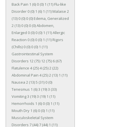
Back Pain 1 (6) 0 (0) 1 (11) Flu-like 
Disorder 0 (0) 1 (6) 1 (11) Malaise 2 
(13) 0 (0) 0 (0) Edema, Generalized 
2 (13) 0 (0) 0 (0) Abdomen, 
Enlarged 0 (0) 0 (0) 1 (11) Allergic 
Reaction 0 (0) 0 (0) 1 (11) Rigors 
(Chills) 0 (0) 0 (0) 1 (11) 
Gastrointestinal System 
Disorders 12 (75) 12 (75) 6 (67) 
Flatulence 4 (25) 4 (25) 2 (22) 
Abdominal Pain 4 (25) 2 (13) 1 (11) 
Nausea 2 (13) 5 (31) 0 (0) 
Tenesmus 1 (6) 3 (19) 3 (33) 
Vomiting 3 (19) 3 (19) 1 (11) 
Hemorrhoids 1 (6) 0 (0) 1 (11) 
Mouth Dry 1 (6) 0 (0) 1 (11) 
Musculoskeletal System 
Disorders 7 (44) 7 (44) 1 (11) 