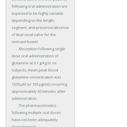
following oral administration are 
expected to be highly variable 
depending on the length, 
segment, and presence/absence 
of ileal-cecal valve for the 
remnant bowel.

	Absorption Following single 
dose oral administration of 
glutamine at 0.1 g/kg to six 
subjects, mean peak blood 
glutamine concentration was 
1028 μM (or 150 μg/mL) occurring 
approximately 30 minutes after 
administration.

	The pharmacokinetics 
following multiple oral doses 
have not been adequately 
characterized.
