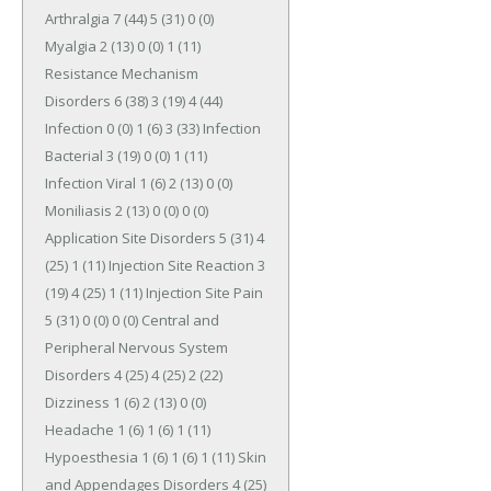
Arthralgia 7 (44) 5 (31) 0 (0) 
Myalgia 2 (13) 0 (0) 1 (11) 
Resistance Mechanism 
Disorders 6 (38) 3 (19) 4 (44) 
Infection 0 (0) 1 (6) 3 (33) Infection 
Bacterial 3 (19) 0 (0) 1 (11) 
Infection Viral 1 (6) 2 (13) 0 (0) 
Moniliasis 2 (13) 0 (0) 0 (0) 
Application Site Disorders 5 (31) 4 
(25) 1 (11) Injection Site Reaction 3 
(19) 4 (25) 1 (11) Injection Site Pain 
5 (31) 0 (0) 0 (0) Central and 
Peripheral Nervous System 
Disorders 4 (25) 4 (25) 2 (22) 
Dizziness 1 (6) 2 (13) 0 (0) 
Headache 1 (6) 1 (6) 1 (11) 
Hypoesthesia 1 (6) 1 (6) 1 (11) Skin 
and Appendages Disorders 4 (25) 