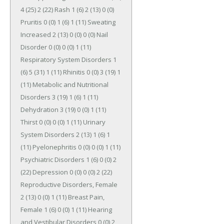
4 (25) 2 (22) Rash 1 (6) 2 (13) 0 (0) 
Pruritis 0 (0) 1 (6) 1 (11) Sweating 
Increased 2 (13) 0 (0) 0 (0) Nail 
Disorder 0 (0) 0 (0) 1 (11) 
Respiratory System Disorders 1 
(6) 5 (31) 1 (11) Rhinitis 0 (0) 3 (19) 1 
(11) Metabolic and Nutritional 
Disorders 3 (19) 1 (6) 1 (11) 
Dehydration 3 (19) 0 (0) 1 (11) 
Thirst 0 (0) 0 (0) 1 (11) Urinary 
System Disorders 2 (13) 1 (6) 1 
(11) Pyelonephritis 0 (0) 0 (0) 1 (11) 
Psychiatric Disorders 1 (6) 0 (0) 2 
(22) Depression 0 (0) 0 (0) 2 (22) 
Reproductive Disorders, Female 
2 (13) 0 (0) 1 (11) Breast Pain, 
Female 1 (6) 0 (0) 1 (11) Hearing 
and Vestibular Disorders 0 (0) 2 