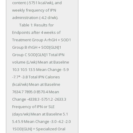
content (-5751 kcal/wk), and 
weekly frequency of IPN 
administration (-4.2 d/wk).

	Table 1: Results for 
Endpoints after 4 weeks of 
Treatment Group A rhGH + SOD1 
Group B rhGH + SOD[GLN]1 
Group C SOD[GLN]1 Total IPN 
volume (L/wk) Mean at Baseline 
10.3 10.5 13.5 Mean Change -5.9 
-7.7* -3.8 Total IPN Calories 
(kcal/wk) Mean at Baseline 
7634.7 7895.0 8570.4 Mean 
Change -4338.3 -5751.2 -2633.3 
Frequency of IPN or SLE 
(days/wk) Mean at Baseline 5.1 
5.4 5.9 Mean Change -3.0 -4.2 -2.0 
1SOD[GLN] = Specialized Oral 