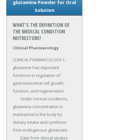
glutamine Powder for Oral
Solution
WHAT'S THE DEFINITION OF
THE MEDICAL CONDITION
NUTRESTORE?
Clinical Pharmacology
CLINICAL PHARMACOLOGY L-
glutamine has important 
functions in regulation of 
gastrointestinal cell growth, 
function, and regeneration.

	Under normal conditions, 
glutamine concentration is 
maintained in the body by 
dietary intake and synthesis 
from endogenous glutamate.

	Data from clinical studies 