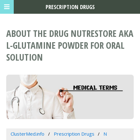
PRESCRIPTION DRUGS
ABOUT THE DRUG NUTRESTORE AKA
L-GLUTAMINE POWDER FOR ORAL
SOLUTION
ClusterMed.info
Prescription Drugs
N