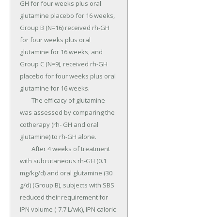
GH for four weeks plus oral 
glutamine placebo for 16 weeks, 
Group B (N=16) received rh-GH 
for four weeks plus oral 
glutamine for 16 weeks, and 
Group C (N=9), received rh-GH 
placebo for four weeks plus oral 
glutamine for 16 weeks.

	The efficacy of glutamine 
was assessed by comparing the 
cotherapy (rh- GH and oral 
glutamine) to rh-GH alone.

	After 4 weeks of treatment 
with subcutaneous rh-GH (0.1 
mg/kg/d) and oral glutamine (30 
g/d) (Group B), subjects with SBS 
reduced their requirement for 
IPN volume (-7.7 L/wk), IPN caloric 