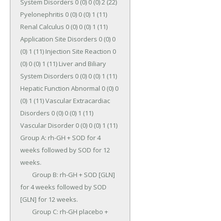
System Disorders 0 (0) 0 (0) 2 (22) 
Pyelonephritis 0 (0) 0 (0) 1 (11) 
Renal Calculus 0 (0) 0 (0) 1 (11) 
Application Site Disorders 0 (0) 0 
(0) 1 (11) Injection Site Reaction 0 
(0) 0 (0) 1 (11) Liver and Biliary 
System Disorders 0 (0) 0 (0) 1 (11) 
Hepatic Function Abnormal 0 (0) 0 
(0) 1 (11) Vascular Extracardiac 
Disorders 0 (0) 0 (0) 1 (11) 
Vascular Disorder 0 (0) 0 (0) 1 (11) 
Group A: rh-GH + SOD for 4 
weeks followed by SOD for 12 
weeks.

	Group B: rh-GH + SOD [GLN] 
for 4 weeks followed by SOD 
[GLN] for 12 weeks.

	Group C: rh-GH placebo + 