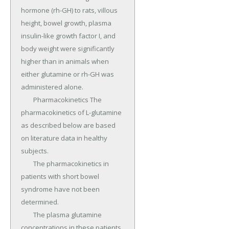
hormone (rh-GH) to rats, villous 
height, bowel growth, plasma 
insulin-like growth factor I, and 
body weight were significantly 
higher than in animals when 
either glutamine or rh-GH was 
administered alone.

	Pharmacokinetics The 
pharmacokinetics of L-glutamine 
as described below are based 
on literature data in healthy 
subjects.

	The pharmacokinetics in 
patients with short bowel 
syndrome have not been 
determined.

	The plasma glutamine 
concentrations in these patients 