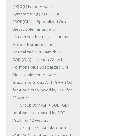
(13) 0 (0) Ear or Hearing 
Symptoms 0 (0) 2 (13) 0 (0) 
1SOD[GLN] = Specialized Oral 
Diet supplemented with 
Glutamine; rhGH+SOD = Human 
Growth Hormone plus 
Specialized Oral Diet; rhGH + 
SOD [GLN] = Human Growth 
Hormone plus Specialized Oral 
Diet supplemented with 
Glutamine Group A: rh-GH + SOD 
for 4 weeks followed by SOD for 
12 weeks.

	Group B: rh-GH + SOD [GLN] 
for 4 weeks followed by SOD 
[GLN] for 12 weeks.

	Group C: rh-GH placebo + 
SOD [GLN] for 4 weeks followed 