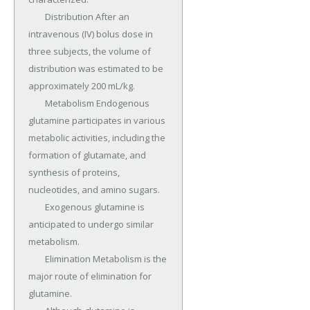
	Distribution After an 
intravenous (IV) bolus dose in 
three subjects, the volume of 
distribution was estimated to be 
approximately 200 mL/kg.

	Metabolism Endogenous 
glutamine participates in various 
metabolic activities, including the 
formation of glutamate, and 
synthesis of proteins, 
nucleotides, and amino sugars.

	Exogenous glutamine is 
anticipated to undergo similar 
metabolism.

	Elimination Metabolism is the 
major route of elimination for 
glutamine.
