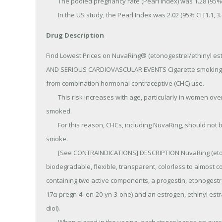
	The pooled pregnancy rate (Pearl Index) was 1.28 (95% CI [0.8, 1.9]) per 100 women-years of NuvaRing use.

	In the US study, the Pearl Index was 2.02 (95% CI [1.1,
Drug Description
Find Lowest Prices on NuvaRing® (etonogestrel/ethinyl e
AND SERIOUS CARDIOVASCULAR EVENTS Cigarette smoking inc
from combination hormonal contraceptive (CHC) use.

	This risk increases with age, particularly in women over 35 years of age, and with the number of cigarettes 
smoked.

	For this reason, CHCs, including NuvaRing, should not be used by women who are over 35 years of age and 
smoke.

	[See CONTRAINDICATIONS] DESCRIPTION NuvaRing (etonogestrel/ethinyl estradiol vaginal ring) is a non-
biodegradable, flexible, transparent, colorless to almost co
containing two active components, a progestin, etonogestr
17α-pregn-4- en-20-yn-3-one) and an estrogen, ethinyl estra
diol).
