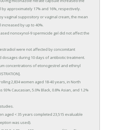
l by approximately 17% and 16%, respectively.

 increased by up to 40%.

d dosages during 10 days of antibiotic treatment.

STRATION].

was 93% Caucasian, 5.0% Black, 0.8% Asian, and 1.2% 
eption was used).
