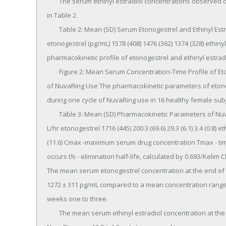
	The serum ethinyl estradiol concentrations observed during three weeks of NuvaRing use are summarized 
in Table 2.

	Table 2: Mean (SD) Serum Etonogestrel and Ethinyl Estradiol Concentrations (n=16) 1 week 2 weeks 3 weeks 
etonogestrel (pg/mL) 1578 (408) 1476 (362) 1374 (328) ethinyl es
pharmacokinetic profile of etonogestrel and ethinyl estradi
	Figure 2: Mean Serum Concentration-Time Profile of Etonogestrel and Ethinyl Estradiol during Three Weeks 
of NuvaRing Use The pharmacokinetic parameters of etonog
during one cycle of NuvaRing use in 16 healthy female sub
	Table 3: Mean (SD) Pharmacokinetic Parameters of NuvaRing (n=16) Hormone Cmax pg/mL Tmax hr t½ hr CL 
L/hr etonogestrel 1716 (445) 200.3 (69.6) 29.3 (6.1) 3.4 (0.8) eth
(11.6) Cmax -maximum serum drug concentration Tmax - ti
occurs t½ - elimination half-life, calculated by 0.693/Kelim
The mean serum etonogestrel concentration at the end of 
1272 ± 311 pg/mL compared to a mean concentration range o
weeks one to three.

	The mean serum ethinyl estradiol concentration at the end of the fourth week of continuous use of 