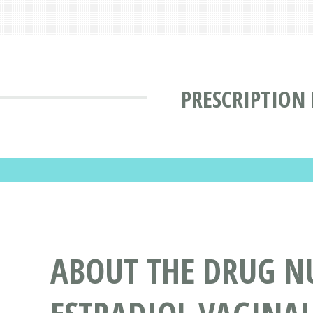
PRESCRIPTION
ABOUT THE DRUG N