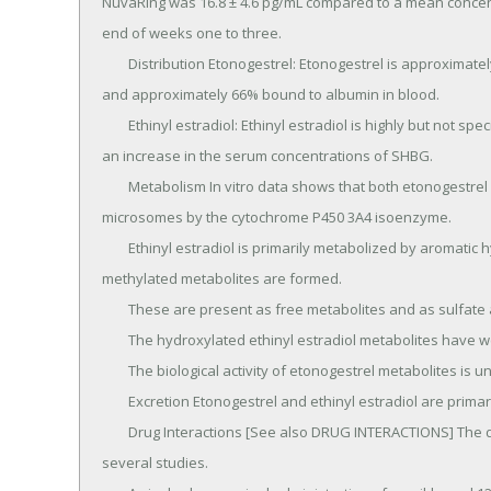
NuvaRing was 16.8 ± 4.6 pg/mL compared to a mean concentrat
end of weeks one to three.

	Distribution Etonogestrel: Etonogestrel is approximately 32% bound to sex hormone-binding globulin (SHBG) 
and approximately 66% bound to albumin in blood.

	Ethinyl estradiol: Ethinyl estradiol is highly but not specifically bound to serum albumin (98.5%) and induces 
an increase in the serum concentrations of SHBG.

	Metabolism In vitro data shows that both etonogestrel and ethinyl estradiol are metabolized in liver 
microsomes by the cytochrome P450 3A4 isoenzyme.

	Ethinyl estradiol is primarily metabolized by aromatic hydroxylation, but a wide variety of hydroxylated and 
methylated metabolites are formed.

	These are present as free metabolites and as sulfate and glucuronide conjugates.

	The hydroxylated ethinyl estradiol metabolites have weak estrogenic activity.

	The biological activity of etonogestrel metabolites is unknown.

	Excretion Etonogestrel and ethinyl estradiol are primarily eliminated in urine, bile and feces.

	Drug Interactions [See also DRUG INTERACTIONS] The drug interactions of NuvaRing were evaluated in 
several studies.
