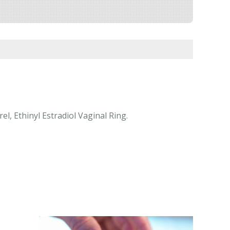
l, Ethinyl Estradiol Vaginal Ring.