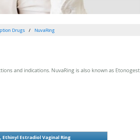
iption Drugs
NuvaRing
ctions and indications. NuvaRing is also known as Etonogestre
Ethinyl Estradiol Vaginal Ring