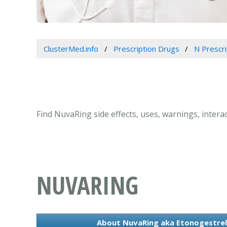
ClusterMed.info
Prescription Drugs
N Prescr
Find NuvaRing side effects, uses, warnings, intera
NUVARING
About NuvaRing aka Etonogestrel, 