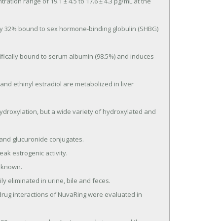
ion range of 19.1 ± 4.5 to 17.6 ± 4.3 pg/mL at the 