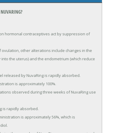
 NUVARING?
 hormonal contraceptives act by suppression of 
ry into the uterus) and the endometrium (which reduce 
iol.
