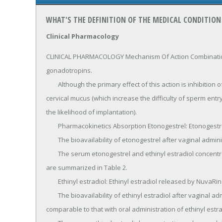
WHAT'S THE DEFINITION OF THE MEDICAL CONDITION
Clinical Pharmacology
CLINICAL PHARMACOLOGY Mechanism Of Action Combination
gonadotropins.

	Although the primary effect of this action is inhibition of ovulation, other alterations include changes in the 
cervical mucus (which increase the difficulty of sperm ent
the likelihood of implantation).

	Pharmacokinetics Absorption Etonogestrel: Etonogestrel released by NuvaRing is rapidly absorbed.

	The bioavailability of etonogestrel after vaginal administration is approximately 100%.

	The serum etonogestrel and ethinyl estradiol concentrations observed during three weeks of NuvaRing use 
are summarized in Table 2.

	Ethinyl estradiol: Ethinyl estradiol released by NuvaRing is rapidly absorbed.

	The bioavailability of ethinyl estradiol after vaginal administration is approximately 56%, which is 
comparable to that with oral administration of ethinyl estrad