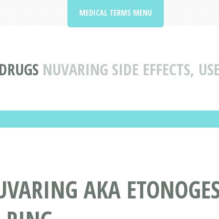
MEDICAL TERMS MENU
 DRUGS
NUVARING SIDE EFFECTS, U
UVARING AKA ETONOGEST