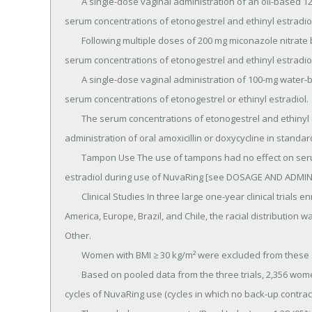
	A single-dose vaginal administration of an oil-based 1200-mg miconazole nitrate capsule increased the 
serum concentrations of etonogestrel and ethinyl estradio
	Following multiple doses of 200 mg miconazole nitrate by vaginal suppository or vaginal cream, the mean 
serum concentrations of etonogestrel and ethinyl estradiol
	A single-dose vaginal administration of 100-mg water-based nonoxynol-9 spermicide gel did not affect the 
serum concentrations of etonogestrel or ethinyl estradiol.

	The serum concentrations of etonogestrel and ethinyl estradiol were not affected by concomitant 
administration of oral amoxicillin or doxycycline in standar
	Tampon Use The use of tampons had no effect on serum concentrations of etonogestrel and ethinyl 
estradiol during use of NuvaRing [see DOSAGE AND ADMINI
	Clinical Studies In three large one-year clinical trials enrolling 2,834 women aged 18-40 years, in North 
America, Europe, Brazil, and Chile, the racial distribution 
Other.

	Women with BMI ≥ 30 kg/m² were excluded from these studies.

	Based on pooled data from the three trials, 2,356 women aged < 35 years completed 23,515 evaluable 
cycles of NuvaRing use (cycles in which no back-up contrac