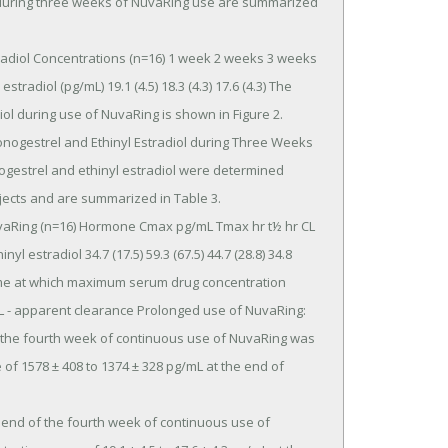
tradiol (pg/mL) 19.1 (4.5) 18.3 (4.3) 17.6 (4.3) The 
ol during use of NuvaRing is shown in Figure 2.

estrel and ethinyl estradiol were determined 
jects and are summarized in Table 3.

inyl estradiol 34.7 (17.5) 59.3 (67.5) 44.7 (28.8) 34.8 
me at which maximum serum drug concentration 
 CL - apparent clearance Prolonged use of NuvaRing: 
the fourth week of continuous use of NuvaRing was 
f 1578 ± 408 to 1374 ± 328 pg/mL at the end of 