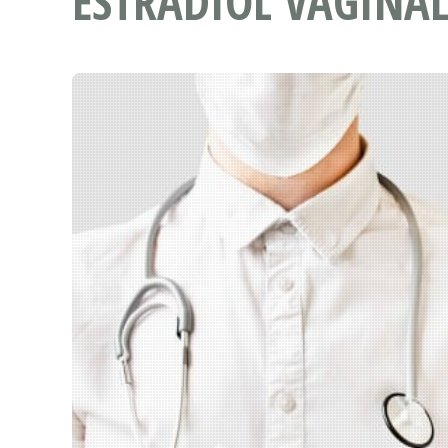
ESTRADIOL VAGINAL