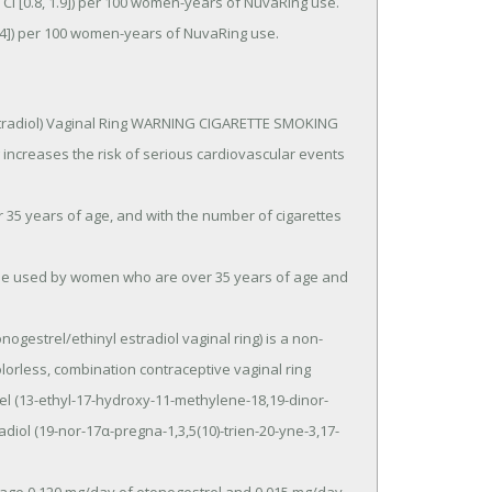
 3.4]) per 100 women-years of NuvaRing use.
stradiol) Vaginal Ring WARNING CIGARETTE SMOKING 
reases the risk of serious cardiovascular events 
lorless, combination contraceptive vaginal ring 
el (13-ethyl-17-hydroxy-11-methylene-18,19-dinor-
diol (19-nor-17α-pregna-1,3,5(10)-trien-20-yne-3,17- 