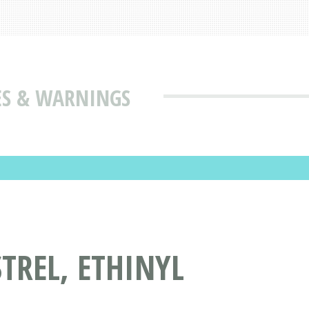
SES & WARNINGS
REL, ETHINYL