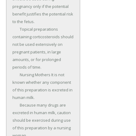
pregnancy only if the potential 
benefit justifies the potential risk 
to the fetus.

	Topical preparations 
containing corticosteroids should 
not be used extensively on 
pregnant patients, in large 
amounts, or for prolonged 
periods of time.

	Nursing Mothers It is not 
known whether any component 
of this preparation is excreted in 
human milk.

	Because many drugs are 
excreted in human milk, caution 
should be exercised during use 
of this preparation by a nursing 
woman.
