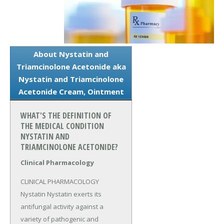
About Nystatin and
Triamcinolone Acetonide aka
Nystatin and Triamcinolone
Acetonide Cream, Ointment
WHAT'S THE DEFINITION OF
THE MEDICAL CONDITION
NYSTATIN AND
TRIAMCINOLONE ACETONIDE?
Clinical Pharmacology
CLINICAL PHARMACOLOGY 
Nystatin Nystatin exerts its 
antifungal activity against a 
variety of pathogenic and 