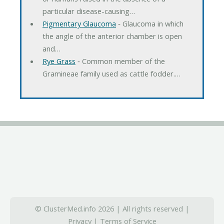
particular disease-causing…
Pigmentary Glaucoma
‐ Glaucoma in which
the angle of the anterior chamber is open
and…
Rye Grass
‐ Common member of the
Gramineae family used as cattle fodder.…
© ClusterMed.info 2026 | All rights reserved |
Privacy
|
Terms of Service