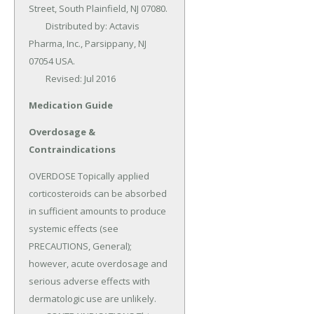
Street, South Plainfield, NJ 07080.

	Distributed by: Actavis 
Pharma, Inc., Parsippany, NJ 
07054 USA.

	Revised: Jul 2016
Medication Guide
Overdosage &
Contraindications
OVERDOSE Topically applied 
corticosteroids can be absorbed 
in sufficient amounts to produce 
systemic effects (see 
PRECAUTIONS, General); 
however, acute overdosage and 
serious adverse effects with 
dermatologic use are unlikely.
