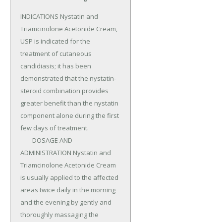
INDICATIONS Nystatin and 
Triamcinolone Acetonide Cream, 
USP is indicated for the 
treatment of cutaneous 
candidiasis; it has been 
demonstrated that the nystatin-
steroid combination provides 
greater benefit than the nystatin 
component alone during the first 
few days of treatment.

	DOSAGE AND 
ADMINISTRATION Nystatin and 
Triamcinolone Acetonide Cream 
is usually applied to the affected 
areas twice daily in the morning 
and the evening by gently and 
thoroughly massaging the 