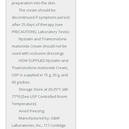
preparation into the skin.

	The cream should be 
discontinued if symptoms persist 
after 25 days of therapy (see 
PRECAUTIONS, Laboratory Tests).

	Nystatin and Triamcinolone 
Acetonide Cream should not be 
used with occlusive dressings.

	HOW SUPPLIED Nystatin and 
Triamcinolone Acetonide Cream, 
USP is supplied in 15 g, 30 g, and 
60 g tubes.

	Storage Store at 20-25°C (68-
77°F) [See USP Controlled Room 
Temperature].

	Avoid freezing.

	Manufactured by: G&W 
Laboratories, Inc., 111 Coolidge 