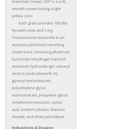
Acetonide Cream, USP is a soft, 
smooth cream having a light 
yellow color.

	Each gram provides 100,000 
Nystatin units and 1 mg 
Triamcinolone Acetonide in an 
aqueous perfumed vanishing 
cream base containing aluminum 
hydroxide rehydragel, barcroft 
aluminum hydroxide gel, cetearyl 
alcohol (and) ceteareth-20, 
glyceryl monostearate, 
polyethylene glycol 
monostearate, propylene glycol, 
simethicone emulsion, sorbic 
acid, sorbitol solution, titanium 
dioxide, and white petrolatum.
Indications & Dosage