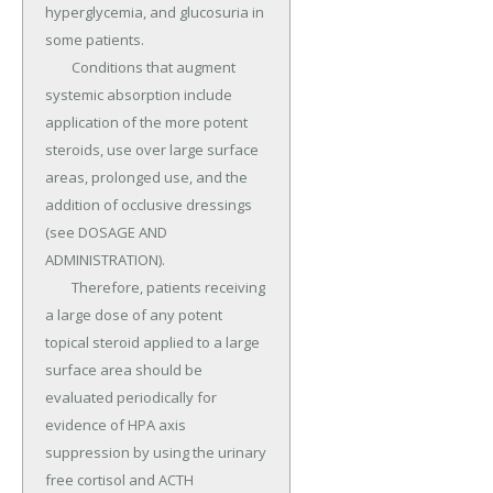
hyperglycemia, and glucosuria in 
some patients.

	Conditions that augment 
systemic absorption include 
application of the more potent 
steroids, use over large surface 
areas, prolonged use, and the 
addition of occlusive dressings 
(see DOSAGE AND 
ADMINISTRATION).

	Therefore, patients receiving 
a large dose of any potent 
topical steroid applied to a large 
surface area should be 
evaluated periodically for 
evidence of HPA axis 
suppression by using the urinary 
free cortisol and ACTH 