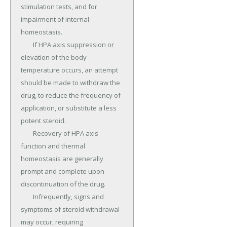
stimulation tests, and for 
impairment of internal 
homeostasis.

	If HPA axis suppression or 
elevation of the body 
temperature occurs, an attempt 
should be made to withdraw the 
drug, to reduce the frequency of 
application, or substitute a less 
potent steroid.

	Recovery of HPA axis 
function and thermal 
homeostasis are generally 
prompt and complete upon 
discontinuation of the drug.

	Infrequently, signs and 
symptoms of steroid withdrawal 
may occur, requiring 