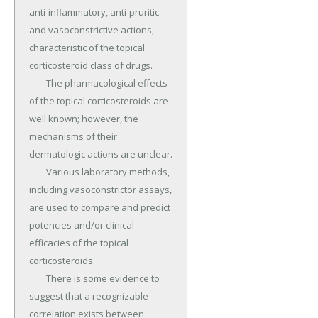
anti-inflammatory, anti-pruritic 
and vasoconstrictive actions, 
characteristic of the topical 
corticosteroid class of drugs.

	The pharmacological effects 
of the topical corticosteroids are 
well known; however, the 
mechanisms of their 
dermatologic actions are unclear.

	Various laboratory methods, 
including vasoconstrictor assays, 
are used to compare and predict 
potencies and/or clinical 
efficacies of the topical 
corticosteroids.

	There is some evidence to 
suggest that a recognizable 
correlation exists between 