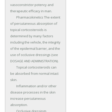
vasoconstrictor potency and 
therapeutic efficacy in man.

	Pharmacokinetics The extent 
of percutaneous absorption of 
topical corticosteroids is 
determined by many factors 
including the vehicle, the integrity 
of the epidermal barrier, and the 
use of occlusive dressings (see 
DOSAGE AND ADMINISTRATION).

	Topical corticosteroids can 
be absorbed from normal intact 
skin.

	Inflammation and/or other 
disease processes in the skin 
increase percutaneous 
absorption.

	Occlusive dressings 