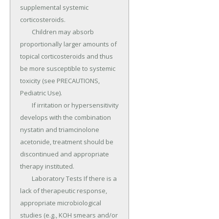
supplemental systemic 
corticosteroids.

	Children may absorb 
proportionally larger amounts of 
topical corticosteroids and thus 
be more susceptible to systemic 
toxicity (see PRECAUTIONS, 
Pediatric Use).

	If irritation or hypersensitivity 
develops with the combination 
nystatin and triamcinolone 
acetonide, treatment should be 
discontinued and appropriate 
therapy instituted.

	Laboratory Tests If there is a 
lack of therapeutic response, 
appropriate microbiological 
studies (e.g., KOH smears and/or 