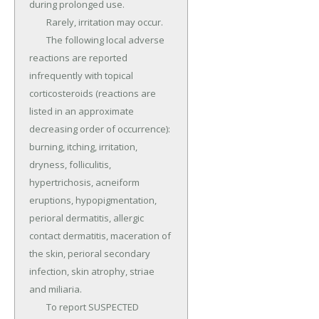
during prolonged use.

	Rarely, irritation may occur.

	The following local adverse 
reactions are reported 
infrequently with topical 
corticosteroids (reactions are 
listed in an approximate 
decreasing order of occurrence): 
burning, itching, irritation, 
dryness, folliculitis, 
hypertrichosis, acneiform 
eruptions, hypopigmentation, 
perioral dermatitis, allergic 
contact dermatitis, maceration of 
the skin, perioral secondary 
infection, skin atrophy, striae 
and miliaria.

	To report SUSPECTED 