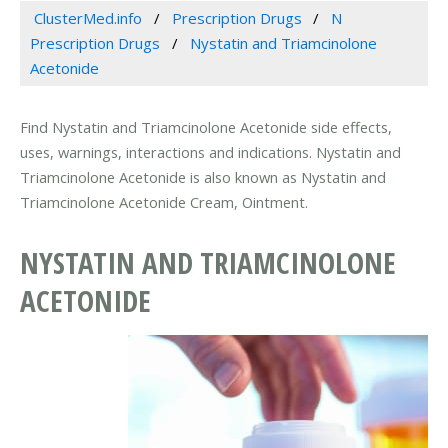
ClusterMed.info
Prescription Drugs
N
Prescription Drugs
Nystatin and Triamcinolone
Acetonide
Find Nystatin and Triamcinolone Acetonide side effects,
uses, warnings, interactions and indications. Nystatin and
Triamcinolone Acetonide is also known as Nystatin and
Triamcinolone Acetonide Cream, Ointment.
NYSTATIN AND TRIAMCINOLONE
ACETONIDE