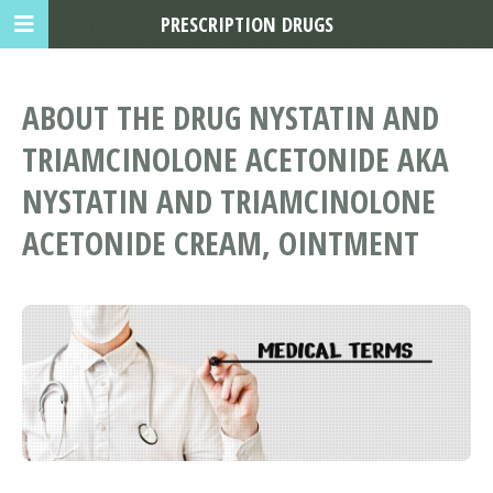
PRESCRIPTION DRUGS
ABOUT THE DRUG NYSTATIN AND
TRIAMCINOLONE ACETONIDE AKA
NYSTATIN AND TRIAMCINOLONE
ACETONIDE CREAM, OINTMENT