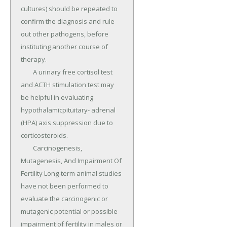
cultures) should be repeated to 
confirm the diagnosis and rule 
out other pathogens, before 
instituting another course of 
therapy.

	A urinary free cortisol test 
and ACTH stimulation test may 
be helpful in evaluating 
hypothalamicpituitary- adrenal 
(HPA) axis suppression due to 
corticosteroids.

	Carcinogenesis, 
Mutagenesis, And Impairment Of 
Fertility Long-term animal studies 
have not been performed to 
evaluate the carcinogenic or 
mutagenic potential or possible 
impairment of fertility in males or 