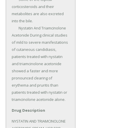
corticosteroids and their 
metabolites are also excreted 
into the bile.

	Nystatin And Triamcinolone 
Acetonide During clinical studies 
of mild to severe manifestations 
of cutaneous candidiasis, 
patients treated with nystatin 
and triamcinolone acetonide 
showed a faster and more 
pronounced clearing of 
erythema and pruritis than 
patients treated with nystatin or 
triamcinolone acetonide alone.
Drug Description
NYSTATIN AND TRIAMCINOLONE 