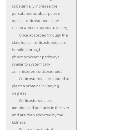
substantially increase the 
percutaneous absorption of 
topical corticosteroids (see 
DOSAGE AND ADMINISTRATION).

	Once absorbed through the 
skin, topical corticosteroids are 
handled through 
pharmacokinetic pathways 
similar to systemically 
administered corticosteroids.

	Corticosteroids are bound to 
plasma proteins in varying 
degrees.

	Corticosteroids are 
metabolized primarily in the liver 
and are then excreted by the 
kidneys.

	Some of the topical 