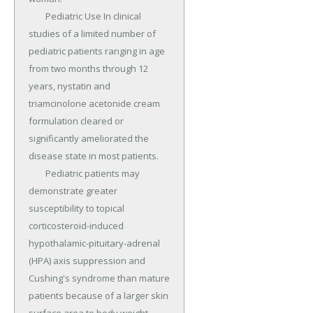
	Pediatric Use In clinical 
studies of a limited number of 
pediatric patients ranging in age 
from two months through 12 
years, nystatin and 
triamcinolone acetonide cream 
formulation cleared or 
significantly ameliorated the 
disease state in most patients.

	Pediatric patients may 
demonstrate greater 
susceptibility to topical 
corticosteroid-induced 
hypothalamic-pituitary-adrenal 
(HPA) axis suppression and 
Cushing's syndrome than mature 
patients because of a larger skin 