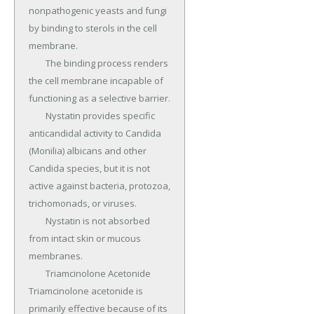
nonpathogenic yeasts and fungi 
by binding to sterols in the cell 
membrane.

	The binding process renders 
the cell membrane incapable of 
functioning as a selective barrier.

	Nystatin provides specific 
anticandidal activity to Candida 
(Monilia) albicans and other 
Candida species, but it is not 
active against bacteria, protozoa, 
trichomonads, or viruses.

	Nystatin is not absorbed 
from intact skin or mucous 
membranes.

	Triamcinolone Acetonide 
Triamcinolone acetonide is 
primarily effective because of its 