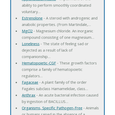
ability to perform smoothly coordinated
voluntary…
Estrenolone
‐ A steroid with androgenic and
anabolic properties. (From Martindale,…
MgCl2
‐ Magnesium chloride. An inorganic
compound consisting of one magnesium…
Loneliness
‐ The state of feeling sad or
dejected as a result of lack of
companionship…
Hematopoietic-CGF
‐ These growth factors
comprise a family of hematopoietic
regulators…
Fagaceae
‐ A plant family of the order
Fagales subclass Hamamelidae, class…
Anthrax
‐ An acute bacterial infection caused
by ingestion of BACILLUS…
Organisms, Specific Pathogen-Free
‐ Animals
or humans raised in the absence of a