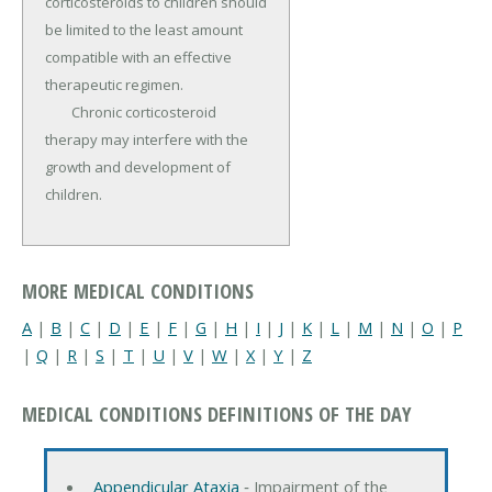
corticosteroids to children should 
be limited to the least amount 
compatible with an effective 
therapeutic regimen.

	Chronic corticosteroid 
therapy may interfere with the 
growth and development of 
children.
MORE MEDICAL CONDITIONS
A
|
B
|
C
|
D
|
E
|
F
|
G
|
H
|
I
|
J
|
K
|
L
|
M
|
N
|
O
|
P
|
Q
|
R
|
S
|
T
|
U
|
V
|
W
|
X
|
Y
|
Z
MEDICAL CONDITIONS DEFINITIONS OF THE DAY
Appendicular Ataxia
‐ Impairment of the