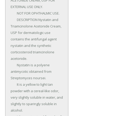
ACETONIDE CREAM, USP FOR 
EXTERNAL USE ONLY.

	NOT FOR OPHTHALMIC USE.

	DESCRIPTION Nystatin and 
Triamcinolone Acetonide Cream, 
USP for dermatologic use 
contains the antifungal agent 
nystatin and the synthetic 
corticosteroid triamcinolone 
acetonide.

	Nystatin is a polyene 
antimycotic obtained from 
Streptomyces noursei.

	It is a yellow to light tan 
powder with a cereal-like odor, 
very slightly soluble in water, and 
slightly to sparingly soluble in 
alcohol.
