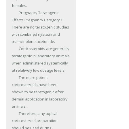
females.

	Pregnancy Teratogenic 
Effects Pregnancy Category C 
There are no teratogenic studies 
with combined nystatin and 
triamcinolone acetonide.

	Corticosteroids are generally 
teratogenic in laboratory animals 
when administered systemically 
at relatively low dosage levels.

	The more potent 
corticosteroids have been 
shown to be teratogenic after 
dermal application in laboratory 
animals.

	Therefore, any topical 
corticosteroid preparation 
should be used during 