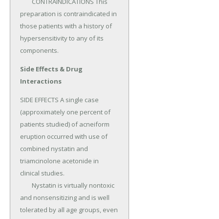
	CONTRAINDICATIONS This 
preparation is contraindicated in 
those patients with a history of 
hypersensitivity to any of its 
components.
Side Effects & Drug
Interactions
SIDE EFFECTS A single case 
(approximately one percent of 
patients studied) of acneiform 
eruption occurred with use of 
combined nystatin and 
triamcinolone acetonide in 
clinical studies.

	Nystatin is virtually nontoxic 
and nonsensitizing and is well 
tolerated by all age groups, even 