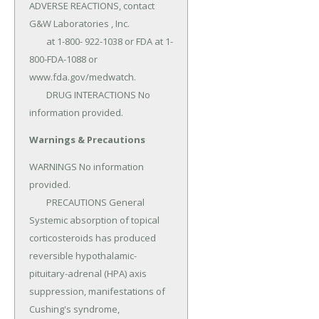
ADVERSE REACTIONS, contact 
G&W Laboratories , Inc.

	at 1-800- 922-1038 or FDA at 1-
800-FDA-1088 or 
www.fda.gov/medwatch.

	DRUG INTERACTIONS No 
information provided.
Warnings & Precautions
WARNINGS No information 
provided.

	PRECAUTIONS General 
Systemic absorption of topical 
corticosteroids has produced 
reversible hypothalamic-
pituitary-adrenal (HPA) axis 
suppression, manifestations of 
Cushing's syndrome, 