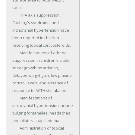
surface area to body weight 
ratio.

	HPA axis suppression, 
Cushing's syndrome, and 
intracranial hypertension have 
been reported in children 
receiving topical corticosteroids.

	Manifestations of adrenal 
suppression in children include 
linear growth retardation, 
delayed weight gain, low plasma 
cortisol levels, and absence of 
response to ACTH stimulation.

	Manifestations of 
intracranial hypertension include 
bulging fontanelles, headaches 
and bilateral papilledema.

	Administration of topical 