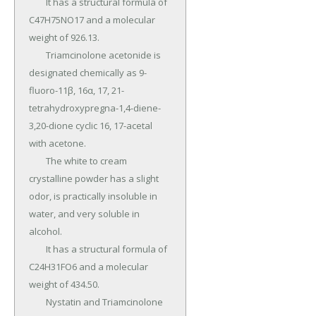
	It has a structural formula of 
C47H75NO17 and a molecular 
weight of 926.13.

	Triamcinolone acetonide is 
designated chemically as 9-
fluoro-11β, 16α, 17, 21-
tetrahydroxypregna-1,4-diene-
3,20-dione cyclic 16, 17-acetal 
with acetone.

	The white to cream 
crystalline powder has a slight 
odor, is practically insoluble in 
water, and very soluble in 
alcohol.

	It has a structural formula of 
C24H31FO6 and a molecular 
weight of 434.50.

	Nystatin and Triamcinolone 