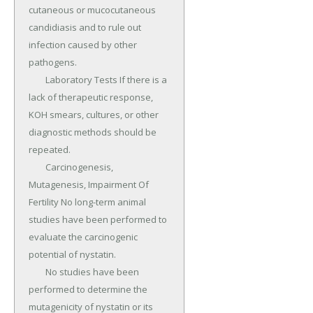
cutaneous or mucocutaneous 
candidiasis and to rule out 
infection caused by other 
pathogens.

	Laboratory Tests If there is a 
lack of therapeutic response, 
KOH smears, cultures, or other 
diagnostic methods should be 
repeated.

	Carcinogenesis, 
Mutagenesis, Impairment Of 
Fertility No long-term animal 
studies have been performed to 
evaluate the carcinogenic 
potential of nystatin.

	No studies have been 
performed to determine the 
mutagenic­ity of nystatin or its 