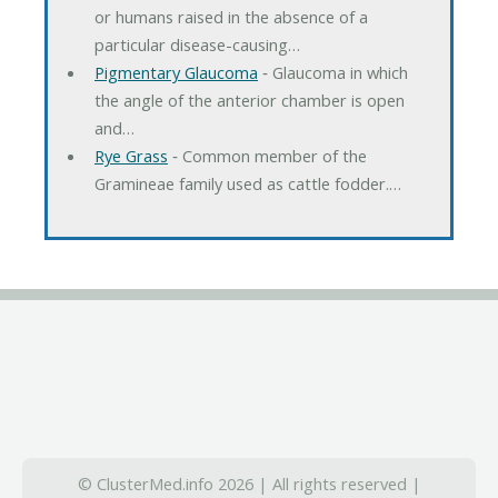
or humans raised in the absence of a
particular disease-causing…
Pigmentary Glaucoma
‐ Glaucoma in which
the angle of the anterior chamber is open
and…
Rye Grass
‐ Common member of the
Gramineae family used as cattle fodder.…
© ClusterMed.info 2026 | All rights reserved |