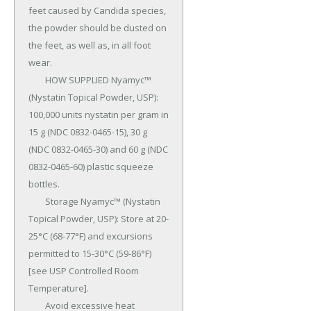
feet caused by Candida species, 
the powder should be dusted on 
the feet, as well as, in all foot 
wear.

	HOW SUPPLIED Nyamyc™ 
(Nystatin Topical Powder, USP): 
100,000 units nystatin per gram in 
15 g (NDC 0832-0465-15), 30 g 
(NDC 0832-0465-30) and 60 g (NDC 
0832-0465-60) plastic squeeze 
bottles.

	Storage Nyamyc™ (Nystatin 
Topical Powder, USP): Store at 20-
25°C (68-77°F) and ex­cursions 
permitted to 15-30°C (59-86°F) 
[see USP Controlled Room 
Temperature].

	Avoid excessive heat 