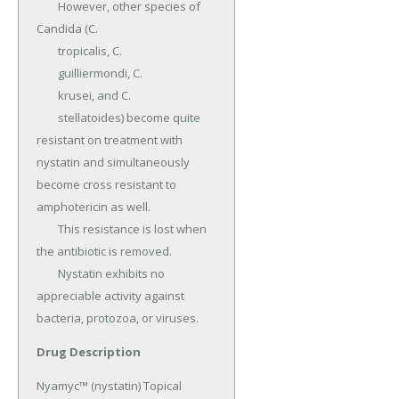
	However, other species of 
Candida (C.

	tropicalis, C.

	guilliermondi, C.

	krusei, and C.

	stellatoides) become quite 
resistant on treatment with 
nystatin and simultaneously 
become cross resistant to 
amphotericin as well.

	This resistance is lost when 
the antibiotic is removed.

	Nystatin exhibits no 
appreciable activity against 
bacteria, protozoa, or viruses.
Drug Description
Nyamyc™ (nystatin) Topical 