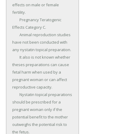
effects on male or female 
fertility.

	Pregnancy Teratogenic 
Effects Category C.

	Animal reproduction studies 
have not been conducted with 
any nystatin topical preparation.

	It also is not known whether 
theses preparations can cause 
fetal harm when used by a 
pregnant woman or can affect 
reproductive capacity.

	Nystatin topical preparations 
should be prescribed for a 
pregnant woman only if the 
potential benefit to the mother 
outweighs the potential risk to 
the fetus.
