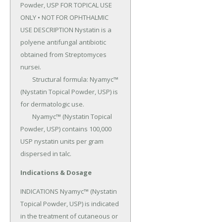
Powder, USP FOR TOPICAL USE 
ONLY • NOT FOR OPHTHALMIC 
USE DESCRIPTION Nystatin is a 
polyene antifungal antibiotic 
obtained from Streptomyces 
nursei.

	Structural formula: Nyamyc™ 
(Nystatin Topical Powder, USP) is 
for dermatologic use.

	Nyamyc™ (Nystatin Topical 
Powder, USP) contains 100,000 
USP nystatin units per gram 
dispersed in talc.
Indications & Dosage
INDICATIONS Nyamyc™ (Nystatin 
Topical Powder, USP) is indicated 
in the treatment of cutane­ous or 