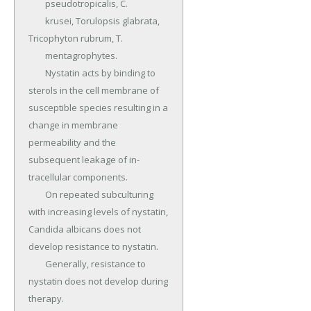
	pseudotropicalis, C.

	krusei, Torulopsis glabrata, 
Tricophyton rubrum, T.

	mentagrophytes.

	Nystatin acts by binding to 
sterols in the cell membrane of 
susceptible species resulting in a 
change in membrane 
permeability and the 
subsequent leakage of in­
tracellular components.

	On repeated subculturing 
with increasing levels of nystatin, 
Candida albicans does not 
develop resistance to nystatin.

	Generally, resistance to 
nystatin does not develop during 
therapy.
