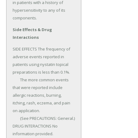
in patients with a history of 
hypersensitivity to any of its 
components.
Side Effects & Drug
Interactions
SIDE EFFECTS The frequency of 
adverse events reported in 
patients using nystatin topical 
prepa­rations is less than 0.1%.

	The more common events 
that were reported include 
allergic reactions, burning, 
itching, rash, eczema, and pain 
on application.

	(See PRECAUTIONS: General.) 
DRUG INTERACTIONS No 
information provided.