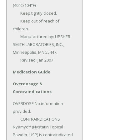
(40°C/104°F).

	Keep tightly closed.

	Keep out of reach of 
children.

	Manufactured by: UPSHER-
SMITH LABORATORIES, INC., 
Minneapolis, MN 55447.

	Revised: Jan 2007
Medication Guide
Overdosage &
Contraindications
OVERDOSE No information 
provided.

	CONTRAINDICATIONS 
Nyamyc™ (Nystatin Topical 
Powder, USP) is contraindicated 