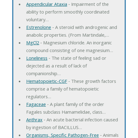
Appendicular Ataxia
‐ Impairment of the
ability to perform smoothly coordinated
voluntary…
Estrenolone
‐ A steroid with androgenic and
anabolic properties. (From Martindale,…
MgCl2
‐ Magnesium chloride. An inorganic
compound consisting of one magnesium…
Loneliness
‐ The state of feeling sad or
dejected as a result of lack of
companionship…
Hematopoietic-CGF
‐ These growth factors
comprise a family of hematopoietic
regulators…
Fagaceae
‐ A plant family of the order
Fagales subclass Hamamelidae, class…
Anthrax
‐ An acute bacterial infection caused
by ingestion of BACILLUS…
Organisms, Specific Pathogen-Free
‐ Animals