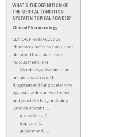
WHAT'S THE DEFINITION OF
THE MEDICAL CONDITION
NYSTATIN TOPICAL POWDER?
Clinical Pharmacology
CLINICAL PHARMACOLOGY 
Pharmacokinetics Nystatin is not 
absorbed from intact skin or 
mucous membrane.

	Microbiology Nystatin is an 
antibiotic which is both 
fungistatic and fungicidal in vitro 
against a wide variety of yeasts 
and yeast-like fungi, including 
Candida albicans, C.

	para­psilosis, C.

	tropicalis, C.

	guilliermondi, C.
