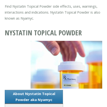
Find Nystatin Topical Powder side effects, uses, warnings,
interactions and indications. Nystatin Topical Powder is also
known as Nyamyc.
NYSTATIN TOPICAL POWDER
About Nystatin Topical
Powder aka Nyamyc