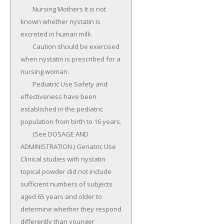
	Nursing Mothers It is not 
known whether nystatin is 
excreted in human milk.

	Caution should be exercised 
when nystatin is prescribed for a 
nursing woman.

	Pediatric Use Safety and 
effectiveness have been 
established in the pediatric 
population from birth to 16 years.

	(See DOSAGE AND 
ADMINISTRATION.) Geriatric Use 
Clinical studies with nystatin 
topical powder did not include 
sufficient numbers of subjects 
aged 65 years and older to 
determine whether they respond 
differently than younger 