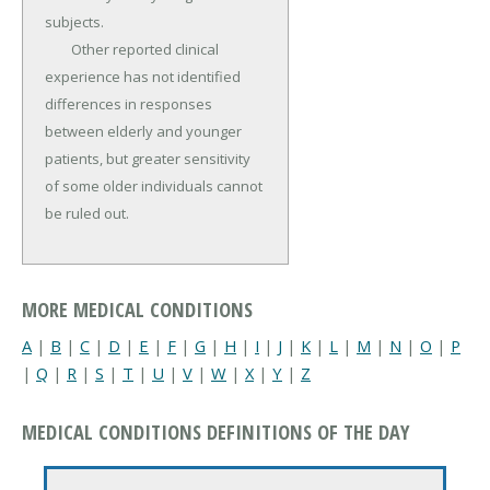
subjects.

	Other reported clinical 
experience has not identified 
differ­ences in responses 
between elderly and younger 
patients, but greater sensitivity 
of some older individuals cannot 
be ruled out.
MORE MEDICAL CONDITIONS
A
|
B
|
C
|
D
|
E
|
F
|
G
|
H
|
I
|
J
|
K
|
L
|
M
|
N
|
O
|
P
|
Q
|
R
|
S
|
T
|
U
|
V
|
W
|
X
|
Y
|
Z
MEDICAL CONDITIONS DEFINITIONS OF THE DAY