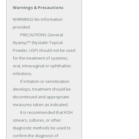
Warnings & Precautions
WARNINGS No information 
provided.

	PRECAUTIONS General 
Nyamyc™ (Nystatin Topical 
Powder, USP) should not be used 
for the treatment of systemic, 
oral, intravaginal or ophthalmic 
infections.

	If irritation or sensitization 
develops, treatment should be 
discontinued and appro­priate 
measures taken as indicated.

	It is recommended that KOH 
smears, cultures, or other 
diagnostic methods be used to 
confirm the diagnosis of 