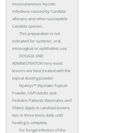
mucocutaneous mycotic 
infections caused by Candida 
albicans and other susceptible 
Candida species.

	This preparation is not 
indicated for systemic, oral, 
intravaginal or ophthalmic use.

	DOSAGE AND 
ADMINISTRATION Very moist 
lesions are best treated with the 
topical dusting powder.

	Nyamyc™ (Nystatin Topical 
Powder, USP) Adults and 
Pediatric Patients (Neonates and 
Older): Apply to candidal lesions 
two or three times daily until 
healing is complete.

	For fungal infection of the 