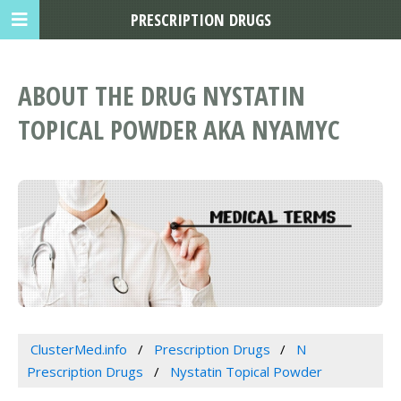
PRESCRIPTION DRUGS
ABOUT THE DRUG NYSTATIN
TOPICAL POWDER AKA NYAMYC
ClusterMed.info
Prescription Drugs
N
Prescription Drugs
Nystatin Topical Powder