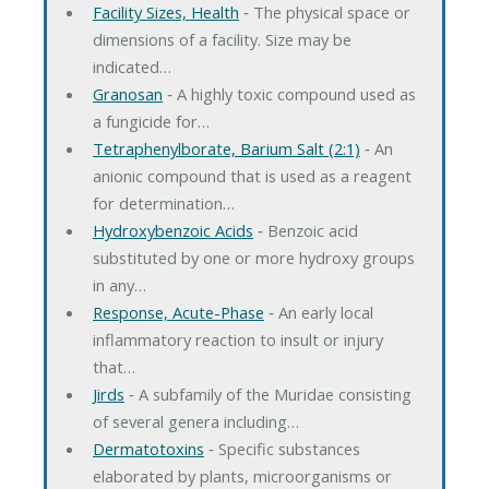
Facility Sizes, Health
‐ The physical space or
dimensions of a facility. Size may be
indicated…
Granosan
‐ A highly toxic compound used as
a fungicide for…
Tetraphenylborate, Barium Salt (2:1)
‐ An
anionic compound that is used as a reagent
for determination…
Hydroxybenzoic Acids
‐ Benzoic acid
substituted by one or more hydroxy groups
in any…
Response, Acute-Phase
‐ An early local
inflammatory reaction to insult or injury
that…
Jirds
‐ A subfamily of the Muridae consisting
of several genera including…
Dermatotoxins
‐ Specific substances
elaborated by plants, microorganisms or