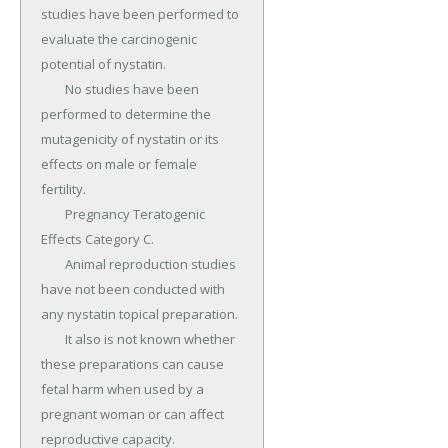
studies have been performed to 
evaluate the carcinogenic 
potential of nystatin.

	No studies have been 
performed to determine the 
mutagenicity of nystatin or its 
effects on male or female 
fertility.

	Pregnancy Teratogenic 
Effects Category C.

	Animal reproduction studies 
have not been conducted with 
any nystatin topical preparation.

	It also is not known whether 
these preparations can cause 
fetal harm when used by a 
pregnant woman or can affect 
reproductive capacity.
