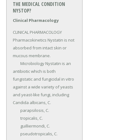
THE MEDICAL CONDITION
NYSTOP?
Clinical Pharmacology
CLINICAL PHARMACOLOGY 
Pharmacokinetics Nystatin is not 
absorbed from intact skin or 
mucous membrane.

	Microbiology Nystatin is an 
antibiotic which is both 
fungistatic and fungicidal in vitro 
against a wide variety of yeasts 
and yeast-like fungi, including 
Candida albicans, C.

	parapsilosis, C.

	tropicalis, C.

	guilliermondi, C.

	pseudotropicalis, C.
