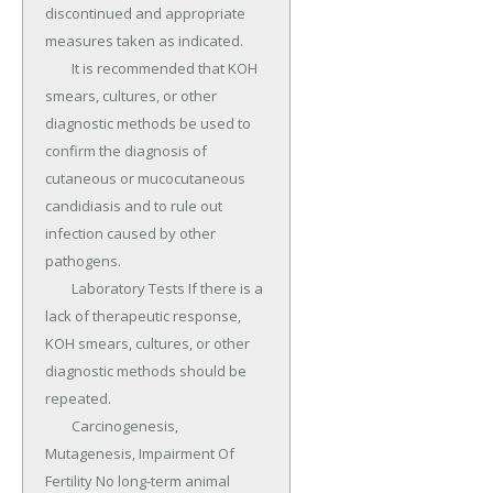
discontinued and appropriate 
measures taken as indicated.

	It is recommended that KOH 
smears, cultures, or other 
diagnostic methods be used to 
confirm the diagnosis of 
cutaneous or mucocutaneous 
candidiasis and to rule out 
infection caused by other 
pathogens.

	Laboratory Tests If there is a 
lack of therapeutic response, 
KOH smears, cultures, or other 
diagnostic methods should be 
repeated.

	Carcinogenesis, 
Mutagenesis, Impairment Of 
Fertility No long-term animal 