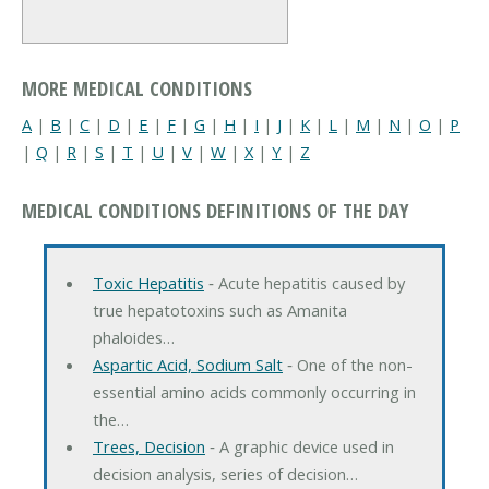
MORE MEDICAL CONDITIONS
A
|
B
|
C
|
D
|
E
|
F
|
G
|
H
|
I
|
J
|
K
|
L
|
M
|
N
|
O
|
P
|
Q
|
R
|
S
|
T
|
U
|
V
|
W
|
X
|
Y
|
Z
MEDICAL CONDITIONS DEFINITIONS OF THE DAY
Toxic Hepatitis
‐ Acute hepatitis caused by
true hepatotoxins such as Amanita
phaloides…
Aspartic Acid, Sodium Salt
‐ One of the non-
essential amino acids commonly occurring in
the…
Trees, Decision
‐ A graphic device used in
decision analysis, series of decision…