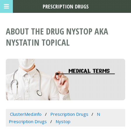
PRESCRIPTION DRUGS
ABOUT THE DRUG NYSTOP AKA
NYSTATIN TOPICAL
ClusterMed.info
Prescription Drugs
N
Prescription Drugs
Nystop