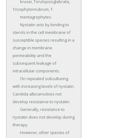
	krusei, Torulopsisglabrata, 
Tricophytonrubrum, T.

	mentagrophytes.

	Nystatin acts by binding to 
sterols in the cell membrane of 
susceptible species resulting in a 
change in membrane 
permeability and the 
subsequent leakage of 
intracellular components.

	On repeated subculturing 
with increasing levels of nystatin, 
Candida albicansdoes not 
develop resistance to nystatin.

	Generally, resistance to 
nystatin does not develop during 
therapy.

	However, other species of 