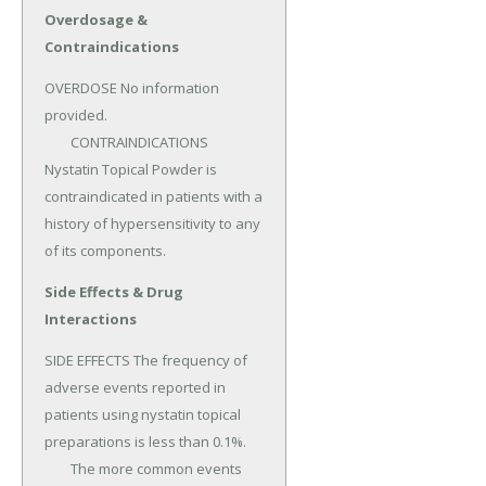
Overdosage &
Contraindications
OVERDOSE No information 
provided.

	CONTRAINDICATIONS 
Nystatin Topical Powder is 
contraindicated in patients with a 
history of hypersensitivity to any 
of its components.
Side Effects & Drug
Interactions
SIDE EFFECTS The frequency of 
adverse events reported in 
patients using nystatin topical 
preparations is less than 0.1%.

	The more common events 