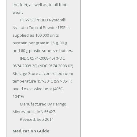
the feet, as well as, in all foot 
wear.

	HOW SUPPLIED Nystop® 
Nystatin Topical Powder USP is 
supplied as 100,000 units 
nystatin per gram in 15 g, 30 g 
and 60 g plastic squeeze bottles.

	(NDC 0574-2008-15) (NDC 
0574-2008-30) (NDC 0574-2008-02) 
Storage Store at controlled room 
temperature 15°-30°C (59°-86°F); 
avoid excessive heat (40°C; 
104°F).

	Manufactured By Perrigo, 
Minneapolis, MN 55427.

	Revised: Sep 2014
Medication Guide