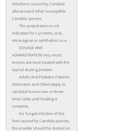
infections caused by Candida 
albicansand other susceptible 
Candida species.

	This preparation is not 
indicated for s ys temic, oral, 
intravaginal or ophthalmic us e.

	DOSAGE AND 
ADMINISTRATION Very moist 
lesions are best treated with the 
topical dusting powder.

	Adults And Pediatric Patients 
(Neonates and Older) Apply to 
candidal lesions two or three 
times daily until healing is 
complete.

	For fungal infection of the 
feet caused by Candida species, 
the powder should be dusted on 