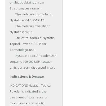
antibiotic obtained from 
Streptomyces nursei.

	The molecular formula for 
Nystatin is C47H75NO17.

	The molecular weight of 
Nystatin is 926.1.

	Structural formula: Nystatin 
Topical Powder USP is for 
dermatologic use.

	Nystatin Topical Powder USP 
contains 100,000 USP nystatin 
units per gram dispersed in talc.
Indications & Dosage
INDICATIONS Nystatin Topical 
Powder is indicated in the 
treatment of cutaneous or 
mucocutaneous mycotic 