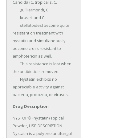
Candida (C, tropicalis, C.

	guilliermondi, C.

	krusei, and C.

	stellatoides) become quite 
resistant on treatment with 
nystatin and simultaneously 
become cross resistant to 
amphotericin as well.

	This resistance is lost when 
the antibiotic is removed.

	Nystatin exhibits no 
appreciable activity against 
bacteria, protozoa, or viruses.
Drug Description
NYSTOP® (nystatin) Topical 
Powder, USP DESCRIPTION 
Nystatin is a polyene antifungal 