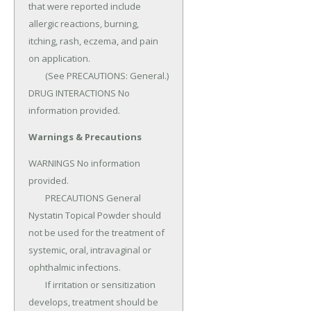
that were reported include 
allergic reactions, burning, 
itching, rash, eczema, and pain 
on application.

	(See PRECAUTIONS: General.) 
DRUG INTERACTIONS No 
information provided.
Warnings & Precautions
WARNINGS No information 
provided.

	PRECAUTIONS General 
Nystatin Topical Powder should 
not be used for the treatment of 
systemic, oral, intravaginal or 
ophthalmic infections.

	If irritation or sensitization 
develops, treatment should be 