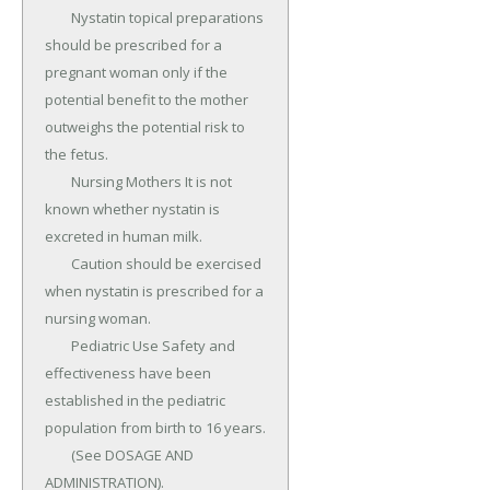
	Nystatin topical preparations 
should be prescribed for a 
pregnant woman only if the 
potential benefit to the mother 
outweighs the potential risk to 
the fetus.

	Nursing Mothers It is not 
known whether nystatin is 
excreted in human milk.

	Caution should be exercised 
when nystatin is prescribed for a 
nursing woman.

	Pediatric Use Safety and 
effectiveness have been 
established in the pediatric 
population from birth to 16 years.

	(See DOSAGE AND 
ADMINISTRATION).