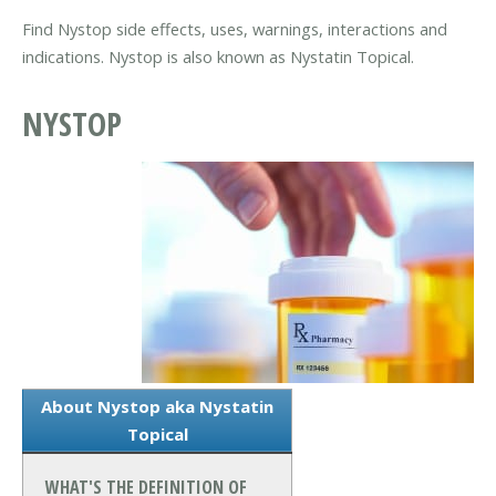
Find Nystop side effects, uses, warnings, interactions and
indications. Nystop is also known as Nystatin Topical.
NYSTOP
About Nystop aka Nystatin
Topical
WHAT'S THE DEFINITION OF