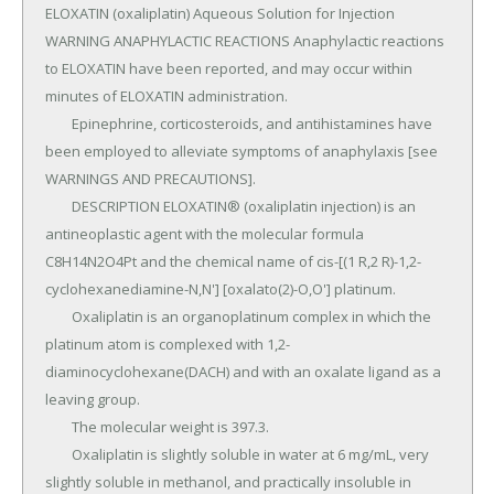
ELOXATIN (oxaliplatin) Aqueous Solution for Injection 
WARNING ANAPHYLACTIC REACTIONS Anaphylactic reactions 
to ELOXATIN have been reported, and may occur within 
minutes of ELOXATIN administration.

	Epinephrine, corticosteroids, and antihistamines have 
been employed to alleviate symptoms of anaphylaxis [see 
WARNINGS AND PRECAUTIONS].

	DESCRIPTION ELOXATIN® (oxaliplatin injection) is an 
antineoplastic agent with the molecular formula 
C8H14N2O4Pt and the chemical name of cis-[(1 R,2 R)-1,2-
cyclohexanediamine-N,N'] [oxalato(2)-O,O'] platinum.

	Oxaliplatin is an organoplatinum complex in which the 
platinum atom is complexed with 1,2-
diaminocyclohexane(DACH) and with an oxalate ligand as a 
leaving group.

	The molecular weight is 397.3.

	Oxaliplatin is slightly soluble in water at 6 mg/mL, very 
slightly soluble in methanol, and practically insoluble in 