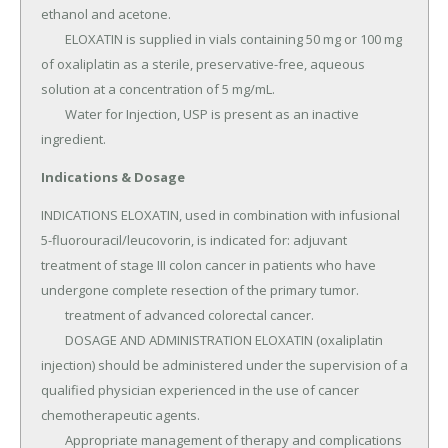
ethanol and acetone.

	ELOXATIN is supplied in vials containing 50 mg or 100 mg 
of oxaliplatin as a sterile, preservative-free, aqueous 
solution at a concentration of 5 mg/mL.

	Water for Injection, USP is present as an inactive 
ingredient.
Indications & Dosage
INDICATIONS ELOXATIN, used in combination with infusional 
5-fluorouracil/leucovorin, is indicated for: adjuvant 
treatment of stage III colon cancer in patients who have 
undergone complete resection of the primary tumor.

	treatment of advanced colorectal cancer.

	DOSAGE AND ADMINISTRATION ELOXATIN (oxaliplatin 
injection) should be administered under the supervision of a 
qualified physician experienced in the use of cancer 
chemotherapeutic agents.

	Appropriate management of therapy and complications 