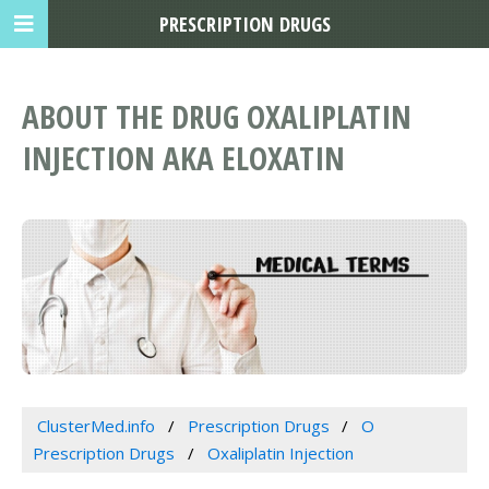
PRESCRIPTION DRUGS
ABOUT THE DRUG OXALIPLATIN
INJECTION AKA ELOXATIN
ClusterMed.info
Prescription Drugs
O
Prescription Drugs
Oxaliplatin Injection