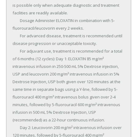
is possible only when adequate diagnostic and treatment 
facilities are readily available.

	Dosage Administer ELOXATIN in combination with 5-
fluorouracil/leucovorin every 2 weeks.

	For advanced disease, treatment is recommended until 
disease progression or unacceptable toxicity.

	For adjuvant use, treatment is recommended for a total 
of 6 months (12 cycles): Day 1: ELOXATIN 85 mg/m² 
intravenous infusion in 250-500 mL 5% Dextrose injection, 
USP and leucovorin 200 mg/m² intravenous infusion in 5% 
Dextrose Injection, USP both given over 120 minutes at the 
same time in separate bags using a Y-line, followed by 5-
fluorouracil 400 mg/m² intravenous bolus given over 2-4 
minutes, followed by 5-fluorouracil 600 mg/m² intravenous 
infusion in 500 mL 5% Dextrose Injection, USP 
(recommended) as a 22-hour continuous infusion.

	Day 2: Leucovorin 200 mg/m² intravenous infusion over 
120 minutes, followed by 5-fluorouracil 400 mg/m² 