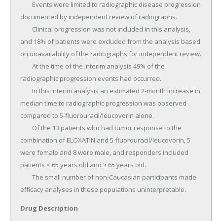
Drug Description