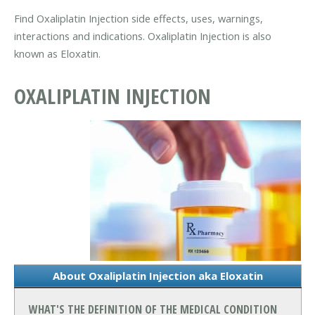
Find Oxaliplatin Injection side effects, uses, warnings,
interactions and indications. Oxaliplatin Injection is also
known as Eloxatin.
OXALIPLATIN INJECTION
About Oxaliplatin Injection aka Eloxatin
WHAT'S THE DEFINITION OF THE MEDICAL CONDITION