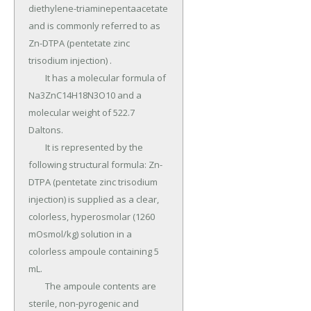
diethylene-triaminepentaacetate 
and is commonly referred to as 
Zn-DTPA (pentetate zinc 
trisodium injection) .

	It has a molecular formula of 
Na3ZnC14H18N3O10 and a 
molecular weight of 522.7 
Daltons.

	It is represented by the 
following structural formula: Zn-
DTPA (pentetate zinc trisodium 
injection) is supplied as a clear, 
colorless, hyperosmolar (1260 
mOsmol/kg) solution in a 
colorless ampoule containing 5 
mL.

	The ampoule contents are 
sterile, non-pyrogenic and 