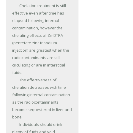
	Chelation treatment is still 
effective even after time has 
elapsed following internal 
contamination, however the 
chelating effects of Zn-DTPA 
(pentetate zinc trisodium 
injection) are greatest when the 
radiocontaminants are still 
circulating or are in interstitial 
fuids.

	The effectiveness of 
chelation decreases with time 
following internal contamination 
as the radiocontaminants 
become sequestered in liver and 
bone.

	Individuals should drink 
plenty of fuids and void 