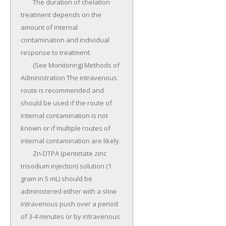
	The duration of chelation 
treatment depends on the 
amount of internal 
contamination and individual 
response to treatment.

	(See Monitoring) Methods of 
Administration The intravenous 
route is recommended and 
should be used if the route of 
internal contamination is not 
known or if multiple routes of 
internal contamination are likely.

	Zn-DTPA (pentetate zinc 
trisodium injection) solution (1 
gram in 5 mL) should be 
administered either with a slow 
intravenous push over a period 
of 3-4 minutes or by intravenous 