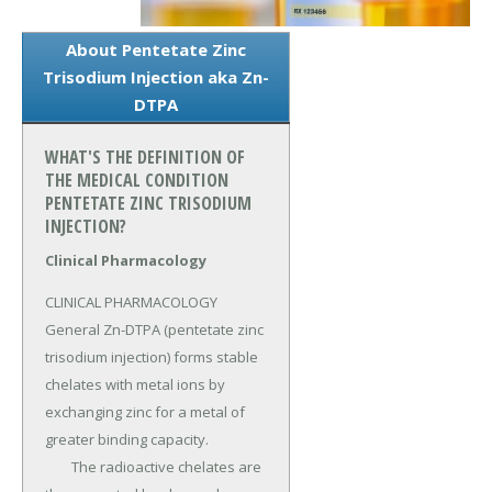
About Pentetate Zinc
Trisodium Injection aka Zn-
DTPA
WHAT'S THE DEFINITION OF
THE MEDICAL CONDITION
PENTETATE ZINC TRISODIUM
INJECTION?
Clinical Pharmacology
CLINICAL PHARMACOLOGY 
General Zn-DTPA (pentetate zinc 
trisodium injection) forms stable 
chelates with metal ions by 
exchanging zinc for a metal of 
greater binding capacity.

	The radioactive chelates are 