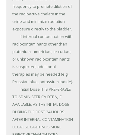
frequently to promote dilution of 
the radioactive chelate in the 
urine and minimize radiation 
exposure directly to the bladder.

	If internal contamination with 
radiocontaminants other than 
plutonium, americium, or curium, 
or unknown radiocontaminants 
is suspected, additional 
therapies may be needed (e.g., 
Prussian blue, potassium iodide).

	Initial Dose IT IS PREFERABLE 
TO ADMINISTER CA-DTPA, IF 
AVAILABLE, AS THE INITIAL DOSE 
DURING THE FIRST 24 HOURS 
AFTER INTERNAL CONTAMINATION 
BECAUSE CA-DTPA IS MORE 
EFFECTIVE THAN ZN-DTPA 