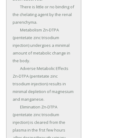
	There is little or no binding of 
the chelating agent by the renal 
parenchyma.

	Metabolism Zn-DTPA 
(pentetate zinc trisodium 
injection) undergoes a minimal 
amount of metabolic change in 
the body.

	Adverse Metabolic Effects 
Zn-DTPA (pentetate zinc 
trisodium injection) results in 
minimal depletion of magnesium 
and manganese.

	Elimination Zn-DTPA 
(pentetate zinc trisodium 
injection) is cleared from the 
plasma in the frst few hours 
after dosing through urinary 