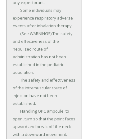
any expectorant.

	Some individuals may 
experience respiratory adverse 
events after inhalation therapy.

	(See WARNINGS) The safety 
and effectiveness of the 
nebulized route of 
administration has not been 
established in the pediatric 
population.

	The safety and effectiveness 
of the intramuscular route of 
injection have not been 
established.

	Handling OPC ampoule: to 
open, turn so that the point faces 
upward and break off the neck 
with a downward movement.
