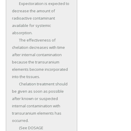
	Expectoration is expected to 
decrease the amount of 
radioactive contaminant 
available for systemic 
absorption.

	The effectiveness of 
chelation decreases with time 
after internal contamination 
because the transuranium 
elements become incorporated 
into the tissues.

	Chelation treatment should 
be given as soon as possible 
after known or suspected 
internal contamination with 
transuranium elements has 
occurred.

	(See DOSAGE 