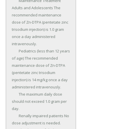
	Maintenance Treatment 
Adults and Adolescents The 
recommended maintenance 
dose of Zn-DTPA (pentetate zinc 
trisodium injection) is 1.0 gram 
once a day administered 
intravenously.

	Pediatrics (less than 12 years 
of age) The recommended 
maintenance dose of Zn-DTPA 
(pentetate zinc trisodium 
injection) is 14 mg/kg once a day 
administered intravenously.

	The maximum daily dose 
should not exceed 1.0 gram per 
day.

	Renally impaired patients No 
dose adjustment is needed.
