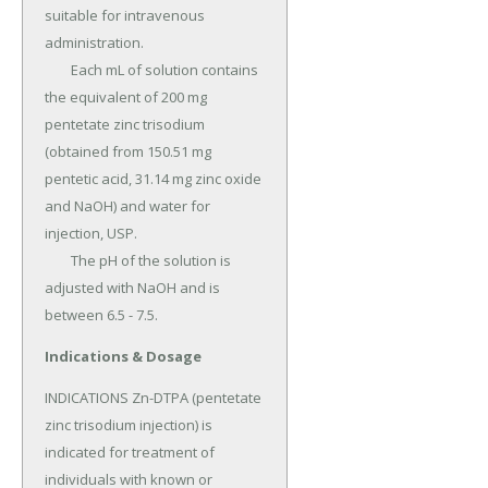
suitable for intravenous 
administration.

	Each mL of solution contains 
the equivalent of 200 mg 
pentetate zinc trisodium 
(obtained from 150.51 mg 
pentetic acid, 31.14 mg zinc oxide 
and NaOH) and water for 
injection, USP.

	The pH of the solution is 
adjusted with NaOH and is 
between 6.5 - 7.5.
Indications & Dosage
INDICATIONS Zn-DTPA (pentetate 
zinc trisodium injection) is 
indicated for treatment of 
individuals with known or 