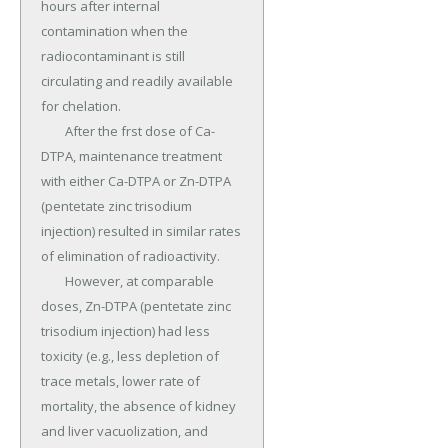
hours after internal 
contamination when the 
radiocontaminant is still 
circulating and readily available 
for chelation.

	After the frst dose of Ca-
DTPA, maintenance treatment 
with either Ca-DTPA or Zn-DTPA 
(pentetate zinc trisodium 
injection) resulted in similar rates 
of elimination of radioactivity.

	However, at comparable 
doses, Zn-DTPA (pentetate zinc 
trisodium injection) had less 
toxicity (e.g., less depletion of 
trace metals, lower rate of 
mortality, the absence of kidney 
and liver vacuolization, and 