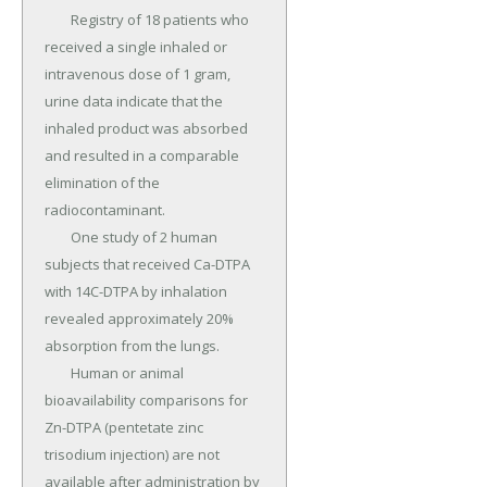
	Registry of 18 patients who 
received a single inhaled or 
intravenous dose of 1 gram, 
urine data indicate that the 
inhaled product was absorbed 
and resulted in a comparable 
elimination of the 
radiocontaminant.

	One study of 2 human 
subjects that received Ca-DTPA 
with 14C-DTPA by inhalation 
revealed approximately 20% 
absorption from the lungs.

	Human or animal 
bioavailability comparisons for 
Zn-DTPA (pentetate zinc 
trisodium injection) are not 
available after administration by 