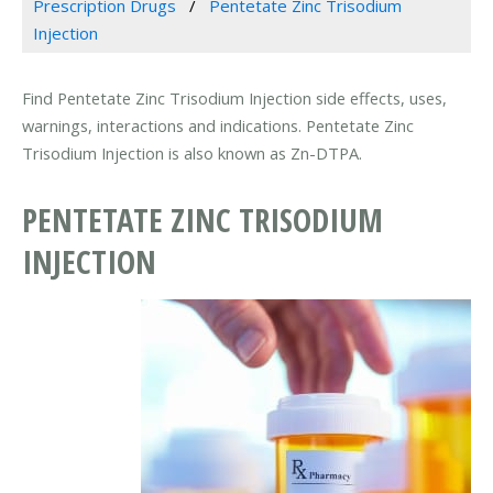
Prescription Drugs
Pentetate Zinc Trisodium
Injection
Find Pentetate Zinc Trisodium Injection side effects, uses,
warnings, interactions and indications. Pentetate Zinc
Trisodium Injection is also known as Zn-DTPA.
PENTETATE ZINC TRISODIUM
INJECTION