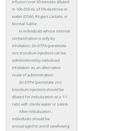
infusion over 30 minutes diluted 
in 100-250 mL of 5% dextrose in 
water (D5W), Ringers Lactate, or 
Normal Saline.

	In individuals whose internal 
contamination is only by 
inhalation, Zn-DTPA (pentetate 
zinc trisodium injection) can be 
administered by nebulized 
inhalation as an alternative 
route of administration.

	Zn-DTPA (pentetate zinc 
trisodium injection) should be 
diluted for nebulization at a 1:1 
ratio with sterile water or saline.

	After nebulization, 
individuals should be 
encouraged to avoid swallowing 