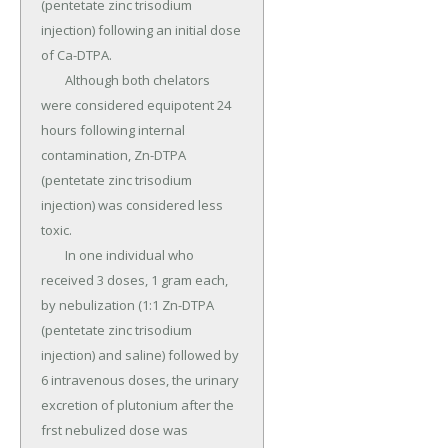
(pentetate zinc trisodium 
injection) following an initial dose 
of Ca-DTPA.

	Although both chelators 
were considered equipotent 24 
hours following internal 
contamination, Zn-DTPA 
(pentetate zinc trisodium 
injection) was considered less 
toxic.

	In one individual who 
received 3 doses, 1 gram each, 
by nebulization (1:1 Zn-DTPA 
(pentetate zinc trisodium 
injection) and saline) followed by 
6 intravenous doses, the urinary 
excretion of plutonium after the 
frst nebulized dose was 