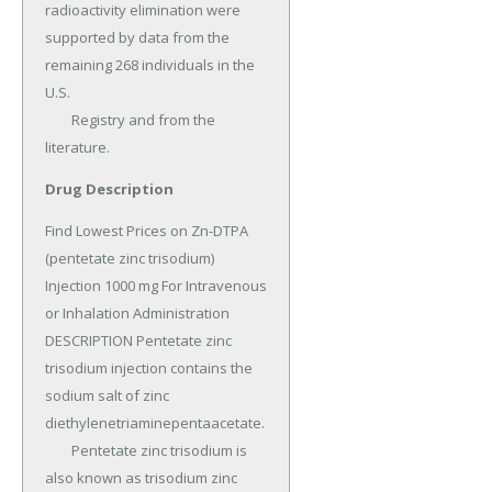
radioactivity elimination were 
supported by data from the 
remaining 268 individuals in the 
U.S.

	Registry and from the 
literature.
Drug Description
Find Lowest Prices on Zn-DTPA 
(pentetate zinc trisodium) 
Injection 1000 mg For Intravenous 
or Inhalation Administration 
DESCRIPTION Pentetate zinc 
trisodium injection contains the 
sodium salt of zinc 
diethylenetriaminepentaacetate.

	Pentetate zinc trisodium is 
also known as trisodium zinc 