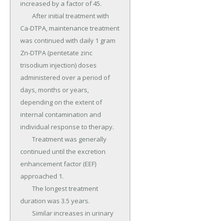
increased by a factor of 45.

	After initial treatment with 
Ca-DTPA, maintenance treatment 
was continued with daily 1 gram 
Zn-DTPA (pentetate zinc 
trisodium injection) doses 
administered over a period of 
days, months or years, 
depending on the extent of 
internal contamination and 
individual response to therapy.

	Treatment was generally 
continued until the excretion 
enhancement factor (EEF) 
approached 1.

	The longest treatment 
duration was 3.5 years.

	Similar increases in urinary 