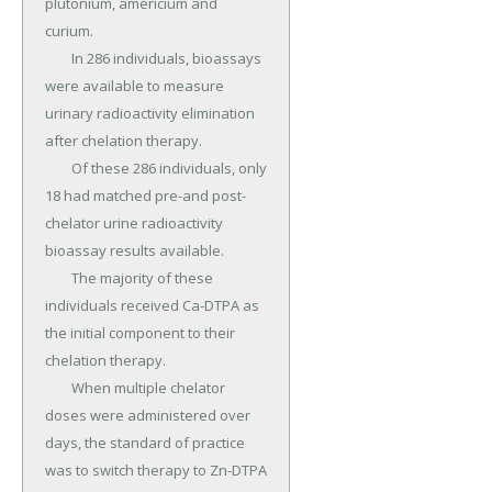
plutonium, americium and 
curium.

	In 286 individuals, bioassays 
were available to measure 
urinary radioactivity elimination 
after chelation therapy.

	Of these 286 individuals, only 
18 had matched pre-and post-
chelator urine radioactivity 
bioassay results available.

	The majority of these 
individuals received Ca-DTPA as 
the initial component to their 
chelation therapy.

	When multiple chelator 
doses were administered over 
days, the standard of practice 
was to switch therapy to Zn-DTPA 