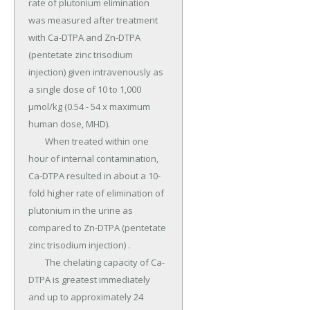
rate of plutonium elimination 
was measured after treatment 
with Ca-DTPA and Zn-DTPA 
(pentetate zinc trisodium 
injection) given intravenously as 
a single dose of 10 to 1,000 
µmol/kg (0.54 - 54 x maximum 
human dose, MHD).

	When treated within one 
hour of internal contamination, 
Ca-DTPA resulted in about a 10-
fold higher rate of elimination of 
plutonium in the urine as 
compared to Zn-DTPA (pentetate 
zinc trisodium injection) .

	The chelating capacity of Ca-
DTPA is greatest immediately 
and up to approximately 24 