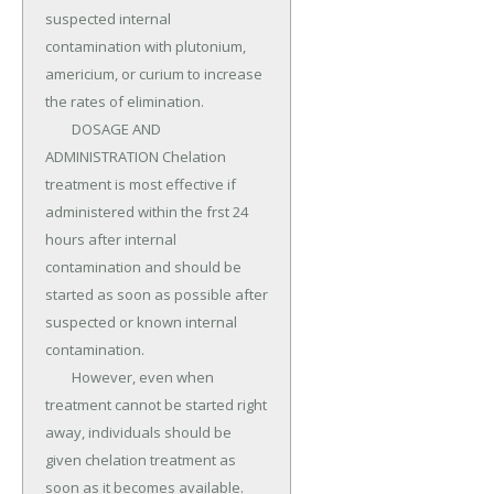
suspected internal 
contamination with plutonium, 
americium, or curium to increase 
the rates of elimination.

	DOSAGE AND 
ADMINISTRATION Chelation 
treatment is most effective if 
administered within the frst 24 
hours after internal 
contamination and should be 
started as soon as possible after 
suspected or known internal 
contamination.

	However, even when 
treatment cannot be started right 
away, individuals should be 
given chelation treatment as 
soon as it becomes available.
