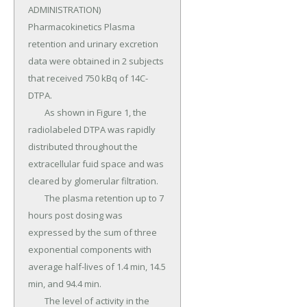
ADMINISTRATION) 
Pharmacokinetics Plasma 
retention and urinary excretion 
data were obtained in 2 subjects 
that received 750 kBq of 14C-
DTPA.

	As shown in Figure 1, the 
radiolabeled DTPA was rapidly 
distributed throughout the 
extracellular fuid space and was 
cleared by glomerular filtration.

	The plasma retention up to 7 
hours post dosing was 
expressed by the sum of three 
exponential components with 
average half-lives of 1.4 min, 14.5 
min, and 94.4 min.

	The level of activity in the 