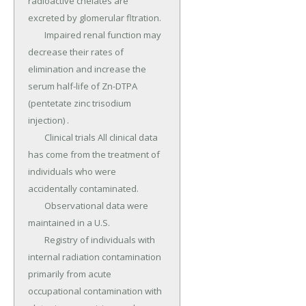
radioactive chelates are 
excreted by glomerular fltration.

	Impaired renal function may 
decrease their rates of 
elimination and increase the 
serum half-life of Zn-DTPA 
(pentetate zinc trisodium 
injection) .

	Clinical trials All clinical data 
has come from the treatment of 
individuals who were 
accidentally contaminated.

	Observational data were 
maintained in a U.S.

	Registry of individuals with 
internal radiation contamination 
primarily from acute 
occupational contamination with 