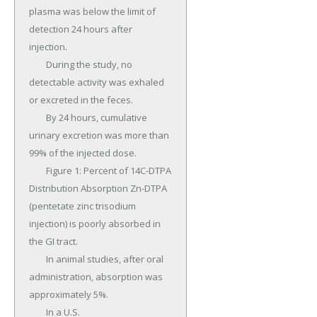
plasma was below the limit of 
detection 24 hours after 
injection.

	During the study, no 
detectable activity was exhaled 
or excreted in the feces.

	By 24 hours, cumulative 
urinary excretion was more than 
99% of the injected dose.

	Figure 1: Percent of 14C-DTPA 
Distribution Absorption Zn-DTPA 
(pentetate zinc trisodium 
injection) is poorly absorbed in 
the GI tract.

	In animal studies, after oral 
administration, absorption was 
approximately 5%.

	In a U.S.
