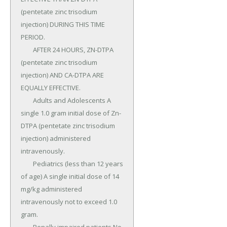
(pentetate zinc trisodium 
injection) DURING THIS TIME 
PERIOD.

	AFTER 24 HOURS, ZN-DTPA 
(pentetate zinc trisodium 
injection) AND CA-DTPA ARE 
EQUALLY EFFECTIVE.

	Adults and Adolescents A 
single 1.0 gram initial dose of Zn-
DTPA (pentetate zinc trisodium 
injection) administered 
intravenously.

	Pediatrics (less than 12 years 
of age) A single initial dose of 14 
mg/kg administered 
intravenously not to exceed 1.0 
gram.
