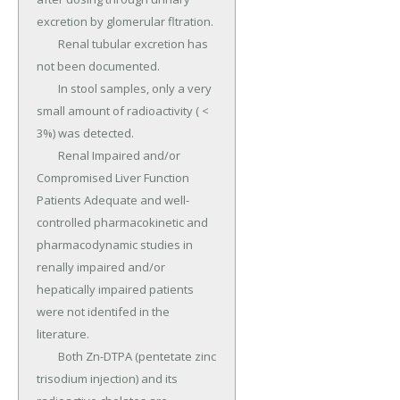
excretion by glomerular fltration.

	Renal tubular excretion has 
not been documented.

	In stool samples, only a very 
small amount of radioactivity ( < 
3%) was detected.

	Renal Impaired and/or 
Compromised Liver Function 
Patients Adequate and well-
controlled pharmacokinetic and 
pharmacodynamic studies in 
renally impaired and/or 
hepatically impaired patients 
were not identifed in the 
literature.

	Both Zn-DTPA (pentetate zinc 
trisodium injection) and its 