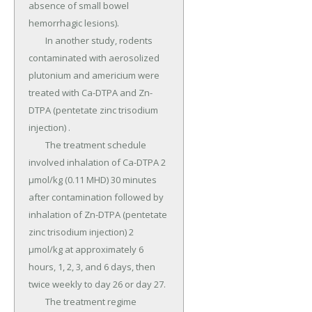
absence of small bowel 
hemorrhagic lesions).

	In another study, rodents 
contaminated with aerosolized 
plutonium and americium were 
treated with Ca-DTPA and Zn-
DTPA (pentetate zinc trisodium 
injection) .

	The treatment schedule 
involved inhalation of Ca-DTPA 2 
µmol/kg (0.11 MHD) 30 minutes 
after contamination followed by 
inhalation of Zn-DTPA (pentetate 
zinc trisodium injection) 2 
µmol/kg at approximately 6 
hours, 1, 2, 3, and 6 days, then 
twice weekly to day 26 or day 27.

	The treatment regime 