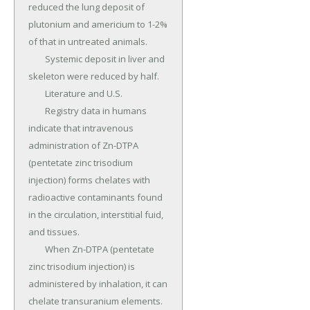
reduced the lung deposit of 
plutonium and americium to 1-2% 
of that in untreated animals.

	Systemic deposit in liver and 
skeleton were reduced by half.

	Literature and U.S.

	Registry data in humans 
indicate that intravenous 
administration of Zn-DTPA 
(pentetate zinc trisodium 
injection) forms chelates with 
radioactive contaminants found 
in the circulation, interstitial fuid, 
and tissues.

	When Zn-DTPA (pentetate 
zinc trisodium injection) is 
administered by inhalation, it can 
chelate transuranium elements.
