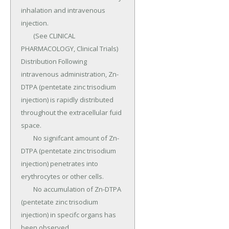
inhalation and intravenous 
injection.

	(See CLINICAL 
PHARMACOLOGY, Clinical Trials) 
Distribution Following 
intravenous administration, Zn-
DTPA (pentetate zinc trisodium 
injection) is rapidly distributed 
throughout the extracellular fuid 
space.

	No signifcant amount of Zn-
DTPA (pentetate zinc trisodium 
injection) penetrates into 
erythrocytes or other cells.

	No accumulation of Zn-DTPA 
(pentetate zinc trisodium 
injection) in specifc organs has 
been observed.
