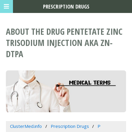
PRESCRIPTION DRUGS
ABOUT THE DRUG PENTETATE ZINC
TRISODIUM INJECTION AKA ZN-
DTPA
ClusterMed.info
Prescription Drugs
P