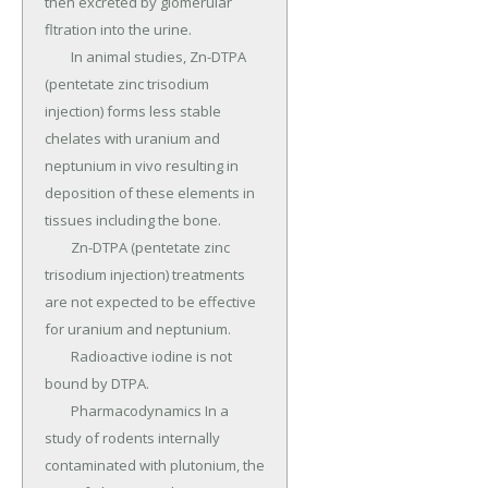
then excreted by glomerular 
fltration into the urine.

	In animal studies, Zn-DTPA 
(pentetate zinc trisodium 
injection) forms less stable 
chelates with uranium and 
neptunium in vivo resulting in 
deposition of these elements in 
tissues including the bone.

	Zn-DTPA (pentetate zinc 
trisodium injection) treatments 
are not expected to be effective 
for uranium and neptunium.

	Radioactive iodine is not 
bound by DTPA.

	Pharmacodynamics In a 
study of rodents internally 
contaminated with plutonium, the 