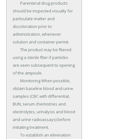
	Parenteral drug products 
should be inspected visually for 
particulate matter and 
discoloration prior to 
administration, whenever 
solution and container permit.

	The product may be fltered 
using a sterile flter if particles 
are seen subsequent to opening 
of the ampoule.

	Monitoring When possible, 
obtain baseline blood and urine 
samples (CBC with differential, 
BUN, serum chemistries and 
electrolytes, urinalysis and blood 
and urine radioassays) before 
initiating treatment.

	To establish an elimination 