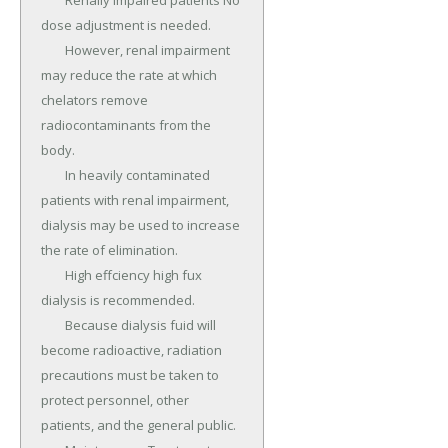
	Renally impaired patients No 
dose adjustment is needed.

	However, renal impairment 
may reduce the rate at which 
chelators remove 
radiocontaminants from the 
body.

	In heavily contaminated 
patients with renal impairment, 
dialysis may be used to increase 
the rate of elimination.

	High effciency high fux 
dialysis is recommended.

	Because dialysis fuid will 
become radioactive, radiation 
precautions must be taken to 
protect personnel, other 
patients, and the general public.
