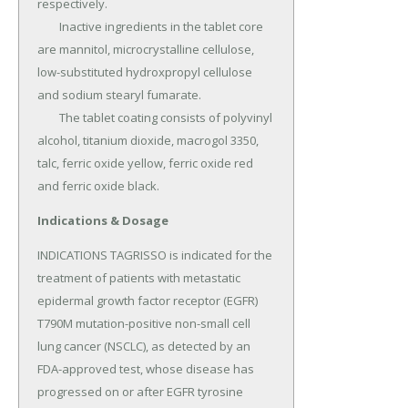
respectively.

	Inactive ingredients in the tablet core 
are mannitol, microcrystalline cellulose, 
low-substituted hydroxpropyl cellulose 
and sodium stearyl fumarate.

	The tablet coating consists of polyvinyl 
alcohol, titanium dioxide, macrogol 3350, 
talc, ferric oxide yellow, ferric oxide red 
and ferric oxide black.
Indications & Dosage
INDICATIONS TAGRISSO is indicated for the 
treatment of patients with metastatic 
epidermal growth factor receptor (EGFR) 
T790M mutation-positive non-small cell 
lung cancer (NSCLC), as detected by an 
FDA-approved test, whose disease has 
progressed on or after EGFR tyrosine 