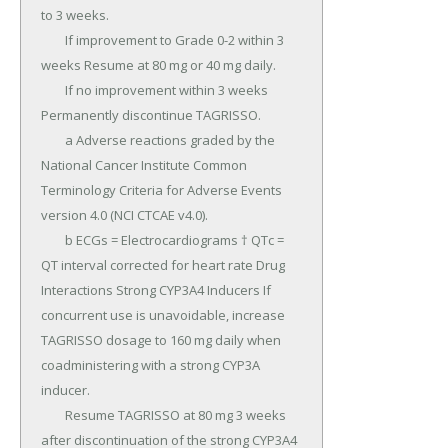
to 3 weeks.

	If improvement to Grade 0-2 within 3 
weeks Resume at 80 mg or 40 mg daily.

	If no improvement within 3 weeks 
Permanently discontinue TAGRISSO.

	a Adverse reactions graded by the 
National Cancer Institute Common 
Terminology Criteria for Adverse Events 
version 4.0 (NCI CTCAE v4.0).

	b ECGs = Electrocardiograms † QTc = 
QT interval corrected for heart rate Drug 
Interactions Strong CYP3A4 Inducers If 
concurrent use is unavoidable, increase 
TAGRISSO dosage to 160 mg daily when 
coadministering with a strong CYP3A 
inducer.

	Resume TAGRISSO at 80 mg 3 weeks 
after discontinuation of the strong CYP3A4 