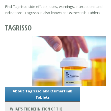
Find Tagrisso side effects, uses, warnings, interactions and
indications. Tagrisso is also known as Osimertinib Tablets.
TAGRISSO
About Tagrisso aka Osimertinib
Tablets
WHAT'S THE DEFINITION OF THE