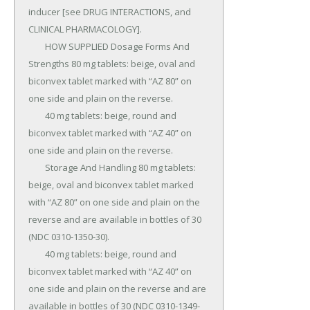
inducer [see DRUG INTERACTIONS, and 
CLINICAL PHARMACOLOGY].

	HOW SUPPLIED Dosage Forms And 
Strengths 80 mg tablets: beige, oval and 
biconvex tablet marked with “AZ 80” on 
one side and plain on the reverse.

	40 mg tablets: beige, round and 
biconvex tablet marked with “AZ 40” on 
one side and plain on the reverse.

	Storage And Handling 80 mg tablets: 
beige, oval and biconvex tablet marked 
with “AZ 80” on one side and plain on the 
reverse and are available in bottles of 30 
(NDC 0310-1350-30).

	40 mg tablets: beige, round and 
biconvex tablet marked with “AZ 40” on 
one side and plain on the reverse and are 
available in bottles of 30 (NDC 0310-1349-