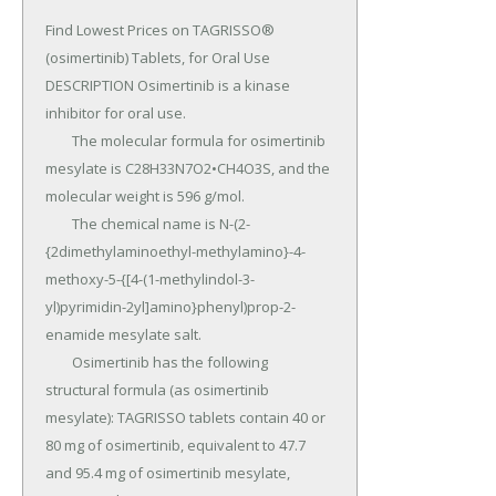
Find Lowest Prices on TAGRISSO® 
(osimertinib) Tablets, for Oral Use 
DESCRIPTION Osimertinib is a kinase 
inhibitor for oral use.

	The molecular formula for osimertinib 
mesylate is C28H33N7O2•CH4O3S, and the 
molecular weight is 596 g/mol.

	The chemical name is N-(2-
{2dimethylaminoethyl-methylamino}-4-
methoxy-5-{[4-(1-methylindol-3-
yl)pyrimidin-2yl]amino}phenyl)prop-2-
enamide mesylate salt.

	Osimertinib has the following 
structural formula (as osimertinib 
mesylate): TAGRISSO tablets contain 40 or 
80 mg of osimertinib, equivalent to 47.7 
and 95.4 mg of osimertinib mesylate, 