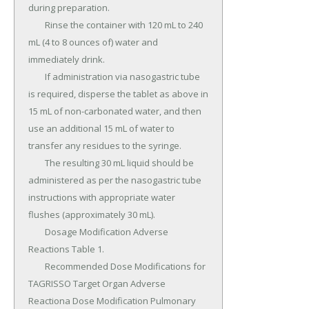
during preparation.

	Rinse the container with 120 mL to 240 
mL (4 to 8 ounces of) water and 
immediately drink.

	If administration via nasogastric tube 
is required, disperse the tablet as above in 
15 mL of non-carbonated water, and then 
use an additional 15 mL of water to 
transfer any residues to the syringe.

	The resulting 30 mL liquid should be 
administered as per the nasogastric tube 
instructions with appropriate water 
flushes (approximately 30 mL).

	Dosage Modification Adverse 
Reactions Table 1.

	Recommended Dose Modifications for 
TAGRISSO Target Organ Adverse 
Reactiona Dose Modification Pulmonary 