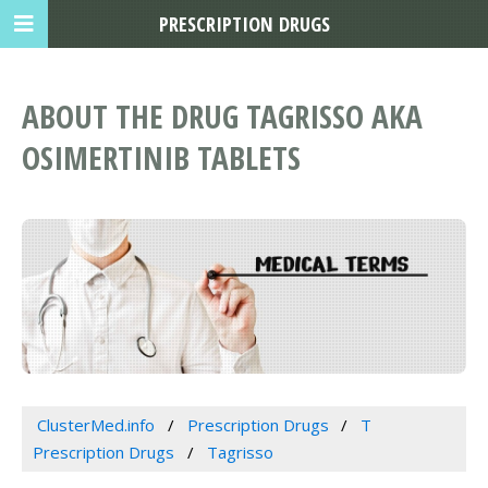
PRESCRIPTION DRUGS
ABOUT THE DRUG TAGRISSO AKA
OSIMERTINIB TABLETS
ClusterMed.info
Prescription Drugs
T
Prescription Drugs
Tagrisso