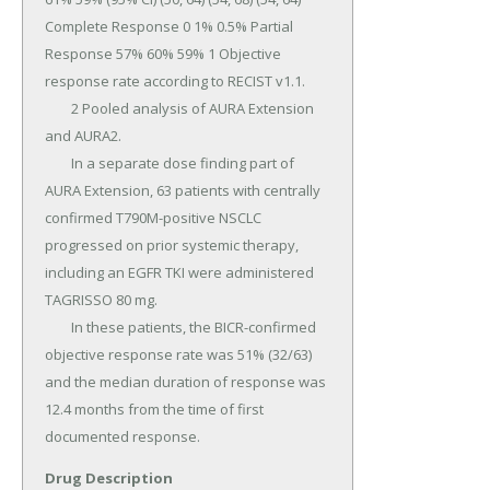
Drug Description