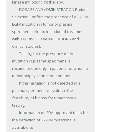
kinase inhibitor (TKI) therapy.

	DOSAGE AND ADMINISTRATION Patient 
Selection Confirm the presence of a T790M 
EGFR mutation in tumor or plasma 
specimens prior to initiation of treatment 
with TAGRISSO [see INDICATIONS and 
Clinical Studies].

	Testing for the presence of the 
mutation in plasma specimens is 
recommended only in patients for whom a 
tumor biopsy cannot be obtained.

	If this mutation is not detected in a 
plasma specimen, re-evaluate the 
feasibility of biopsy for tumor tissue 
testing.

	Information on FDA-approved tests for 
the detection of T790M mutations is 
available at 