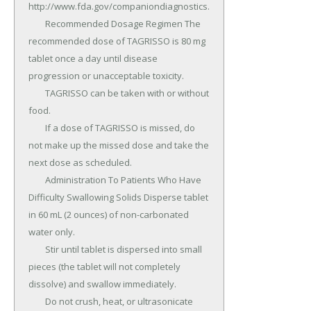
http://www.fda.gov/companiondiagnostics.

	Recommended Dosage Regimen The 
recommended dose of TAGRISSO is 80 mg 
tablet once a day until disease 
progression or unacceptable toxicity.

	TAGRISSO can be taken with or without 
food.

	If a dose of TAGRISSO is missed, do 
not make up the missed dose and take the 
next dose as scheduled.

	Administration To Patients Who Have 
Difficulty Swallowing Solids Disperse tablet 
in 60 mL (2 ounces) of non-carbonated 
water only.

	Stir until tablet is dispersed into small 
pieces (the tablet will not completely 
dissolve) and swallow immediately.

	Do not crush, heat, or ultrasonicate 