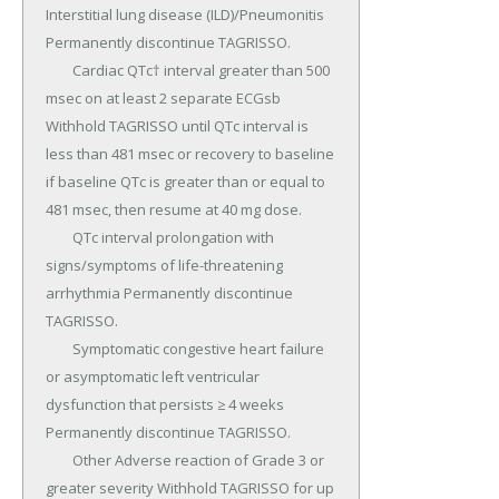
Interstitial lung disease (ILD)/Pneumonitis 
Permanently discontinue TAGRISSO.

	Cardiac QTc† interval greater than 500 
msec on at least 2 separate ECGsb 
Withhold TAGRISSO until QTc interval is 
less than 481 msec or recovery to baseline 
if baseline QTc is greater than or equal to 
481 msec, then resume at 40 mg dose.

	QTc interval prolongation with 
signs/symptoms of life-threatening 
arrhythmia Permanently discontinue 
TAGRISSO.

	Symptomatic congestive heart failure 
or asymptomatic left ventricular 
dysfunction that persists ≥ 4 weeks 
Permanently discontinue TAGRISSO.

	Other Adverse reaction of Grade 3 or 
greater severity Withhold TAGRISSO for up 