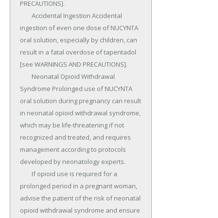
PRECAUTIONS].

	Accidental Ingestion Accidental 
ingestion of even one dose of NUCYNTA 
oral solution, especially by children, can 
result in a fatal overdose of tapentadol 
[see WARNINGS AND PRECAUTIONS].

	Neonatal Opioid Withdrawal 
Syndrome Prolonged use of NUCYNTA 
oral solution during pregnancy can result 
in neonatal opioid withdrawal syndrome, 
which may be life-threatening if not 
recognized and treated, and requires 
management according to protocols 
developed by neonatology experts.

	If opioid use is required for a 
prolonged period in a pregnant woman, 
advise the patient of the risk of neonatal 
opioid withdrawal syndrome and ensure 