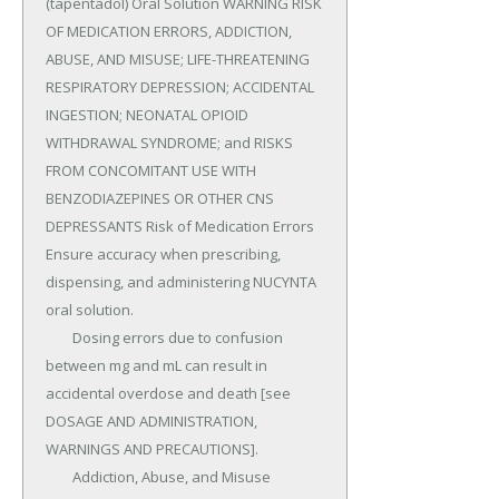
(tapentadol) Oral Solution WARNING RISK 
OF MEDICATION ERRORS, ADDICTION, 
ABUSE, AND MISUSE; LIFE-THREATENING 
RESPIRATORY DEPRESSION; ACCIDENTAL 
INGESTION; NEONATAL OPIOID 
WITHDRAWAL SYNDROME; and RISKS 
FROM CONCOMITANT USE WITH 
BENZODIAZEPINES OR OTHER CNS 
DEPRESSANTS Risk of Medication Errors 
Ensure accuracy when prescribing, 
dispensing, and administering NUCYNTA 
oral solution.

	Dosing errors due to confusion 
between mg and mL can result in 
accidental overdose and death [see 
DOSAGE AND ADMINISTRATION, 
WARNINGS AND PRECAUTIONS].

	Addiction, Abuse, and Misuse 