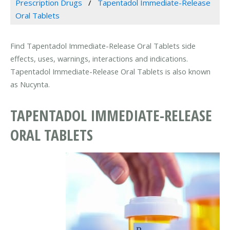
Prescription Drugs
Tapentadol Immediate-Release
Oral Tablets
Find Tapentadol Immediate-Release Oral Tablets side
effects, uses, warnings, interactions and indications.
Tapentadol Immediate-Release Oral Tablets is also known
as Nucynta.
TAPENTADOL IMMEDIATE-RELEASE
ORAL TABLETS