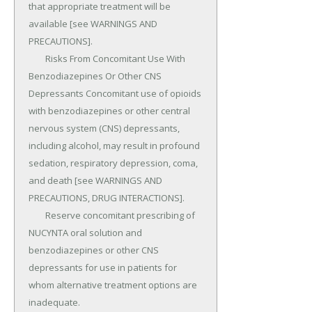
that appropriate treatment will be 
available [see WARNINGS AND 
PRECAUTIONS].

	Risks From Concomitant Use With 
Benzodiazepines Or Other CNS 
Depressants Concomitant use of opioids 
with benzodiazepines or other central 
nervous system (CNS) depressants, 
including alcohol, may result in profound 
sedation, respiratory depression, coma, 
and death [see WARNINGS AND 
PRECAUTIONS, DRUG INTERACTIONS].

	Reserve concomitant prescribing of 
NUCYNTA oral solution and 
benzodiazepines or other CNS 
depressants for use in patients for 
whom alternative treatment options are 
inadequate.
