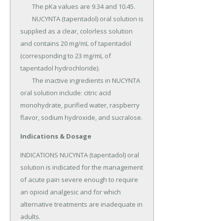
	The pKa values are 9.34 and 10.45.

	NUCYNTA (tapentadol) oral solution is 
supplied as a clear, colorless solution 
and contains 20 mg/mL of tapentadol 
(corresponding to 23 mg/mL of 
tapentadol hydrochloride).

	The inactive ingredients in NUCYNTA 
oral solution include: citric acid 
monohydrate, purified water, raspberry 
flavor, sodium hydroxide, and sucralose.
Indications & Dosage
INDICATIONS NUCYNTA (tapentadol) oral 
solution is indicated for the management 
of acute pain severe enough to require 
an opioid analgesic and for which 
alternative treatments are inadequate in 
adults.
