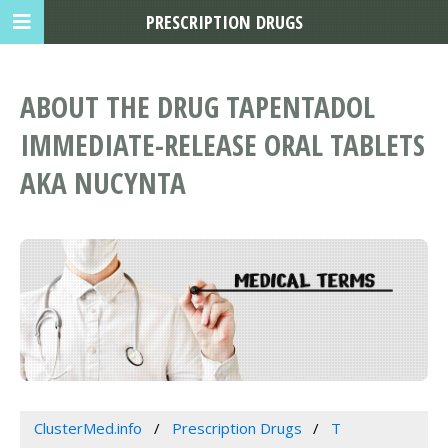
PRESCRIPTION DRUGS
ABOUT THE DRUG TAPENTADOL
IMMEDIATE-RELEASE ORAL TABLETS
AKA NUCYNTA
ClusterMed.info
Prescription Drugs
T