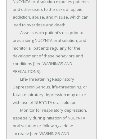
NUCYNTA oral solution exposes patients 
and other users to the risks of opioid 
addiction, abuse, and misuse, which can 
lead to overdose and death.

	Assess each patient’s risk prior to 
prescribing NUCYNTA oral solution, and 
monitor all patients regularly for the 
development of these behaviors and 
conditions [see WARNINGS AND 
PRECAUTIONS].

	Life-Threatening Respiratory 
Depression Serious, life-threatening, or 
fatal respiratory depression may occur 
with use of NUCYNTA oral solution.

	Monitor for respiratory depression, 
especially during initiation of NUCYNTA 
oral solution or following a dose 
increase [see WARNINGS AND 