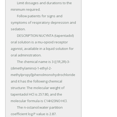
	Limit dosages and durations to the 
minimum required.

	Follow patients for signs and 
symptoms of respiratory depression and 
sedation.

	DESCRIPTION NUCYNTA (tapentadol) 
oral solution is a mu-opioid receptor 
agonist, available in a liquid solution for 
oral administration.

	The chemical name is 3-[(1R,2R)-3-
(dimethylamino)-1-ethyl-2- 
methylpropyl]phenolmonohydrochloride 
and it has the following chemical 
structure: The molecular weight of 
tapentadol HCl is 257.80, and the 
molecular formula is C14H23NO·HCl.

	The n-octanol:water partition 
coefficient log P value is 2.87.
