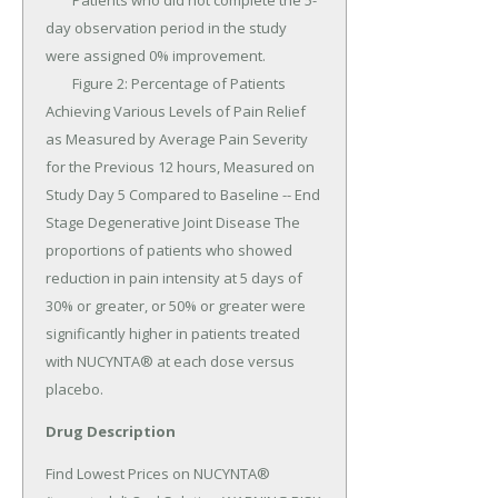
Drug Description
Find Lowest Prices on NUCYNTA® 