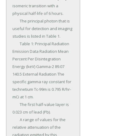
isomeric transition with a 
physical half-life of 6 hours.

	The principal photon that is 
useful for detection and imaging 
studies is listed in Table 1.

	Table 1: Principal Radiation 
Emission Data Radiation Mean 
Percent Per Disintegration 
Energy (keV) Gamma-2 89.07 
140.5 External Radiation The 
specific gamma ray constant for 
technetium Tc-99m is 0.795 R/hr-
mCi at 1 cm.

	The first half-value layer is 
0.023 cm of lead (Pb).

	A range of values for the 
relative attenuation of the 
radiation emitted by this 