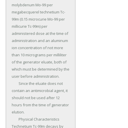
molybdenum Mo-99 per 
megabecquerel technetium Tc-
99m (0.15 microcurie Mo-99 per 
millicurie Tc-99m) per 
administered dose at the time of 
administration and an aluminum 
ion concentration of not more 
than 10 micrograms per milliliter 
of the generator eluate, both of 
which must be determined by the 
user before administration.

	Since the eluate does not 
contain an antimicrobial agent, it 
should not be used after 12 
hours from the time of generator 
elution.

	Physical Characteristics 
Technetium Tc-99m decays by 