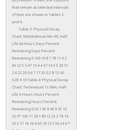
technetium Tc-99m, the fractions 
that remain at selected intervals 
of time are shown in Tables 3 
and 4.

	Table 3: Physical Decay 
Chart, Molybdenum Mo-99, Half-
Life 66 Hours Days Percent 
Remaining Days Percent 
Remaining 0 100 10 8 1 78 11 6 2 
60 12 5 3 47 13 4 4 37 14 3 5 28 15 
2 6 22 20 0.6 7 17 25 0.2 8 13 30 
0.05 9 10 Table 4: Physical Decay 
Chart; Technetium Tc-99m, Half-
Life 6 Hours Hours Percent 
Remaining Hours Percent 
Remaining 6 50 7 45 8 40 9 35 10 
32 0* 100 11 28 1 89 12 25 2 79 14 
20 3 71 16 16 4 63 18 13 5 56 24 6 * 