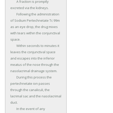
	A fraction is promptly 
excreted via the kidneys.

	Following the administration 
of Sodium Pertechnetate Tc 99m 
as an eye drop, the drug mixes 
with tears within the conjunctival 
space.

	Within seconds to minutes it 
leaves the conjunctival space 
and escapes into the inferior 
meatus of the nose through the 
nasolacrimal drainage system.

	During this process the 
pertechnetate ion passes 
through the canaliculi, the 
lacrimal sac and the nasolacrimal 
duct.

	In the event of any 