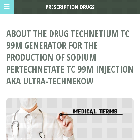
PRESCRIPTION DRUGS
ABOUT THE DRUG TECHNETIUM TC
99M GENERATOR FOR THE
PRODUCTION OF SODIUM
PERTECHNETATE TC 99M INJECTION
AKA ULTRA-TECHNEKOW