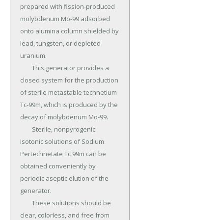
prepared with fission-produced 
molybdenum Mo-99 adsorbed 
onto alumina column shielded by 
lead, tungsten, or depleted 
uranium.

	This generator provides a 
closed system for the production 
of sterile metastable technetium 
Tc-99m, which is produced by the 
decay of molybdenum Mo-99.

	Sterile, nonpyrogenic 
isotonic solutions of Sodium 
Pertechnetate Tc 99m can be 
obtained conveniently by 
periodic aseptic elution of the 
generator.

	These solutions should be 
clear, colorless, and free from 