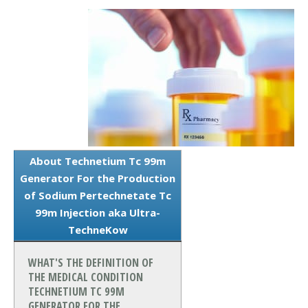
About Technetium Tc 99m
Generator For the Production
of Sodium Pertechnetate Tc
99m Injection aka Ultra-
TechneKow
WHAT'S THE DEFINITION OF
THE MEDICAL CONDITION
TECHNETIUM TC 99M
GENERATOR FOR THE