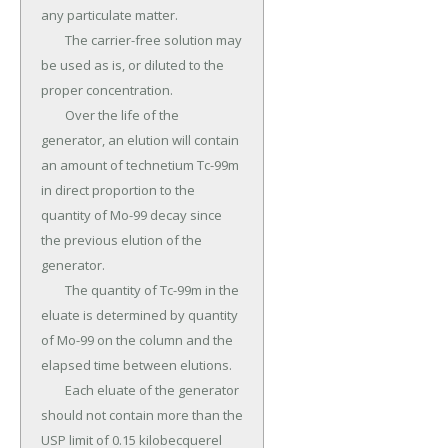
any particulate matter.

	The carrier-free solution may 
be used as is, or diluted to the 
proper concentration.

	Over the life of the 
generator, an elution will contain 
an amount of technetium Tc-99m 
in direct proportion to the 
quantity of Mo-99 decay since 
the previous elution of the 
generator.

	The quantity of Tc-99m in the 
eluate is determined by quantity 
of Mo-99 on the column and the 
elapsed time between elutions.

	Each eluate of the generator 
should not contain more than the 
USP limit of 0.15 kilobecquerel 