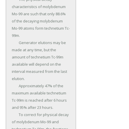
characteristics of molybdenum 
Mo-99 are such that only 88.6% 
of the decaying molybdenum 
Mo-99 atoms form technetium Tc-
99m.

	Generator elutions may be 
made at any time, but the 
amount of technetium Tc-99m 
available will depend on the 
interval measured from the last 
elution.

	Approximately 47% of the 
maximum available technetium 
Tc-99m is reached after 6 hours 
and 95% after 23 hours.

	To correct for physical decay 
of molybdenum Mo-99 and 