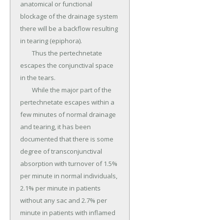
anatomical or functional 
blockage of the drainage system 
there will be a backflow resulting 
in tearing (epiphora).

	Thus the pertechnetate 
escapes the conjunctival space 
in the tears.

	While the major part of the 
pertechnetate escapes within a 
few minutes of normal drainage 
and tearing, it has been 
documented that there is some 
degree of transconjunctival 
absorption with turnover of 1.5% 
per minute in normal individuals, 
2.1% per minute in patients 
without any sac and 2.7% per 
minute in patients with inflamed 