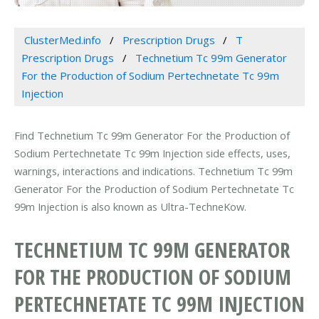
ClusterMed.info
Prescription Drugs
T
Prescription Drugs
Technetium Tc 99m Generator
For the Production of Sodium Pertechnetate Tc 99m
Injection
Find Technetium Tc 99m Generator For the Production of
Sodium Pertechnetate Tc 99m Injection side effects, uses,
warnings, interactions and indications. Technetium Tc 99m
Generator For the Production of Sodium Pertechnetate Tc
99m Injection is also known as Ultra-TechneKow.
TECHNETIUM TC 99M GENERATOR
FOR THE PRODUCTION OF SODIUM
PERTECHNETATE TC 99M INJECTION