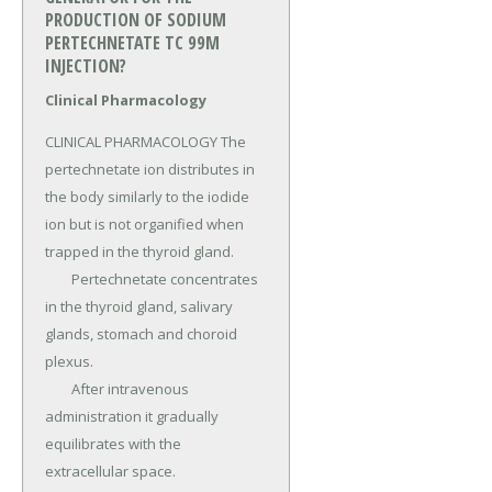
PRODUCTION OF SODIUM
PERTECHNETATE TC 99M
INJECTION?
Clinical Pharmacology
CLINICAL PHARMACOLOGY The 
pertechnetate ion distributes in 
the body similarly to the iodide 
ion but is not organified when 
trapped in the thyroid gland.

	Pertechnetate concentrates 
in the thyroid gland, salivary 
glands, stomach and choroid 
plexus.

	After intravenous 
administration it gradually 
equilibrates with the 
extracellular space.
