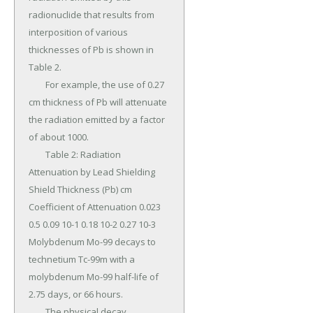
radionuclide that results from 
interposition of various 
thicknesses of Pb is shown in 
Table 2.

	For example, the use of 0.27 
cm thickness of Pb will attenuate 
the radiation emitted by a factor 
of about 1000.

	Table 2: Radiation 
Attenuation by Lead Shielding 
Shield Thickness (Pb) cm 
Coefficient of Attenuation 0.023 
0.5 0.09 10-1 0.18 10-2 0.27 10-3 
Molybdenum Mo-99 decays to 
technetium Tc-99m with a 
molybdenum Mo-99 half-life of 
2.75 days, or 66 hours.

	The physical decay 