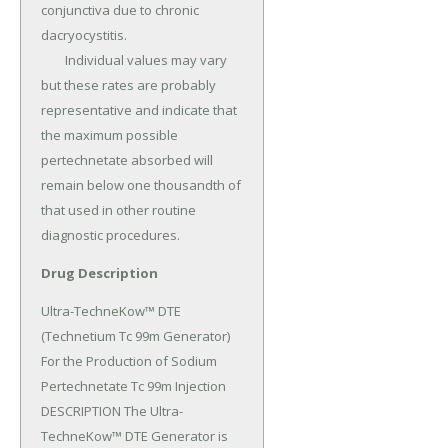
conjunctiva due to chronic 
dacryocystitis.

	Individual values may vary 
but these rates are probably 
representative and indicate that 
the maximum possible 
pertechnetate absorbed will 
remain below one thousandth of 
that used in other routine 
diagnostic procedures.
Drug Description
Ultra-TechneKow™ DTE 
(Technetium Tc 99m Generator) 
For the Production of Sodium 
Pertechnetate Tc 99m Injection 
DESCRIPTION The Ultra-
TechneKow™ DTE Generator is 