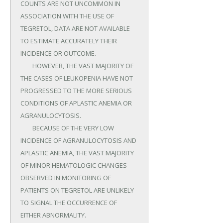
COUNTS ARE NOT UNCOMMON IN 
ASSOCIATION WITH THE USE OF 
TEGRETOL, DATA ARE NOT AVAILABLE 
TO ESTIMATE ACCURATELY THEIR 
INCIDENCE OR OUTCOME.

	HOWEVER, THE VAST MAJORITY OF 
THE CASES OF LEUKOPENIA HAVE NOT 
PROGRESSED TO THE MORE SERIOUS 
CONDITIONS OF APLASTIC ANEMIA OR 
AGRANULOCYTOSIS.

	BECAUSE OF THE VERY LOW 
INCIDENCE OF AGRANULOCYTOSIS AND 
APLASTIC ANEMIA, THE VAST MAJORITY 
OF MINOR HEMATOLOGIC CHANGES 
OBSERVED IN MONITORING OF 
PATIENTS ON TEGRETOL ARE UNLIKELY 
TO SIGNAL THE OCCURRENCE OF 
EITHER ABNORMALITY.
