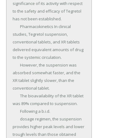
significance of its activity with respect 
to the safety and efficacy of Tegretol 
has not been established.

	Pharmacokinetics In clinical 
studies, Tegretol suspension, 
conventional tablets, and XR tablets 
delivered equivalent amounts of drug 
to the systemic circulation.

	However, the suspension was 
absorbed somewhat faster, and the 
XR tablet slightly slower, than the 
conventional tablet.

	The bioavailability of the XR tablet 
was 89% compared to suspension.

	Following a b.i.d.

	dosage regimen, the suspension 
provides higher peak levels and lower 
trough levels than those obtained 