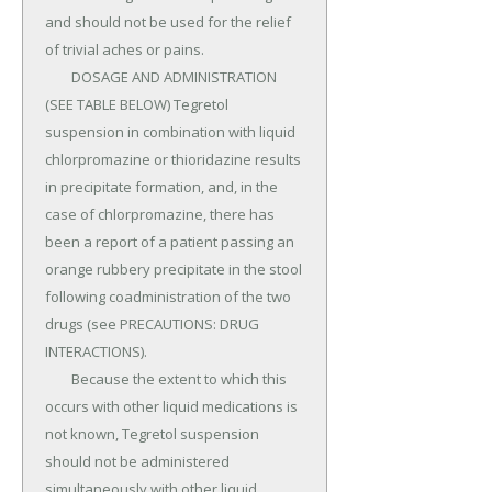
and should not be used for the relief 
of trivial aches or pains.

	DOSAGE AND ADMINISTRATION 
(SEE TABLE BELOW) Tegretol 
suspension in combination with liquid 
chlorpromazine or thioridazine results 
in precipitate formation, and, in the 
case of chlorpromazine, there has 
been a report of a patient passing an 
orange rubbery precipitate in the stool 
following coadministration of the two 
drugs (see PRECAUTIONS: DRUG 
INTERACTIONS).

	Because the extent to which this 
occurs with other liquid medications is 
not known, Tegretol suspension 
should not be administered 
simultaneously with other liquid 