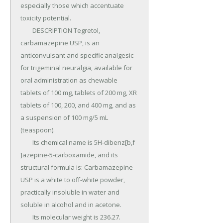
especially those which accentuate 
toxicity potential.

	DESCRIPTION Tegretol, 
carbamazepine USP, is an 
anticonvulsant and specific analgesic 
for trigeminal neuralgia, available for 
oral administration as chewable 
tablets of 100 mg, tablets of 200 mg, XR 
tablets of 100, 200, and 400 mg, and as 
a suspension of 100 mg/5 mL 
(teaspoon).

	Its chemical name is 5H-dibenz[b,f 
]azepine-5-carboxamide, and its 
structural formula is: Carbamazepine 
USP is a white to off-white powder, 
practically insoluble in water and 
soluble in alcohol and in acetone.

	Its molecular weight is 236.27.
