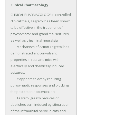
Clinical Pharmacology
CLINICAL PHARMACOLOGY In controlled 
clinical trials, Tegretol has been shown 
to be effective in the treatment of 
psychomotor and grand mal seizures, 
as well as trigeminal neuralgia.

	Mechanism of Action Tegretol has 
demonstrated anticonvulsant 
properties in rats and mice with 
electrically and chemically induced 
seizures.

	It appears to act by reducing 
polysynaptic responses and blocking 
the post-tetanic potentiation.

	Tegretol greatly reduces or 
abolishes pain induced by stimulation 
of the infraorbital nerve in cats and 