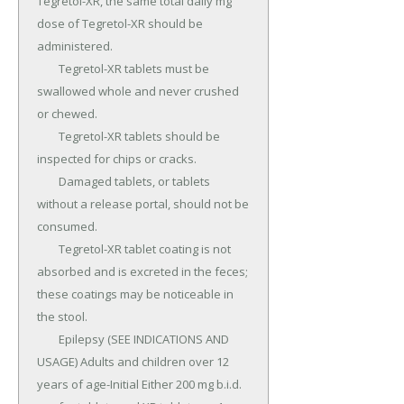
Tegretol-XR, the same total daily mg 
dose of Tegretol-XR should be 
administered.

	Tegretol-XR tablets must be 
swallowed whole and never crushed 
or chewed.

	Tegretol-XR tablets should be 
inspected for chips or cracks.

	Damaged tablets, or tablets 
without a release portal, should not be 
consumed.

	Tegretol-XR tablet coating is not 
absorbed and is excreted in the feces; 
these coatings may be noticeable in 
the stool.

	Epilepsy (SEE INDICATIONS AND 
USAGE) Adults and children over 12 
years of age-Initial Either 200 mg b.i.d.
