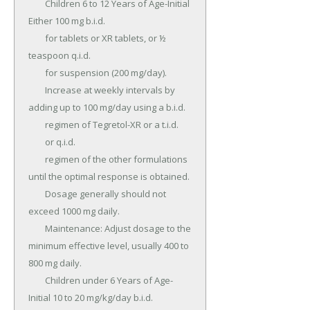
	Children 6 to 12 Years of Age-Initial 
Either 100 mg b.i.d.

	for tablets or XR tablets, or ½ 
teaspoon q.i.d.

	for suspension (200 mg/day).

	Increase at weekly intervals by 
adding up to 100 mg/day using a b.i.d.

	regimen of Tegretol-XR or a t.i.d.

	or q.i.d.

	regimen of the other formulations 
until the optimal response is obtained.

	Dosage generally should not 
exceed 1000 mg daily.

	Maintenance: Adjust dosage to the 
minimum effective level, usually 400 to 
800 mg daily.

	Children under 6 Years of Age-
Initial 10 to 20 mg/kg/day b.i.d.
