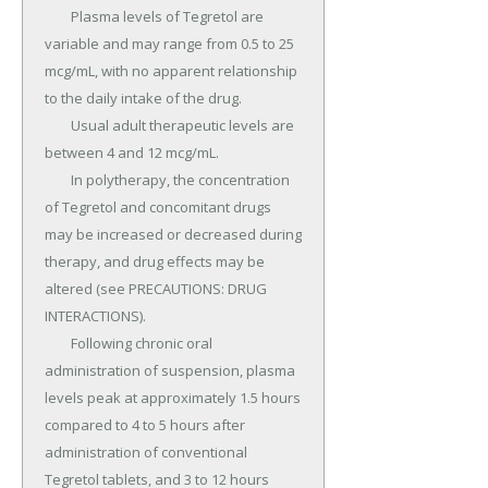
	Plasma levels of Tegretol are 
variable and may range from 0.5 to 25 
mcg/mL, with no apparent relationship 
to the daily intake of the drug.

	Usual adult therapeutic levels are 
between 4 and 12 mcg/mL.

	In polytherapy, the concentration 
of Tegretol and concomitant drugs 
may be increased or decreased during 
therapy, and drug effects may be 
altered (see PRECAUTIONS: DRUG 
INTERACTIONS).

	Following chronic oral 
administration of suspension, plasma 
levels peak at approximately 1.5 hours 
compared to 4 to 5 hours after 
administration of conventional 
Tegretol tablets, and 3 to 12 hours 