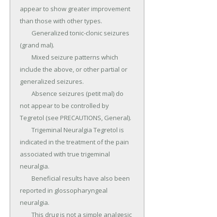
appear to show greater improvement 
than those with other types.

	Generalized tonic-clonic seizures 
(grand mal).

	Mixed seizure patterns which 
include the above, or other partial or 
generalized seizures.

	Absence seizures (petit mal) do 
not appear to be controlled by 
Tegretol (see PRECAUTIONS, General).

	Trigeminal Neuralgia Tegretol is 
indicated in the treatment of the pain 
associated with true trigeminal 
neuralgia.

	Beneficial results have also been 
reported in glossopharyngeal 
neuralgia.

	This drug is not a simple analgesic 