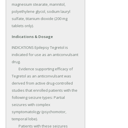
magnesium stearate, mannitol, 
polyethylene glycol, sodium lauryl 
sulfate, titanium dioxide (200 mg 
tablets only).
Indications & Dosage
INDICATIONS Epilepsy Tegretol is 
indicated for use as an anticonvulsant 
drug.

	Evidence supporting efficacy of 
Tegretol as an anticonvulsant was 
derived from active drug-controlled 
studies that enrolled patients with the 
following seizure types: Partial 
seizures with complex 
symptomatology (psychomotor, 
temporal lobe).

	Patients with these seizures 