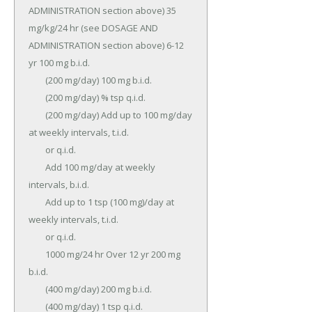
ADMINISTRATION section above) 35 
mg/kg/24 hr (see DOSAGE AND 
ADMINISTRATION section above) 6-12 
yr 100 mg b.i.d.

	(200 mg/day) 100 mg b.i.d.

	(200 mg/day) % tsp q.i.d.

	(200 mg/day) Add up to 100 mg/day 
at weekly intervals, t.i.d.

	or q.i.d.

	Add 100 mg/day at weekly 
intervals, b.i.d.

	Add up to 1 tsp (100 mg)/day at 
weekly intervals, t.i.d.

	or q.i.d.

	1000 mg/24 hr Over 12 yr 200 mg 
b.i.d.

	(400 mg/day) 200 mg b.i.d.

	(400 mg/day) 1 tsp q.i.d.
