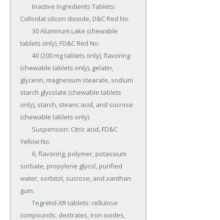
	Inactive Ingredients Tablets: 
Colloidal silicon dioxide, D&C Red No.

	30 Aluminum Lake (chewable 
tablets only), FD&C Red No.

	40 (200 mg tablets only), flavoring 
(chewable tablets only), gelatin, 
glycerin, magnesium stearate, sodium 
starch glycolate (chewable tablets 
only), starch, stearic acid, and sucrose 
(chewable tablets only).

	Suspension: Citric acid, FD&C 
Yellow No.

	6, flavoring, polymer, potassium 
sorbate, propylene glycol, purified 
water, sorbitol, sucrose, and xanthan 
gum.

	Tegretol-XR tablets: cellulose 
compounds, dextrates, iron oxides, 