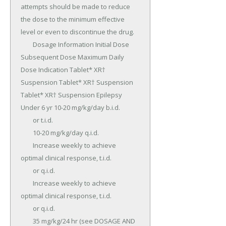
attempts should be made to reduce 
the dose to the minimum effective 
level or even to discontinue the drug.

	Dosage Information Initial Dose 
Subsequent Dose Maximum Daily 
Dose Indication Tablet* XR† 
Suspension Tablet* XR† Suspension 
Tablet* XR† Suspension Epilepsy 
Under 6 yr 10-20 mg/kg/day b.i.d.

	or t.i.d.

	10-20 mg/kg/day q.i.d.

	Increase weekly to achieve 
optimal clinical response, t.i.d.

	or q.i.d.

	Increase weekly to achieve 
optimal clinical response, t.i.d.

	or q.i.d.

	35 mg/kg/24 hr (see DOSAGE AND 