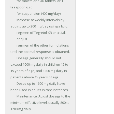
	for tablets and XR tablets, or 1 
teaspoon q.i.d.

	for suspension (400 mg/day).

	Increase at weekly intervals by 
adding up to 200 mg/day using a b.i.d.

	regimen of Tegretol-XR or a t.i.d.

	or q.i.d.

	regimen of the other formulations 
until the optimal response is obtained.

	Dosage generally should not 
exceed 1000 mg daily in children 12 to 
15 years of age, and 1200 mg daily in 
patients above 15 years of age.

	Doses up to 1600 mg daily have 
been used in adults in rare instances.

	Maintenance: Adjust dosage to the 
minimum effective level, usually 800 to 
1200 mg daily.
