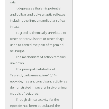
rats.

	It depresses thalamic potential 
and bulbar and polysynaptic reflexes, 
including the linguomandibular reflex 
in cats.

	Tegretol is chemically unrelated to 
other anticonvulsants or other drugs 
used to control the pain of trigeminal 
neuralgia.

	The mechanism of action remains 
unknown.

	The principal metabolite of 
Tegretol, carbamazepine-10,11-
epoxide, has anticonvulsant activity as 
demonstrated in several in vivo animal 
models of seizures.

	Though clinical activity for the 
epoxide has been postulated, the 