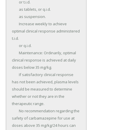
	or t.i.d.

	as tablets, or q.i.d.

	as suspension.

	Increase weekly to achieve 
optimal clinical response administered 
t.i.d.

	or q.i.d.

	Maintenance: Ordinarily, optimal 
clinical response is achieved at daily 
doses below 35 mg/kg.

	If satisfactory clinical response 
has not been achieved, plasma levels 
should be measured to determine 
whether or not they are in the 
therapeutic range.

	No recommendation regarding the 
safety of carbamazepine for use at 
doses above 35 mg/kg/24 hours can 