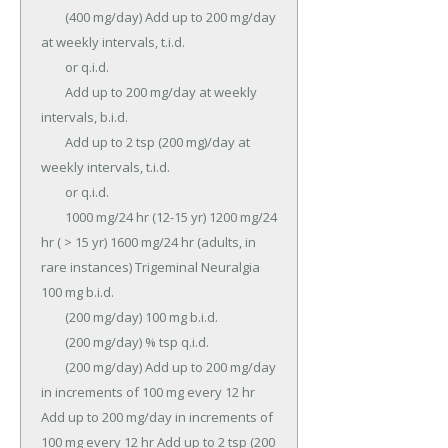
	(400 mg/day) Add up to 200 mg/day 
at weekly intervals, t.i.d.

	or q.i.d.

	Add up to 200 mg/day at weekly 
intervals, b.i.d.

	Add up to 2 tsp (200 mg)/day at 
weekly intervals, t.i.d.

	or q.i.d.

	1000 mg/24 hr (12-15 yr) 1200 mg/24 
hr ( > 15 yr) 1600 mg/24 hr (adults, in 
rare instances) Trigeminal Neuralgia 
100 mg b.i.d.

	(200 mg/day) 100 mg b.i.d.

	(200 mg/day) % tsp q.i.d.

	(200 mg/day) Add up to 200 mg/day 
in increments of 100 mg every 12 hr 
Add up to 200 mg/day in increments of 
100 mg every 12 hr Add up to 2 tsp (200 