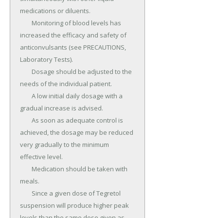
medications or diluents.

	Monitoring of blood levels has 
increased the efficacy and safety of 
anticonvulsants (see PRECAUTIONS, 
Laboratory Tests).

	Dosage should be adjusted to the 
needs of the individual patient.

	A low initial daily dosage with a 
gradual increase is advised.

	As soon as adequate control is 
achieved, the dosage may be reduced 
very gradually to the minimum 
effective level.

	Medication should be taken with 
meals.

	Since a given dose of Tegretol 
suspension will produce higher peak 
levels than the same dose given as 