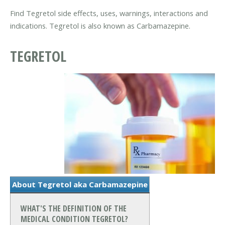
Find Tegretol side effects, uses, warnings, interactions and
indications. Tegretol is also known as Carbamazepine.
TEGRETOL
About Tegretol aka Carbamazepine
WHAT'S THE DEFINITION OF THE
MEDICAL CONDITION TEGRETOL?