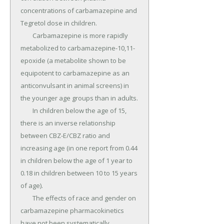
concentrations of carbamazepine and 
Tegretol dose in children.

	Carbamazepine is more rapidly 
metabolized to carbamazepine-10,11-
epoxide (a metabolite shown to be 
equipotent to carbamazepine as an 
anticonvulsant in animal screens) in 
the younger age groups than in adults.

	In children below the age of 15, 
there is an inverse relationship 
between CBZ-E/CBZ ratio and 
increasing age (in one report from 0.44 
in children below the age of 1 year to 
0.18 in children between 10 to 15 years 
of age).

	The effects of race and gender on 
carbamazepine pharmacokinetics 
have not been systematically 