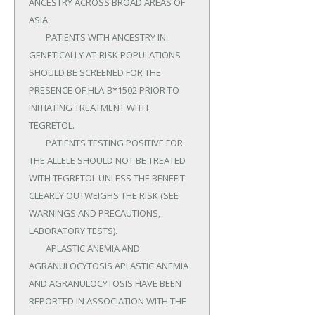
ANCESTRY ACROSS BROAD AREAS OF 
ASIA.

	PATIENTS WITH ANCESTRY IN 
GENETICALLY AT-RISK POPULATIONS 
SHOULD BE SCREENED FOR THE 
PRESENCE OF HLA-B*1502 PRIOR TO 
INITIATING TREATMENT WITH 
TEGRETOL.

	PATIENTS TESTING POSITIVE FOR 
THE ALLELE SHOULD NOT BE TREATED 
WITH TEGRETOL UNLESS THE BENEFIT 
CLEARLY OUTWEIGHS THE RISK (SEE 
WARNINGS AND PRECAUTIONS, 
LABORATORY TESTS).

	APLASTIC ANEMIA AND 
AGRANULOCYTOSIS APLASTIC ANEMIA 
AND AGRANULOCYTOSIS HAVE BEEN 
REPORTED IN ASSOCIATION WITH THE 