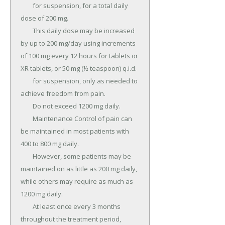
	for suspension, for a total daily 
dose of 200 mg.

	This daily dose may be increased 
by up to 200 mg/day using increments 
of 100 mg every 12 hours for tablets or 
XR tablets, or 50 mg (½ teaspoon) q.i.d.

	for suspension, only as needed to 
achieve freedom from pain.

	Do not exceed 1200 mg daily.

	Maintenance Control of pain can 
be maintained in most patients with 
400 to 800 mg daily.

	However, some patients may be 
maintained on as little as 200 mg daily, 
while others may require as much as 
1200 mg daily.

	At least once every 3 months 
throughout the treatment period, 