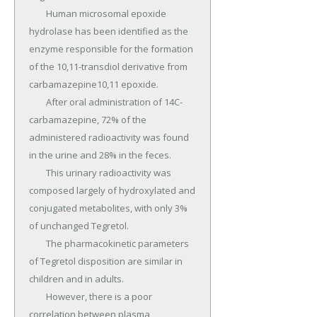
	Human microsomal epoxide 
hydrolase has been identified as the 
enzyme responsible for the formation 
of the 10,11-transdiol derivative from 
carbamazepine10,11 epoxide.

	After oral administration of 14C-
carbamazepine, 72% of the 
administered radioactivity was found 
in the urine and 28% in the feces.

	This urinary radioactivity was 
composed largely of hydroxylated and 
conjugated metabolites, with only 3% 
of unchanged Tegretol.

	The pharmacokinetic parameters 
of Tegretol disposition are similar in 
children and in adults.

	However, there is a poor 
correlation between plasma 