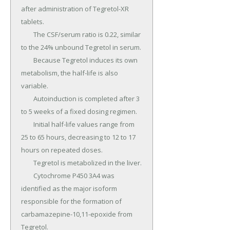
after administration of Tegretol-XR 
tablets.

	The CSF/serum ratio is 0.22, similar 
to the 24% unbound Tegretol in serum.

	Because Tegretol induces its own 
metabolism, the half-life is also 
variable.

	Autoinduction is completed after 3 
to 5 weeks of a fixed dosing regimen.

	Initial half-life values range from 
25 to 65 hours, decreasing to 12 to 17 
hours on repeated doses.

	Tegretol is metabolized in the liver.

	Cytochrome P450 3A4 was 
identified as the major isoform 
responsible for the formation of 
carbamazepine-10,11-epoxide from 
Tegretol.
