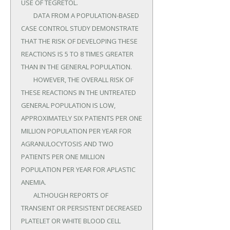
USE OF TEGRETOL.

	DATA FROM A POPULATION-BASED 
CASE CONTROL STUDY DEMONSTRATE 
THAT THE RISK OF DEVELOPING THESE 
REACTIONS IS 5 TO 8 TIMES GREATER 
THAN IN THE GENERAL POPULATION.

	HOWEVER, THE OVERALL RISK OF 
THESE REACTIONS IN THE UNTREATED 
GENERAL POPULATION IS LOW, 
APPROXIMATELY SIX PATIENTS PER ONE 
MILLION POPULATION PER YEAR FOR 
AGRANULOCYTOSIS AND TWO 
PATIENTS PER ONE MILLION 
POPULATION PER YEAR FOR APLASTIC 
ANEMIA.

	ALTHOUGH REPORTS OF 
TRANSIENT OR PERSISTENT DECREASED 
PLATELET OR WHITE BLOOD CELL 