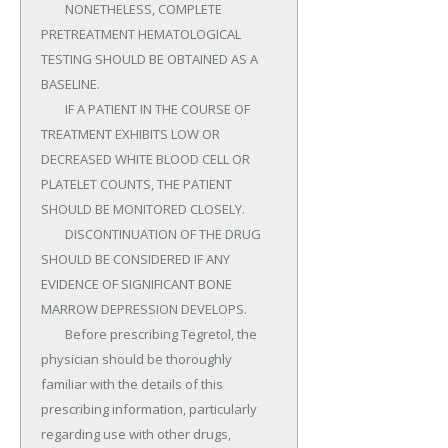
	NONETHELESS, COMPLETE 
PRETREATMENT HEMATOLOGICAL 
TESTING SHOULD BE OBTAINED AS A 
BASELINE.

	IF A PATIENT IN THE COURSE OF 
TREATMENT EXHIBITS LOW OR 
DECREASED WHITE BLOOD CELL OR 
PLATELET COUNTS, THE PATIENT 
SHOULD BE MONITORED CLOSELY.

	DISCONTINUATION OF THE DRUG 
SHOULD BE CONSIDERED IF ANY 
EVIDENCE OF SIGNIFICANT BONE 
MARROW DEPRESSION DEVELOPS.

	Before prescribing Tegretol, the 
physician should be thoroughly 
familiar with the details of this 
prescribing information, particularly 
regarding use with other drugs, 