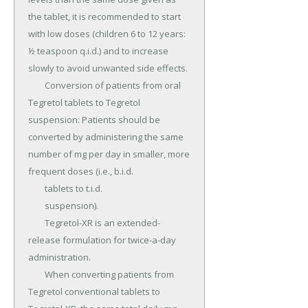
the tablet, it is recommended to start 
with low doses (children 6 to 12 years: 
½ teaspoon q.i.d.) and to increase 
slowly to avoid unwanted side effects.

	Conversion of patients from oral 
Tegretol tablets to Tegretol 
suspension: Patients should be 
converted by administering the same 
number of mg per day in smaller, more 
frequent doses (i.e., b.i.d.

	tablets to t.i.d.

	suspension).

	Tegretol-XR is an extended-
release formulation for twice-a-day 
administration.

	When converting patients from 
Tegretol conventional tablets to 