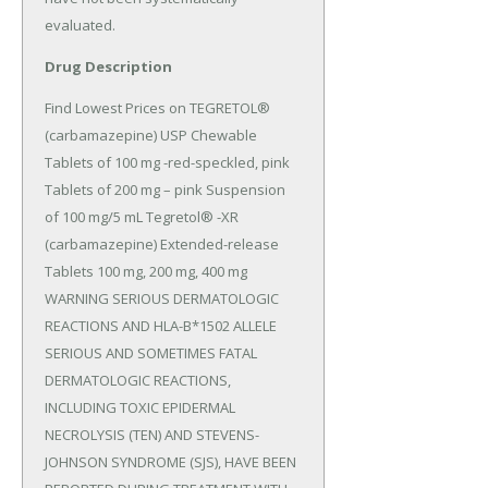
evaluated.
Drug Description
Find Lowest Prices on TEGRETOL® 
(carbamazepine) USP Chewable 
Tablets of 100 mg -red-speckled, pink 
Tablets of 200 mg – pink Suspension 
of 100 mg/5 mL Tegretol® -XR 
(carbamazepine) Extended-release 
Tablets 100 mg, 200 mg, 400 mg 
WARNING SERIOUS DERMATOLOGIC 
REACTIONS AND HLA-B*1502 ALLELE 
SERIOUS AND SOMETIMES FATAL 
DERMATOLOGIC REACTIONS, 
INCLUDING TOXIC EPIDERMAL 
NECROLYSIS (TEN) AND STEVENS-
JOHNSON SYNDROME (SJS), HAVE BEEN 