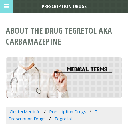
PRESCRIPTION DRUGS
ABOUT THE DRUG TEGRETOL AKA
CARBAMAZEPINE
ClusterMed.info
Prescription Drugs
T
Prescription Drugs
Tegretol