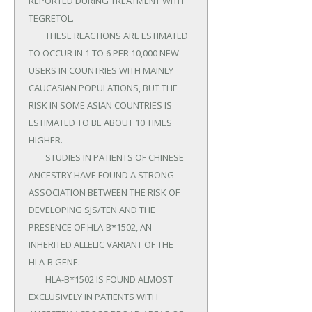
REPORTED DURING TREATMENT WITH 
TEGRETOL.

	THESE REACTIONS ARE ESTIMATED 
TO OCCUR IN 1 TO 6 PER 10,000 NEW 
USERS IN COUNTRIES WITH MAINLY 
CAUCASIAN POPULATIONS, BUT THE 
RISK IN SOME ASIAN COUNTRIES IS 
ESTIMATED TO BE ABOUT 10 TIMES 
HIGHER.

	STUDIES IN PATIENTS OF CHINESE 
ANCESTRY HAVE FOUND A STRONG 
ASSOCIATION BETWEEN THE RISK OF 
DEVELOPING SJS/TEN AND THE 
PRESENCE OF HLA-B*1502, AN 
INHERITED ALLELIC VARIANT OF THE 
HLA-B GENE.

	HLA-B*1502 IS FOUND ALMOST 
EXCLUSIVELY IN PATIENTS WITH 