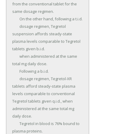
from the conventional tablet for the 
same dosage regimen.

	On the other hand, following a t.i.d.

	dosage regimen, Tegretol 
suspension affords steady-state 
plasma levels comparable to Tegretol 
tablets given b.i.d.

	when administered at the same 
total mg daily dose.

	Following a b.i.d.

	dosage regimen, Tegretol-XR 
tablets afford steady-state plasma 
levels comparable to conventional 
Tegretol tablets given q.i.d., when 
administered at the same total mg 
daily dose.

	Tegretol in blood is 76% bound to 
plasma proteins.
