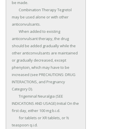
be made.

	Combination Therapy Tegretol 
may be used alone or with other 
anticonvulsants.

	When added to existing 
anticonvulsant therapy, the drug 
should be added gradually while the 
other anticonvulsants are maintained 
or gradually decreased, except 
phenytoin, which may have to be 
increased (see PRECAUTIONS: DRUG 
INTERACTIONS, and Pregnancy 
Category D).

	Trigeminal Neuralgia (SEE 
INDICATIONS AND USAGE) Initial On the 
first day, either 100 mg b.i.d.

	for tablets or XR tablets, or ½ 
teaspoon q.i.d.
