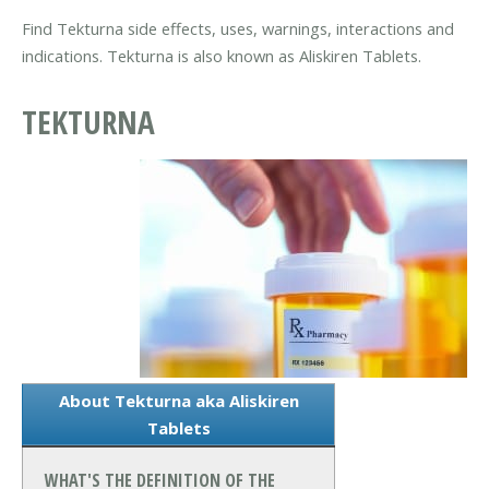
Find Tekturna side effects, uses, warnings, interactions and
indications. Tekturna is also known as Aliskiren Tablets.
TEKTURNA
About Tekturna aka Aliskiren
Tablets
WHAT'S THE DEFINITION OF THE