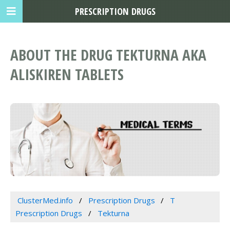
PRESCRIPTION DRUGS
ABOUT THE DRUG TEKTURNA AKA
ALISKIREN TABLETS
ClusterMed.info
Prescription Drugs
T
Prescription Drugs
Tekturna