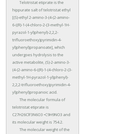
	Telotristat etiprate is the 
hippurate salt of telotristat ethyl 
[(S)-ethyl 2-amino-3-(4-(2-amino-
6-((R)-1-(4-chloro-2-(3-methyl-1H-
pyrazol-1-yl)phenyl)-2,2,2- 
trifluoroethoxy)pyrimidin-4-
yl)phenyl)propanoate], which 
undergoes hydrolysis to the 
active metabolite, (S)-2-amino-3-
(4-(2-amino-6-((R)-1-(4-chloro-2-(3-
methyl-1H-pyrazol-1-yl)phenyl)- 
2,2,2-trifluoroethoxy)pyrimidin-4-
yl)phenyl)propanoic acid.

	The molecular formula of 
telotristat etiprate is 
C27H26ClF3N6O3 •C9H9NO3 and 
its molecular weight is 754.2.

	The molecular weight of the 