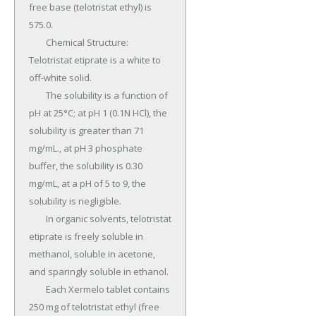
free base (telotristat ethyl) is 
575.0.

	Chemical Structure: 
Telotristat etiprate is a white to 
off-white solid.

	The solubility is a function of 
pH at 25°C; at pH 1 (0.1N HCl), the 
solubility is greater than 71 
mg/mL., at pH 3 phosphate 
buffer, the solubility is 0.30 
mg/mL, at a pH of 5 to 9, the 
solubility is negligible.

	In organic solvents, telotristat 
etiprate is freely soluble in 
methanol, soluble in acetone, 
and sparingly soluble in ethanol.

	Each Xermelo tablet contains 
250 mg of telotristat ethyl (free 