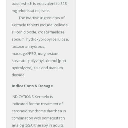
base) which is equivalent to 328 
mg telotristat etiprate.

	The inactive ingredients of 
Xermelo tablets include: colloidal 
silicon dioxide, croscarmellose 
sodium, hydroxypropyl cellulose, 
lactose anhydrous, 
macrogol/PEG, magnesium 
stearate, polyvinyl alcohol [part 
hydrolyzed], talc and titanium 
dioxide.
Indications & Dosage
INDICATIONS Xermelo is 
indicated for the treatment of 
carcinoid syndrome diarrhea in 
combination with somatostatin 
analog (SSA) therapy in adults 