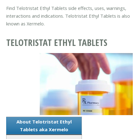
Find Telotristat Ethyl Tablets side effects, uses, warnings,
interactions and indications. Telotristat Ethyl Tablets is also
known as Xermelo.
TELOTRISTAT ETHYL TABLETS
About Telotristat Ethyl
Tablets aka Xermelo