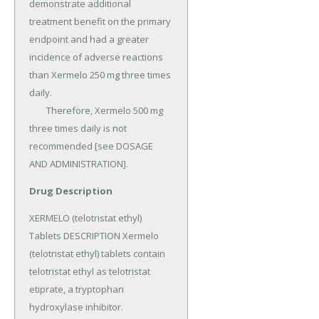
Drug Description
XERMELO (telotristat ethyl) 
Tablets DESCRIPTION Xermelo 
(telotristat ethyl) tablets contain 
telotristat ethyl as telotristat 
etiprate, a tryptophan 
hydroxylase inhibitor.
