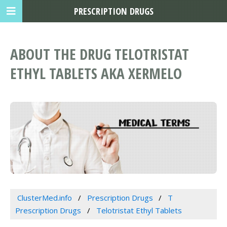
PRESCRIPTION DRUGS
ABOUT THE DRUG TELOTRISTAT
ETHYL TABLETS AKA XERMELO
ClusterMed.info
Prescription Drugs
T
Prescription Drugs
Telotristat Ethyl Tablets