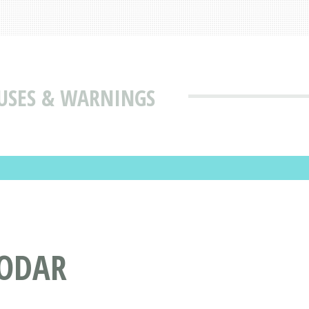
 USES & WARNINGS
MODAR