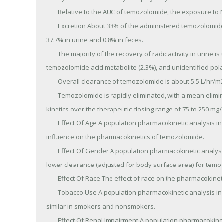
	Relative to the AUC of temozolomide, the exposure to MTIC and AIC is 2.4% and 23%, respectively.

	Excretion About 38% of the administered temozolomide total radioactive dose is recovered over 7 days: 
37.7% in urine and 0.8% in feces.

	The majority of the recovery of radioactivity in urine is unchanged temozolomide (5.6%), AIC (12%), 
temozolomide acid metabolite (2.3%), and unidentified polar
	Overall clearance of temozolomide is about 5.5 L/hr/m2.

	Temozolomide is rapidly eliminated, with a mean elimination half-life of 1.8 hours, and exhibits linear 
kinetics over the therapeutic dosing range of 75 to 250 mg/
	Effect Of Age A population pharmacokinetic analysis indicated that age (range: 19-78 years) has no 
influence on the pharmacokinetics of temozolomide.

	Effect Of Gender A population pharmacokinetic analysis indicated that women have an approximately 5% 
lower clearance (adjusted for body surface area) for temo
	Effect Of Race The effect of race on the pharmacokinetics of temozolomide has not been studied.

	Tobacco Use A population pharmacokinetic analysis indicated that the oral clearance of temozolomide is 
similar in smokers and nonsmokers.

	Effect Of Renal Impairment A population pharmacokinetic analysis indicated that creatinine clearance over 