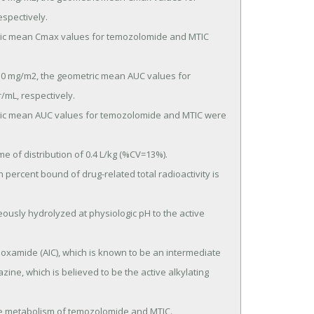
pectively.

mL, respectively.

ine, which is believed to be the active alkylating 