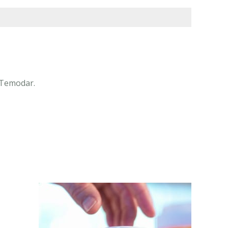
 Temodar.