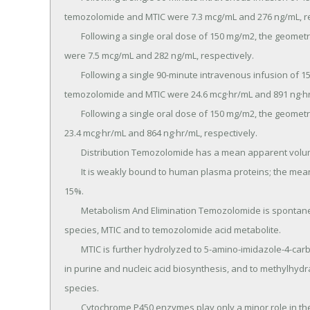
temozolomide and MTIC were 7.3 mcg/mL and 276 ng/mL, res
	Following a single oral dose of 150 mg/m2, the geometric mean Cmax values for temozolomide and MTIC 
were 7.5 mcg/mL and 282 ng/mL, respectively.

	Following a single 90-minute intravenous infusion of 150 mg/m2, the geometric mean AUC values for 
temozolomide and MTIC were 24.6 mcg·hr/mL and 891 ng·hr/
	Following a single oral dose of 150 mg/m2, the geometric mean AUC values for temozolomide and MTIC were 
23.4 mcg·hr/mL and 864 ng·hr/mL, respectively.

	Distribution Temozolomide has a mean apparent volume of distribution of 0.4 L/kg (%CV=13%).

	It is weakly bound to human plasma proteins; the mean percent bound of drug-related total radioactivity is 
15%.

	Metabolism And Elimination Temozolomide is spontaneously hydrolyzed at physiologic pH to the active 
species, MTIC and to temozolomide acid metabolite.

	MTIC is further hydrolyzed to 5-amino-imidazole-4-carboxamide (AIC), which is known to be an intermediate 
in purine and nucleic acid biosynthesis, and to methylhydraz
species.

	Cytochrome P450 enzymes play only a minor role in the metabolism of temozolomide and MTIC.
