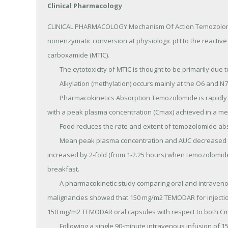
Clinical Pharmacology
CLINICAL PHARMACOLOGY Mechanism Of Action Temozolomide 
nonenzymatic conversion at physiologic pH to the reactive
carboxamide (MTIC).

	The cytotoxicity of MTIC is thought to be primarily due to alkylation of DNA.

	Alkylation (methylation) occurs mainly at the O6 and N7 positions of guanine.

	Pharmacokinetics Absorption Temozolomide is rapidly and completely absorbed after oral administration 
with a peak plasma concentration (Cmax) achieved in a med
	Food reduces the rate and extent of temozolomide absorption.

	Mean peak plasma concentration and AUC decreased by 32% and 9%, respectively, and median Tmax 
increased by 2-fold (from 1-2.25 hours) when temozolomide
breakfast.

	A pharmacokinetic study comparing oral and intravenous temozolomide in 19 patients with primary CNS 
malignancies showed that 150 mg/m2 TEMODAR for injection
150 mg/m2 TEMODAR oral capsules with respect to both C
	Following a single 90-minute intravenous infusion of 150 mg/m2, the geometric mean Cmax values for 