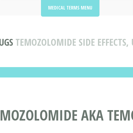
MEDICAL TERMS MENU
UGS
TEMOZOLOMIDE SIDE EFFECTS,
TEMOZOLOMIDE AKA TE