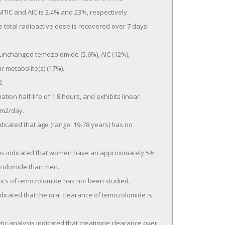
 metabolite(s) (17%).

m2/day.

zolomide than men.
