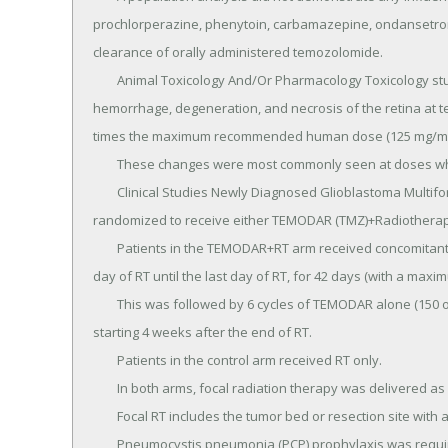
prochlorperazine, phenytoin, carbamazepine, ondansetron,
clearance of orally administered temozolomide.

	Animal Toxicology And/Or Pharmacology Toxicology studies in rats and dogs identified a low incidence of 
hemorrhage, degeneration, and necrosis of the retina at t
times the maximum recommended human dose (125 mg/m2)
	These changes were most commonly seen at doses where mortality was observed.

	Clinical Studies Newly Diagnosed Glioblastoma Multiforme Five hundred and seventy-three patients were 
randomized to receive either TEMODAR (TMZ)+Radiotherapy (
	Patients in the TEMODAR+RT arm received concomitant TEMODAR (75 mg/m2) once daily, starting the first 
day of RT until the last day of RT, for 42 days (with a maxim
	This was followed by 6 cycles of TEMODAR alone (150 or 200 mg/m2) on Days 1 to 5 of every 28-day cycle, 
starting 4 weeks after the end of RT.

	Patients in the control arm received RT only.

	In both arms, focal radiation therapy was delivered as 60 Gy/30 fractions.

	Focal RT includes the tumor bed or resection site with a 2to 3-cm margin.

	Pneumocystis pneumonia (PCP) prophylaxis was required during the TMZ+RT, regardless of lymphocyte 