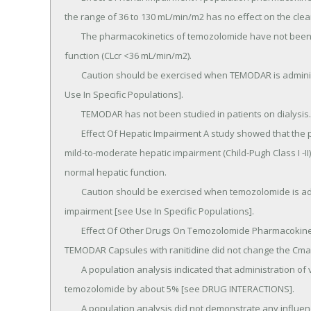
the range of 36 to 130 mL/min/m2 has no effect on the clea
	The pharmacokinetics of temozolomide have not been studied in patients with severely impaired renal 
function (CLcr <36 mL/min/m2).

	Caution should be exercised when TEMODAR is administered to patients with severe renal impairment [see 
Use In Specific Populations].

	TEMODAR has not been studied in patients on dialysis.

	Effect Of Hepatic Impairment A study showed that the pharmacokinetics of temozolomide in patients with 
mild-to-moderate hepatic impairment (Child-Pugh Class I -II)
normal hepatic function.

	Caution should be exercised when temozolomide is administered to patients with severe hepatic 
impairment [see Use In Specific Populations].

	Effect Of Other Drugs On Temozolomide Pharmacokinetics In a multiple-dose study, administration of 
TEMODAR Capsules with ranitidine did not change the Cmax
	A population analysis indicated that administration of valproic acid decreases the clearance of 
temozolomide by about 5% [see DRUG INTERACTIONS].

	A population analysis did not demonstrate any influence of coadministered dexamethasone, 