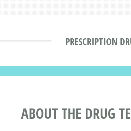
PRESCRIPTION DR
ABOUT THE DRUG 