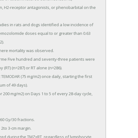
 H2-receptor antagonists, or phenobarbital on the 
emozolomide doses equal to or greater than 0.63 
.

RT) (n=287) or RT alone (n=286).

um of 49 days).
