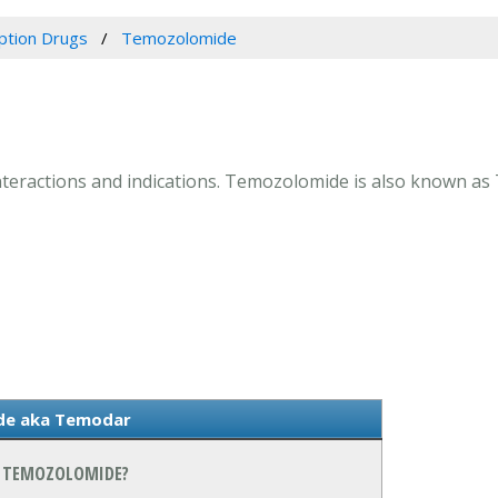
iption Drugs
Temozolomide
interactions and indications. Temozolomide is also known as
de aka Temodar
N TEMOZOLOMIDE?