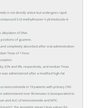
is not directly active but undergoes rapid 
 compound 5-(3-methyltriazen-1-yl)-imidazole-4-
ian Tmax of 1 hour.

 was administered after a modified high-fat 
 administered over 90 minutes is bioequivalent to 
max and AUC of temozolomide and MTIC.
