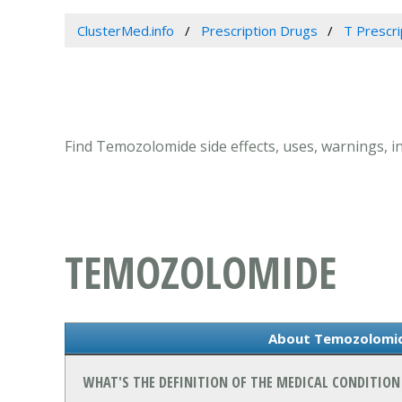
ClusterMed.info
Prescription Drugs
T Prescr
Find Temozolomide side effects, uses, warnings, 
TEMOZOLOMIDE
About Temozolomi
WHAT'S THE DEFINITION OF THE MEDICAL CONDITIO