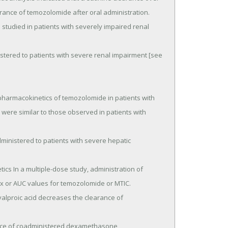
rance of temozolomide after oral administration.

 were similar to those observed in patients with 
 or AUC values for temozolomide or MTIC.
