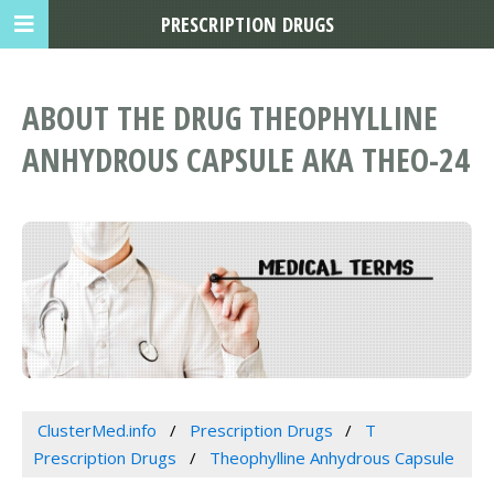
PRESCRIPTION DRUGS
ABOUT THE DRUG THEOPHYLLINE
ANHYDROUS CAPSULE AKA THEO-24
ClusterMed.info
Prescription Drugs
T
Prescription Drugs
Theophylline Anhydrous Capsule