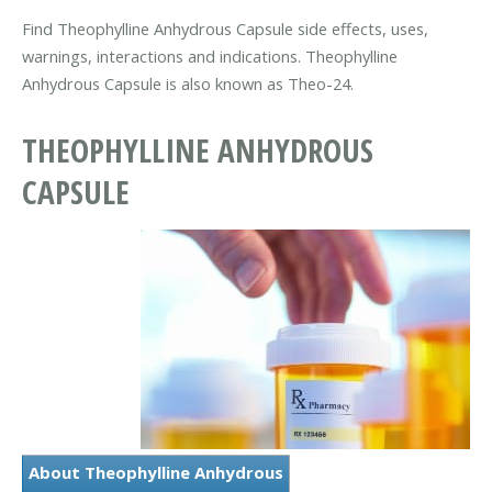
Find Theophylline Anhydrous Capsule side effects, uses,
warnings, interactions and indications. Theophylline
Anhydrous Capsule is also known as Theo-24.
THEOPHYLLINE ANHYDROUS
CAPSULE
About Theophylline Anhydrous