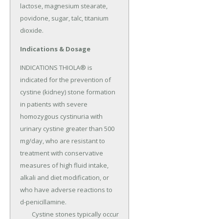
lactose, magnesium stearate, 
povidone, sugar, talc, titanium 
dioxide.
Indications & Dosage
INDICATIONS THIOLA® is 
indicated for the prevention of 
cystine (kidney) stone formation 
in patients with severe 
homozygous cystinuria with 
urinary cystine greater than 500 
mg/day, who are resistant to 
treatment with conservative 
measures of high fluid intake, 
alkali and diet modification, or 
who have adverse reactions to 
d-penicillamine.

	Cystine stones typically occur 