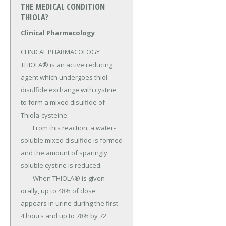
THE MEDICAL CONDITION
THIOLA?
Clinical Pharmacology
CLINICAL PHARMACOLOGY 
THIOLA® is an active reducing 
agent which undergoes thiol-
disulfide exchange with cystine 
to form a mixed disulfide of 
Thiola-cysteine.

	From this reaction, a water-
soluble mixed disulfide is formed 
and the amount of sparingly 
soluble cystine is reduced.

	When THIOLA® is given 
orally, up to 48% of dose 
appears in urine during the first 
4 hours and up to 78% by 72 