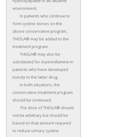
hydroxyapatite in an alkaline 
environment.

	In patients who continue to 
form cystine stones on the 
above conservative program, 
THIOLA® may be added to the 
treatment program.

	THIOLA® may also be 
substituted for d-penicillamine in 
patients who have developed 
toxicity to the latter drug.

	In both situations, the 
conservative treatment program 
should be continued.

	The dose of THIOLA® should 
not be arbitrary but should be 
based on that amount required 
to reduce urinary cystine 