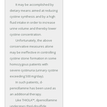
	It may be accomplished by 
dietary means aimed at reducing 
cystine synthesis and by a high 
fluid intake in order to increase 
urine volume and thereby lower 
cystine concentration.

	Unfortunately, the above 
conservative measures alone 
may be ineffective in controlling 
cystine stone formation in some 
homozygous patients with 
severe cystinuria (urinary cystine 
exceeding 500 mg/day).

	In such patients, d-
penicillamine has been used as 
an additional therapy.

	Like THIOLA™, dpenicillamine 
undergoes thiol-disulfide 