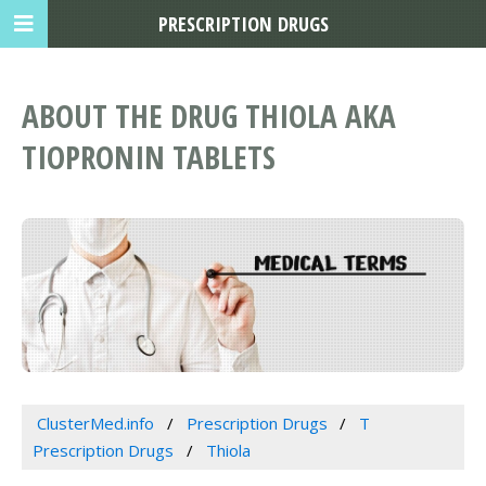
PRESCRIPTION DRUGS
ABOUT THE DRUG THIOLA AKA
TIOPRONIN TABLETS
ClusterMed.info
Prescription Drugs
T
Prescription Drugs
Thiola