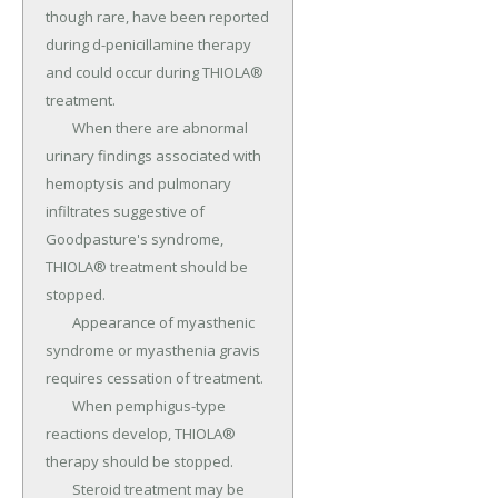
though rare, have been reported 
during d-penicillamine therapy 
and could occur during THIOLA® 
treatment.

	When there are abnormal 
urinary findings associated with 
hemoptysis and pulmonary 
infiltrates suggestive of 
Goodpasture's syndrome, 
THIOLA® treatment should be 
stopped.

	Appearance of myasthenic 
syndrome or myasthenia gravis 
requires cessation of treatment.

	When pemphigus-type 
reactions develop, THIOLA® 
therapy should be stopped.

	Steroid treatment may be 