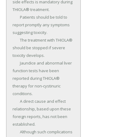
side effects is mandatory during 
THIOLA® treatment.

	Patients should be told to 
report promptly any symptoms 
suggesting toxicity.

	The treatment with THIOLA® 
should be stopped if severe 
toxicity develops.

	Jaundice and abnormal liver 
function tests have been 
reported during THIOLA® 
therapy for non-cystinuric 
conditions.

	A direct cause and effect 
relationship, based upon these 
foreign reports, has not been 
established.

	Although such complications 