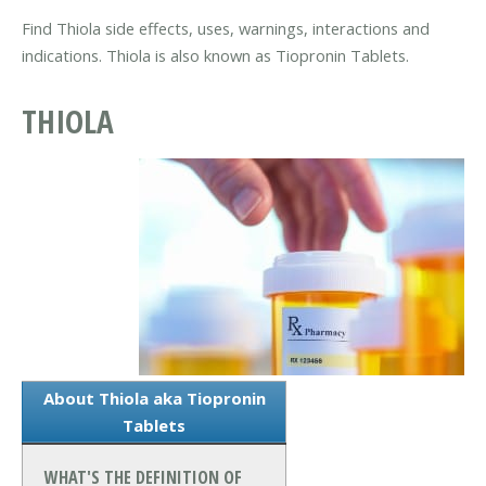
Find Thiola side effects, uses, warnings, interactions and
indications. Thiola is also known as Tiopronin Tablets.
THIOLA
About Thiola aka Tiopronin
Tablets
WHAT'S THE DEFINITION OF