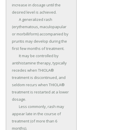
increase in dosage until the 
desired level is achieved.

	A generalized rash 
(erythematous, maculopapular 
or morbilliform) accompanied by 
pruritis may develop during the 
first few months of treatment.

	It may be controlled by 
antihistamine therapy, typically 
recedes when THIOLA® 
treatment is discontinued, and 
seldom recurs when THIOLA® 
treatment is restarted at a lower 
dosage.

	Less commonly, rash may 
appear late in the course of 
treatment (of more than 6 
months).
