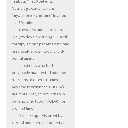
in about 1 in 50 patients; 
Neurologic complications 
(myasthenic syndrome) in about 
1 in 50 patients.

	These reactions are more 
likely to develop during THIOLA® 
therapy among patients who had 
previously shown toxicity to d-
penicillamine.

	In patients who had 
previously manifested adverse 
reactions to d-penicillamine, 
adverse reactions to THIOLA® 
are more likely to occur than in 
patients who took THIOLA® for 
the first time.

	A close supervision with a 
careful monitoring of potential 