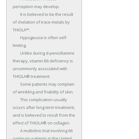
perception may develop.

	It is believed to be the result 
of chelation of trace metals by 
THIOLA™.

	Hypogeusia is often self-
limiting.

	Unlike during d-penicillamine 
therapy, vitamin B6 deficiency is 
uncommonly associated with 
THIOLA® treatment.

	Some patients may complain 
of wrinkling and friability of skin.

	This complication usually 
occurs after long-term treatment, 
and is believed to result from the 
effect of THIOLA® on collagen.

	A multiclinic trial involving 66 
cystinuric patients in the United 