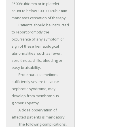
3500/cubic mm or in platelet 
count to below 100,000 cubic mm 
mandates cessation of therapy.

	Patients should be instructed 
to report promptly the 
occurrence of any symptom or 
sign of these hematological 
abnormalities, such as fever, 
sore throat, chills, bleeding or 
easy bruisability.

	Proteinuria, sometimes 
sufficiently severe to cause 
nephrotic syndrome, may 
develop from membranous 
glomerulopathy.

	A close observation of 
affected patients is mandatory.

	The following complications, 