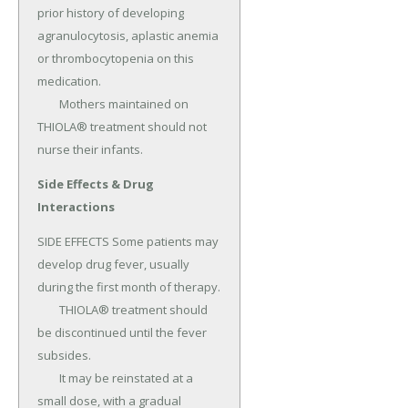
prior history of developing 
agranulocytosis, aplastic anemia 
or thrombocytopenia on this 
medication.

	Mothers maintained on 
THIOLA® treatment should not 
nurse their infants.
Side Effects & Drug
Interactions
SIDE EFFECTS Some patients may 
develop drug fever, usually 
during the first month of therapy.

	THIOLA® treatment should 
be discontinued until the fever 
subsides.

	It may be reinstated at a 
small dose, with a gradual 