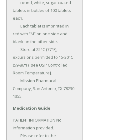
	round, white, sugar coated 
tablets in bottles of 100 tablets 
each.

	Each tablet is imprinted in 
red with “M” on one side and 
blank on the other side.

	Store at 25°C (77°F); 
excursions permitted to 15-30°C 
(59-86°F) [see USP Controlled 
Room Temperature].

	Mission Pharmacal 
Company, San Antonio, TX 78230 
1355.
Medication Guide
PATIENT INFORMATION No 
information provided.

	Please refer to the 