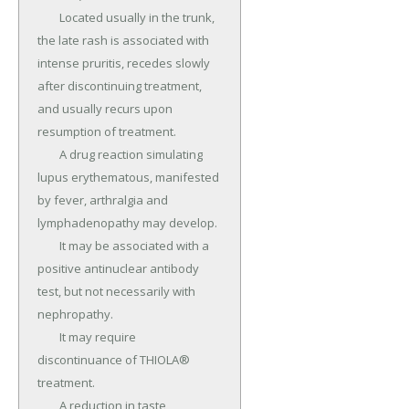
	Located usually in the trunk, 
the late rash is associated with 
intense pruritis, recedes slowly 
after discontinuing treatment, 
and usually recurs upon 
resumption of treatment.

	A drug reaction simulating 
lupus erythematous, manifested 
by fever, arthralgia and 
lymphadenopathy may develop.

	It may be associated with a 
positive antinuclear antibody 
test, but not necessarily with 
nephropathy.

	It may require 
discontinuance of THIOLA® 
treatment.

	A reduction in taste 