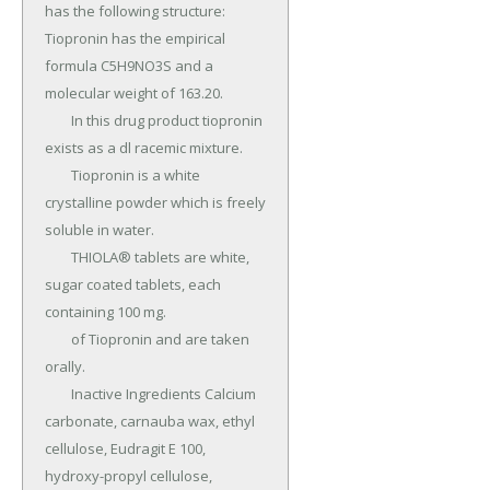
has the following structure: 
Tiopronin has the empirical 
formula C5H9NO3S and a 
molecular weight of 163.20.

	In this drug product tiopronin 
exists as a dl racemic mixture.

	Tiopronin is a white 
crystalline powder which is freely 
soluble in water.

	THIOLA® tablets are white, 
sugar coated tablets, each 
containing 100 mg.

	of Tiopronin and are taken 
orally.

	Inactive Ingredients Calcium 
carbonate, carnauba wax, ethyl 
cellulose, Eudragit E 100, 
hydroxy-propyl cellulose, 