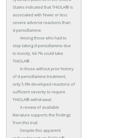
States indicated that THIOLA® is 
associated with fewer or less 
severe adverse reactions than 
d-penicillamine.

	Among those who had to 
stop taking d-penicillamine due 
to toxicity, 64.7% could take 
THIOLA® .

	In those without prior history 
of d-penicillamine treatment, 
only 5.9% developed reactions of 
sufficient severity to require 
THIOLA® withdrawal.

	A review of available 
literature supports the findings 
from this trial.

	Despite this apparent 