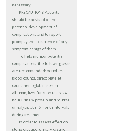
necessary.

	PRECAUTIONS Patients 
should be advised of the 
potential development of 
complications and to report 
promptly the occurrence of any 
symptom or sign of them.

	To help monitor potential 
complications, the following tests 
are recommended: peripheral 
blood counts, direct platelet 
count, hemoglobin, serum 
albumin, liver function tests, 24-
hour urinary protein and routine 
urinalysis at 3- 6 month intervals 
during treatment.

	In order to assess effect on 
stone disease, urinary cystine 