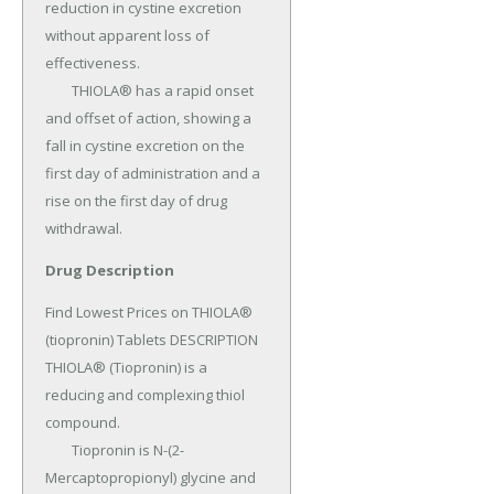
reduction in cystine excretion 
without apparent loss of 
effectiveness.

	THIOLA® has a rapid onset 
and offset of action, showing a 
fall in cystine excretion on the 
first day of administration and a 
rise on the first day of drug 
withdrawal.
Drug Description
Find Lowest Prices on THIOLA® 
(tiopronin) Tablets DESCRIPTION 
THIOLA® (Tiopronin) is a 
reducing and complexing thiol 
compound.

	Tiopronin is N-(2-
Mercaptopropionyl) glycine and 