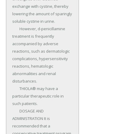
exchange with cystine, thereby 
lowering the amount of sparingly 
soluble cystine in urine.

	However, d-penicillamine 
treatment is frequently 
accompanied by adverse 
reactions, such as dermatologic 
complications, hypersensitivity 
reactions, hematologic 
abnormalities and renal 
disturbances.

	THIOLA® may have a 
particular therapeutic role in 
such patients.

	DOSAGE AND 
ADMINISTRATION It is 
recommended that a 
conservative treatment program 