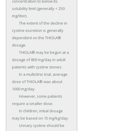
concentration to below its 
solubility limit (generally < 250 
mg/liter).

	The extent of the decline in 
cystine excretion is generally 
dependent on the THIOLA® 
dosage.

	THIOLA® may be begun at a 
dosage of 800 mg/day in adult 
patients with cystine stones.

	In a multiclinic trial, average 
dose of THIOLA® was about 
1000 mg/day.

	However, some patients 
require a smaller dose.

	In children, initial dosage 
may be based on 15 mg/kg/day.

	Urinary cystine should be 