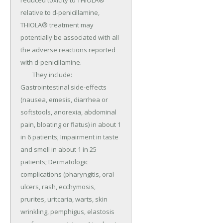
reduced toxicity to THIOLA® 
relative to d-penicillamine, 
THIOLA® treatment may 
potentially be associated with all 
the adverse reactions reported 
with d-penicillamine.

	They include: 
Gastrointestinal side-effects 
(nausea, emesis, diarrhea or 
softstools, anorexia, abdominal 
pain, bloating or flatus) in about 1 
in 6 patients; Impairment in taste 
and smell in about 1 in 25 
patients; Dermatologic 
complications (pharyngitis, oral 
ulcers, rash, ecchymosis, 
prurites, uritcaria, warts, skin 
wrinkling, pemphigus, elastosis 