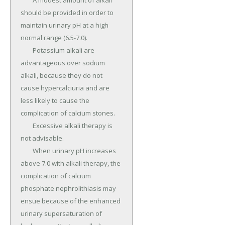
	A modest amount of alkali 
should be provided in order to 
maintain urinary pH at a high 
normal range (6.5-7.0).

	Potassium alkali are 
advantageous over sodium 
alkali, because they do not 
cause hypercalciuria and are 
less likely to cause the 
complication of calcium stones.

	Excessive alkali therapy is 
not advisable.

	When urinary pH increases 
above 7.0 with alkali therapy, the 
complication of calcium 
phosphate nephrolithiasis may 
ensue because of the enhanced 
urinary supersaturation of 