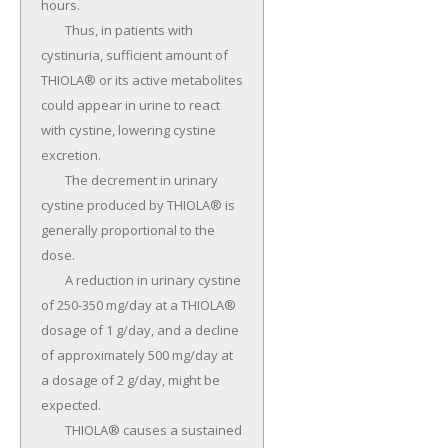
hours.

	Thus, in patients with 
cystinuria, sufficient amount of 
THIOLA® or its active metabolites 
could appear in urine to react 
with cystine, lowering cystine 
excretion.

	The decrement in urinary 
cystine produced by THIOLA® is 
generally proportional to the 
dose.

	A reduction in urinary cystine 
of 250-350 mg/day at a THIOLA® 
dosage of 1 g/day, and a decline 
of approximately 500 mg/day at 
a dosage of 2 g/day, might be 
expected.

	THIOLA® causes a sustained 