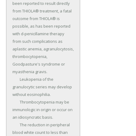
been reported to result directly 
from THIOLA® treatment, a fatal 
outcome from THIOLA® is 
possible, as has been reported 
with d-penicillamine therapy 
from such complications as 
aplastic anemia, agranulocytosis, 
thrombocytopenia, 
Goodpasture's syndrome or 
myasthenia gravis.

	Leukopenia of the 
granulocytic series may develop 
without eosinophilia.

	Thrombocytopenia may be 
immunologic in origin or occur on 
an idiosyncratic basis.

	The reduction in peripheral 
blood white count to less than 