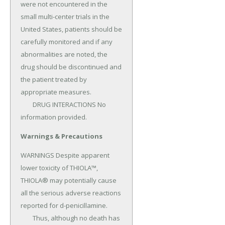
were not encountered in the 
small multi-center trials in the 
United States, patients should be 
carefully monitored and if any 
abnormalities are noted, the 
drug should be discontinued and 
the patient treated by 
appropriate measures.

	DRUG INTERACTIONS No 
information provided.
Warnings & Precautions
WARNINGS Despite apparent 
lower toxicity of THIOLA™, 
THIOLA® may potentially cause 
all the serious adverse reactions 
reported for d-penicillamine.

	Thus, although no death has 