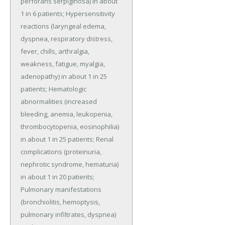
perforans serpiginosa) in about 
1 in 6 patients; Hypersensitivity 
reactions (laryngeal edema, 
dyspnea, respiratory distress, 
fever, chills, arthralgia, 
weakness, fatigue, myalgia, 
adenopathy) in about 1 in 25 
patients; Hematologic 
abnormalities (increased 
bleeding, anemia, leukopenia, 
thrombocytopenia, eosinophilia) 
in about 1 in 25 patients; Renal 
complications (proteinuria, 
nephrotic syndrome, hematuria) 
in about 1 in 20 patients; 
Pulmonary manifestations 
(bronchiolitis, hemoptysis, 
pulmonary infiltrates, dyspnea) 