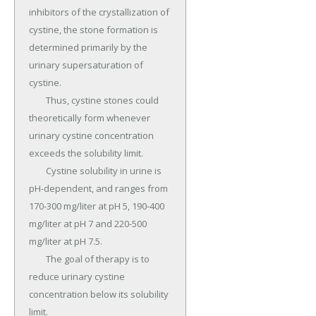
inhibitors of the crystallization of 
cystine, the stone formation is 
determined primarily by the 
urinary supersaturation of 
cystine.

	Thus, cystine stones could 
theoretically form whenever 
urinary cystine concentration 
exceeds the solubility limit.

	Cystine solubility in urine is 
pH-dependent, and ranges from 
170-300 mg/liter at pH 5, 190-400 
mg/liter at pH 7 and 220-500 
mg/liter at pH 7.5.

	The goal of therapy is to 
reduce urinary cystine 
concentration below its solubility 
limit.
