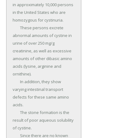
in approximately 10,000 persons 
in the United States who are 
homozygous for cystinuria.

	These persons excrete 
abnormal amounts of cystine in 
urine of over 250 mg/g 
creatinine, as well as excessive 
amounts of other dibasic amino 
acids (lysine, arginine and 
ornithine).

	In addition, they show 
varying intestinal transport 
defects for these same amino 
acids.

	The stone formation is the 
result of poor aqueous solubility 
of cystine.

	Since there are no known 