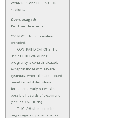
WARNINGS and PRECAUTIONS 
sections.
Overdosage &
Contraindications
OVERDOSE No information 
provided.

	CONTRAINDICATIONS The 
use of THIOLA® during 
pregnancy is contraindicated, 
except in those with severe 
cystinuria where the anticipated 
benefit of inhibited stone 
formation clearly outweighs 
possible hazards of treatment 
(see PRECAUTIONS).

	THIOLA® should not be 
begun again in patients with a 