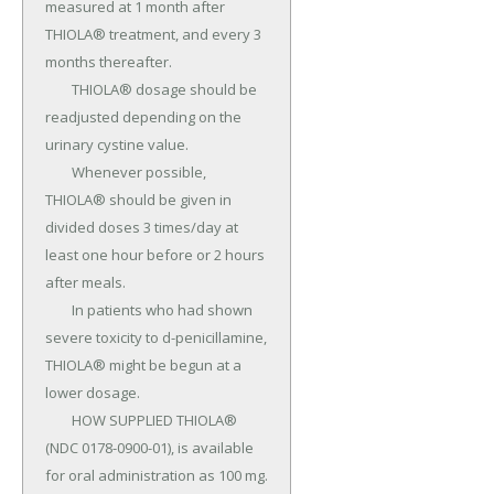
measured at 1 month after 
THIOLA® treatment, and every 3 
months thereafter.

	THIOLA® dosage should be 
readjusted depending on the 
urinary cystine value.

	Whenever possible, 
THIOLA® should be given in 
divided doses 3 times/day at 
least one hour before or 2 hours 
after meals.

	In patients who had shown 
severe toxicity to d-penicillamine, 
THIOLA® might be begun at a 
lower dosage.

	HOW SUPPLIED THIOLA® 
(NDC 0178-0900-01), is available 
for oral administration as 100 mg.
