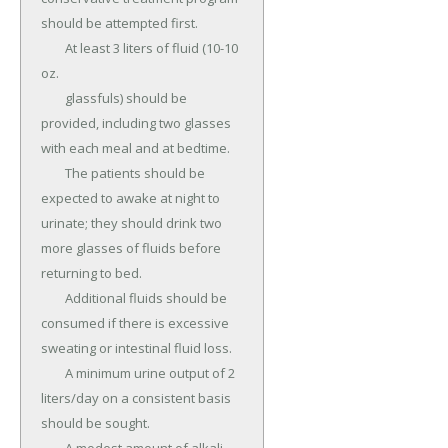
should be attempted first.

	At least 3 liters of fluid (10-10 
oz.

	glassfuls) should be 
provided, including two glasses 
with each meal and at bedtime.

	The patients should be 
expected to awake at night to 
urinate; they should drink two 
more glasses of fluids before 
returning to bed.

	Additional fluids should be 
consumed if there is excessive 
sweating or intestinal fluid loss.

	A minimum urine output of 2 
liters/day on a consistent basis 
should be sought.
