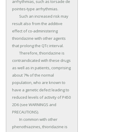
arrhythmias, such as torsade de 
pointes-type arrhythmias.

	Such an increased risk may 
result also from the additive 
effect of co-administering 
thioridazine with other agents 
that prolong the QTc interval.

	Therefore, thioridazine is 
contraindicated with these drugs 
as well as in patients, comprising 
about 7% of the normal 
population, who are known to 
have a genetic defect leading to 
reduced levels of activity of P450 
2D6 (see WARNINGS and 
PRECAUTIONS).

	In common with other 
phenothiazines, thioridazine is 