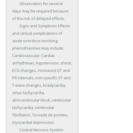
	Observation for several 
days may be required because 
of the risk of delayed effects.

	Signs and Symptoms Effects 
and clinical complications of 
acute overdose involving 
phenothiazines may include: 
Cardiovascular: Cardiac 
arrhythmias, hypotension, shock, 
ECG changes, increased QT and 
PR intervals, non-specific ST and 
T wave changes, bradycardia, 
sinus tachycardia, 
atrioventricular block, ventricular 
tachycardia, ventricular 
fibrillation, Torsade de pointes, 
myocardial depression.

	Central Nervous System: 