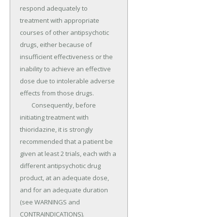
respond adequately to 
treatment with appropriate 
courses of other antipsychotic 
drugs, either because of 
insufficient effectiveness or the 
inability to achieve an effective 
dose due to intolerable adverse 
effects from those drugs.

	Consequently, before 
initiating treatment with 
thioridazine, it is strongly 
recommended that a patient be 
given at least 2 trials, each with a 
different antipsychotic drug 
product, at an adequate dose, 
and for an adequate duration 
(see WARNINGS and 
CONTRAINDICATIONS).
