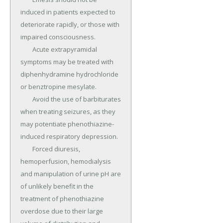
induced in patients expected to 
deteriorate rapidly, or those with 
impaired consciousness.

	Acute extrapyramidal 
symptoms may be treated with 
diphenhydramine hydrochloride 
or benztropine mesylate.

	Avoid the use of barbiturates 
when treating seizures, as they 
may potentiate phenothiazine-
induced respiratory depression.

	Forced diuresis, 
hemoperfusion, hemodialysis 
and manipulation of urine pH are 
of unlikely benefit in the 
treatment of phenothiazine 
overdose due to their large 