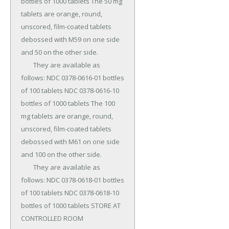
bottles of 1000 tablets The 50 mg 
tablets are orange, round, 
unscored, film-coated tablets 
debossed with M59 on one side 
and 50 on the other side.

	They are available as 
follows: NDC 0378-0616-01 bottles 
of 100 tablets NDC 0378-0616-10 
bottles of 1000 tablets The 100 
mg tablets are orange, round, 
unscored, film-coated tablets 
debossed with M61 on one side 
and 100 on the other side.

	They are available as 
follows: NDC 0378-0618-01 bottles 
of 100 tablets NDC 0378-0618-10 
bottles of 1000 tablets STORE AT 
CONTROLLED ROOM 