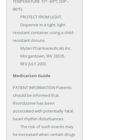
TEMPERATURE 15°–30°C (59°–
86°F).

	PROTECT FROM LIGHT.

	Dispense in a tight, light-
resistant container using a child-
resistant closure.

	Mylan Pharmaceuticals Inc.

	Morgantown, WV 26505.

	REV JULY 2003.
Medication Guide
PATIENT INFORMATION Patients 
should be informed that 
thioridazine has been 
associated with potentially fatal 
heart rhythm disturbances.

	The risk of such events may 
be increased when certain drugs 