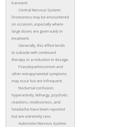
transient.

	Central Nervous System: 
Drowsiness may be encountered 
on occasion, especially where 
large doses are given early in 
treatment.

	Generally, this effect tends 
to subside with continued 
therapy or a reduction in dosage.

	Pseudoparkinsonism and 
other extrapyramidal symptoms 
may occur but are infrequent.

	Nocturnal confusion, 
hyperactivity, lethargy, psychotic 
reactions, restlessness, and 
headache have been reported 
but are extremely rare.

	Autonomic Nervous System: 