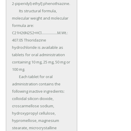
2-piperidyl) ethyl] phenothiazine.

	Its structural formula, 
molecular weight and molecular 
formula are: 
C21H26N2S2•HCl..................M.Wt.: 
407.05 Thioridazine 
hydrochloride is available as 
tablets for oral administration 
containing 10 mg, 25 mg, 50 mg or 
100 mg.

	Each tablet for oral 
administration contains the 
following inactive ingredients: 
colloidal silicon dioxide, 
croscarmellose sodium, 
hydroxypropyl cellulose, 
hypromellose, magnesium 
stearate, microcrystalline 