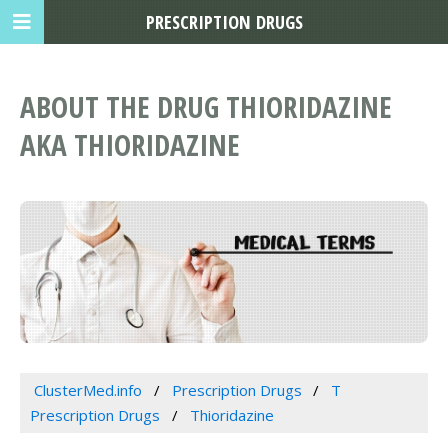
PRESCRIPTION DRUGS
ABOUT THE DRUG THIORIDAZINE
AKA THIORIDAZINE
ClusterMed.info
Prescription Drugs
T
Prescription Drugs
Thioridazine