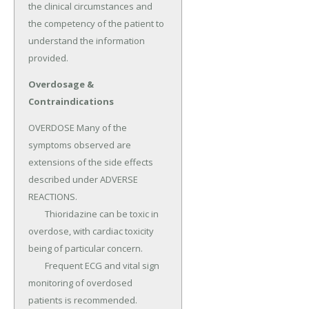
the clinical circumstances and 
the competency of the patient to 
understand the information 
provided.
Overdosage &
Contraindications
OVERDOSE Many of the 
symptoms observed are 
extensions of the side effects 
described under ADVERSE 
REACTIONS.

	Thioridazine can be toxic in 
overdose, with cardiac toxicity 
being of particular concern.

	Frequent ECG and vital sign 
monitoring of overdosed 
patients is recommended.
