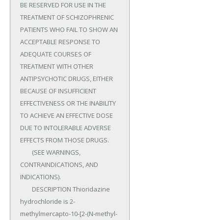
BE RESERVED FOR USE IN THE 
TREATMENT OF SCHIZOPHRENIC 
PATIENTS WHO FAIL TO SHOW AN 
ACCEPTABLE RESPONSE TO 
ADEQUATE COURSES OF 
TREATMENT WITH OTHER 
ANTIPSYCHOTIC DRUGS, EITHER 
BECAUSE OF INSUFFICIENT 
EFFECTIVENESS OR THE INABILITY 
TO ACHIEVE AN EFFECTIVE DOSE 
DUE TO INTOLERABLE ADVERSE 
EFFECTS FROM THOSE DRUGS.

	(SEE WARNINGS, 
CONTRAINDICATIONS, AND 
INDICATIONS).

	DESCRIPTION Thioridazine 
hydrochloride is 2-
methylmercapto-10-[2-(N-methyl-