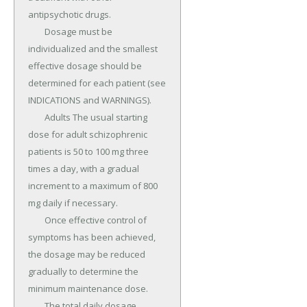
antipsychotic drugs.

	Dosage must be 
individualized and the smallest 
effective dosage should be 
determined for each patient (see 
INDICATIONS and WARNINGS).

	Adults The usual starting 
dose for adult schizophrenic 
patients is 50 to 100 mg three 
times a day, with a gradual 
increment to a maximum of 800 
mg daily if necessary.

	Once effective control of 
symptoms has been achieved, 
the dosage may be reduced 
gradually to determine the 
minimum maintenance dose.

	The total daily dosage 