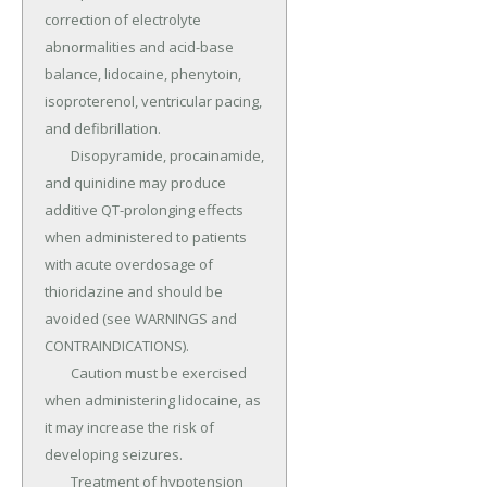
correction of electrolyte 
abnormalities and acid-base 
balance, lidocaine, phenytoin, 
isoproterenol, ventricular pacing, 
and defibrillation.

	Disopyramide, procainamide, 
and quinidine may produce 
additive QT-prolonging effects 
when administered to patients 
with acute overdosage of 
thioridazine and should be 
avoided (see WARNINGS and 
CONTRAINDICATIONS).

	Caution must be exercised 
when administering lidocaine, as 
it may increase the risk of 
developing seizures.

	Treatment of hypotension 