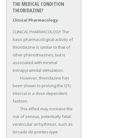
THE MEDICAL CONDITION
THIORIDAZINE?
Clinical Pharmacology
CLINICAL PHARMACOLOGY The 
basic pharmacological activity of 
thioridazine is similar to that of 
other phenothiazines, but is 
associated with minimal 
extrapyramidal stimulation.

	However, thioridazine has 
been shown to prolong the QTc 
interval in a dose-dependent 
fashion.

	This effect may increase the 
risk of serious, potentially fatal, 
ventricular arrhythmias, such as 
torsade de pointes-type 