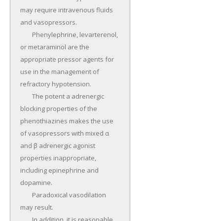
may require intravenous fluids 
and vasopressors.

	Phenylephrine, levarterenol, 
or metaraminol are the 
appropriate pressor agents for 
use in the management of 
refractory hypotension.

	The potent a adrenergic 
blocking properties of the 
phenothiazines makes the use 
of vasopressors with mixed α 
and β adrenergic agonist 
properties inappropriate, 
including epinephrine and 
dopamine.

	Paradoxical vasodilation 
may result.

	In addition, it is reasonable 