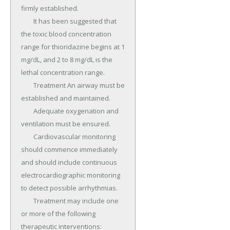
firmly established.

	It has been suggested that 
the toxic blood concentration 
range for thioridazine begins at 1 
mg/dL, and 2 to 8 mg/dL is the 
lethal concentration range.

	Treatment An airway must be 
established and maintained.

	Adequate oxygenation and 
ventilation must be ensured.

	Cardiovascular monitoring 
should commence immediately 
and should include continuous 
electrocardiographic monitoring 
to detect possible arrhythmias.

	Treatment may include one 
or more of the following 
therapeutic interventions: 