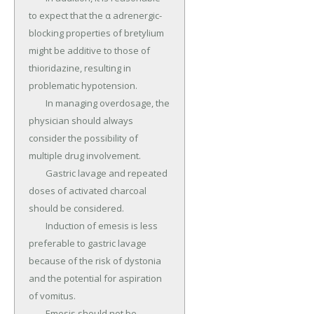
to expect that the α adrenergic-
blocking properties of bretylium 
might be additive to those of 
thioridazine, resulting in 
problematic hypotension.

	In managing overdosage, the 
physician should always 
consider the possibility of 
multiple drug involvement.

	Gastric lavage and repeated 
doses of activated charcoal 
should be considered.

	Induction of emesis is less 
preferable to gastric lavage 
because of the risk of dystonia 
and the potential for aspiration 
of vomitus.

	Emesis should not be 