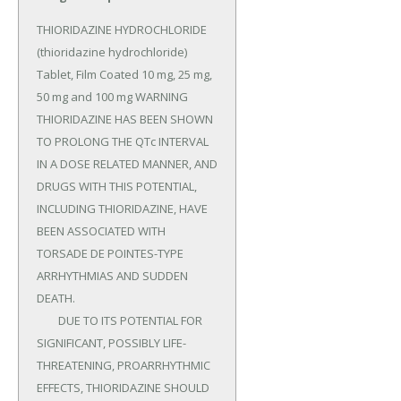
THIORIDAZINE HYDROCHLORIDE 
(thioridazine hydrochloride) 
Tablet, Film Coated 10 mg, 25 mg, 
50 mg and 100 mg WARNING 
THIORIDAZINE HAS BEEN SHOWN 
TO PROLONG THE QTc INTERVAL 
IN A DOSE RELATED MANNER, AND 
DRUGS WITH THIS POTENTIAL, 
INCLUDING THIORIDAZINE, HAVE 
BEEN ASSOCIATED WITH 
TORSADE DE POINTES-TYPE 
ARRHYTHMIAS AND SUDDEN 
DEATH.

	DUE TO ITS POTENTIAL FOR 
SIGNIFICANT, POSSIBLY LIFE-
THREATENING, PROARRHYTHMIC 
EFFECTS, THIORIDAZINE SHOULD 