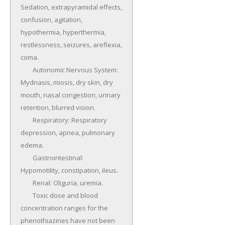
Sedation, extrapyramidal effects, 
confusion, agitation, 
hypothermia, hyperthermia, 
restlessness, seizures, areflexia, 
coma.

	Autonomic Nervous System: 
Mydriasis, miosis, dry skin, dry 
mouth, nasal congestion, urinary 
retention, blurred vision.

	Respiratory: Respiratory 
depression, apnea, pulmonary 
edema.

	Gastrointestinal: 
Hypomotility, constipation, ileus.

	Renal: Oliguria, uremia.

	Toxic dose and blood 
concentration ranges for the 
phenothiazines have not been 