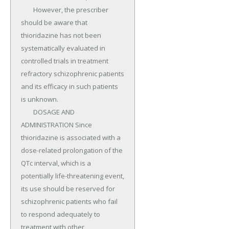
	However, the prescriber 
should be aware that 
thioridazine has not been 
systematically evaluated in 
controlled trials in treatment 
refractory schizophrenic patients 
and its efficacy in such patients 
is unknown.

	DOSAGE AND 
ADMINISTRATION Since 
thioridazine is associated with a 
dose-related prolongation of the 
QTc interval, which is a 
potentially life-threatening event, 
its use should be reserved for 
schizophrenic patients who fail 
to respond adequately to 
treatment with other 