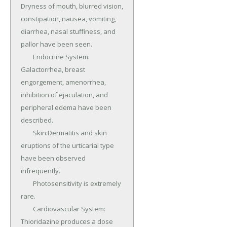
Dryness of mouth, blurred vision, 
constipation, nausea, vomiting, 
diarrhea, nasal stuffiness, and 
pallor have been seen.

	Endocrine System: 
Galactorrhea, breast 
engorgement, amenorrhea, 
inhibition of ejaculation, and 
peripheral edema have been 
described.

	Skin:Dermatitis and skin 
eruptions of the urticarial type 
have been observed 
infrequently.

	Photosensitivity is extremely 
rare.

	Cardiovascular System: 
Thioridazine produces a dose 