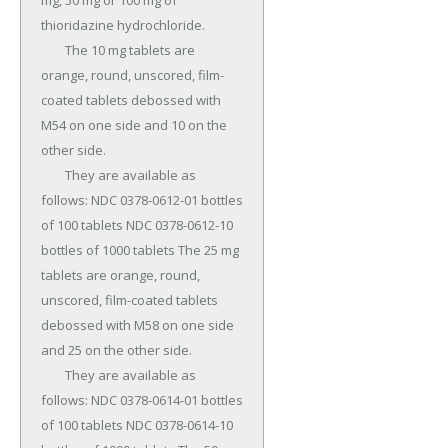
mg, 50 mg or 100 mg of 
thioridazine hydrochloride.

	The 10 mg tablets are 
orange, round, unscored, film-
coated tablets debossed with 
M54 on one side and 10 on the 
other side.

	They are available as 
follows: NDC 0378-0612-01 bottles 
of 100 tablets NDC 0378-0612-10 
bottles of 1000 tablets The 25 mg 
tablets are orange, round, 
unscored, film-coated tablets 
debossed with M58 on one side 
and 25 on the other side.

	They are available as 
follows: NDC 0378-0614-01 bottles 
of 100 tablets NDC 0378-0614-10 