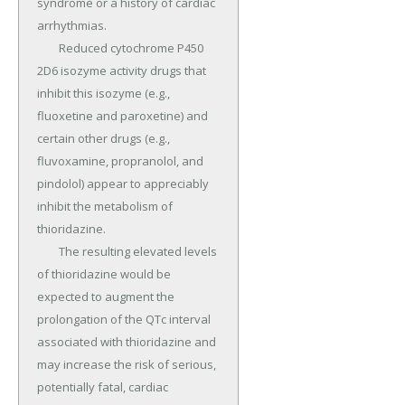
syndrome or a history of cardiac 
arrhythmias.

	Reduced cytochrome P450 
2D6 isozyme activity drugs that 
inhibit this isozyme (e.g., 
fluoxetine and paroxetine) and 
certain other drugs (e.g., 
fluvoxamine, propranolol, and 
pindolol) appear to appreciably 
inhibit the metabolism of 
thioridazine.

	The resulting elevated levels 
of thioridazine would be 
expected to augment the 
prolongation of the QTc interval 
associated with thioridazine and 
may increase the risk of serious, 
potentially fatal, cardiac 