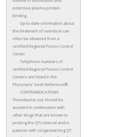
volume of distribution and 
extensive plasma protein 
binding.

	Up-to-date information about 
the treatment of overdose can 
often be obtained from a 
certified Regional Poison Control 
Center.

	Telephone numbers of 
certified Regional Poison Control 
Centers are listed in the 
Physicians' Desk Reference®.

	CONTRAINDICATIONS 
Thioridazine use should be 
avoided in combination with 
other drugs that are known to 
prolong the QTc interval and in 
patients with congenital long QT 