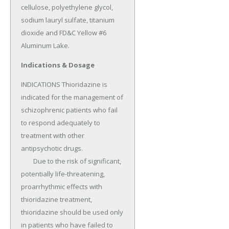
cellulose, polyethylene glycol, 
sodium lauryl sulfate, titanium 
dioxide and FD&C Yellow #6 
Aluminum Lake.
Indications & Dosage
INDICATIONS Thioridazine is 
indicated for the management of 
schizophrenic patients who fail 
to respond adequately to 
treatment with other 
antipsychotic drugs.

	Due to the risk of significant, 
potentially life-threatening, 
proarrhythmic effects with 
thioridazine treatment, 
thioridazine should be used only 
in patients who have failed to 