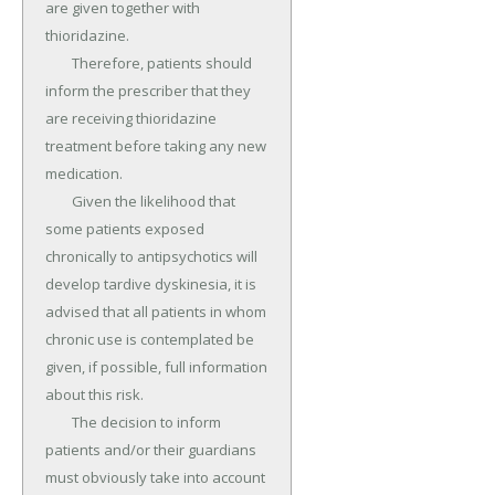
are given together with 
thioridazine.

	Therefore, patients should 
inform the prescriber that they 
are receiving thioridazine 
treatment before taking any new 
medication.

	Given the likelihood that 
some patients exposed 
chronically to antipsychotics will 
develop tardive dyskinesia, it is 
advised that all patients in whom 
chronic use is contemplated be 
given, if possible, full information 
about this risk.

	The decision to inform 
patients and/or their guardians 
must obviously take into account 