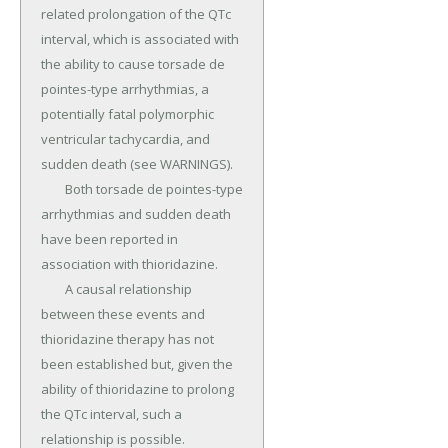
related prolongation of the QTc 
interval, which is associated with 
the ability to cause torsade de 
pointes-type arrhythmias, a 
potentially fatal polymorphic 
ventricular tachycardia, and 
sudden death (see WARNINGS).

	Both torsade de pointes-type 
arrhythmias and sudden death 
have been reported in 
association with thioridazine.

	A causal relationship 
between these events and 
thioridazine therapy has not 
been established but, given the 
ability of thioridazine to prolong 
the QTc interval, such a 
relationship is possible.
