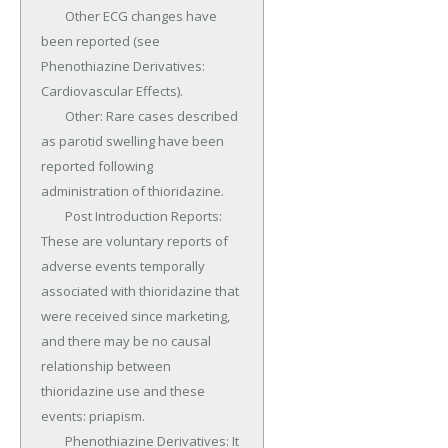
	Other ECG changes have 
been reported (see 
Phenothiazine Derivatives: 
Cardiovascular Effects).

	Other: Rare cases described 
as parotid swelling have been 
reported following 
administration of thioridazine.

	Post Introduction Reports: 
These are voluntary reports of 
adverse events temporally 
associated with thioridazine that 
were received since marketing, 
and there may be no causal 
relationship between 
thioridazine use and these 
events: priapism.

	Phenothiazine Derivatives: It 