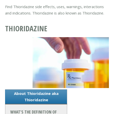
Find Thioridazine side effects, uses, warnings, interactions
and indications. Thioridazine is also known as Thioridazine.
THIORIDAZINE
About Thioridazine aka
Thioridazine
WHAT'S THE DEFINITION OF