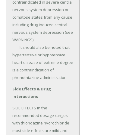
contraindicated in severe central 
nervous system depression or 
comatose states from any cause 
including drug induced central 
nervous system depression (see 
WARNINGS).

	It should also be noted that 
hypertensive or hypotensive 
heart disease of extreme degree 
is a contraindication of 
phenothiazine administration.
Side Effects & Drug
Interactions
SIDE EFFECTS In the 
recommended dosage ranges 
with thioridazine hydrochloride 
most side effects are mild and 