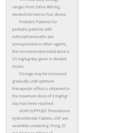
ranges from 200 to 800 mg, 
divided into two to four doses.

	Pediatric Patients For 
pediatric patients with 
schizophrenia who are 
unresponsive to other agents, 
the recommended initial dose is 
0.5 mg/kg/day given in divided 
doses.

	Dosage may be increased 
gradually until optimum 
therapeutic effect is obtained or 
the maximum dose of 3 mg/kg/ 
day has been reached.

	HOW SUPPLIED Thioridazine 
Hydrochloride Tablets, USP are 
available containing 10 mg, 25 