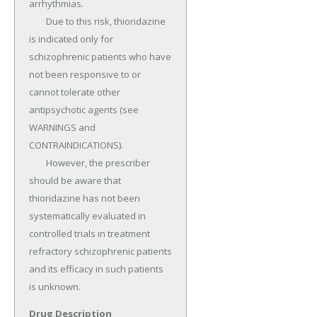
arrhythmias.

	Due to this risk, thioridazine 
is indicated only for 
schizophrenic patients who have 
not been responsive to or 
cannot tolerate other 
antipsychotic agents (see 
WARNINGS and 
CONTRAINDICATIONS).

	However, the prescriber 
should be aware that 
thioridazine has not been 
systematically evaluated in 
controlled trials in treatment 
refractory schizophrenic patients 
and its efficacy in such patients 
is unknown.
Drug Description