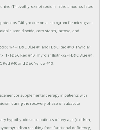
ronine (T4levothyroxine) sodium in the amounts listed 
idal silicon dioxide, corn starch, lactose, and 
x) 1 - FD&C Red #40; Thyrolar (liotrix) 2 - FD&C Blue #1, 
&C Red #40 and D&C Yellow #10.

placement or supplemental therapy in patients with 
oidism during the recovery phase of subacute 
 hypothyroidism resulting from functional deficiency, 