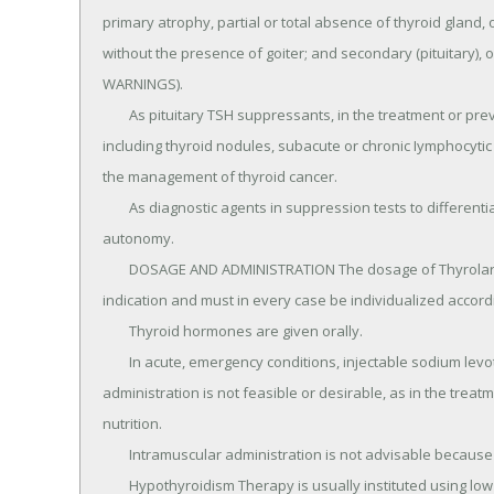
primary atrophy, partial or total absence of thyroid gland, or
without the presence of goiter; and secondary (pituitary), 
WARNINGS).

	As pituitary TSH suppressants, in the treatment or prevention of various types of euthyroid goiters, 
including thyroid nodules, subacute or chronic Iymphocytic t
the management of thyroid cancer.

	As diagnostic agents in suppression tests to differentiate suspected mild hyperthyroidism or thyroid gland 
autonomy.

	DOSAGE AND ADMINISTRATION The dosage of Thyrolar Tablets (Liotrix Tablets, USP) is determined by the 
indication and must in every case be individualized accord
	Thyroid hormones are given orally.

	In acute, emergency conditions, injectable sodium levothyroxine may be given intravenously when oral 
administration is not feasible or desirable, as in the trea
nutrition.

	Intramuscular administration is not advisable because of reported poor absorption.

	Hypothyroidism Therapy is usually instituted using low doses with increments which depend on the 