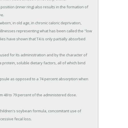
e.

ic illnesses representing what has been called the "low 
es have shown that T4 is only partially absorbed 
a protein, soluble dietary factors, all of which bind 
essive fecal loss.
