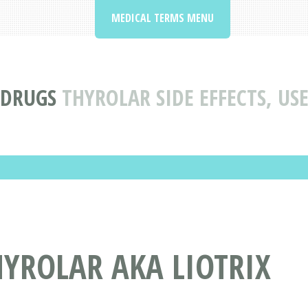
MEDICAL TERMS MENU
 DRUGS
THYROLAR SIDE EFFECTS, U
YROLAR AKA LIOTRIX