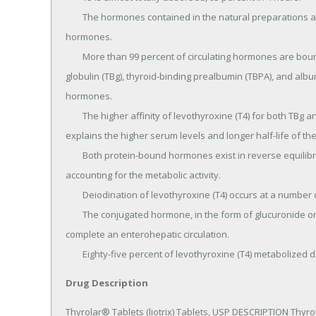
	The hormones contained in the natural preparations are absorbed in a manner similar to the synthetic 
hormones.

	More than 99 percent of circulating hormones are bound to serum proteins, including thyroid-binding 
globulin (TBg), thyroid-binding prealbumin (TBPA), and album
hormones.

	The higher affinity of levothyroxine (T4) for both TBg and TBPA as compared to triiodothyronine (T3) partially 
explains the higher serum levels and longer half-life of th
	Both protein-bound hormones exist in reverse equilibrium with minute amounts of free hormone, the latter 
accounting for the metabolic activity.

	Deiodination of levothyroxine (T4) occurs at a number of sites, including liver, kidney, and other tissues.

	The conjugated hormone, in the form of glucuronide or sulfate, is found in the bile and gut where it may 
complete an enterohepatic circulation.

	Eighty-five percent of levothyroxine (T4) metabolized d
Drug Description
Thyrolar® Tablets (liotrix) Tablets, USP DESCRIPTION Thyrola