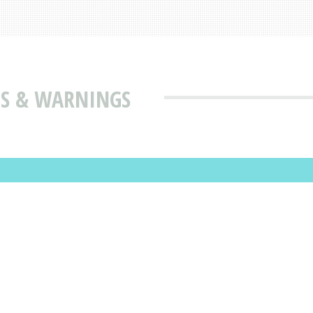
SES & WARNINGS