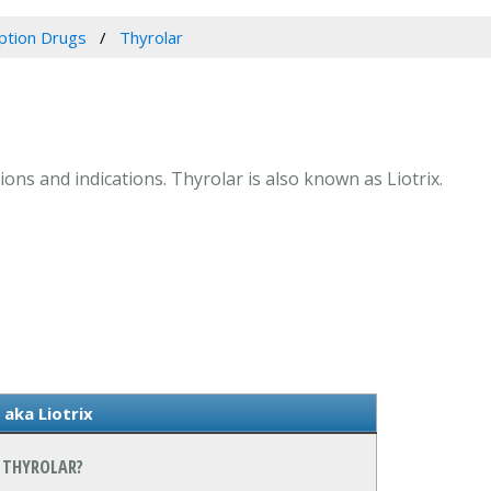
iption Drugs
Thyrolar
ions and indications. Thyrolar is also known as Liotrix.
aka Liotrix
 THYROLAR?