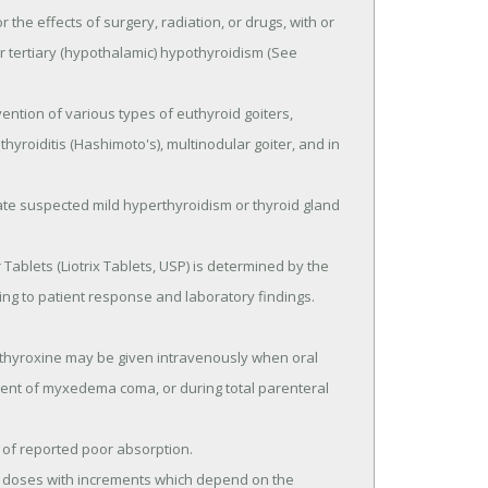
 the effects of surgery, radiation, or drugs, with or 
or tertiary (hypothalamic) hypothyroidism (See 
hyroiditis (Hashimoto's), multinodular goiter, and in 
ing to patient response and laboratory findings.

tment of myxedema coma, or during total parenteral 