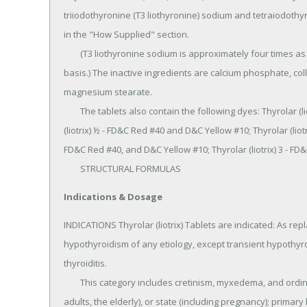
triiodothyronine (T3 liothyronine) sodium and tetraiodothy
in the "How Supplied" section.

	(T3 liothyronine sodium is approximately four times as potent as T4thyroxine on a microgram for microgram 
basis.) The inactive ingredients are calcium phosphate, collo
magnesium stearate.

	The tablets also contain the following dyes: Thyrolar (liotrix) 1/4 - FD&C Blue #1 and FD&C Red #40; Thyrolar 
(liotrix) ½ - FD&C Red #40 and D&C Yellow #10; Thyrolar (liotri
FD&C Red #40, and D&C Yellow #10; Thyrolar (liotrix) 3 - FD
	STRUCTURAL FORMULAS
Indications & Dosage
INDICATIONS Thyrolar (liotrix) Tablets are indicated: As re
hypothyroidism of any etiology, except transient hypothyr
thyroiditis.

	This category includes cretinism, myxedema, and ordinary hypothyroidism in patients of any age (children, 
adults, the elderly), or state (including pregnancy); primary