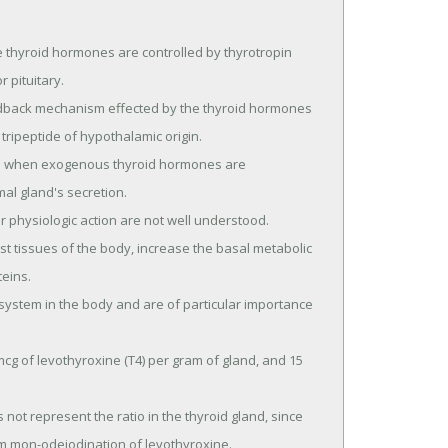
thyroid hormones are controlled by thyrotropin 
pituitary.

ripeptide of hypothalamic origin.

al gland's secretion.

eins.

m mon-odeiodination of levothyroxine.
