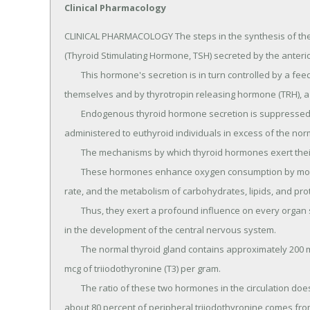
Clinical Pharmacology
CLINICAL PHARMACOLOGY The steps in the synthesis of the 
(Thyroid Stimulating Hormone, TSH) secreted by the anterior 
	This hormone's secretion is in turn controlled by a feedback mechanism effected by the thyroid hormones 
themselves and by thyrotropin releasing hormone (TRH), a t
	Endogenous thyroid hormone secretion is suppressed when exogenous thyroid hormones are 
administered to euthyroid individuals in excess of the norm
	The mechanisms by which thyroid hormones exert their physiologic action are not well understood.

	These hormones enhance oxygen consumption by most tissues of the body, increase the basal metabolic 
rate, and the metabolism of carbohydrates, lipids, and prot
	Thus, they exert a profound influence on every organ system in the body and are of particular importance 
in the development of the central nervous system.

	The normal thyroid gland contains approximately 200 mcg of levothyroxine (T4) per gram of gland, and 15 
mcg of triiodothyronine (T3) per gram.

	The ratio of these two hormones in the circulation does not represent the ratio in the thyroid gland, since 
about 80 percent of peripheral triiodothyronine comes fro