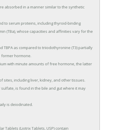
in (TBa), whose capacities and affinities vary for the 
e former hormone.

aily is deiodinated.
r Tablets (Liotrix Tablets, USP) contain 