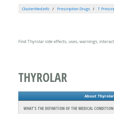
ClusterMed.info
Prescription Drugs
T Prescr
Find Thyrolar side effects, uses, warnings, interact
THYROLAR
About Thyrolar 
WHAT'S THE DEFINITION OF THE MEDICAL CONDITION