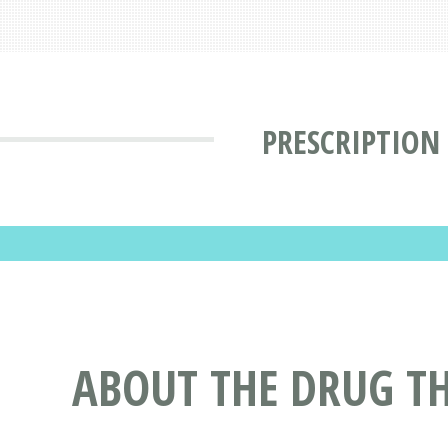
PRESCRIPTION
ABOUT THE DRUG TH