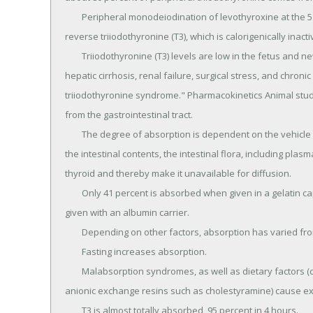
	Peripheral monodeiodination of levothyroxine at the 5 position (inner ring) also results in the formation of 
reverse triiodothyronine (T3), which is calorigenically inactiv
	Triiodothyronine (T3) levels are low in the fetus and newborn, in old age, in chronic caloric deprivation, 
hepatic cirrhosis, renal failure, surgical stress, and chron
triiodothyronine syndrome." Pharmacokinetics Animal studi
from the gastrointestinal tract.

	The degree of absorption is dependent on the vehicle used for its administration and by the character of 
the intestinal contents, the intestinal flora, including plasm
thyroid and thereby make it unavailable for diffusion.

	Only 41 percent is absorbed when given in a gelatin capsule as opposed to a 74 percent absorption when 
given with an albumin carrier.

	Depending on other factors, absorption has varied from 48 to 79 percent of the administered dose.

	Fasting increases absorption.

	Malabsorption syndromes, as well as dietary factors (children's soybean formula, concomitant use of 
anionic exchange resins such as cholestyramine) cause exc
	T3 is almost totally absorbed, 95 percent in 4 hours.
