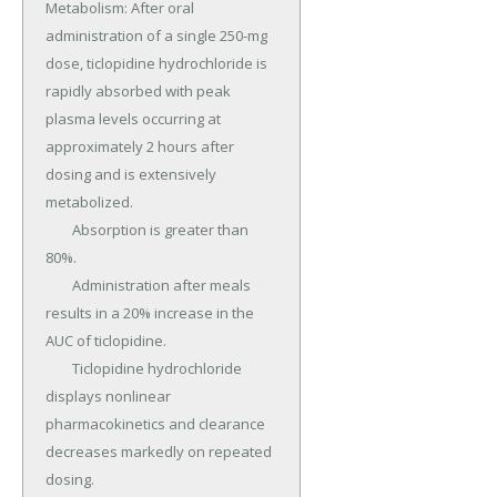
Metabolism: After oral 
administration of a single 250-mg 
dose, ticlopidine hydrochloride is 
rapidly absorbed with peak 
plasma levels occurring at 
approximately 2 hours after 
dosing and is extensively 
metabolized.

	Absorption is greater than 
80%.

	Administration after meals 
results in a 20% increase in the 
AUC of ticlopidine.

	Ticlopidine hydrochloride 
displays nonlinear 
pharmacokinetics and clearance 
decreases markedly on repeated 
dosing.
