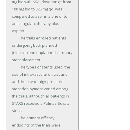
mg bid with ASA (dose range from 
100 mg bid to 325 mg qd) was 
compared to aspirin alone or to 
anticoagulant therapy plus 
aspirin.

	The trials enrolled patients 
undergoing both planned 
(elective) and unplanned coronary 
stent placement.

	The types of stents used, the 
use of intravascular ultrasound, 
and the use of high-pressure 
stent deployment varied among 
the trials, although all patients in 
STARS received a Palmaz-Schatz 
stent.

	The primary efficacy 
endpoints of the trials were 