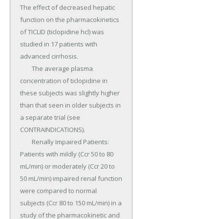
The effect of decreased hepatic 
function on the pharmacokinetics 
of TICLID (ticlopidine hcl) was 
studied in 17 patients with 
advanced cirrhosis.

	The average plasma 
concentration of ticlopidine in 
these subjects was slightly higher 
than that seen in older subjects in 
a separate trial (see 
CONTRAINDICATIONS).

	Renally Impaired Patients: 
Patients with mildly (Ccr 50 to 80 
mL/min) or moderately (Ccr 20 to 
50 mL/min) impaired renal function 
were compared to normal 
subjects (Ccr 80 to 150 mL/min) in a 
study of the pharmacokinetic and 