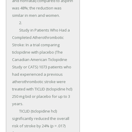
and nonfatal) compared to aspirin 
was 48%; the reduction was 
similar in men and women.

	2.

	Study in Patients Who Had a 
Completed Atherothrombotic 
Stroke: In a trial comparing 
ticlopidine with placebo (The 
Canadian American Ticlopidine 
Study or CATS) 1073 patients who 
had experienced a previous 
atherothrombotic stroke were 
treated with TICLID (ticlopidine hcl) 
250 mg bid or placebo for up to 3 
years.

	TICLID (ticlopidine hcl) 
significantly reduced the overall 
risk of stroke by 24% (p = .017) 