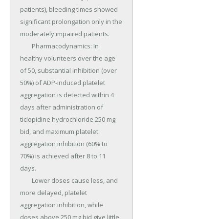
patients), bleeding times showed 
significant prolongation only in the 
moderately impaired patients.

	Pharmacodynamics: In 
healthy volunteers over the age 
of 50, substantial inhibition (over 
50%) of ADP-induced platelet 
aggregation is detected within 4 
days after administration of 
ticlopidine hydrochloride 250 mg 
bid, and maximum platelet 
aggregation inhibition (60% to 
70%) is achieved after 8 to 11 
days.

	Lower doses cause less, and 
more delayed, platelet 
aggregation inhibition, while 
doses above 250 mg bid give little 