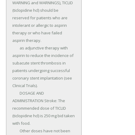
WARNING and WARNINGS), TICLID 
(ticlopidine hcl) should be 
reserved for patients who are 
intolerant or allergic to aspirin 
therapy or who have failed 
aspirin therapy.

	as adjunctive therapy with 
aspirin to reduce the incidence of 
subacute stent thrombosis in 
patients undergoing successful 
coronary stent implantation (see 
Clinical Trials).

	DOSAGE AND 
ADMINISTRATION Stroke: The 
recommended dose of TICLID 
(ticlopidine hcl) is 250 mg bid taken 
with food.

	Other doses have not been 