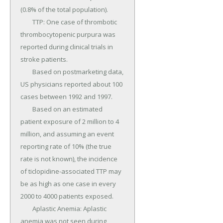
(0.8% of the total population).

	TTP: One case of thrombotic 
thrombocytopenic purpura was 
reported during clinical trials in 
stroke patients.

	Based on postmarketing data, 
US physicians reported about 100 
cases between 1992 and 1997.

	Based on an estimated 
patient exposure of 2 million to 4 
million, and assuming an event 
reporting rate of 10% (the true 
rate is not known), the incidence 
of ticlopidine-associated TTP may 
be as high as one case in every 
2000 to 4000 patients exposed.

	Aplastic Anemia: Aplastic 
anemia was not seen during 