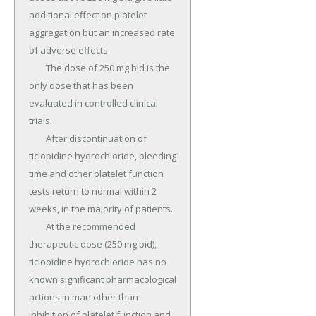
additional effect on platelet 
aggregation but an increased rate 
of adverse effects.

	The dose of 250 mg bid is the 
only dose that has been 
evaluated in controlled clinical 
trials.

	After discontinuation of 
ticlopidine hydrochloride, bleeding 
time and other platelet function 
tests return to normal within 2 
weeks, in the majority of patients.

	At the recommended 
therapeutic dose (250 mg bid), 
ticlopidine hydrochloride has no 
known significant pharmacological 
actions in man other than 
inhibition of platelet function and 