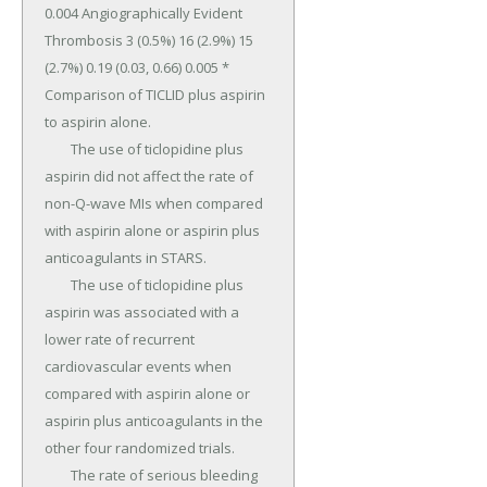
0.004 Angiographically Evident 
Thrombosis 3 (0.5%) 16 (2.9%) 15 
(2.7%) 0.19 (0.03, 0.66) 0.005 * 
Comparison of TICLID plus aspirin 
to aspirin alone.

	The use of ticlopidine plus 
aspirin did not affect the rate of 
non-Q-wave MIs when compared 
with aspirin alone or aspirin plus 
anticoagulants in STARS.

	The use of ticlopidine plus 
aspirin was associated with a 
lower rate of recurrent 
cardiovascular events when 
compared with aspirin alone or 
aspirin plus anticoagulants in the 
other four randomized trials.

	The rate of serious bleeding 