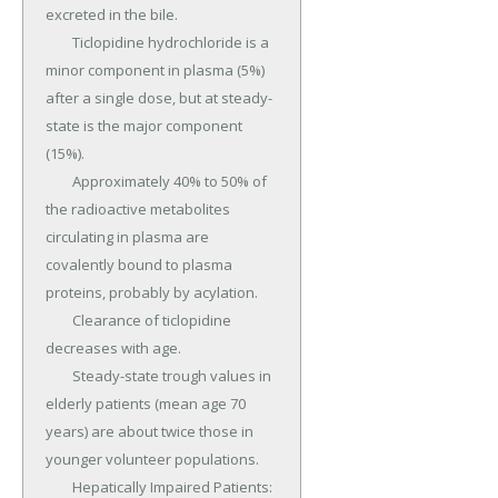
excreted in the bile.

	Ticlopidine hydrochloride is a 
minor component in plasma (5%) 
after a single dose, but at steady-
state is the major component 
(15%).

	Approximately 40% to 50% of 
the radioactive metabolites 
circulating in plasma are 
covalently bound to plasma 
proteins, probably by acylation.

	Clearance of ticlopidine 
decreases with age.

	Steady-state trough values in 
elderly patients (mean age 70 
years) are about twice those in 
younger volunteer populations.

	Hepatically Impaired Patients: 