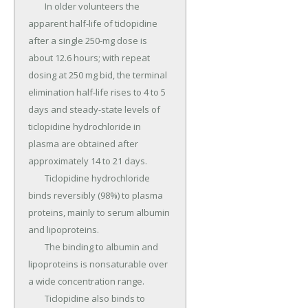
	In older volunteers the 
apparent half-life of ticlopidine 
after a single 250-mg dose is 
about 12.6 hours; with repeat 
dosing at 250 mg bid, the terminal 
elimination half-life rises to 4 to 5 
days and steady-state levels of 
ticlopidine hydrochloride in 
plasma are obtained after 
approximately 14 to 21 days.

	Ticlopidine hydrochloride 
binds reversibly (98%) to plasma 
proteins, mainly to serum albumin 
and lipoproteins.

	The binding to albumin and 
lipoproteins is nonsaturable over 
a wide concentration range.

	Ticlopidine also binds to 