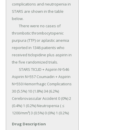
complications and neutropenia in 
STARS are shown in the table 
below.

	There were no cases of 
thrombotic thrombocytopenic 
purpura (TTP) or aplastic anemia 
reported in 1346 patients who 
received ticlopidine plus aspirin in 
the five randomized trials.

	STARS TICLID + Aspirin N=546 
Aspirin N=557 Coumadin + Aspirin 
N=550 Hemorrhagic Complications 
30 (5.5%) 10 (1.8%) 34 (6.2%) 
Cerebrovascular Accident 0 (0%) 2 
(0.4%) 1 (0.2%) Neutropenia ( ≤ 
1200/mm³) 3 (0.5%) 0 (0%) 1 (0.2%)
Drug Description