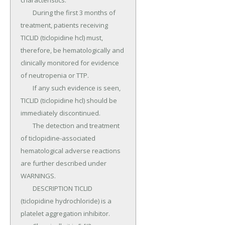
characteristics.

	During the first 3 months of 
treatment, patients receiving 
TICLID (ticlopidine hcl) must, 
therefore, be hematologically and 
clinically monitored for evidence 
of neutropenia or TTP.

	If any such evidence is seen, 
TICLID (ticlopidine hcl) should be 
immediately discontinued.

	The detection and treatment 
of ticlopidine-associated 
hematological adverse reactions 
are further described under 
WARNINGS.

	DESCRIPTION TICLID 
(ticlopidine hydrochloride) is a 
platelet aggregation inhibitor.
