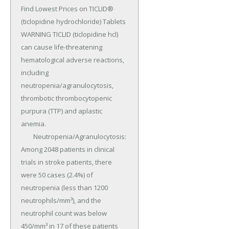
Find Lowest Prices on TICLID® 
(ticlopidine hydrochloride) Tablets 
WARNING TICLID (ticlopidine hcl) 
can cause life-threatening 
hematological adverse reactions, 
including 
neutropenia/agranulocytosis, 
thrombotic thrombocytopenic 
purpura (TTP) and aplastic 
anemia.

	Neutropenia/Agranulocytosis: 
Among 2048 patients in clinical 
trials in stroke patients, there 
were 50 cases (2.4%) of 
neutropenia (less than 1200 
neutrophils/mm³), and the 
neutrophil count was below 
450/mm³ in 17 of these patients 