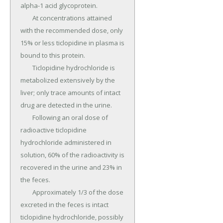
alpha-1 acid glycoprotein.

	At concentrations attained 
with the recommended dose, only 
15% or less ticlopidine in plasma is 
bound to this protein.

	Ticlopidine hydrochloride is 
metabolized extensively by the 
liver; only trace amounts of intact 
drug are detected in the urine.

	Following an oral dose of 
radioactive ticlopidine 
hydrochloride administered in 
solution, 60% of the radioactivity is 
recovered in the urine and 23% in 
the feces.

	Approximately 1/3 of the dose 
excreted in the feces is intact 
ticlopidine hydrochloride, possibly 