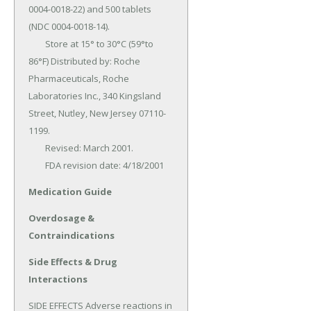
0004-0018-22) and 500 tablets 
(NDC 0004-0018-14).

	Store at 15° to 30°C (59°to 
86°F) Distributed by: Roche 
Pharmaceuticals, Roche 
Laboratories Inc., 340 Kingsland 
Street, Nutley, New Jersey 07110-
1199.

	Revised: March 2001.

	FDA revision date: 4/18/2001
Medication Guide
Overdosage &
Contraindications
Side Effects & Drug
Interactions
SIDE EFFECTS Adverse reactions in 