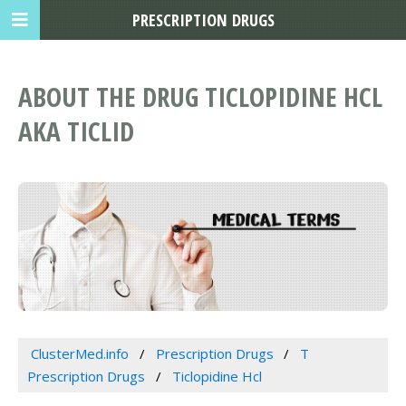
PRESCRIPTION DRUGS
ABOUT THE DRUG TICLOPIDINE HCL
AKA TICLID
ClusterMed.info
Prescription Drugs
T
Prescription Drugs
Ticlopidine Hcl