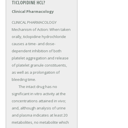
TICLOPIDINE HCL?
Clinical Pharmacology
CLINICAL PHARMACOLOGY 
Mechanism of Action: When taken 
orally, ticlopidine hydrochloride 
causes a time- and dose-
dependent inhibition of both 
platelet aggregation and release 
of platelet granule constituents, 
as well as a prolongation of 
bleeding time.

	The intact drug has no 
significant in vitro activity at the 
concentrations attained in vivo; 
and, although analysis of urine 
and plasma indicates at least 20 
metabolites, no metabolite which 