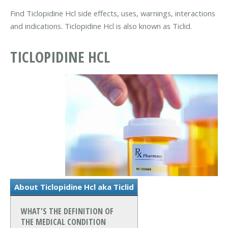
Find Ticlopidine Hcl side effects, uses, warnings, interactions
and indications. Ticlopidine Hcl is also known as Ticlid.
TICLOPIDINE HCL
About Ticlopidine Hcl aka Ticlid
WHAT'S THE DEFINITION OF
THE MEDICAL CONDITION