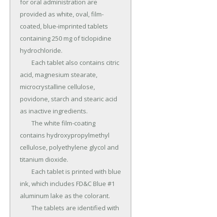
for oral administration are 
provided as white, oval, film-
coated, blue-imprinted tablets 
containing 250 mg of ticlopidine 
hydrochloride.

	Each tablet also contains citric 
acid, magnesium stearate, 
microcrystalline cellulose, 
povidone, starch and stearic acid 
as inactive ingredients.

	The white film-coating 
contains hydroxypropylmethyl 
cellulose, polyethylene glycol and 
titanium dioxide.

	Each tablet is printed with blue 
ink, which includes FD&C Blue #1 
aluminum lake as the colorant.

	The tablets are identified with 