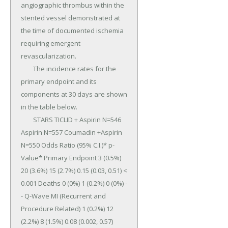
angiographic thrombus within the 
stented vessel demonstrated at 
the time of documented ischemia 
requiring emergent 
revascularization.

	The incidence rates for the 
primary endpoint and its 
components at 30 days are shown 
in the table below.

	STARS TICLID + Aspirin N=546 
Aspirin N=557 Coumadin +Aspirin 
N=550 Odds Ratio (95% C.I.)* p-
Value* Primary Endpoint 3 (0.5%) 
20 (3.6%) 15 (2.7%) 0.15 (0.03, 0.51) < 
0.001 Deaths 0 (0%) 1 (0.2%) 0 (0%) - 
- Q-Wave MI (Recurrent and 
Procedure Related) 1 (0.2%) 12 
(2.2%) 8 (1.5%) 0.08 (0.002, 0.57) 