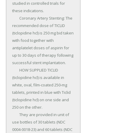
studied in controlled trials for 
these indications.

	Coronary Artery Stenting: The 
recommended dose of TICLID 
(ticlopidine hcl) is 250 mg bid taken 
with food together with 
antiplatelet doses of aspirin for 
up to 30 days of therapy following 
successful stent implantation.

	HOW SUPPLIED TICLID 
(ticlopidine hcl) is available in 
white, oval, film-coated 250-mg 
tablets, printed in blue with Ticlid 
(ticlopidine hcl) on one side and 
250 on the other.

	They are provided in unit of 
use bottles of 30 tablets (NDC 
0004-0018-23) and 60 tablets (NDC 