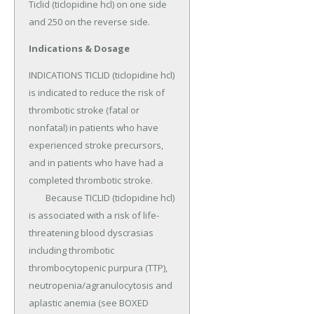
Ticlid (ticlopidine hcl) on one side 
and 250 on the reverse side.
Indications & Dosage
INDICATIONS TICLID (ticlopidine hcl) 
is indicated to reduce the risk of 
thrombotic stroke (fatal or 
nonfatal) in patients who have 
experienced stroke precursors, 
and in patients who have had a 
completed thrombotic stroke.

	Because TICLID (ticlopidine hcl) 
is associated with a risk of life-
threatening blood dyscrasias 
including thrombotic 
thrombocytopenic purpura (TTP), 
neutropenia/agranulocytosis and 
aplastic anemia (see BOXED 