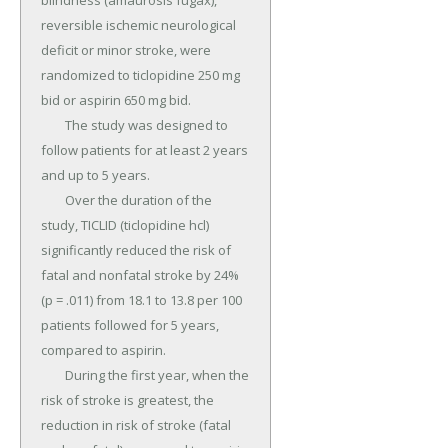
blindness (amaurosis fugax), 
reversible ischemic neurological 
deficit or minor stroke, were 
randomized to ticlopidine 250 mg 
bid or aspirin 650 mg bid.

	The study was designed to 
follow patients for at least 2 years 
and up to 5 years.

	Over the duration of the 
study, TICLID (ticlopidine hcl) 
significantly reduced the risk of 
fatal and nonfatal stroke by 24% 
(p = .011) from 18.1 to 13.8 per 100 
patients followed for 5 years, 
compared to aspirin.

	During the first year, when the 
risk of stroke is greatest, the 
reduction in risk of stroke (fatal 