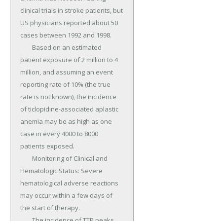
clinical trials in stroke patients, but 
US physicians reported about 50 
cases between 1992 and 1998.

	Based on an estimated 
patient exposure of 2 million to 4 
million, and assuming an event 
reporting rate of 10% (the true 
rate is not known), the incidence 
of ticlopidine-associated aplastic 
anemia may be as high as one 
case in every 4000 to 8000 
patients exposed.

	Monitoring of Clinical and 
Hematologic Status: Severe 
hematological adverse reactions 
may occur within a few days of 
the start of therapy.

	The incidence of TTP peaks 