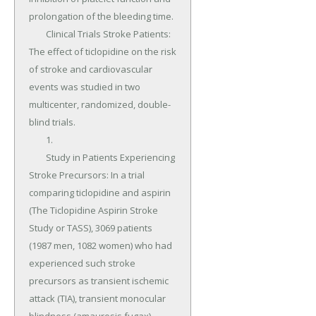
prolongation of the bleeding time.

	Clinical Trials Stroke Patients: 
The effect of ticlopidine on the risk 
of stroke and cardiovascular 
events was studied in two 
multicenter, randomized, double-
blind trials.

	1.

	Study in Patients Experiencing 
Stroke Precursors: In a trial 
comparing ticlopidine and aspirin 
(The Ticlopidine Aspirin Stroke 
Study or TASS), 3069 patients 
(1987 men, 1082 women) who had 
experienced such stroke 
precursors as transient ischemic 
attack (TIA), transient monocular 