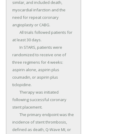
similar, and included death, 
myocardial infarction and the 
need for repeat coronary 
angioplasty or CABG.

	All trials followed patients for 
at least 30 days.

	In STARS, patients were 
randomized to receive one of 
three regimens for 4 weeks: 
aspirin alone, aspirin plus 
coumadin, or aspirin plus 
ticlopidine.

	Therapy was initiated 
following successful coronary 
stent placement.

	The primary endpoint was the 
incidence of stent thrombosis, 
defined as death, Q-Wave MI, or 