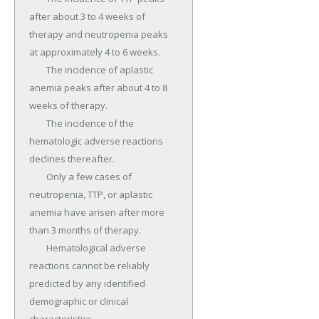
after about 3 to 4 weeks of 
therapy and neutropenia peaks 
at approximately 4 to 6 weeks.

	The incidence of aplastic 
anemia peaks after about 4 to 8 
weeks of therapy.

	The incidence of the 
hematologic adverse reactions 
declines thereafter.

	Only a few cases of 
neutropenia, TTP, or aplastic 
anemia have arisen after more 
than 3 months of therapy.

	Hematological adverse 
reactions cannot be reliably 
predicted by any identified 
demographic or clinical 