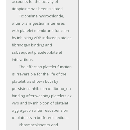
accounts for the activity of 
ticlopidine has been isolated.

	Ticlopidine hydrochloride, 
after oral ingestion, interferes 
with platelet membrane function 
by inhibiting ADP-induced platelet-
fibrinogen binding and 
subsequent platelet-platelet 
interactions.

	The effect on platelet function 
is irreversible for the life of the 
platelet, as shown both by 
persistent inhibition of fibrinogen 
binding after washing platelets ex 
vivo and by inhibition of platelet 
aggregation after resuspension 
of platelets in buffered medium.

	Pharmacokinetics and 