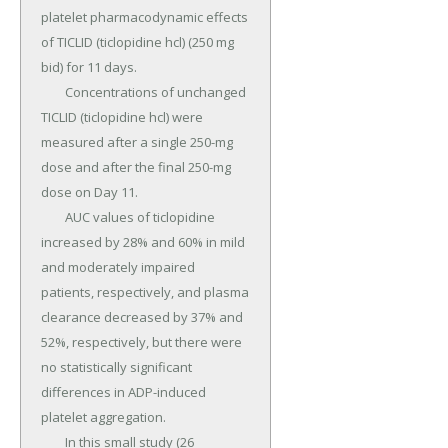
platelet pharmacodynamic effects 
of TICLID (ticlopidine hcl) (250 mg 
bid) for 11 days.

	Concentrations of unchanged 
TICLID (ticlopidine hcl) were 
measured after a single 250-mg 
dose and after the final 250-mg 
dose on Day 11.

	AUC values of ticlopidine 
increased by 28% and 60% in mild 
and moderately impaired 
patients, respectively, and plasma 
clearance decreased by 37% and 
52%, respectively, but there were 
no statistically significant 
differences in ADP-induced 
platelet aggregation.

	In this small study (26 