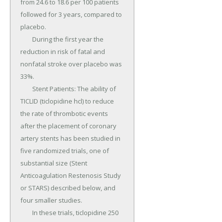
from 24.6 to 18.6 per 100 patients 
followed for 3 years, compared to 
placebo.

	During the first year the 
reduction in risk of fatal and 
nonfatal stroke over placebo was 
33%.

	Stent Patients: The ability of 
TICLID (ticlopidine hcl) to reduce 
the rate of thrombotic events 
after the placement of coronary 
artery stents has been studied in 
five randomized trials, one of 
substantial size (Stent 
Anticoagulation Restenosis Study 
or STARS) described below, and 
four smaller studies.

	In these trials, ticlopidine 250 