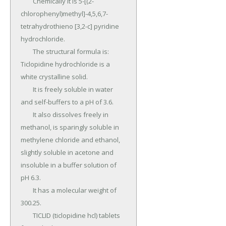
	Chemically it is 5-[(2-
chlorophenyl)methyl]-4,5,6,7-
tetrahydrothieno [3,2-c] pyridine 
hydrochloride.

	The structural formula is: 
Ticlopidine hydrochloride is a 
white crystalline solid.

	It is freely soluble in water 
and self-buffers to a pH of 3.6.

	It also dissolves freely in 
methanol, is sparingly soluble in 
methylene chloride and ethanol, 
slightly soluble in acetone and 
insoluble in a buffer solution of 
pH 6.3.

	It has a molecular weight of 
300.25.

	TICLID (ticlopidine hcl) tablets 