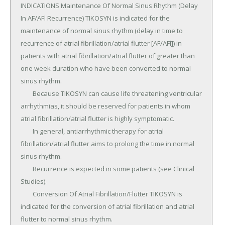
INDICATIONS Maintenance Of Normal Sinus Rhythm (Delay 
In AF/AFl Recurrence) TIKOSYN is indicated for the 
maintenance of normal sinus rhythm (delay in time to 
recurrence of atrial fibrillation/atrial flutter [AF/AFl]) in 
patients with atrial fibrillation/atrial flutter of greater than 
one week duration who have been converted to normal 
sinus rhythm.

	Because TIKOSYN can cause life threatening ventricular 
arrhythmias, it should be reserved for patients in whom 
atrial fibrillation/atrial flutter is highly symptomatic.

	In general, antiarrhythmic therapy for atrial 
fibrillation/atrial flutter aims to prolong the time in normal 
sinus rhythm.

	Recurrence is expected in some patients (see Clinical 
Studies).

	Conversion Of Atrial Fibrillation/Flutter TIKOSYN is 
indicated for the conversion of atrial fibrillation and atrial 
flutter to normal sinus rhythm.
