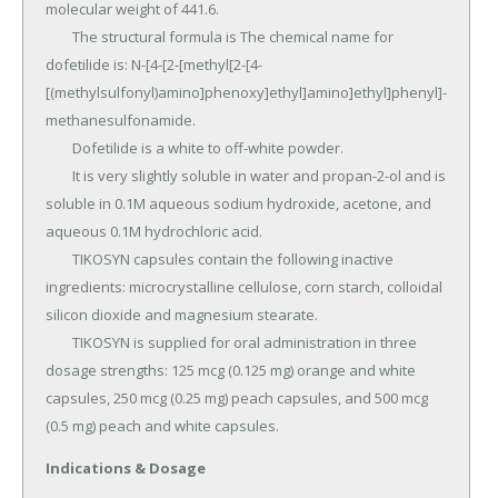
molecular weight of 441.6.

	The structural formula is The chemical name for 
dofetilide is: N-[4-[2-[methyl[2-[4-
[(methylsulfonyl)amino]phenoxy]ethyl]amino]ethyl]phenyl]-
methanesulfonamide.

	Dofetilide is a white to off-white powder.

	It is very slightly soluble in water and propan-2-ol and is 
soluble in 0.1M aqueous sodium hydroxide, acetone, and 
aqueous 0.1M hydrochloric acid.

	TIKOSYN capsules contain the following inactive 
ingredients: microcrystalline cellulose, corn starch, colloidal 
silicon dioxide and magnesium stearate.

	TIKOSYN is supplied for oral administration in three 
dosage strengths: 125 mcg (0.125 mg) orange and white 
capsules, 250 mcg (0.25 mg) peach capsules, and 500 mcg 
(0.5 mg) peach and white capsules.
Indications & Dosage