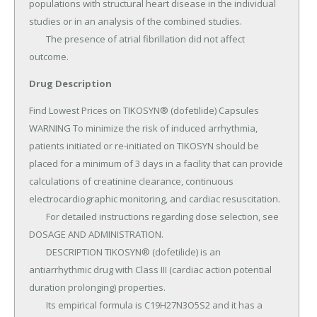
Drug Description
Find Lowest Prices on TIKOSYN® (dofetilide) Capsules 
WARNING To minimize the risk of induced arrhythmia, 
patients initiated or re-initiated on TIKOSYN should be 
placed for a minimum of 3 days in a facility that can provide 
calculations of creatinine clearance, continuous 
electrocardiographic monitoring, and cardiac resuscitation.

	For detailed instructions regarding dose selection, see 
DOSAGE AND ADMINISTRATION.

	DESCRIPTION TIKOSYN® (dofetilide) is an 
antiarrhythmic drug with Class III (cardiac action potential 
duration prolonging) properties.

	Its empirical formula is C19H27N3O5S2 and it has a 