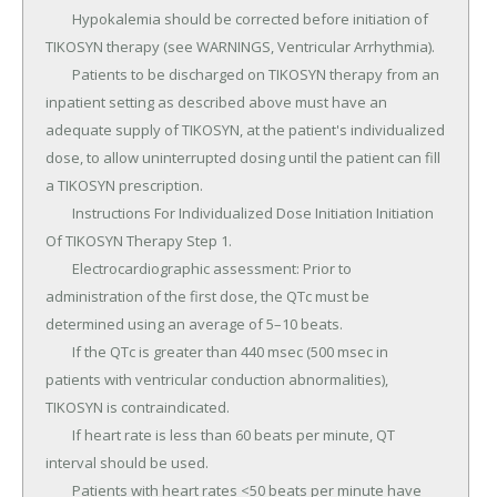
	Hypokalemia should be corrected before initiation of 
TIKOSYN therapy (see WARNINGS, Ventricular Arrhythmia).

	Patients to be discharged on TIKOSYN therapy from an 
inpatient setting as described above must have an 
adequate supply of TIKOSYN, at the patient's individualized 
dose, to allow uninterrupted dosing until the patient can fill 
a TIKOSYN prescription.

	Instructions For Individualized Dose Initiation Initiation 
Of TIKOSYN Therapy Step 1.

	Electrocardiographic assessment: Prior to 
administration of the first dose, the QTc must be 
determined using an average of 5–10 beats.

	If the QTc is greater than 440 msec (500 msec in 
patients with ventricular conduction abnormalities), 
TIKOSYN is contraindicated.

	If heart rate is less than 60 beats per minute, QT 
interval should be used.

	Patients with heart rates <50 beats per minute have 