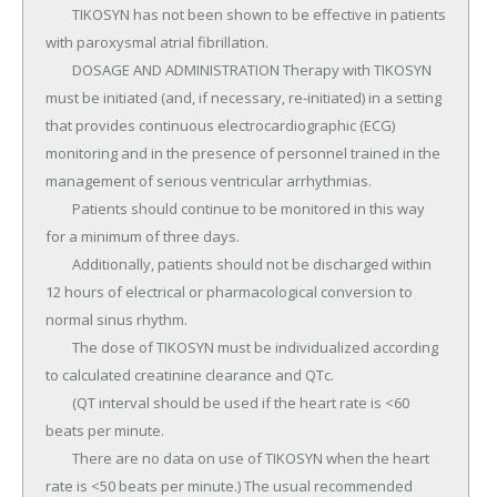
	TIKOSYN has not been shown to be effective in patients 
with paroxysmal atrial fibrillation.

	DOSAGE AND ADMINISTRATION Therapy with TIKOSYN 
must be initiated (and, if necessary, re-initiated) in a setting 
that provides continuous electrocardiographic (ECG) 
monitoring and in the presence of personnel trained in the 
management of serious ventricular arrhythmias.

	Patients should continue to be monitored in this way 
for a minimum of three days.

	Additionally, patients should not be discharged within 
12 hours of electrical or pharmacological conversion to 
normal sinus rhythm.

	The dose of TIKOSYN must be individualized according 
to calculated creatinine clearance and QTc.

	(QT interval should be used if the heart rate is <60 
beats per minute.

	There are no data on use of TIKOSYN when the heart 
rate is <50 beats per minute.) The usual recommended 