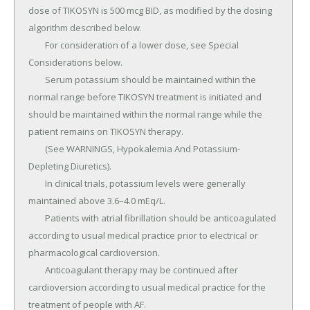
dose of TIKOSYN is 500 mcg BID, as modified by the dosing 
algorithm described below.

	For consideration of a lower dose, see Special 
Considerations below.

	Serum potassium should be maintained within the 
normal range before TIKOSYN treatment is initiated and 
should be maintained within the normal range while the 
patient remains on TIKOSYN therapy.

	(See WARNINGS, Hypokalemia And Potassium-
Depleting Diuretics).

	In clinical trials, potassium levels were generally 
maintained above 3.6–4.0 mEq/L.

	Patients with atrial fibrillation should be anticoagulated 
according to usual medical practice prior to electrical or 
pharmacological cardioversion.

	Anticoagulant therapy may be continued after 
cardioversion according to usual medical practice for the 
treatment of people with AF.
