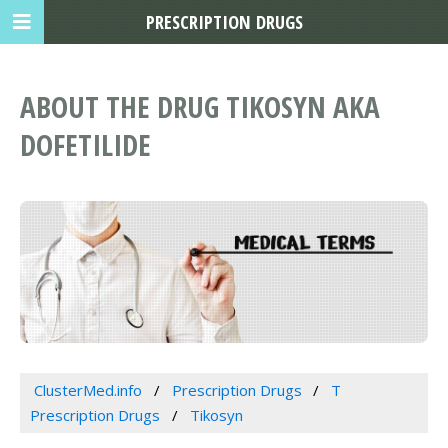
PRESCRIPTION DRUGS
ABOUT THE DRUG TIKOSYN AKA
DOFETILIDE
ClusterMed.info
Prescription Drugs
T
Prescription Drugs
Tikosyn