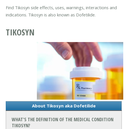
Find Tikosyn side effects, uses, warnings, interactions and
indications. Tikosyn is also known as Dofetilide.
TIKOSYN
About Tikosyn aka Dofetilide
WHAT'S THE DEFINITION OF THE MEDICAL CONDITION
TIKOSYN?