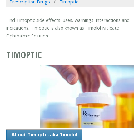
Prescription Drugs
Timoptic
Find Timoptic side effects, uses, warnings, interactions and
indications. Timoptic is also known as Timolol Maleate
Ophthalmic Solution.
TIMOPTIC
About Timoptic aka Timolol