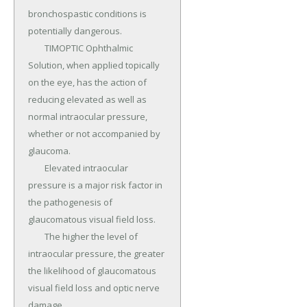
bronchospastic conditions is 
potentially dangerous.

	TIMOPTIC Ophthalmic 
Solution, when applied topically 
on the eye, has the action of 
reducing elevated as well as 
normal intraocular pressure, 
whether or not accompanied by 
glaucoma.

	Elevated intraocular 
pressure is a major risk factor in 
the pathogenesis of 
glaucomatous visual field loss.

	The higher the level of 
intraocular pressure, the greater 
the likelihood of glaucomatous 
visual field loss and optic nerve 
damage.
