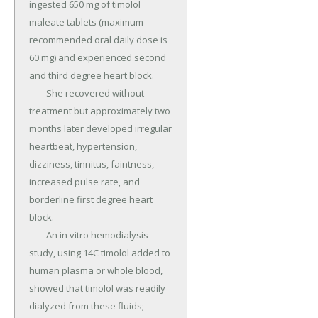
ingested 650 mg of timolol 
maleate tablets (maximum 
recommended oral daily dose is 
60 mg) and experienced second 
and third degree heart block.

	She recovered without 
treatment but approximately two 
months later developed irregular 
heartbeat, hypertension, 
dizziness, tinnitus, faintness, 
increased pulse rate, and 
borderline first degree heart 
block.

	An in vitro hemodialysis 
study, using 14C timolol added to 
human plasma or whole blood, 
showed that timolol was readily 
dialyzed from these fluids; 