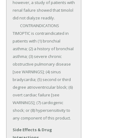
however, a study of patients with 
renal failure showed that timolol 
did not dialyze readily.

	CONTRAINDICATIONS 
TIMOPTIC is contraindicated in 
patients with (1) bronchial 
asthma; (2) a history of bronchial 
asthma; (3) severe chronic 
obstructive pulmonary disease 
[see WARNINGS]; (4) sinus 
bradycardia; (5) second or third 
degree atrioventricular block; (6) 
overt cardiac failure [see 
WARNINGS]; (7) cardiogenic 
shock; or (8) hypersensitivity to 
any component of this product.
Side Effects & Drug
Interactions