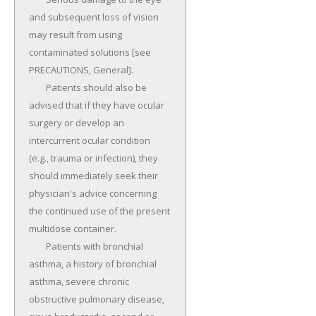
and subsequent loss of vision 
may result from using 
contaminated solutions [see 
PRECAUTIONS, General].

	Patients should also be 
advised that if they have ocular 
surgery or develop an 
intercurrent ocular condition 
(e.g., trauma or infection), they 
should immediately seek their 
physician's advice concerning 
the continued use of the present 
multidose container.

	Patients with bronchial 
asthma, a history of bronchial 
asthma, severe chronic 
obstructive pulmonary disease, 