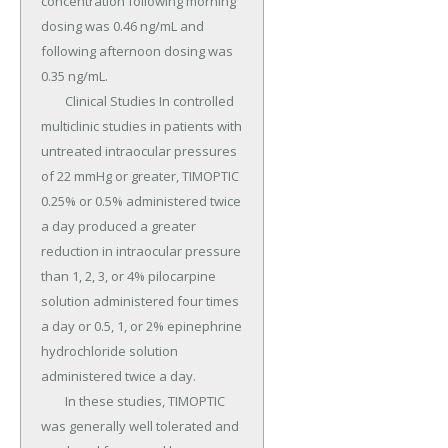
concentration following morning 
dosing was 0.46 ng/mL and 
following afternoon dosing was 
0.35 ng/mL.

	Clinical Studies In controlled 
multiclinic studies in patients with 
untreated intraocular pressures 
of 22 mmHg or greater, TIMOPTIC 
0.25% or 0.5% administered twice 
a day produced a greater 
reduction in intraocular pressure 
than 1, 2, 3, or 4% pilocarpine 
solution administered four times 
a day or 0.5, 1, or 2% epinephrine 
hydrochloride solution 
administered twice a day.

	In these studies, TIMOPTIC 
was generally well tolerated and 