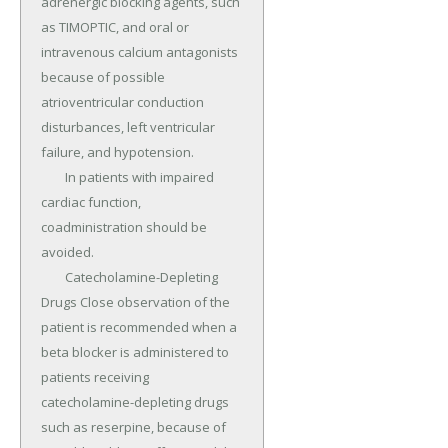
adrenergic blocking agents, such 
as TIMOPTIC, and oral or 
intravenous calcium antagonists 
because of possible 
atrioventricular conduction 
disturbances, left ventricular 
failure, and hypotension.

	In patients with impaired 
cardiac function, 
coadministration should be 
avoided.

	Catecholamine-Depleting 
Drugs Close observation of the 
patient is recommended when a 
beta blocker is administered to 
patients receiving 
catecholamine-depleting drugs 
such as reserpine, because of 