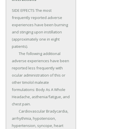
SIDE EFFECTS The most 
frequently reported adverse 
experiences have been burning 
and stinging upon instillation 
(approximately one in eight 
patients).

	The following additional 
adverse experiences have been 
reported less frequently with 
ocular administration of this or 
other timolol maleate 
formulations: Body As A Whole 
Headache, asthenia/fatigue, and 
chest pain.

	Cardiovascular Bradycardia, 
arrhythmia, hypotension, 
hypertension, syncope, heart 