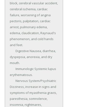
block, cerebral vascular accident, 
cerebral ischemia, cardiac 
failure, worsening of angina 
pectoris, palpitation, cardiac 
arrest, pulmonary edema, 
edema, claudication, Raynaud's 
phenomenon, and cold hands 
and feet.

	Digestive Nausea, diarrhea, 
dyspepsia, anorexia, and dry 
mouth.

	Immunologic Systemic lupus 
erythematosus.

	Nervous System/Psychiatric 
Dizziness, increase in signs and 
symptoms of myasthenia gravis, 
paresthesia, somnolence, 
insomnia, nightmares, 