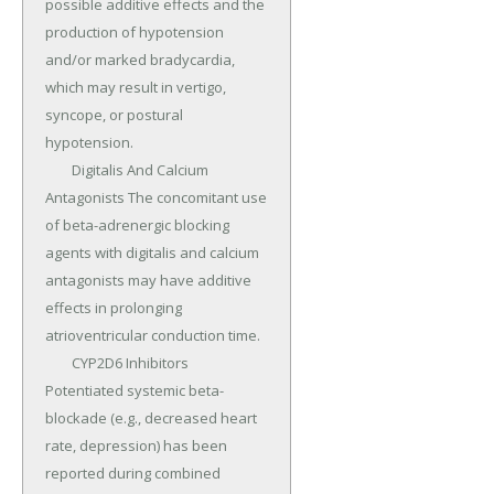
possible additive effects and the 
production of hypotension 
and/or marked bradycardia, 
which may result in vertigo, 
syncope, or postural 
hypotension.

	Digitalis And Calcium 
Antagonists The concomitant use 
of beta-adrenergic blocking 
agents with digitalis and calcium 
antagonists may have additive 
effects in prolonging 
atrioventricular conduction time.

	CYP2D6 Inhibitors 
Potentiated systemic beta-
blockade (e.g., decreased heart 
rate, depression) has been 
reported during combined 