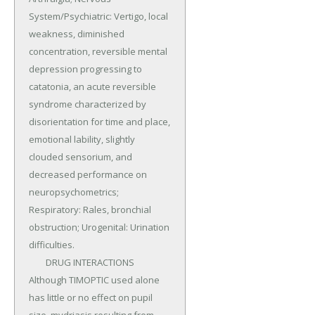
System/Psychiatric: Vertigo, local 
weakness, diminished 
concentration, reversible mental 
depression progressing to 
catatonia, an acute reversible 
syndrome characterized by 
disorientation for time and place, 
emotional lability, slightly 
clouded sensorium, and 
decreased performance on 
neuropsychometrics; 
Respiratory: Rales, bronchial 
obstruction; Urogenital: Urination 
difficulties.

	DRUG INTERACTIONS 
Although TIMOPTIC used alone 
has little or no effect on pupil 