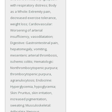
with respiratory distress; Body 
as a Whole: Extremity pain, 
decreased exercise tolerance, 
weight loss; Cardiovascular: 
Worsening of arterial 
insufficiency, vasodilatation; 
Digestive: Gastrointestinal pain, 
hepatomegaly, vomiting, 
mesenteric arterial thrombosis, 
ischemic colitis; Hematologic: 
Nonthrombocytopenic purpura; 
thrombocytopenic purpura, 
agranulocytosis; Endocrine: 
Hyperglycemia, hypoglycemia; 
Skin: Pruritus, skin irritation, 
increased pigmentation, 
sweating; Musculoskeletal: 
Arthralgia; Nervous 