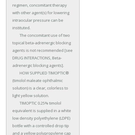
regimen, concomitant therapy 
with other agent(s) for lowering 
intraocular pressure can be 
instituted.

	The concomitant use of two 
topical beta-adrenergic blocking 
agents is not recommended [see 
DRUG INTERACTIONS, Beta-
adrenergic blocking agents].

	HOW SUPPLIED TIMOPTIC® 
(timolol maleate ophthalmic 
solution) is a clear, colorless to 
light yellow solution.

	TIMOPTIC 0.25% timolol 
equivalent is supplied in a white 
low density polyethylene (LDPE) 
bottle with a controlled drop tip 
and a yellow polypropylene cap 