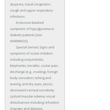
dyspnea, nasal congestion, 
cough and upper respiratory 
infections.

	Endocrine Masked 
symptoms of hypoglycemia in 
diabetic patients [see 
WARNINGS].

	Special Senses Signs and 
symptoms of ocular irritation 
including conjunctivitis, 
blepharitis, keratitis, ocular pain, 
discharge (e.g., crusting), foreign 
body sensation, itching and 
tearing, and dry eyes; ptosis; 
decreased corneal sensitivity; 
cystoid macular edema; visual 
disturbances including refractive 
changes and diplopia; 