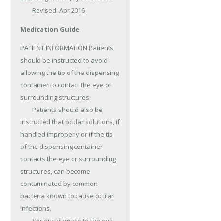
	Revised: Apr 2016
Medication Guide
PATIENT INFORMATION Patients 
should be instructed to avoid 
allowing the tip of the dispensing 
container to contact the eye or 
surrounding structures.

	Patients should also be 
instructed that ocular solutions, if 
handled improperly or if the tip 
of the dispensing container 
contacts the eye or surrounding 
structures, can become 
contaminated by common 
bacteria known to cause ocular 
infections.

	Serious damage to the eye 