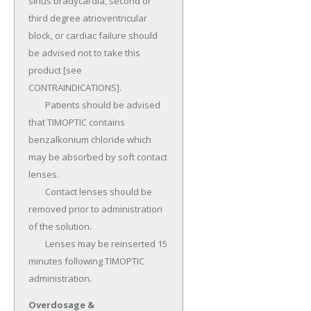
sinus bradycardia, second or 
third degree atrioventricular 
block, or cardiac failure should 
be advised not to take this 
product [see 
CONTRAINDICATIONS].

	Patients should be advised 
that TIMOPTIC contains 
benzalkonium chloride which 
may be absorbed by soft contact 
lenses.

	Contact lenses should be 
removed prior to administration 
of the solution.

	Lenses may be reinserted 15 
minutes following TIMOPTIC 
administration.
Overdosage &