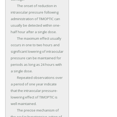
	The onset of reduction in 
intraocular pressure following 
administration of TIMOPTIC can 
usually be detected within one-
half hour after a single dose.

	The maximum effect usually 
occurs in one to two hours and 
significant lowering of intraocular 
pressure can be maintained for 
periods as long as 24 hours with 
a single dose.

	Repeated observations over 
a period of one year indicate 
that the intraocular pressure-
lowering effect of TIMOPTIC is 
well maintained.

	The precise mechanism of 
the ocular hypotensive action of 