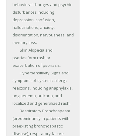
behavioral changes and psychic 
disturbances including 
depression, confusion, 
hallucinations, anxiety, 
disorientation, nervousness, and 
memory loss.

	Skin Alopecia and 
psoriasiform rash or 
exacerbation of psoriasis.

	Hypersensitivity Signs and 
symptoms of systemic allergic 
reactions, including anaphylaxis, 
angioedema, urticaria, and 
localized and generalized rash.

	Respiratory Bronchospasm 
(predominantly in patients with 
preexisting bronchospastic 
disease), respiratory failure, 