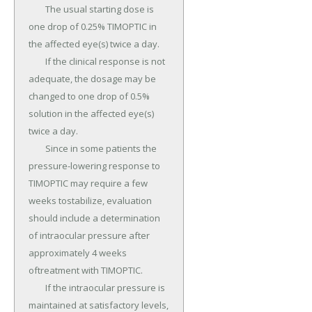
	The usual starting dose is 
one drop of 0.25% TIMOPTIC in 
the affected eye(s) twice a day.

	If the clinical response is not 
adequate, the dosage may be 
changed to one drop of 0.5% 
solution in the affected eye(s) 
twice a day.

	Since in some patients the 
pressure-lowering response to 
TIMOPTIC may require a few 
weeks tostabilize, evaluation 
should include a determination 
of intraocular pressure after 
approximately 4 weeks 
oftreatment with TIMOPTIC.

	If the intraocular pressure is 
maintained at satisfactory levels, 