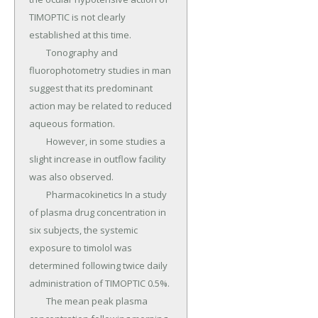
TIMOPTIC is not clearly 
established at this time.

	Tonography and 
fluorophotometry studies in man 
suggest that its predominant 
action may be related to reduced 
aqueous formation.

	However, in some studies a 
slight increase in outflow facility 
was also observed.

	Pharmacokinetics In a study 
of plasma drug concentration in 
six subjects, the systemic 
exposure to timolol was 
determined following twice daily 
administration of TIMOPTIC 0.5%.

	The mean peak plasma 