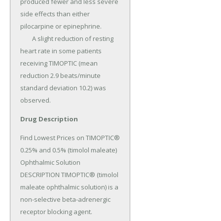
produced fewer and less severe 
side effects than either 
pilocarpine or epinephrine.

	A slight reduction of resting 
heart rate in some patients 
receiving TIMOPTIC (mean 
reduction 2.9 beats/minute 
standard deviation 10.2) was 
observed.
Drug Description
Find Lowest Prices on TIMOPTIC® 
0.25% and 0.5% (timolol maleate) 
Ophthalmic Solution 
DESCRIPTION TIMOPTIC® (timolol 
maleate ophthalmic solution) is a 
non-selective beta-adrenergic 
receptor blocking agent.
