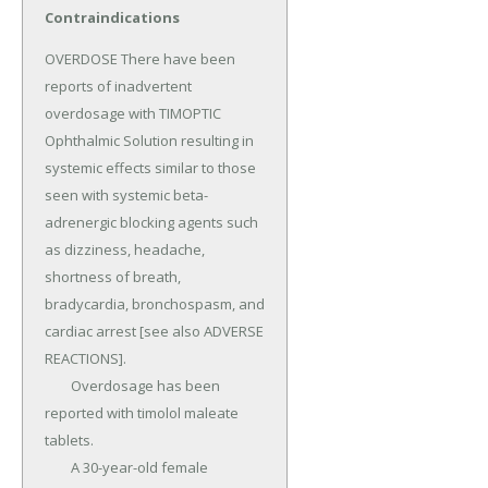
Contraindications
OVERDOSE There have been 
reports of inadvertent 
overdosage with TIMOPTIC 
Ophthalmic Solution resulting in 
systemic effects similar to those 
seen with systemic beta-
adrenergic blocking agents such 
as dizziness, headache, 
shortness of breath, 
bradycardia, bronchospasm, and 
cardiac arrest [see also ADVERSE 
REACTIONS].

	Overdosage has been 
reported with timolol maleate 
tablets.

	A 30-year-old female 