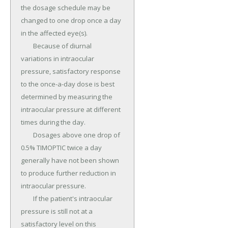
the dosage schedule may be 
changed to one drop once a day 
in the affected eye(s).

	Because of diurnal 
variations in intraocular 
pressure, satisfactory response 
to the once-a-day dose is best 
determined by measuring the 
intraocular pressure at different 
times during the day.

	Dosages above one drop of 
0.5% TIMOPTIC twice a day 
generally have not been shown 
to produce further reduction in 
intraocular pressure.

	If the patient's intraocular 
pressure is still not at a 
satisfactory level on this 