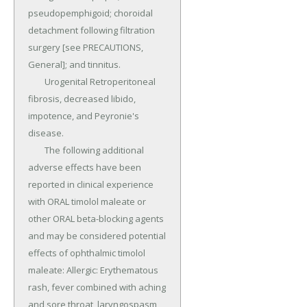
pseudopemphigoid; choroidal 
detachment following filtration 
surgery [see PRECAUTIONS, 
General]; and tinnitus.

	Urogenital Retroperitoneal 
fibrosis, decreased libido, 
impotence, and Peyronie's 
disease.

	The following additional 
adverse effects have been 
reported in clinical experience 
with ORAL timolol maleate or 
other ORAL beta-blocking agents 
and may be considered potential 
effects of ophthalmic timolol 
maleate: Allergic: Erythematous 
rash, fever combined with aching 
and sore throat, laryngospasm 