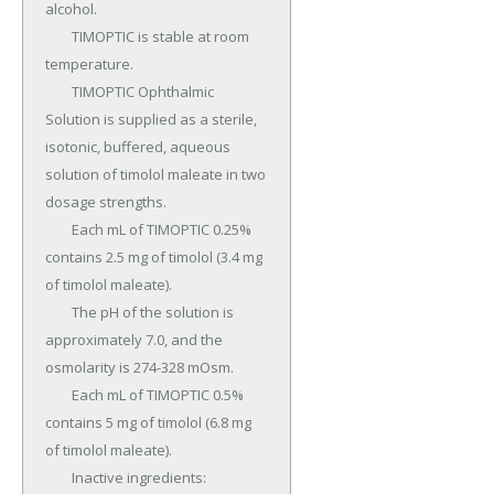
alcohol.

	TIMOPTIC is stable at room 
temperature.

	TIMOPTIC Ophthalmic 
Solution is supplied as a sterile, 
isotonic, buffered, aqueous 
solution of timolol maleate in two 
dosage strengths.

	Each mL of TIMOPTIC 0.25% 
contains 2.5 mg of timolol (3.4 mg 
of timolol maleate).

	The pH of the solution is 
approximately 7.0, and the 
osmolarity is 274-328 mOsm.

	Each mL of TIMOPTIC 0.5% 
contains 5 mg of timolol (6.8 mg 
of timolol maleate).

	Inactive ingredients: 