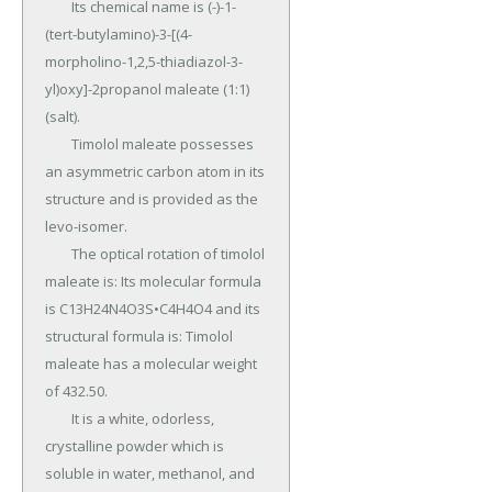
	Its chemical name is (-)-1-
(tert-butylamino)-3-[(4-
morpholino-1,2,5-thiadiazol-3-
yl)oxy]-2propanol maleate (1:1) 
(salt).

	Timolol maleate possesses 
an asymmetric carbon atom in its 
structure and is provided as the 
levo-isomer.

	The optical rotation of timolol 
maleate is: Its molecular formula 
is C13H24N4O3S•C4H4O4 and its 
structural formula is: Timolol 
maleate has a molecular weight 
of 432.50.

	It is a white, odorless, 
crystalline powder which is 
soluble in water, methanol, and 