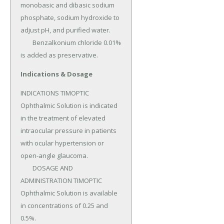
monobasic and dibasic sodium 
phosphate, sodium hydroxide to 
adjust pH, and purified water.

	Benzalkonium chloride 0.01% 
is added as preservative.
Indications & Dosage
INDICATIONS TIMOPTIC 
Ophthalmic Solution is indicated 
in the treatment of elevated 
intraocular pressure in patients 
with ocular hypertension or 
open-angle glaucoma.

	DOSAGE AND 
ADMINISTRATION TIMOPTIC 
Ophthalmic Solution is available 
in concentrations of 0.25 and 
0.5%.
