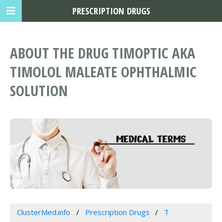
PRESCRIPTION DRUGS
ABOUT THE DRUG TIMOPTIC AKA
TIMOLOL MALEATE OPHTHALMIC
SOLUTION
ClusterMed.info
Prescription Drugs
T