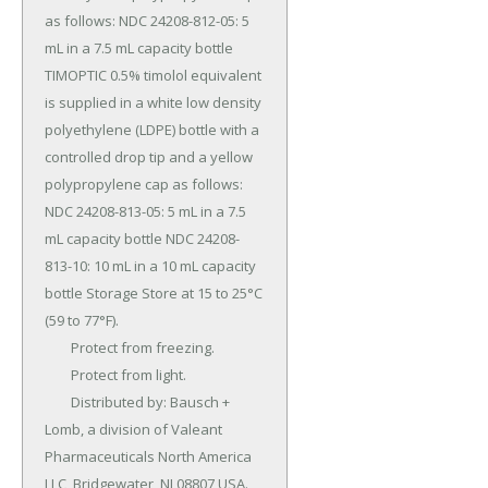
as follows: NDC 24208-812-05: 5 
mL in a 7.5 mL capacity bottle 
TIMOPTIC 0.5% timolol equivalent 
is supplied in a white low density 
polyethylene (LDPE) bottle with a 
controlled drop tip and a yellow 
polypropylene cap as follows: 
NDC 24208-813-05: 5 mL in a 7.5 
mL capacity bottle NDC 24208-
813-10: 10 mL in a 10 mL capacity 
bottle Storage Store at 15 to 25°C 
(59 to 77°F).

	Protect from freezing.

	Protect from light.

	Distributed by: Bausch + 
Lomb, a division of Valeant 
Pharmaceuticals North America 
LLC, Bridgewater, NJ 08807 USA.
