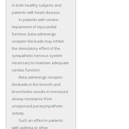
in both healthy subjects and 
patients with heart disease.

	In patients with severe 
impairment of myocardial 
function, beta-adrenergic 
receptor blockade may inhibit 
the stimulatory effect of the 
sympathetic nervous system 
necessary to maintain adequate 
cardiac function.

	Beta-adrenergic receptor 
blockade in the bronchi and 
bronchioles results in increased 
airway resistance from 
unopposed parasympathetic 
activity.

	Such an effect in patients 
with asthma or other 