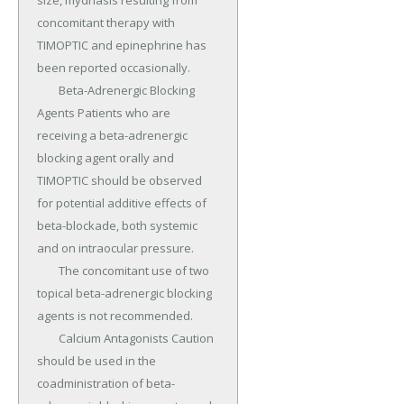
size, mydriasis resulting from 
concomitant therapy with 
TIMOPTIC and epinephrine has 
been reported occasionally.

	Beta-Adrenergic Blocking 
Agents Patients who are 
receiving a beta-adrenergic 
blocking agent orally and 
TIMOPTIC should be observed 
for potential additive effects of 
beta-blockade, both systemic 
and on intraocular pressure.

	The concomitant use of two 
topical beta-adrenergic blocking 
agents is not recommended.

	Calcium Antagonists Caution 
should be used in the 
coadministration of beta-