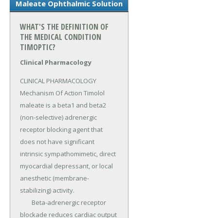
Maleate Ophthalmic Solution
WHAT'S THE DEFINITION OF
THE MEDICAL CONDITION
TIMOPTIC?
Clinical Pharmacology
CLINICAL PHARMACOLOGY 
Mechanism Of Action Timolol 
maleate is a beta1 and beta2 
(non-selective) adrenergic 
receptor blocking agent that 
does not have significant 
intrinsic sympathomimetic, direct 
myocardial depressant, or local 
anesthetic (membrane-
stabilizing) activity.

	Beta-adrenergic receptor 
blockade reduces cardiac output 