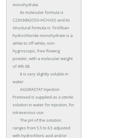
monohydrate.

	Its molecular formula is 
C22H36N2O5S•HCl•H2O and its 
structural formula is: Tirofiban 
hydrochloride monohydrate is a 
white to off-white, non-
hygroscopic, free-flowing 
powder, with a molecular weight 
of 495.08.

	It is very slightly soluble in 
water.

	AGGRASTAT Injection 
Premixed is supplied as a sterile 
solution in water for injection, for 
intravenous use.

	The pH of the solution 
ranges from 5.5 to 6.5 adjusted 
with hydrochloric acid and/or 