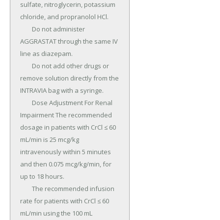
sulfate, nitroglycerin, potassium 
chloride, and propranolol HCl.

	Do not administer 
AGGRASTAT through the same IV 
line as diazepam.

	Do not add other drugs or 
remove solution directly from the 
INTRAVIA bag with a syringe.

	Dose Adjustment For Renal 
Impairment The recommended 
dosage in patients with CrCl ≤ 60 
mL/min is 25 mcg/kg 
intravenously within 5 minutes 
and then 0.075 mcg/kg/min, for 
up to 18 hours.

	The recommended infusion 
rate for patients with CrCl ≤ 60 
mL/min using the 100 mL 