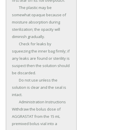
first tear off its foil overpouch.

	The plastic may be 
somewhat opaque because of 
moisture absorption during 
sterilization; the opacity will 
diminish gradually.

	Check for leaks by 
squeezing the inner bag firmly; if 
any leaks are found or sterility is 
suspect then the solution should 
be discarded.

	Do not use unless the 
solution is clear and the seal is 
intact.

	Administration Instructions 
Withdraw the bolus dose of 
AGGRASTAT from the 15 mL 
premixed bolus vial into a 