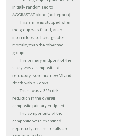
initially randomized to 
AGGRASTAT alone (no heparin).

	This arm was stopped when 
the group was found, at an 
interim look, to have greater 
mortality than the other two 
groups.

	The primary endpoint of the 
study was a composite of 
refractory ischemia, new MI and 
death within 7 days.

	There was a 32% risk 
reduction in the overall 
composite primary endpoint.

	The components of the 
composite were examined 
separately and the results are 