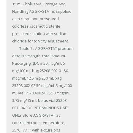
15 mL - bolus vial Storage And 
Handling AGGRASTAT is supplied 
as a clear, non-preserved, 
colorless, isosmotic, sterile 
premixed solution with sodium 
chloride for tonicity adjustment.

	Table 7 : AGGRASTAT product 
details Strength Total Amount 
Packaging NDC # 50 mcg/mL 5 
mg/100 mL bag 25208-002-01 50 
mcg/mL 12.5 mg/250 mL bag 
25208-002-02 50 mcg/mL 5 mg/100 
mL vial 25208-002-03 250 mcg/mL 
3.75 mg/15 mL bolus vial 25208-
001- 04 FOR INTRAVENOUS USE 
ONLY Store AGGRASTAT at 
controlled room temperature, 
25°C (77°F) with excursions 