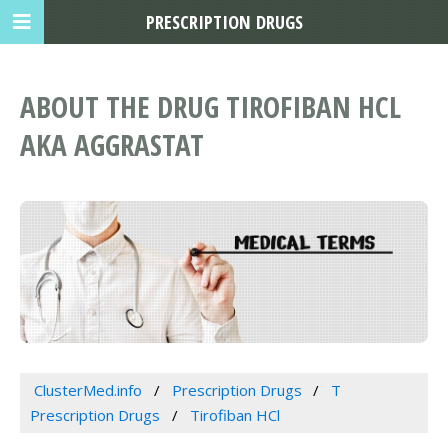
PRESCRIPTION DRUGS
ABOUT THE DRUG TIROFIBAN HCL
AKA AGGRASTAT
ClusterMed.info
Prescription Drugs
T
Prescription Drugs
Tirofiban HCl