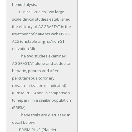
hemodialysis.

	Clinical Studies Two large-
scale clinical studies established 
the efficacy of AGGRASTAT in the 
treatment of patients with NSTE-
ACS (unstable angina/non-ST 
elevation MI).

	The two studies examined 
AGGRASTAT alone and added to 
heparin, prior to and after 
percutaneous coronary 
revascularization (if indicated) 
(PRISM-PLUS) and in comparison 
to heparin in a similar population 
(PRISM).

	These trials are discussed in 
detail below.

	PRISM-PLUS (Platelet 