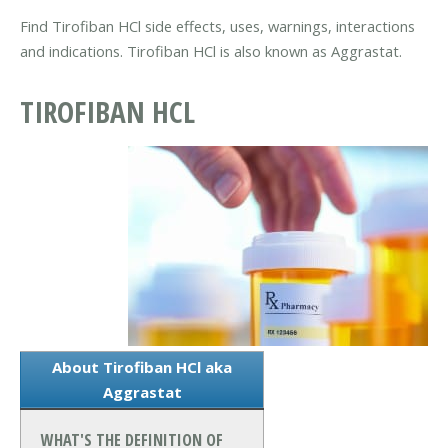
Find Tirofiban HCl side effects, uses, warnings, interactions
and indications. Tirofiban HCl is also known as Aggrastat.
TIROFIBAN HCL
About Tirofiban HCl aka
Aggrastat
WHAT'S THE DEFINITION OF