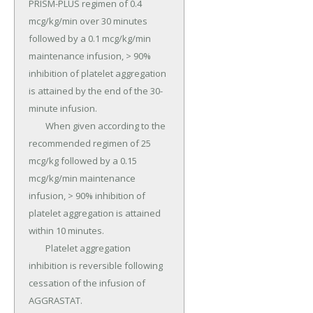
PRISM-PLUS regimen of 0.4 
mcg/kg/min over 30 minutes 
followed by a 0.1 mcg/kg/min 
maintenance infusion, > 90% 
inhibition of platelet aggregation 
is attained by the end of the 30-
minute infusion.

	When given according to the 
recommended regimen of 25 
mcg/kg followed by a 0.15 
mcg/kg/min maintenance 
infusion, > 90% inhibition of 
platelet aggregation is attained 
within 10 minutes.

	Platelet aggregation 
inhibition is reversible following 
cessation of the infusion of 
AGGRASTAT.
