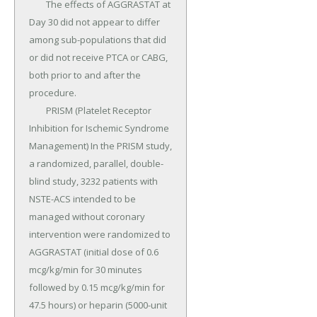
	The effects of AGGRASTAT at 
Day 30 did not appear to differ 
among sub-populations that did 
or did not receive PTCA or CABG, 
both prior to and after the 
procedure.

	PRISM (Platelet Receptor 
Inhibition for Ischemic Syndrome 
Management) In the PRISM study, 
a randomized, parallel, double-
blind study, 3232 patients with 
NSTE-ACS intended to be 
managed without coronary 
intervention were randomized to 
AGGRASTAT (initial dose of 0.6 
mcg/kg/min for 30 minutes 
followed by 0.15 mcg/kg/min for 
47.5 hours) or heparin (5000-unit 