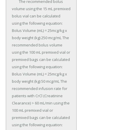
	The recommended bolus 
volume using the 15 mL premixed 
bolus vial can be calculated 
using the following equation: 
Bolus Volume (mL) = 25mcg/kg x 
body weight (kg) 250 mcg/mL The 
recommended bolus volume 
using the 100 mL premixed vial or 
premixed bags can be calculated 
using the following equation: 
Bolus Volume (mL) = 25mcg/kg x 
body weight (kg) 50 mcg/mL The 
recommended infusion rate for 
patients with CrCl (Creatinine 
Clearance) > 60 mL/min using the 
100 mL premixed vial or 
premixed bags can be calculated 
using the following equation: 