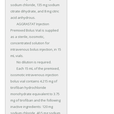
sodium chloride, 135 mg sodium 
citrate dihydrate, and 8 mg citric 
acid anhydrous.

	AGGRASTAT Injection 
Premixed Bolus Vial is supplied 
as a sterile, isosmotic, 
concentrated solution for 
intravenous bolus injection, in 15 
mL vials.

	No dilution is required.

	Each 15 mL of the premixed, 
isosmotic intravenous injection 
bolus vial contains 4.215 mg of 
tirofiban hydrochloride 
monohydrate equivalent to 3.75 
mg of tirofiban and the following 
inactive ingredients: 120 mg 
sodium chloride, 40.5 mg sodium 