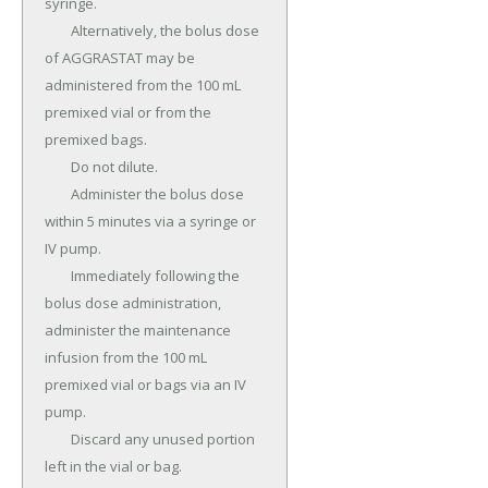
syringe.

	Alternatively, the bolus dose 
of AGGRASTAT may be 
administered from the 100 mL 
premixed vial or from the 
premixed bags.

	Do not dilute.

	Administer the bolus dose 
within 5 minutes via a syringe or 
IV pump.

	Immediately following the 
bolus dose administration, 
administer the maintenance 
infusion from the 100 mL 
premixed vial or bags via an IV 
pump.

	Discard any unused portion 
left in the vial or bag.
