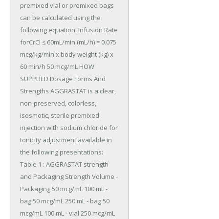
premixed vial or premixed bags 
can be calculated using the 
following equation: Infusion Rate 
forCrCl ≤ 60mL/min (mL/h) = 0.075 
mcg/kg/min x body weight (kg) x 
60 min/h 50 mcg/mL HOW 
SUPPLIED Dosage Forms And 
Strengths AGGRASTAT is a clear, 
non-preserved, colorless, 
isosmotic, sterile premixed 
injection with sodium chloride for 
tonicity adjustment available in 
the following presentations: 
Table 1 : AGGRASTAT strength 
and Packaging Strength Volume -
Packaging 50 mcg/mL 100 mL - 
bag 50 mcg/mL 250 mL - bag 50 
mcg/mL 100 mL - vial 250 mcg/mL 