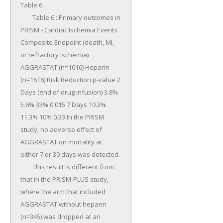
Table 6.

	Table 6 : Primary outcomes in 
PRISM - Cardiac Ischemia Events 
Composite Endpoint (death, MI, 
or refractory ischemia) 
AGGRASTAT (n=1616) Heparin 
(n=1616) Risk Reduction p-value 2 
Days (end of drug infusion) 3.8% 
5.6% 33% 0.015 7 Days 10.3% 
11.3% 10% 0.33 In the PRISM 
study, no adverse effect of 
AGGRASTAT on mortality at 
either 7 or 30 days was detected.

	This result is different from 
that in the PRISM-PLUS study, 
where the arm that included 
AGGRASTAT without heparin 
(n=345) was dropped at an 