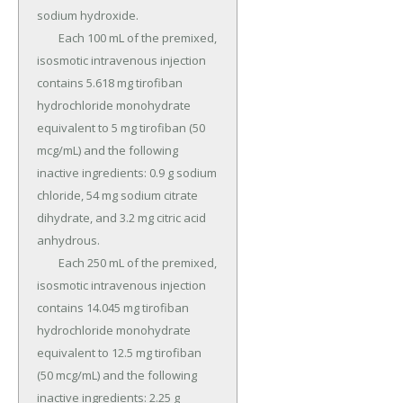
sodium hydroxide.

	Each 100 mL of the premixed, 
isosmotic intravenous injection 
contains 5.618 mg tirofiban 
hydrochloride monohydrate 
equivalent to 5 mg tirofiban (50 
mcg/mL) and the following 
inactive ingredients: 0.9 g sodium 
chloride, 54 mg sodium citrate 
dihydrate, and 3.2 mg citric acid 
anhydrous.

	Each 250 mL of the premixed, 
isosmotic intravenous injection 
contains 14.045 mg tirofiban 
hydrochloride monohydrate 
equivalent to 12.5 mg tirofiban 
(50 mcg/mL) and the following 
inactive ingredients: 2.25 g 