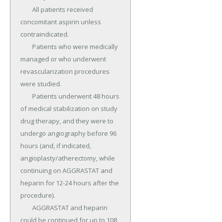
	All patients received 
concomitant aspirin unless 
contraindicated.

	Patients who were medically 
managed or who underwent 
revascularization procedures 
were studied.

	Patients underwent 48 hours 
of medical stabilization on study 
drug therapy, and they were to 
undergo angiography before 96 
hours (and, if indicated, 
angioplasty/atherectomy, while 
continuing on AGGRASTAT and 
heparin for 12-24 hours after the 
procedure).

	AGGRASTAT and heparin 
could be continued for up to 108 