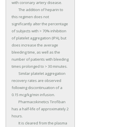
with coronary artery disease.

	The addition of heparin to 
this regimen does not 
significantly alter the percentage 
of subjects with > 70% inhibition 
of platelet aggregation (IPA), but 
does increase the average 
bleeding time, as well as the 
number of patients with bleeding 
times prolonged to > 30 minutes.

	Similar platelet aggregation 
recovery rates are observed 
following discontinuation of a 
0.15 mcg/kg/min infusion.

	Pharmacokinetics Tirofiban 
has a half-life of approximately 2 
hours.

	It is cleared from the plasma 