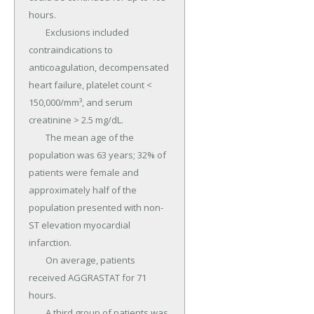
hours.

	Exclusions included 
contraindications to 
anticoagulation, decompensated 
heart failure, platelet count < 
150,000/mm³, and serum 
creatinine > 2.5 mg/dL.

	The mean age of the 
population was 63 years; 32% of 
patients were female and 
approximately half of the 
population presented with non-
ST elevation myocardial 
infarction.

	On average, patients 
received AGGRASTAT for 71 
hours.

	A third group of patients was 