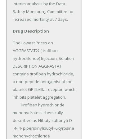
interim analysis by the Data 
Safety Monitoring Committee for 
increased mortality at 7 days.
Drug Description
Find Lowest Prices on 
AGGRASTAT® (tirofiban 
hydrochloride) Injection, Solution 
DESCRIPTION AGGRASTAT 
contains tirofiban hydrochloride, 
a non-peptide antagonist of the 
platelet GP IIb/IIIa receptor, which 
inhibits platelet aggregation.

	Tirofiban hydrochloride 
monohydrate is chemically 
described as N(butylsulfonyl)-O-
[4-(4- piperidinyl)butyl]-L-tyrosine 
monohydrochloride 