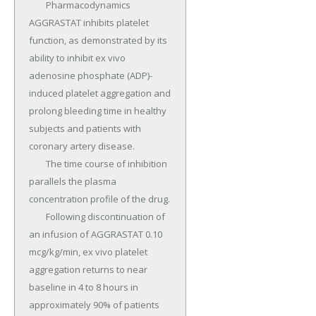
	Pharmacodynamics 
AGGRASTAT inhibits platelet 
function, as demonstrated by its 
ability to inhibit ex vivo 
adenosine phosphate (ADP)-
induced platelet aggregation and 
prolong bleeding time in healthy 
subjects and patients with 
coronary artery disease.

	The time course of inhibition 
parallels the plasma 
concentration profile of the drug.

	Following discontinuation of 
an infusion of AGGRASTAT 0.10 
mcg/kg/min, ex vivo platelet 
aggregation returns to near 
baseline in 4 to 8 hours in 
approximately 90% of patients 