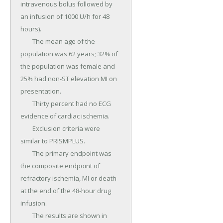
intravenous bolus followed by 
an infusion of 1000 U/h for 48 
hours).

	The mean age of the 
population was 62 years; 32% of 
the population was female and 
25% had non-ST elevation MI on 
presentation.

	Thirty percent had no ECG 
evidence of cardiac ischemia.

	Exclusion criteria were 
similar to PRISMPLUS.

	The primary endpoint was 
the composite endpoint of 
refractory ischemia, MI or death 
at the end of the 48-hour drug 
infusion.

	The results are shown in 