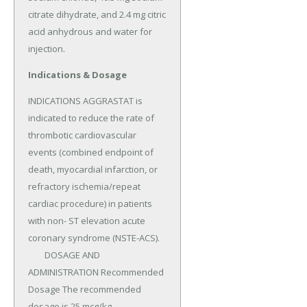
citrate dihydrate, and 2.4 mg citric 
acid anhydrous and water for 
injection.
Indications & Dosage
INDICATIONS AGGRASTAT is 
indicated to reduce the rate of 
thrombotic cardiovascular 
events (combined endpoint of 
death, myocardial infarction, or 
refractory ischemia/repeat 
cardiac procedure) in patients 
with non- ST elevation acute 
coronary syndrome (NSTE-ACS).

	DOSAGE AND 
ADMINISTRATION Recommended 
Dosage The recommended 
dosage is 25 mcg/kg 