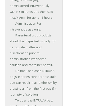
administered intravenously 
within 5 minutes and then 0.15 
mcg/kg/min for up to 18 hours.

	Administration For 
intravenous use only.

	Parenteral drug products 
should be inspected visually for 
particulate matter and 
discoloration prior to 
administration whenever 
solution and container permit.

	Do not use plastic INTRAVIA 
bags in series connections; such 
use can result in air embolism by 
drawing air from the first bag if it 
is empty of solution.

	To open the INTRAVIA bag, 