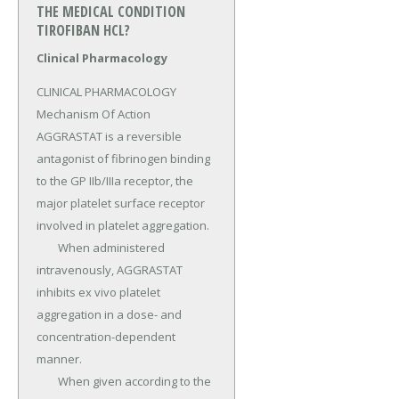
THE MEDICAL CONDITION
TIROFIBAN HCL?
Clinical Pharmacology
CLINICAL PHARMACOLOGY 
Mechanism Of Action 
AGGRASTAT is a reversible 
antagonist of fibrinogen binding 
to the GP IIb/IIIa receptor, the 
major platelet surface receptor 
involved in platelet aggregation.

	When administered 
intravenously, AGGRASTAT 
inhibits ex vivo platelet 
aggregation in a dose- and 
concentration-dependent 
manner.

	When given according to the 