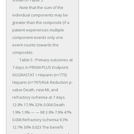
shown in Table 5.

	Note that the sum of the 
individual components may be 
greater than the composite (if a 
patient experiences multiple 
component events only one 
event counts towards the 
composite).

	Table 5 : Primary outcomes at 
7 days in PRISM-PLUS Endpoint 
AGGRASTAT + Heparin (n=773) 
Heparin (n=797) Risk Reduction p-
value Death, new MI, and 
refractory ischemia at 7 days 
12.9% 17.9% 32% 0.004 Death 
1.9% 1.9% — — MI 3.9% 7.0% 47% 
0.006 Refractory Ischemia 9.3% 
12.7% 30% 0.023 The benefit 