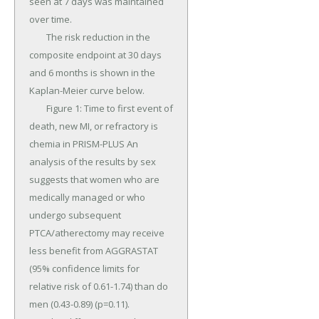
seen at 7 days was maintained 
over time.

	The risk reduction in the 
composite endpoint at 30 days 
and 6 months is shown in the 
Kaplan-Meier curve below.

	Figure 1: Time to first event of 
death, new MI, or refractory is 
chemia in PRISM-PLUS An 
analysis of the results by sex 
suggests that women who are 
medically managed or who 
undergo subsequent 
PTCA/atherectomy may receive 
less benefit from AGGRASTAT 
(95% confidence limits for 
relative risk of 0.61-1.74) than do 
men (0.43-0.89) (p=0.11).
