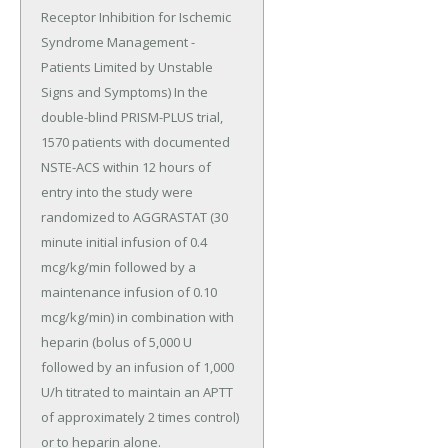
Receptor Inhibition for Ischemic 
Syndrome Management - 
Patients Limited by Unstable 
Signs and Symptoms) In the 
double-blind PRISM-PLUS trial, 
1570 patients with documented 
NSTE-ACS within 12 hours of 
entry into the study were 
randomized to AGGRASTAT (30 
minute initial infusion of 0.4 
mcg/kg/min followed by a 
maintenance infusion of 0.10 
mcg/kg/min) in combination with 
heparin (bolus of 5,000 U 
followed by an infusion of 1,000 
U/h titrated to maintain an APTT 
of approximately 2 times control) 
or to heparin alone.
