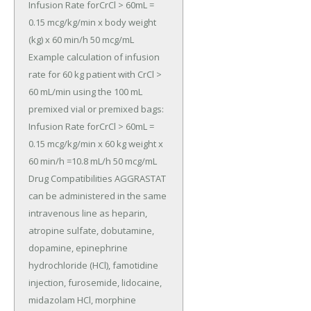
Infusion Rate forCrCl > 60mL = 
0.15 mcg/kg/min x body weight 
(kg) x 60 min/h 50 mcg/mL 
Example calculation of infusion 
rate for 60 kg patient with CrCl > 
60 mL/min using the 100 mL 
premixed vial or premixed bags: 
Infusion Rate forCrCl > 60mL = 
0.15 mcg/kg/min x 60 kg weight x 
60 min/h =10.8 mL/h 50 mcg/mL 
Drug Compatibilities AGGRASTAT 
can be administered in the same 
intravenous line as heparin, 
atropine sulfate, dobutamine, 
dopamine, epinephrine 
hydrochloride (HCl), famotidine 
injection, furosemide, lidocaine, 
midazolam HCl, morphine 