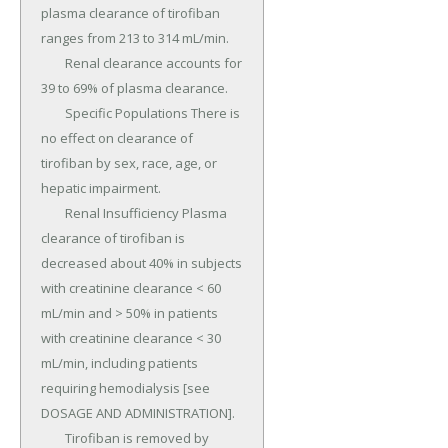
plasma clearance of tirofiban 
ranges from 213 to 314 mL/min.

	Renal clearance accounts for 
39 to 69% of plasma clearance.

	Specific Populations There is 
no effect on clearance of 
tirofiban by sex, race, age, or 
hepatic impairment.

	Renal Insufficiency Plasma 
clearance of tirofiban is 
decreased about 40% in subjects 
with creatinine clearance < 60 
mL/min and > 50% in patients 
with creatinine clearance < 30 
mL/min, including patients 
requiring hemodialysis [see 
DOSAGE AND ADMINISTRATION].

	Tirofiban is removed by 