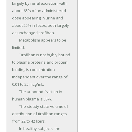
largely by renal excretion, with 
about 65% of an administered 
dose appearing in urine and 
about 25% in feces, both largely 
as unchanged tirofiban.

	Metabolism appears to be 
limited.

	Tirofiban is not highly bound 
to plasma proteins and protein 
binding is concentration 
independent over the range of 
0.01 to 25 mcg/mL.

	The unbound fraction in 
human plasma is 35%.

	The steady state volume of 
distribution of tirofiban ranges 
from 22 to 42 liters.

	In healthy subjects, the 