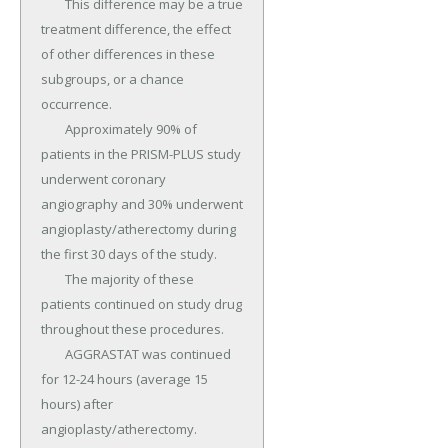
	This difference may be a true 
treatment difference, the effect 
of other differences in these 
subgroups, or a chance 
occurrence.

	Approximately 90% of 
patients in the PRISM-PLUS study 
underwent coronary 
angiography and 30% underwent 
angioplasty/atherectomy during 
the first 30 days of the study.

	The majority of these 
patients continued on study drug 
throughout these procedures.

	AGGRASTAT was continued 
for 12-24 hours (average 15 
hours) after 
angioplasty/atherectomy.
