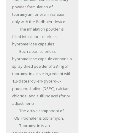
powder formulation of 
tobramycin for oral inhalation 
only with the Podhaler device.

	The inhalation powder is 
filled into clear, colorless 
hypromellose capsules.

	Each clear, colorless 
hypromellose capsule contains a 
spray dried powder of 28 mg of 
tobramycin active ingredient with 
1,2-distearoyl-sn-glycero-3-
phosphocholine (DSPC), calcium 
chloride, and sulfuric acid (for pH 
adjustment).

	The active component of 
TOBI Podhaler is tobramycin.

	Tobramycin is an 