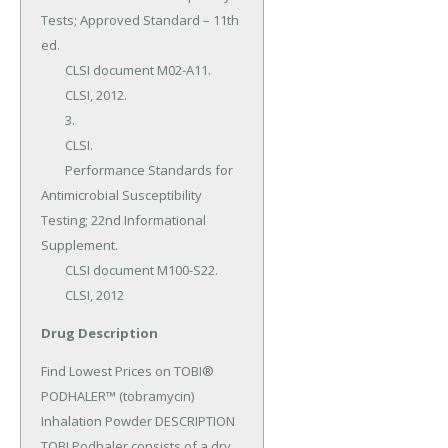
Drug Description
Find Lowest Prices on TOBI® 
PODHALER™ (tobramycin) 
Inhalation Powder DESCRIPTION 
TOBI Podhaler consists of a dry 