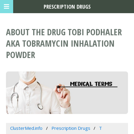
PRESCRIPTION DRUGS
ABOUT THE DRUG TOBI PODHALER
AKA TOBRAMYCIN INHALATION
POWDER
ClusterMed.info
Prescription Drugs
T