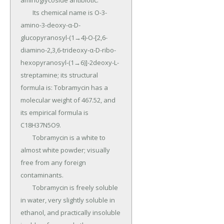
aminoglycoside antibiotic.

	Its chemical name is O-3-
amino-3-deoxy-α-D-
glucopyranosyl-(1→4)-O-[2,6-
diamino-2,3,6-trideoxy-α-D-ribo-
hexopyranosyl-(1→6)]-2deoxy-L-
streptamine; its structural 
formula is: Tobramycin has a 
molecular weight of 467.52, and 
its empirical formula is 
C18H37N5O9.

	Tobramycin is a white to 
almost white powder; visually 
free from any foreign 
contaminants.

	Tobramycin is freely soluble 
in water, very slightly soluble in 
ethanol, and practically insoluble 