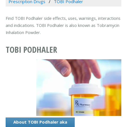
Prescription Drugs
TOBI Podhaler
Find TOBI Podhaler side effects, uses, warnings, interactions
and indications. TOBI Podhaler is also known as Tobramycin
Inhalation Powder.
TOBI PODHALER
About TOBI Podhaler aka