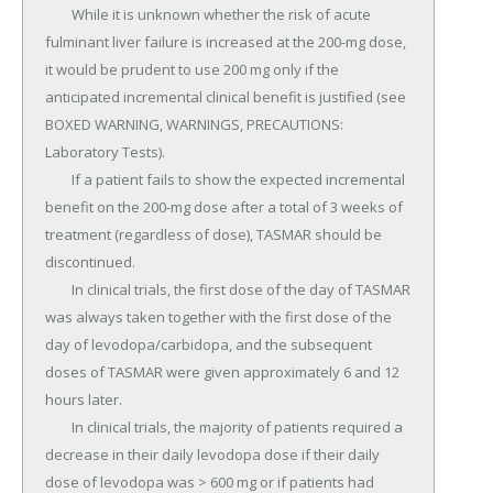
	While it is unknown whether the risk of acute 
fulminant liver failure is increased at the 200-mg dose, 
it would be prudent to use 200 mg only if the 
anticipated incremental clinical benefit is justified (see 
BOXED WARNING, WARNINGS, PRECAUTIONS: 
Laboratory Tests).

	If a patient fails to show the expected incremental 
benefit on the 200-mg dose after a total of 3 weeks of 
treatment (regardless of dose), TASMAR should be 
discontinued.

	In clinical trials, the first dose of the day of TASMAR 
was always taken together with the first dose of the 
day of levodopa/carbidopa, and the subsequent 
doses of TASMAR were given approximately 6 and 12 
hours later.

	In clinical trials, the majority of patients required a 
decrease in their daily levodopa dose if their daily 
dose of levodopa was > 600 mg or if patients had 