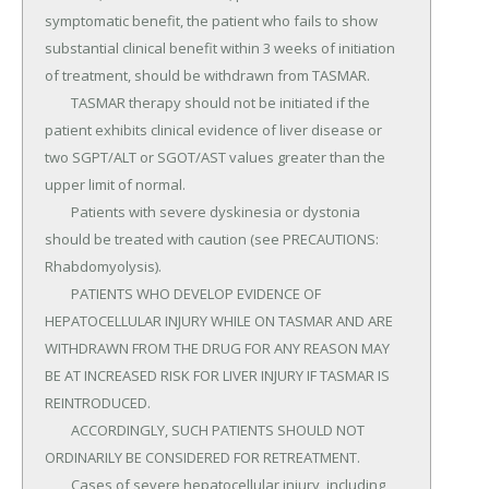
symptomatic benefit, the patient who fails to show 
substantial clinical benefit within 3 weeks of initiation 
of treatment, should be withdrawn from TASMAR.

	TASMAR therapy should not be initiated if the 
patient exhibits clinical evidence of liver disease or 
two SGPT/ALT or SGOT/AST values greater than the 
upper limit of normal.

	Patients with severe dyskinesia or dystonia 
should be treated with caution (see PRECAUTIONS: 
Rhabdomyolysis).

	PATIENTS WHO DEVELOP EVIDENCE OF 
HEPATOCELLULAR INJURY WHILE ON TASMAR AND ARE 
WITHDRAWN FROM THE DRUG FOR ANY REASON MAY 
BE AT INCREASED RISK FOR LIVER INJURY IF TASMAR IS 
REINTRODUCED.

	ACCORDINGLY, SUCH PATIENTS SHOULD NOT 
ORDINARILY BE CONSIDERED FOR RETREATMENT.

	Cases of severe hepatocellular injury, including 