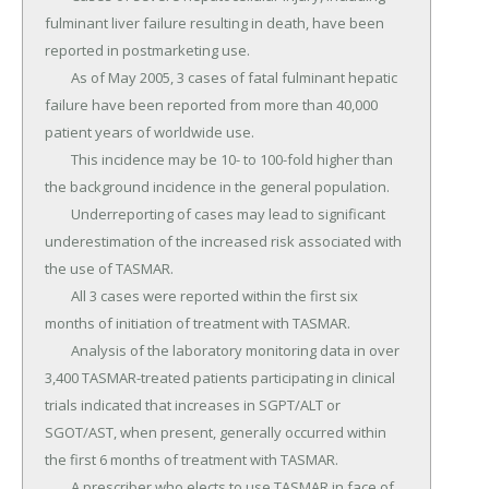
fulminant liver failure resulting in death, have been 
reported in postmarketing use.

	As of May 2005, 3 cases of fatal fulminant hepatic 
failure have been reported from more than 40,000 
patient years of worldwide use.

	This incidence may be 10- to 100-fold higher than 
the background incidence in the general population.

	Underreporting of cases may lead to significant 
underestimation of the increased risk associated with 
the use of TASMAR.

	All 3 cases were reported within the first six 
months of initiation of treatment with TASMAR.

	Analysis of the laboratory monitoring data in over 
3,400 TASMAR-treated patients participating in clinical 
trials indicated that increases in SGPT/ALT or 
SGOT/AST, when present, generally occurred within 
the first 6 months of treatment with TASMAR.

	A prescriber who elects to use TASMAR in face of 