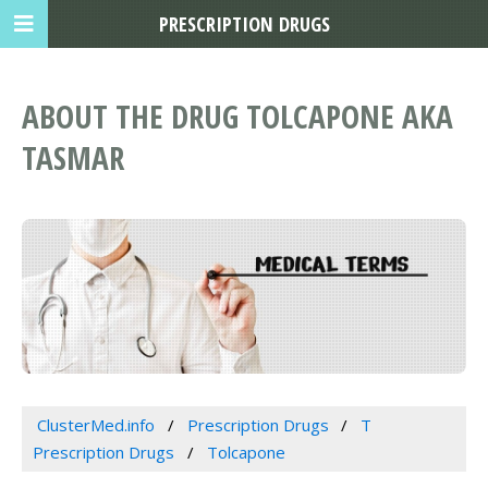
PRESCRIPTION DRUGS
ABOUT THE DRUG TOLCAPONE AKA
TASMAR
ClusterMed.info
Prescription Drugs
T
Prescription Drugs
Tolcapone