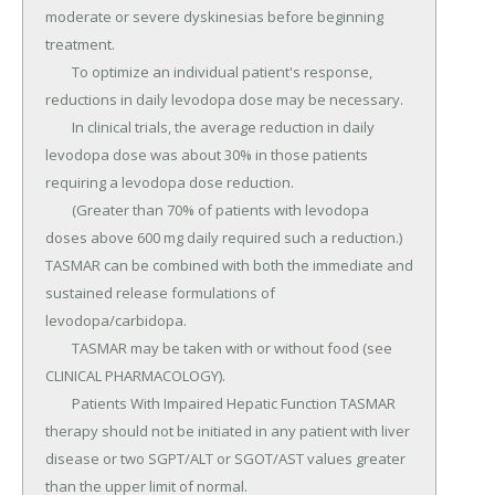
moderate or severe dyskinesias before beginning 
treatment.

	To optimize an individual patient's response, 
reductions in daily levodopa dose may be necessary.

	In clinical trials, the average reduction in daily 
levodopa dose was about 30% in those patients 
requiring a levodopa dose reduction.

	(Greater than 70% of patients with levodopa 
doses above 600 mg daily required such a reduction.) 
TASMAR can be combined with both the immediate and 
sustained release formulations of 
levodopa/carbidopa.

	TASMAR may be taken with or without food (see 
CLINICAL PHARMACOLOGY).

	Patients With Impaired Hepatic Function TASMAR 
therapy should not be initiated in any patient with liver 
disease or two SGPT/ALT or SGOT/AST values greater 
than the upper limit of normal.
