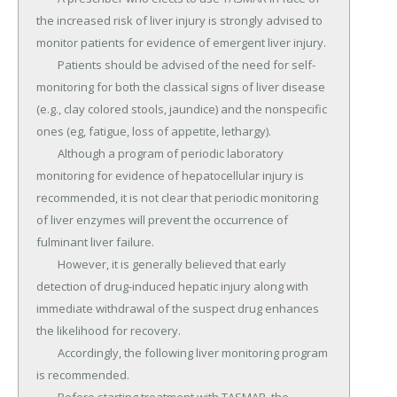
the increased risk of liver injury is strongly advised to 
monitor patients for evidence of emergent liver injury.

	Patients should be advised of the need for self-
monitoring for both the classical signs of liver disease 
(e.g., clay colored stools, jaundice) and the nonspecific 
ones (eg, fatigue, loss of appetite, lethargy).

	Although a program of periodic laboratory 
monitoring for evidence of hepatocellular injury is 
recommended, it is not clear that periodic monitoring 
of liver enzymes will prevent the occurrence of 
fulminant liver failure.

	However, it is generally believed that early 
detection of drug-induced hepatic injury along with 
immediate withdrawal of the suspect drug enhances 
the likelihood for recovery.

	Accordingly, the following liver monitoring program 
is recommended.
