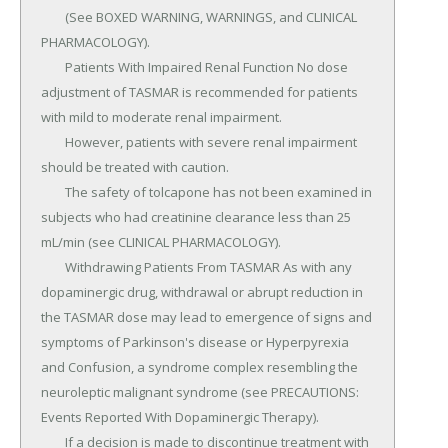
	(See BOXED WARNING, WARNINGS, and CLINICAL 
PHARMACOLOGY).

	Patients With Impaired Renal Function No dose 
adjustment of TASMAR is recommended for patients 
with mild to moderate renal impairment.

	However, patients with severe renal impairment 
should be treated with caution.

	The safety of tolcapone has not been examined in 
subjects who had creatinine clearance less than 25 
mL/min (see CLINICAL PHARMACOLOGY).

	Withdrawing Patients From TASMAR As with any 
dopaminergic drug, withdrawal or abrupt reduction in 
the TASMAR dose may lead to emergence of signs and 
symptoms of Parkinson's disease or Hyperpyrexia 
and Confusion, a syndrome complex resembling the 
neuroleptic malignant syndrome (see PRECAUTIONS: 
Events Reported With Dopaminergic Therapy).

	If a decision is made to discontinue treatment with 