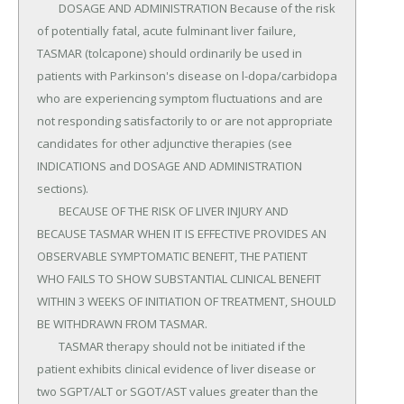
	DOSAGE AND ADMINISTRATION Because of the risk 
of potentially fatal, acute fulminant liver failure, 
TASMAR (tolcapone) should ordinarily be used in 
patients with Parkinson's disease on l-dopa/carbidopa 
who are experiencing symptom fluctuations and are 
not responding satisfactorily to or are not appropriate 
candidates for other adjunctive therapies (see 
INDICATIONS and DOSAGE AND ADMINISTRATION 
sections).

	BECAUSE OF THE RISK OF LIVER INJURY AND 
BECAUSE TASMAR WHEN IT IS EFFECTIVE PROVIDES AN 
OBSERVABLE SYMPTOMATIC BENEFIT, THE PATIENT 
WHO FAILS TO SHOW SUBSTANTIAL CLINICAL BENEFIT 
WITHIN 3 WEEKS OF INITIATION OF TREATMENT, SHOULD 
BE WITHDRAWN FROM TASMAR.

	TASMAR therapy should not be initiated if the 
patient exhibits clinical evidence of liver disease or 
two SGPT/ALT or SGOT/AST values greater than the 