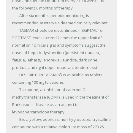
dose and then be conducted every 2 to 4 weeks for 
the following 6 months of therapy.

	After six months, periodic monitoring is 
recommended at intervals deemed clinically relevant.

	TASMAR should be discontinued if SGPT/ALT or 
SGOT/AST levels exceed 2 times the upper limit of 
normal or if clinical signs and symptoms suggest the 
onset of hepatic dysfunction (persistent nausea, 
fatigue, lethargy, anorexia, jaundice, dark urine, 
pruritus, and right upper quadrant tenderness).

	DESCRIPTION TASMAR® is available as tablets 
containing 100 mg tolcapone.

	Tolcapone, an inhibitor of catechol-O-
methyltransferase (COMT), is used in the treatment of 
Parkinson's disease as an adjunct to 
levodopa/carbidopa therapy.

	It is a yellow, odorless, non-hygroscopic, crystalline 
compound with a relative molecular mass of 273.25.
