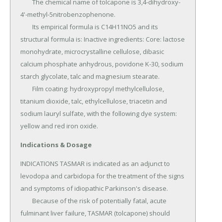
	The chemical name of tolcapone is 3,4-dihydroxy-
4'-methyl-5nitrobenzophenone.

	Its empirical formula is C14H11NO5 and its 
structural formula is: Inactive ingredients: Core: lactose 
monohydrate, microcrystalline cellulose, dibasic 
calcium phosphate anhydrous, povidone K-30, sodium 
starch glycolate, talc and magnesium stearate.

	Film coating: hydroxypropyl methylcellulose, 
titanium dioxide, talc, ethylcellulose, triacetin and 
sodium lauryl sulfate, with the following dye system: 
yellow and red iron oxide.
Indications & Dosage
INDICATIONS TASMAR is indicated as an adjunct to 
levodopa and carbidopa for the treatment of the signs 
and symptoms of idiopathic Parkinson's disease.

	Because of the risk of potentially fatal, acute 
fulminant liver failure, TASMAR (tolcapone) should 