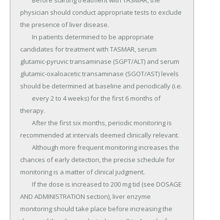
	Before starting treatment with TASMAR, the 
physician should conduct appropriate tests to exclude 
the presence of liver disease.

	In patients determined to be appropriate 
candidates for treatment with TASMAR, serum 
glutamic-pyruvic transaminase (SGPT/ALT) and serum 
glutamic-oxaloacetic transaminase (SGOT/AST) levels 
should be determined at baseline and periodically (i.e.

	every 2 to 4 weeks) for the first 6 months of 
therapy.

	After the first six months, periodic monitoring is 
recommended at intervals deemed clinically relevant.

	Although more frequent monitoring increases the 
chances of early detection, the precise schedule for 
monitoring is a matter of clinical judgment.

	If the dose is increased to 200 mg tid (see DOSAGE 
AND ADMINISTRATION section), liver enzyme 
monitoring should take place before increasing the 