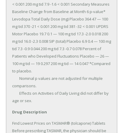
Drug Description
Find Lowest Prices on TASMAR® (tolcapone) Tablets 
Before prescribing TASMAR, the physician should be 