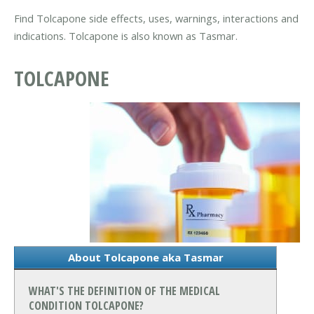
Find Tolcapone side effects, uses, warnings, interactions and
indications. Tolcapone is also known as Tasmar.
TOLCAPONE
About Tolcapone aka Tasmar
WHAT'S THE DEFINITION OF THE MEDICAL
CONDITION TOLCAPONE?