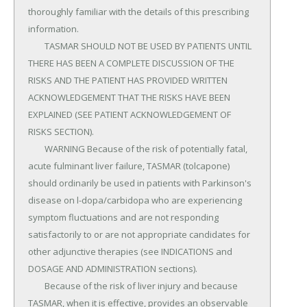
thoroughly familiar with the details of this prescribing 
information.

	TASMAR SHOULD NOT BE USED BY PATIENTS UNTIL 
THERE HAS BEEN A COMPLETE DISCUSSION OF THE 
RISKS AND THE PATIENT HAS PROVIDED WRITTEN 
ACKNOWLEDGEMENT THAT THE RISKS HAVE BEEN 
EXPLAINED (SEE PATIENT ACKNOWLEDGEMENT OF 
RISKS SECTION).

	WARNING Because of the risk of potentially fatal, 
acute fulminant liver failure, TASMAR (tolcapone) 
should ordinarily be used in patients with Parkinson's 
disease on l-dopa/carbidopa who are experiencing 
symptom fluctuations and are not responding 
satisfactorily to or are not appropriate candidates for 
other adjunctive therapies (see INDICATIONS and 
DOSAGE AND ADMINISTRATION sections).

	Because of the risk of liver injury and because 
TASMAR, when it is effective, provides an observable 