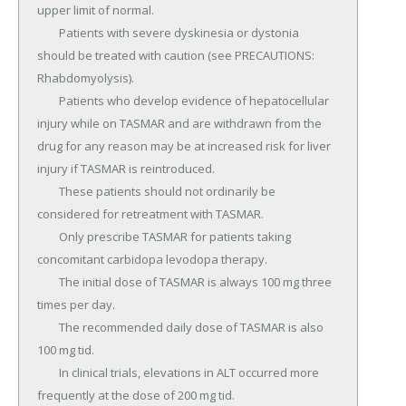
upper limit of normal.

	Patients with severe dyskinesia or dystonia 
should be treated with caution (see PRECAUTIONS: 
Rhabdomyolysis).

	Patients who develop evidence of hepatocellular 
injury while on TASMAR and are withdrawn from the 
drug for any reason may be at increased risk for liver 
injury if TASMAR is reintroduced.

	These patients should not ordinarily be 
considered for retreatment with TASMAR.

	Only prescribe TASMAR for patients taking 
concomitant carbidopa levodopa therapy.

	The initial dose of TASMAR is always 100 mg three 
times per day.

	The recommended daily dose of TASMAR is also 
100 mg tid.

	In clinical trials, elevations in ALT occurred more 
frequently at the dose of 200 mg tid.
