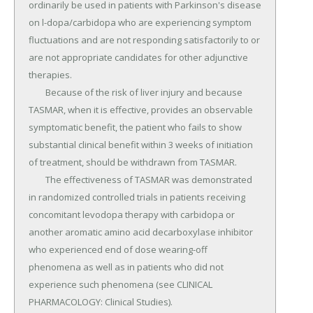
ordinarily be used in patients with Parkinson's disease 
on l-dopa/carbidopa who are experiencing symptom 
fluctuations and are not responding satisfactorily to or 
are not appropriate candidates for other adjunctive 
therapies.

	Because of the risk of liver injury and because 
TASMAR, when it is effective, provides an observable 
symptomatic benefit, the patient who fails to show 
substantial clinical benefit within 3 weeks of initiation 
of treatment, should be withdrawn from TASMAR.

	The effectiveness of TASMAR was demonstrated 
in randomized controlled trials in patients receiving 
concomitant levodopa therapy with carbidopa or 
another aromatic amino acid decarboxylase inhibitor 
who experienced end of dose wearing-off 
phenomena as well as in patients who did not 
experience such phenomena (see CLINICAL 
PHARMACOLOGY: Clinical Studies).
