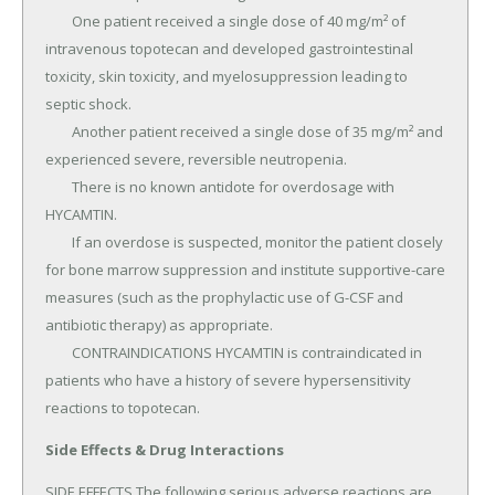
	One patient received a single dose of 40 mg/m² of 
intravenous topotecan and developed gastrointestinal 
toxicity, skin toxicity, and myelosuppression leading to 
septic shock.

	Another patient received a single dose of 35 mg/m² and 
experienced severe, reversible neutropenia.

	There is no known antidote for overdosage with 
HYCAMTIN.

	If an overdose is suspected, monitor the patient closely 
for bone marrow suppression and institute supportive-care 
measures (such as the prophylactic use of G-CSF and 
antibiotic therapy) as appropriate.

	CONTRAINDICATIONS HYCAMTIN is contraindicated in 
patients who have a history of severe hypersensitivity 
reactions to topotecan.
Side Effects & Drug Interactions
SIDE EFFECTS The following serious adverse reactions are 