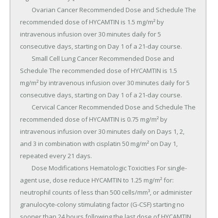
	Ovarian Cancer Recommended Dose and Schedule The 
recommended dose of HYCAMTIN is 1.5 mg/m² by 
intravenous infusion over 30 minutes daily for 5 
consecutive days, starting on Day 1 of a 21-day course.

	Small Cell Lung Cancer Recommended Dose and 
Schedule The recommended dose of HYCAMTIN is 1.5 
mg/m² by intravenous infusion over 30 minutes daily for 5 
consecutive days, starting on Day 1 of a 21-day course.

	Cervical Cancer Recommended Dose and Schedule The 
recommended dose of HYCAMTIN is 0.75 mg/m² by 
intravenous infusion over 30 minutes daily on Days 1, 2, 
and 3 in combination with cisplatin 50 mg/m² on Day 1, 
repeated every 21 days.

	Dose Modifications Hematologic Toxicities For single-
agent use, dose reduce HYCAMTIN to 1.25 mg/m² for: 
neutrophil counts of less than 500 cells/mm³, or administer 
granulocyte-colony stimulating factor (G-CSF) starting no 
sooner than 24 hours following the last dose of HYCAMTIN.
