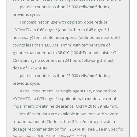
	platelet counts less than 25,000 cells/mm³ during 
previous cycle.

	For combination use with cisplatin, dose reduce 
HYCAMTIN to 0.60 mg/m² (and further to 0.45 mg/m² if 
necessary) for: febrile neutropenia (defined as neutrophil 
counts less than 1,000 cells/mm³ with temperature of 
greater than or equal to 38.0°C (100.4°F), or administer G-
CSF starting no sooner than 24 hours following the last 
dose of HYCAMTIN.

	platelet counts less than 25,000 cells/mm³ during 
previous cycle.

	Renal Impairment For single-agent use, dose reduce 
HYCAMTIN to 0.75 mg/m² in patients with moderate renal 
impairment (creatinine clearance [Clcr] = 20 to 39 mL/min).

	Insufficient data are available in patients with severe 
renal impairment (Clcr less than 20 mL/min) to provide a 
dosage recommendation for HYCAMTIN [see Use in Specific 
Populations, CLINICAL PHARMACOLOGY].
