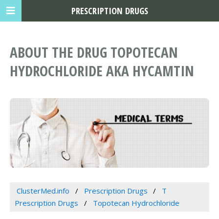
PRESCRIPTION DRUGS
ABOUT THE DRUG TOPOTECAN
HYDROCHLORIDE AKA HYCAMTIN
ClusterMed.info
Prescription Drugs
T
Prescription Drugs
Topotecan Hydrochloride