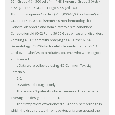
26 1 Grade 4 ( < 500 cells/mm³) 48 1 Anemia Grade 3 (Hgb < 
8-6.5 g/dL) 34 19 Grade 4 (Hgb < 6.5 g/dL) 6 3 
Thrombocytopenia Grade 3 ( < 50,000-10,000 cells/mm³) 26 3 
Grade 4 ( < 10,000 cells/mm³) 7 0 Non-hematologicb,c 
General disorders and administrative site conditions 
Constitutionald 69 62 Paine 59 50 Gastrointestinal disorders 
Vomiting 40 37 Stomatitis-pharyngitis 6 0 Other 63 56 
Dermatologyf 48 20 Infection-febrile neutropeniaf 28 18 
Cardiovascularf 25 15 aIncludes patients who were eligible 
and treated.

	bData were collected using NCI Common Toxicity 
Criteria, v.

	2.0.

	cGrades 1 through 4 only.

	There were 3 patients who experienced deaths with 
investigator-designated attribution.

	The first patient experienced a Grade 5 hemorrhage in 
which the drug-related thrombocytopenia aggravated the 