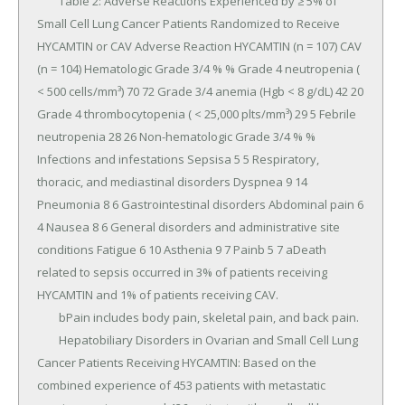
	Table 2: Adverse Reactions Experienced by ≥ 5% of 
Small Cell Lung Cancer Patients Randomized to Receive 
HYCAMTIN or CAV Adverse Reaction HYCAMTIN (n = 107) CAV 
(n = 104) Hematologic Grade 3/4 % % Grade 4 neutropenia ( 
< 500 cells/mm³) 70 72 Grade 3/4 anemia (Hgb < 8 g/dL) 42 20 
Grade 4 thrombocytopenia ( < 25,000 plts/mm³) 29 5 Febrile 
neutropenia 28 26 Non-hematologic Grade 3/4 % % 
Infections and infestations Sepsisa 5 5 Respiratory, 
thoracic, and mediastinal disorders Dyspnea 9 14 
Pneumonia 8 6 Gastrointestinal disorders Abdominal pain 6 
4 Nausea 8 6 General disorders and administrative site 
conditions Fatigue 6 10 Asthenia 9 7 Painb 5 7 aDeath 
related to sepsis occurred in 3% of patients receiving 
HYCAMTIN and 1% of patients receiving CAV.

	bPain includes body pain, skeletal pain, and back pain.

	Hepatobiliary Disorders in Ovarian and Small Cell Lung 
Cancer Patients Receiving HYCAMTIN: Based on the 
combined experience of 453 patients with metastatic 