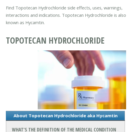
Find Topotecan Hydrochloride side effects, uses, warnings,
interactions and indications. Topotecan Hydrochloride is also
known as Hycamtin.
TOPOTECAN HYDROCHLORIDE
About Topotecan Hydrochloride aka Hycamtin
WHAT'S THE DEFINITION OF THE MEDICAL CONDITION