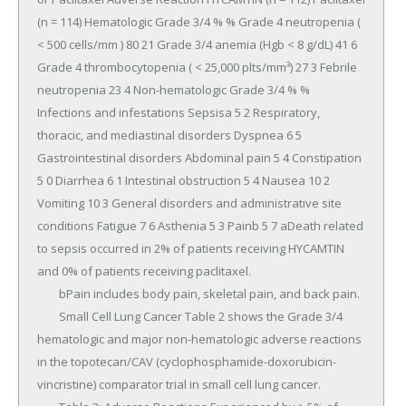
(n = 114) Hematologic Grade 3/4 % % Grade 4 neutropenia ( 
< 500 cells/mm ) 80 21 Grade 3/4 anemia (Hgb < 8 g/dL) 41 6 
Grade 4 thrombocytopenia ( < 25,000 plts/mm³) 27 3 Febrile 
neutropenia 23 4 Non-hematologic Grade 3/4 % % 
Infections and infestations Sepsisa 5 2 Respiratory, 
thoracic, and mediastinal disorders Dyspnea 6 5 
Gastrointestinal disorders Abdominal pain 5 4 Constipation 
5 0 Diarrhea 6 1 Intestinal obstruction 5 4 Nausea 10 2 
Vomiting 10 3 General disorders and administrative site 
conditions Fatigue 7 6 Asthenia 5 3 Painb 5 7 aDeath related 
to sepsis occurred in 2% of patients receiving HYCAMTIN 
and 0% of patients receiving paclitaxel.

	bPain includes body pain, skeletal pain, and back pain.

	Small Cell Lung Cancer Table 2 shows the Grade 3/4 
hematologic and major non-hematologic adverse reactions 
in the topotecan/CAV (cyclophosphamide-doxorubicin-
vincristine) comparator trial in small cell lung cancer.
