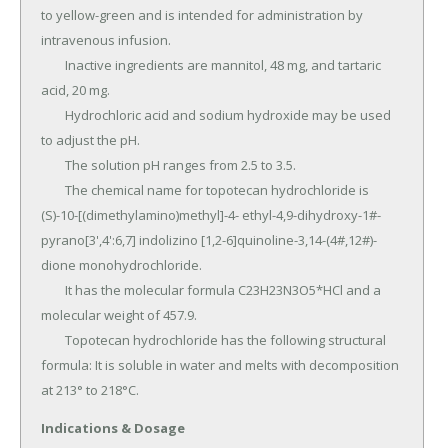
to yellow-green and is intended for administration by 
intravenous infusion.

	Inactive ingredients are mannitol, 48 mg, and tartaric 
acid, 20 mg.

	Hydrochloric acid and sodium hydroxide may be used 
to adjust the pH.

	The solution pH ranges from 2.5 to 3.5.

	The chemical name for topotecan hydrochloride is 
(S)-10-[(dimethylamino)methyl]-4- ethyl-4,9-dihydroxy-1#-
pyrano[3',4':6,7] indolizino [1,2-6]quinoline-3,14-(4#,12#)-
dione monohydrochloride.

	It has the molecular formula C23H23N3O5*HCl and a 
molecular weight of 457.9.

	Topotecan hydrochloride has the following structural 
formula: It is soluble in water and melts with decomposition 
at 213° to 218°C.
Indications & Dosage