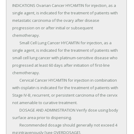
INDICATIONS Ovarian Cancer HYCAMTIN for injection, as a 
single agent, is indicated for the treatment of patients with 
metastatic carcinoma of the ovary after disease 
progression on or after initial or subsequent 
chemotherapy.

	Small Cell Lung Cancer HYCAMTIN for injection, as a 
single agent, is indicated for the treatment of patients with 
small cell lung cancer with platinum-sensitive disease who 
progressed at least 60 days after initiation of first-line 
chemotherapy.

	Cervical Cancer HYCAMTIN for injection in combination 
with cisplatin is indicated for the treatment of patients with 
Stage IV-B, recurrent, or persistent carcinoma of the cervix 
not amenable to curative treatment.

	DOSAGE AND ADMINISTRATION Verify dose using body 
surface area prior to dispensing.

	Recommended dosage should generally not exceed 4 
mg intravenously [see OVERDOSAGE].
