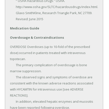
	“ OSHA Hazardous Drugs.” OSHA.

	http://www.osha.gov/SLTC/hazardousdrugs/index.html.

	Glaxo SmithKline, Research Triangle Park, NC 27709.

	Revised: June 2015
Medication Guide
Overdosage & Contraindications
OVERDOSE Overdoses (up to 10-fold of the prescribed 
dose) occurred in patients treated with intravenous 
topotecan.

	The primary complication of overdosage is bone 
marrow suppression.

	The observed signs and symptoms of overdose are 
consistent with the known adverse reactions associated 
with HYCAMTIN for intravenous use [see ADVERSE 
REACTIONS].

	In addition, elevated hepatic enzymes and mucositis 
have been reported following overdose.
