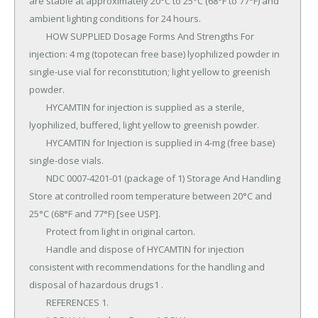
are stable at approximately 20°C to 25°C (68°F to 77°F) and 
ambient lighting conditions for 24 hours.

	HOW SUPPLIED Dosage Forms And Strengths For 
injection: 4 mg (topotecan free base) lyophilized powder in 
single-use vial for reconstitution; light yellow to greenish 
powder.

	HYCAMTIN for injection is supplied as a sterile, 
lyophilized, buffered, light yellow to greenish powder.

	HYCAMTIN for Injection is supplied in 4-mg (free base) 
single-dose vials.

	NDC 0007-4201-01 (package of 1) Storage And Handling 
Store at controlled room temperature between 20°C and 
25°C (68°F and 77°F) [see USP].

	Protect from light in original carton.

	Handle and dispose of HYCAMTIN for injection 
consistent with recommendations for the handling and 
disposal of hazardous drugs1 .

	REFERENCES 1.
