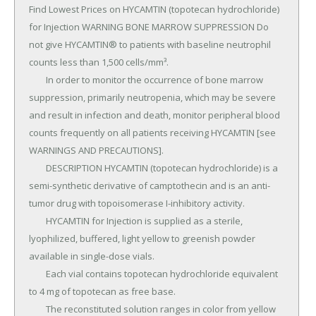
Find Lowest Prices on HYCAMTIN (topotecan hydrochloride) 
for Injection WARNING BONE MARROW SUPPRESSION Do 
not give HYCAMTIN® to patients with baseline neutrophil 
counts less than 1,500 cells/mm³.

	In order to monitor the occurrence of bone marrow 
suppression, primarily neutropenia, which may be severe 
and result in infection and death, monitor peripheral blood 
counts frequently on all patients receiving HYCAMTIN [see 
WARNINGS AND PRECAUTIONS].

	DESCRIPTION HYCAMTIN (topotecan hydrochloride) is a 
semi-synthetic derivative of camptothecin and is an anti-
tumor drug with topoisomerase I-inhibitory activity.

	HYCAMTIN for Injection is supplied as a sterile, 
lyophilized, buffered, light yellow to greenish powder 
available in single-dose vials.

	Each vial contains topotecan hydrochloride equivalent 
to 4 mg of topotecan as free base.

	The reconstituted solution ranges in color from yellow 