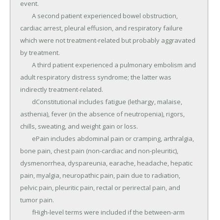
event.

	A second patient experienced bowel obstruction, 
cardiac arrest, pleural effusion, and respiratory failure 
which were not treatment-related but probably aggravated 
by treatment.

	A third patient experienced a pulmonary embolism and 
adult respiratory distress syndrome; the latter was 
indirectly treatment-related.

	dConstitutional includes fatigue (lethargy, malaise, 
asthenia), fever (in the absence of neutropenia), rigors, 
chills, sweating, and weight gain or loss.

	ePain includes abdominal pain or cramping, arthralgia, 
bone pain, chest pain (non-cardiac and non-pleuritic), 
dysmenorrhea, dyspareunia, earache, headache, hepatic 
pain, myalgia, neuropathic pain, pain due to radiation, 
pelvic pain, pleuritic pain, rectal or perirectal pain, and 
tumor pain.

	fHigh-level terms were included if the between-arm 