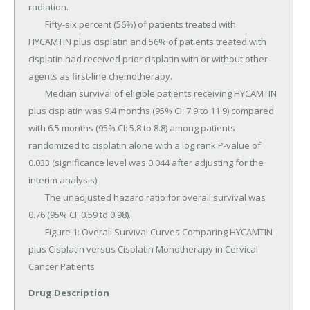
Drug Description