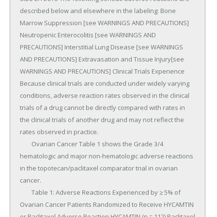
described below and elsewhere in the labeling: Bone 
Marrow Suppression [see WARNINGS AND PRECAUTIONS] 
Neutropenic Enterocolitis [see WARNINGS AND 
PRECAUTIONS] Interstitial Lung Disease [see WARNINGS 
AND PRECAUTIONS] Extravasation and Tissue Injury[see 
WARNINGS AND PRECAUTIONS] Clinical Trials Experience 
Because clinical trials are conducted under widely varying 
conditions, adverse reaction rates observed in the clinical 
trials of a drug cannot be directly compared with rates in 
the clinical trials of another drug and may not reflect the 
rates observed in practice.

	Ovarian Cancer Table 1 shows the Grade 3/4 
hematologic and major non-hematologic adverse reactions 
in the topotecan/paclitaxel comparator trial in ovarian 
cancer.

	Table 1: Adverse Reactions Experienced by ≥ 5% of 
Ovarian Cancer Patients Randomized to Receive HYCAMTIN 
or Paclitaxel Adverse Reaction HYCAMTIN (n = 112) Paclitaxel 