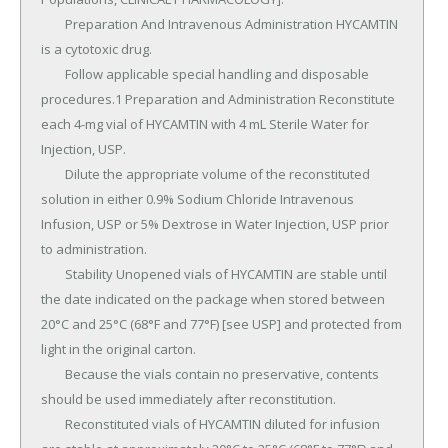
	Preparation And Intravenous Administration HYCAMTIN 
is a cytotoxic drug.

	Follow applicable special handling and disposable 
procedures.1 Preparation and Administration Reconstitute 
each 4-mg vial of HYCAMTIN with 4 mL Sterile Water for 
Injection, USP.

	Dilute the appropriate volume of the reconstituted 
solution in either 0.9% Sodium Chloride Intravenous 
Infusion, USP or 5% Dextrose in Water Injection, USP prior 
to administration.

	Stability Unopened vials of HYCAMTIN are stable until 
the date indicated on the package when stored between 
20°C and 25°C (68°F and 77°F) [see USP] and protected from 
light in the original carton.

	Because the vials contain no preservative, contents 
should be used immediately after reconstitution.

	Reconstituted vials of HYCAMTIN diluted for infusion 