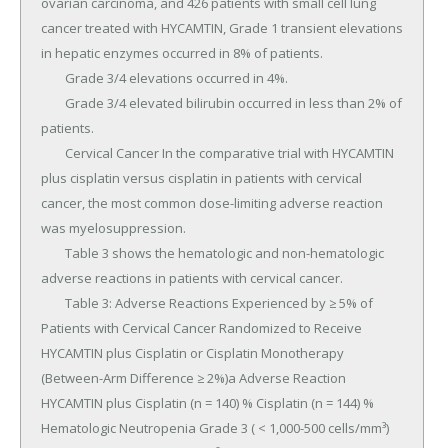
ovarian carcinoma, and 426 patients with small cell lung 
cancer treated with HYCAMTIN, Grade 1 transient elevations 
in hepatic enzymes occurred in 8% of patients.

	Grade 3/4 elevations occurred in 4%.

	Grade 3/4 elevated bilirubin occurred in less than 2% of 
patients.

	Cervical Cancer In the comparative trial with HYCAMTIN 
plus cisplatin versus cisplatin in patients with cervical 
cancer, the most common dose-limiting adverse reaction 
was myelosuppression.

	Table 3 shows the hematologic and non-hematologic 
adverse reactions in patients with cervical cancer.

	Table 3: Adverse Reactions Experienced by ≥ 5% of 
Patients with Cervical Cancer Randomized to Receive 
HYCAMTIN plus Cisplatin or Cisplatin Monotherapy 
(Between-Arm Difference ≥ 2%)a Adverse Reaction 
HYCAMTIN plus Cisplatin (n = 140) % Cisplatin (n = 144) % 
Hematologic Neutropenia Grade 3 ( < 1,000-500 cells/mm³) 