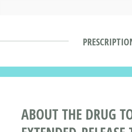
PRESCRIPTIO
ABOUT THE DRUG T