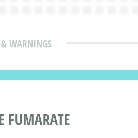
S & WARNINGS
NE FUMARATE