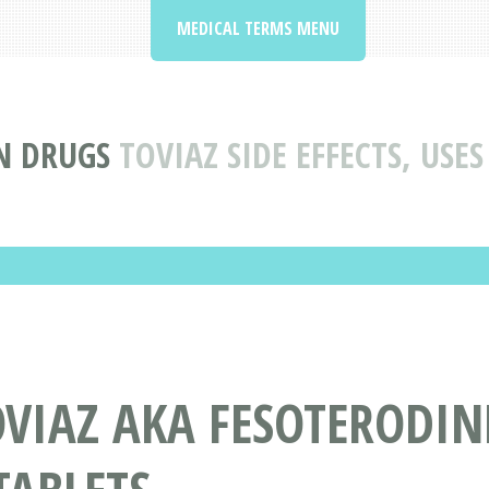
MEDICAL TERMS MENU
N DRUGS
TOVIAZ SIDE EFFECTS, USE
OVIAZ AKA FESOTERODI