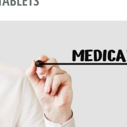
TABLETS