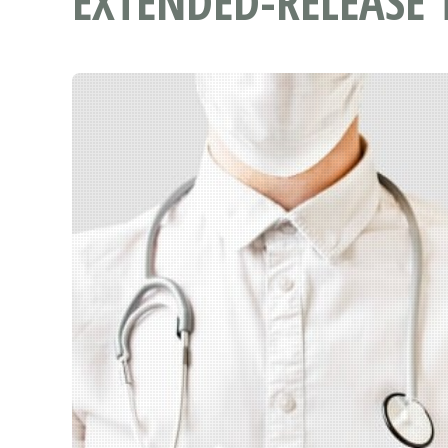
EXTENDED-RELEASE 