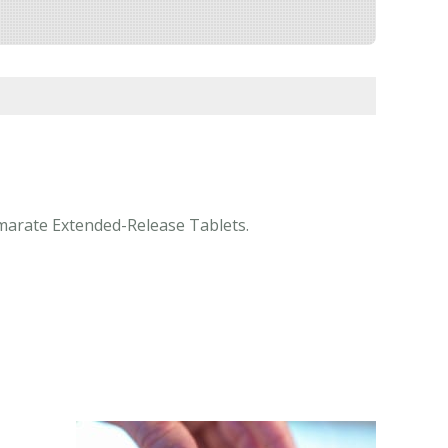
Fumarate Extended-Release Tablets.