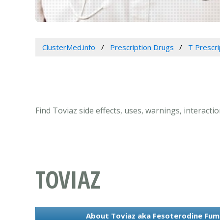
ClusterMed.info
Prescription Drugs
T Prescr
Find Toviaz side effects, uses, warnings, interact
TOVIAZ
About Toviaz aka Fesoterodine Fum