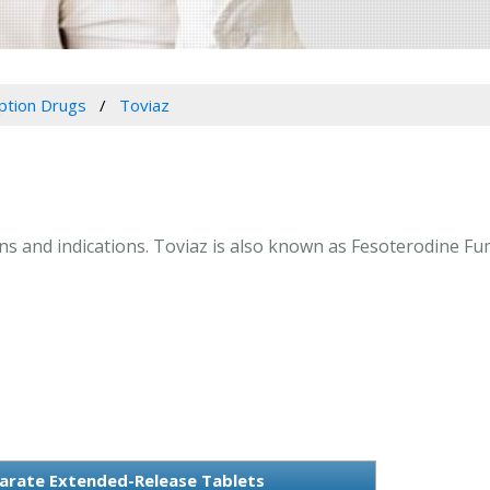
iption Drugs
Toviaz
ions and indications. Toviaz is also known as Fesoterodine 
arate Extended-Release Tablets