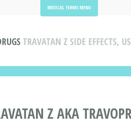
MEDICAL TERMS MENU
DRUGS
TRAVATAN Z SIDE EFFECTS, U
RAVATAN Z AKA TRAVOP