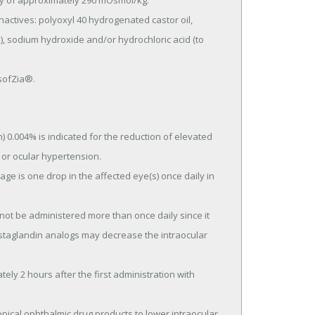
ty of approximately 290 mOsmol/kg.

e), sodium hydroxide and/or hydrochloric acid (to 
 sofZia®.
0.004% is indicated for the reduction of elevated 
or ocular hypertension.

taglandin analogs may decrease the intraocular 