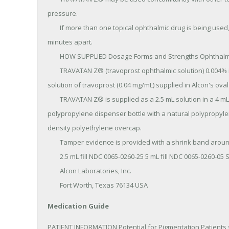
pressure.

	If more than one topical ophthalmic drug is being used, the drugs should be administered at least five (5) 
minutes apart.

	HOW SUPPLIED Dosage Forms and Strengths Ophthalmic solution containing travoprost 0.04 mg/mL.

	TRAVATAN Z® (travoprost ophthalmic solution) 0.004% is a sterile, isotonic, buffered, preserved, aqueous 
solution of travoprost (0.04 mg/mL) supplied in Alcon's o
	TRAVATAN Z® is supplied as a 2.5 mL solution in a 4 mL and a 5 mL solution in a 7.5 mL natural 
polypropylene dispenser bottle with a natural polypropyle
density polyethylene overcap.

	Tamper evidence is provided with a shrink band around the closure and neck area of the package.

	2.5 mL fill NDC 0065-0260-25 5 mL fill NDC 0065-0260-05 Storage: Store at 2° - 25°C (36° - 77°F).

	Alcon Laboratories, Inc.

	Fort Worth, Texas 76134 USA
Medication Guide
PATIENT INFORMATION Potential for Pigmentation Patients s