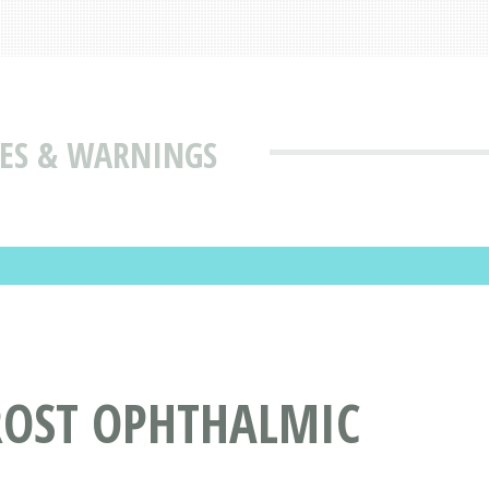
SES & WARNINGS
ROST OPHTHALMIC