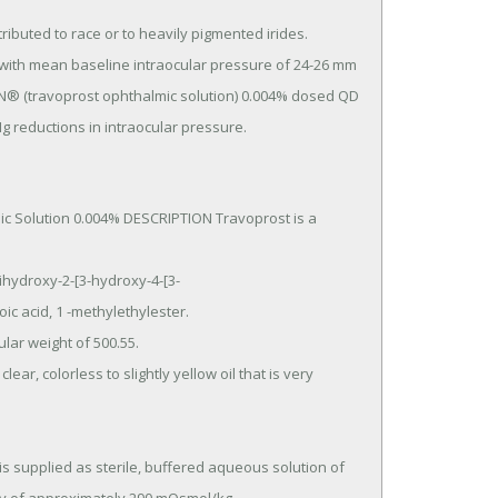
® (travoprost ophthalmic solution) 0.004% dosed QD 
 reductions in intraocular pressure.
c Solution 0.004% DESCRIPTION Travoprost is a 
c acid, 1 -methylethylester.
