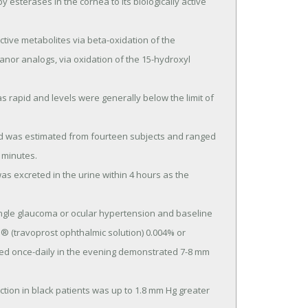
tranor analogs, via oxidation of the 15-hydroxyl 
 minutes.

(travoprost ophthalmic solution) 0.004% or 
ed once-daily in the evening demonstrated 7-8 mm 