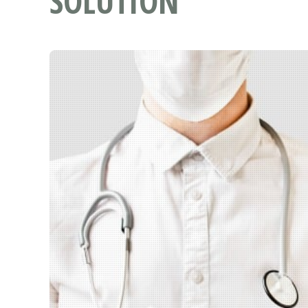
SOLUTION