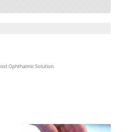
rost Ophthalmic Solution.