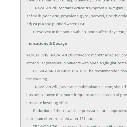
travoprost with a pH of approximately 5.7 and an osmolali
	TRAVATAN Z® contains Active: travoprost 0.04 mg/mL; Inactives: polyoxyl 40 hydrogenated castor oil, 
sofZia® (boric acid, propylene glycol, sorbitol, zinc chlorid
adjust pH) and purified water, USP.

	Preserved in the bottle with an ionic buffered system,
Indications & Dosage
INDICATIONS TRAVATAN Z® (travoprost ophthalmic solution) 
intraocular pressure in patients with open angle glaucoma 
	DOSAGE AND ADMINISTRATION The recommended dosage is one drop in the affected eye(s) once daily in 
the evening.

	TRAVATAN Z® (travoprost ophthalmic solution) should not be administered more than once daily since it 
has been shown that more frequent administration of pros
pressure lowering effect.

	Reduction of the intraocular pressure starts approximately 2 hours after the first administration with 
maximum effect reached after 12 hours.

	TRAVATAN Z® may be used concomitantly with other topical ophthalmic drug products to lower intraocular 