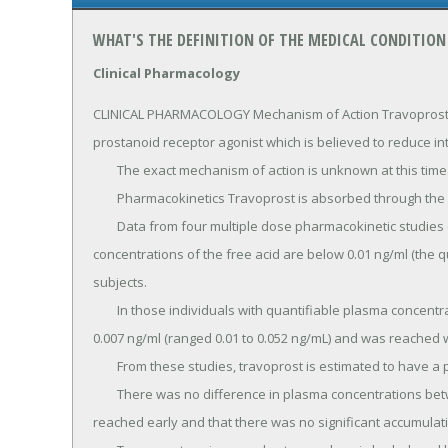
WHAT'S THE DEFINITION OF THE MEDICAL CONDITION
Clinical Pharmacology
CLINICAL PHARMACOLOGY Mechanism of Action Travoprost fre
prostanoid receptor agonist which is believed to reduce in
	The exact mechanism of action is unknown at this time.

	Pharmacokinetics Travoprost is absorbed through the cornea and is hydrolyzed to the active free acid.

	Data from four multiple dose pharmacokinetic studies (totaling 107 subjects) have shown that plasma 
concentrations of the free acid are below 0.01 ng/ml (the qua
subjects.

	In those individuals with quantifiable plasma concentrations (N=38), the mean plasma Cmax was 0.018 ± 
0.007 ng/ml (ranged 0.01 to 0.052 ng/mL) and was reached w
	From these studies, travoprost is estimated to have a plasma half-life of 45 minutes.

	There was no difference in plasma concentrations between Days 1 and 7, indicating steady-state was 
reached early and that there was no significant accumulati