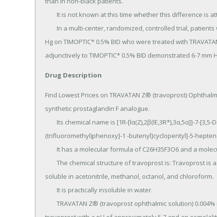
than in non-black patients.

	It is not known at this time whether this difference is attributed to race or to heavily pigmented irides.

	In a multi-center, randomized, controlled trial, patients with mean baseline intraocular pressure of 24-26 mm 
Hg on TIMOPTIC* 0.5% BID who were treated with TRAVATAN
adjunctively to TIMOPTIC* 0.5% BID demonstrated 6-7 mm Hg
Drug Description
Find Lowest Prices on TRAVATAN Z® (travoprost) Ophthalmi
synthetic prostaglandin F analogue.

	Its chemical name is [1R-[lα(Z),2β(lE,3R*),3α,5α]]-7-[3,5-Dihydroxy-2-[3-hydroxy-4-[3-
(trifluoromethyl)phenoxy]-1 -butenyl]cyclopentyl]-5-heptenoi
	It has a molecular formula of C26H35F3O6 and a molecular weight of 500.55.

	The chemical structure of travoprost is: Travoprost is a clear, colorless to slightly yellow oil that is very 
soluble in acetonitrile, methanol, octanol, and chloroform.

	It is practically insoluble in water.

	TRAVATAN Z® (travoprost ophthalmic solution) 0.004% is supplied as sterile, buffered aqueous solution of 