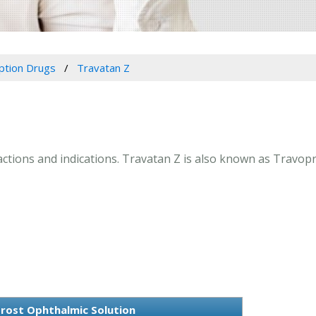
iption Drugs
Travatan Z
ractions and indications. Travatan Z is also known as Travop
rost Ophthalmic Solution