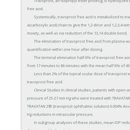
	Travoprost, an isopropyl ester prodrug, is hydrolyzed by esterases in the cornea to its biologically active 
free acid.

	Systemically, travoprost free acid is metabolized to inactive metabolites via beta-oxidation of the 
a(carboxylic acid) chain to give the 1,2-dinor and 1,2,3,4-te
moiety, as well as via reduction of the 13,14 double bond.

	The elimination of travoprost free acid from plasma was rapid and levels were generally below the limit of 
quantification within one hour after dosing.

	The terminal elimination half-life of travoprost free acid was estimated from fourteen subjects and ranged 
from 17 minutes to 86 minutes with the mean half-life of 45
	Less than 2% of the topical ocular dose of travoprost was excreted in the urine within 4 hours as the 
travoprost free acid.

	Clinical Studies In clinical studies, patients with open-angle glaucoma or ocular hypertension and baseline 
pressure of 25-27 mm Hg who were treated with TRAVATAN® 
TRAVATAN Z® (travoprost ophthalmic solution) 0.004% dos
Hg reductions in intraocular pressure.

	In subgroup analyses of these studies, mean IOP reduction in black patients was up to 1.8 mm Hg greater 