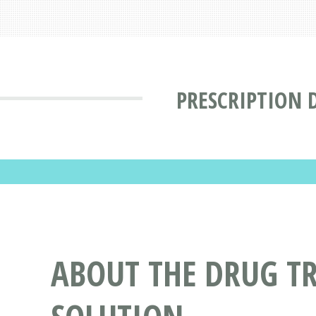
PRESCRIPTION 
ABOUT THE DRUG T