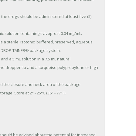
val DROP-TAINER® package system.

ne dropper tip and a turquoise polypropylene or high 
hould be advised about the potential for increased 