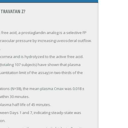
 TRAVATAN Z?
e acid, a prostaglandin analog is a selective FP 
traocular pressure by increasing uveoscleral outflow.

ntitation limit of the assay) in two-thirds of the 
ithin 30 minutes.

on.
