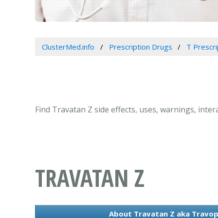
ClusterMed.info
Prescription Drugs
T Prescr
Find Travatan Z side effects, uses, warnings, inte
TRAVATAN Z
About Travatan Z aka Travop