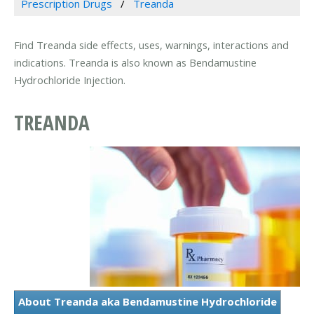
Prescription Drugs
Treanda
Find Treanda side effects, uses, warnings, interactions and
indications. Treanda is also known as Bendamustine
Hydrochloride Injection.
TREANDA
About Treanda aka Bendamustine Hydrochloride