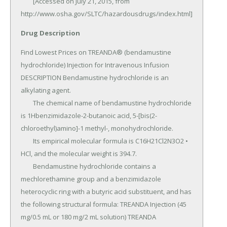
Drug Description
Find Lowest Prices on TREANDA® (bendamustine 
hydrochloride) Injection for Intravenous Infusion 
DESCRIPTION Bendamustine hydrochloride is an 
alkylating agent.

	The chemical name of bendamustine hydrochloride 
is 1Hbenzimidazole-2-butanoic acid, 5-[bis(2-
chloroethyl)amino]-1 methyl-, monohydrochloride.

	Its empirical molecular formula is C16H21Cl2N3O2 • 
HCl, and the molecular weight is 394.7.

	Bendamustine hydrochloride contains a 
mechlorethamine group and a benzimidazole 
heterocyclic ring with a butyric acid substituent, and has 
the following structural formula: TREANDA Injection (45 
mg/0.5 mL or 180 mg/2 mL solution) TREANDA 