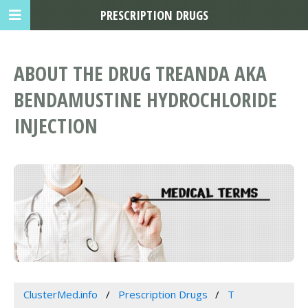
PRESCRIPTION DRUGS
ABOUT THE DRUG TREANDA AKA
BENDAMUSTINE HYDROCHLORIDE
INJECTION
ClusterMed.info
Prescription Drugs
T