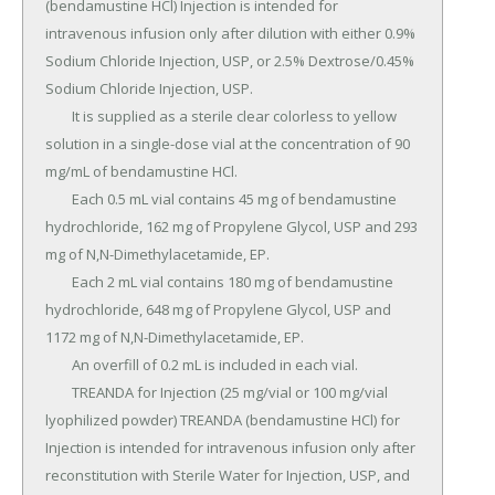
(bendamustine HCl) Injection is intended for 
intravenous infusion only after dilution with either 0.9% 
Sodium Chloride Injection, USP, or 2.5% Dextrose/0.45% 
Sodium Chloride Injection, USP.

	It is supplied as a sterile clear colorless to yellow 
solution in a single-dose vial at the concentration of 90 
mg/mL of bendamustine HCl.

	Each 0.5 mL vial contains 45 mg of bendamustine 
hydrochloride, 162 mg of Propylene Glycol, USP and 293 
mg of N,N-Dimethylacetamide, EP.

	Each 2 mL vial contains 180 mg of bendamustine 
hydrochloride, 648 mg of Propylene Glycol, USP and 
1172 mg of N,N-Dimethylacetamide, EP.

	An overfill of 0.2 mL is included in each vial.

	TREANDA for Injection (25 mg/vial or 100 mg/vial 
lyophilized powder) TREANDA (bendamustine HCl) for 
Injection is intended for intravenous infusion only after 
reconstitution with Sterile Water for Injection, USP, and 