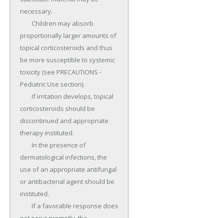
necessary.

	Children may absorb 
proportionally larger amounts of 
topical corticosteroids and thus 
be more susceptible to systemic 
toxicity (see PRECAUTIONS - 
Pediatric Use section).

	If irritation develops, topical 
corticosteroids should be 
discontinued and appropriate 
therapy instituted.

	In the presence of 
dermatological infections, the 
use of an appropriate antifungal 
or antibacterial agent should be 
instituted.

	If a favorable response does 