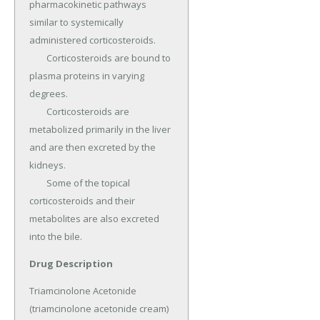
pharmacokinetic pathways 
similar to systemically 
administered corticosteroids.

	Corticosteroids are bound to 
plasma proteins in varying 
degrees.

	Corticosteroids are 
metabolized primarily in the liver 
and are then excreted by the 
kidneys.

	Some of the topical 
corticosteroids and their 
metabolites are also excreted 
into the bile.
Drug Description
Triamcinolone Acetonide 
(triamcinolone acetonide cream) 