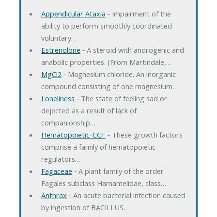
Appendicular Ataxia
‐ Impairment of the
ability to perform smoothly coordinated
voluntary…
Estrenolone
‐ A steroid with androgenic and
anabolic properties. (From Martindale,…
MgCl2
‐ Magnesium chloride. An inorganic
compound consisting of one magnesium…
Loneliness
‐ The state of feeling sad or
dejected as a result of lack of
companionship…
Hematopoietic-CGF
‐ These growth factors
comprise a family of hematopoietic
regulators…
Fagaceae
‐ A plant family of the order
Fagales subclass Hamamelidae, class…
Anthrax
‐ An acute bacterial infection caused
by ingestion of BACILLUS…