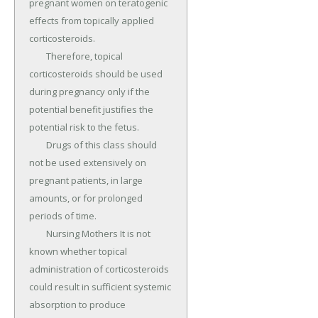
pregnant women on teratogenic 
effects from topically applied 
corticosteroids.

	Therefore, topical 
corticosteroids should be used 
during pregnancy only if the 
potential benefit justifies the 
potential risk to the fetus.

	Drugs of this class should 
not be used extensively on 
pregnant patients, in large 
amounts, or for prolonged 
periods of time.

	Nursing Mothers It is not 
known whether topical 
administration of corticosteroids 
could result in sufficient systemic 
absorption to produce 