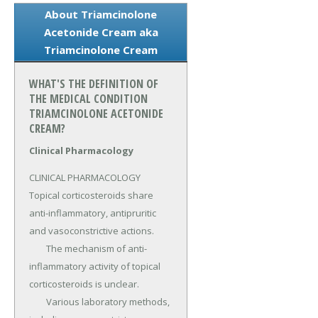
About Triamcinolone
Acetonide Cream aka
Triamcinolone Cream
WHAT'S THE DEFINITION OF
THE MEDICAL CONDITION
TRIAMCINOLONE ACETONIDE
CREAM?
Clinical Pharmacology
CLINICAL PHARMACOLOGY 
Topical corticosteroids share 
anti-inflammatory, antipruritic 
and vasoconstrictive actions.

	The mechanism of anti-
inflammatory activity of topical 
corticosteroids is unclear.

	Various laboratory methods, 