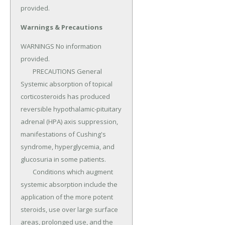
provided.
Warnings & Precautions
WARNINGS No information 
provided.

	PRECAUTIONS General 
Systemic absorption of topical 
corticosteroids has produced 
reversible hypothalamic-pituitary 
adrenal (HPA) axis suppression, 
manifestations of Cushing's 
syndrome, hyperglycemia, and 
glucosuria in some patients.

	Conditions which augment 
systemic absorption include the 
application of the more potent 
steroids, use over large surface 
areas, prolonged use, and the 