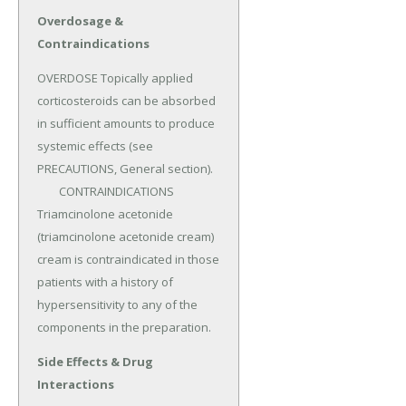
Overdosage &
Contraindications
OVERDOSE Topically applied 
corticosteroids can be absorbed 
in sufficient amounts to produce 
systemic effects (see 
PRECAUTIONS, General section).

	CONTRAINDICATIONS 
Triamcinolone acetonide 
(triamcinolone acetonide cream) 
cream is contraindicated in those 
patients with a history of 
hypersensitivity to any of the 
components in the preparation.
Side Effects & Drug
Interactions