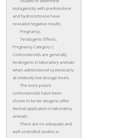
	Studies to determine 
mutagenicity with prednisolone 
and hydrocortisone have 
revealed negative results.

	Pregnancy.

	Teratogenic Effects, 
Pregnancy Category C 
Corticosteroids are generally 
teratogenic in laboratory animals 
when administered systemical-ly 
at relatively low dosage levels.

	The more potent 
corticosteroids have been 
shown to be ter-atogenic after 
dermal application in laboratory 
animals.

	There are no adequate and 
well-controlled studies in 