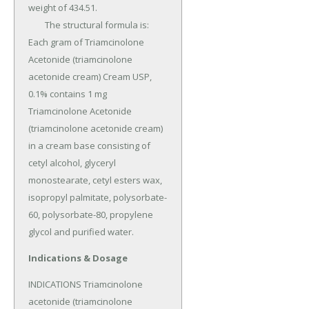
weight of 434.51.

	The structural formula is: 
Each gram of Triamcinolone 
Acetonide (triamcinolone 
acetonide cream) Cream USP, 
0.1% contains 1 mg 
Triamcinolone Acetonide 
(triamcinolone acetonide cream) 
in a cream base consisting of 
cetyl alcohol, glyceryl 
monostearate, cetyl esters wax, 
isopropyl palmitate, polysorbate-
60, polysorbate-80, propylene 
glycol and purified water.
Indications & Dosage
INDICATIONS Triamcinolone 
acetonide (triamcinolone 