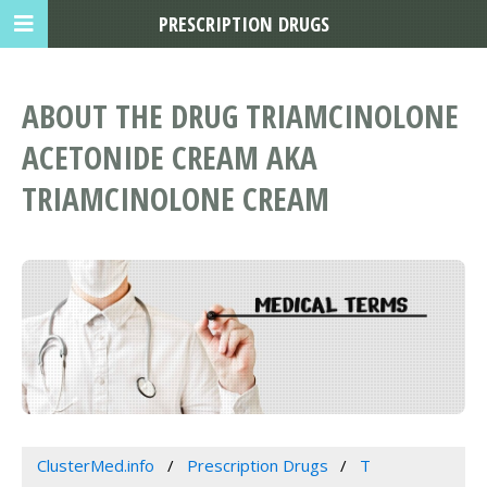
PRESCRIPTION DRUGS
ABOUT THE DRUG TRIAMCINOLONE
ACETONIDE CREAM AKA
TRIAMCINOLONE CREAM
ClusterMed.info
Prescription Drugs
T