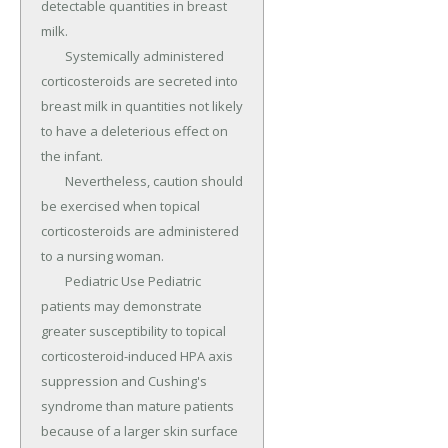
detectable quantities in breast 
milk.

	Systemically administered 
corticosteroids are secreted into 
breast milk in quantities not likely 
to have a deleterious effect on 
the infant.

	Nevertheless, caution should 
be exercised when topical 
corticosteroids are administered 
to a nursing woman.

	Pediatric Use Pediatric 
patients may demonstrate 
greater susceptibility to topical 
corticosteroid-induced HPA axis 
suppression and Cushing's 
syndrome than mature patients 
because of a larger skin surface 