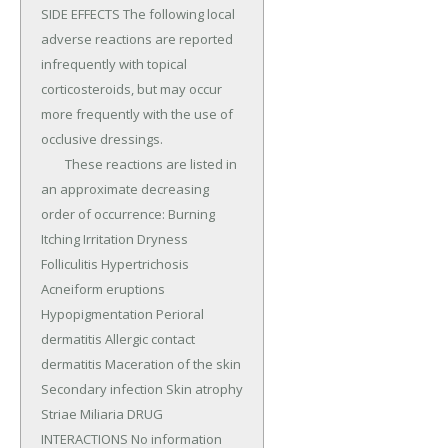
SIDE EFFECTS The following local 
adverse reactions are reported 
infrequently with topical 
corticosteroids, but may occur 
more frequently with the use of 
occlusive dressings.

	These reactions are listed in 
an approximate decreasing 
order of occurrence: Burning 
Itching Irritation Dryness 
Folliculitis Hypertrichosis 
Acneiform eruptions 
Hypopigmentation Perioral 
dermatitis Allergic contact 
dermatitis Maceration of the skin 
Secondary infection Skin atrophy 
Striae Miliaria DRUG 
INTERACTIONS No information 