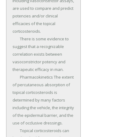
including vasoconstrictor assays, 
are used to compare and predict 
potencies and/or clinical 
efficacies of the topical 
corticosteroids.

	There is some evidence to 
suggest that a recognizable 
correlation exists between 
vasoconstrictor potency and 
therapeutic efficacy in man.

	Pharmacokinetics The extent 
of percutaneous absorption of 
topical corticosteroids is 
determined by many factors 
including the vehicle, the integrity 
of the epidermal barrier, and the 
use of occlusive dressings.

	Topical corticosteroids can 