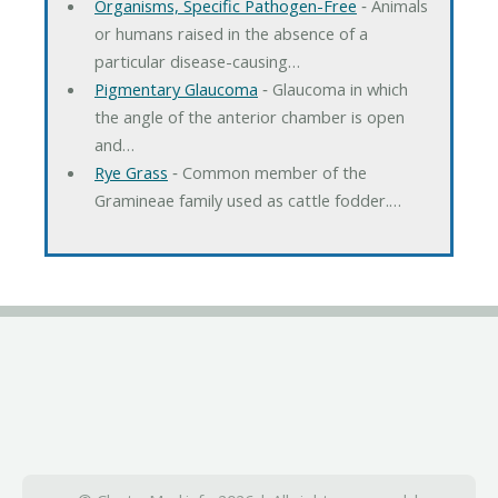
Organisms, Specific Pathogen-Free
‐ Animals
or humans raised in the absence of a
particular disease-causing…
Pigmentary Glaucoma
‐ Glaucoma in which
the angle of the anterior chamber is open
and…
Rye Grass
‐ Common member of the
Gramineae family used as cattle fodder.…