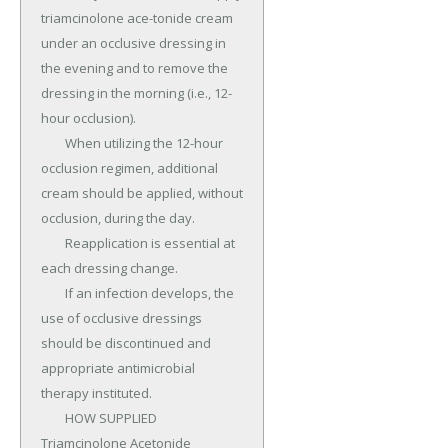
triamcinolone ace-tonide cream 
under an occlusive dressing in 
the evening and to remove the 
dressing in the morning (i.e., 12-
hour occlusion).

	When utilizing the 12-hour 
occlusion regimen, additional 
cream should be applied, without 
occlusion, during the day.

	Reapplication is essential at 
each dressing change.

	If an infection develops, the 
use of occlusive dressings 
should be discontinued and 
appropriate antimicrobial 
therapy instituted.

	HOW SUPPLIED 
Triamcinolone Acetonide 