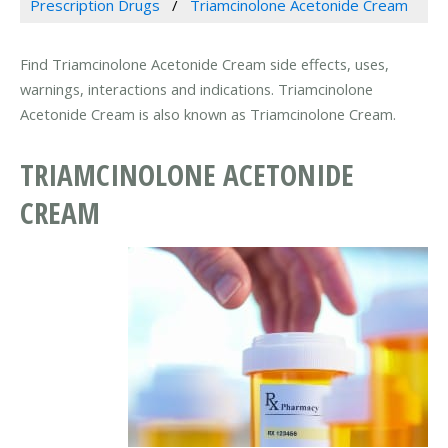
Prescription Drugs
Triamcinolone Acetonide Cream
Find Triamcinolone Acetonide Cream side effects, uses,
warnings, interactions and indications. Triamcinolone
Acetonide Cream is also known as Triamcinolone Cream.
TRIAMCINOLONE ACETONIDE
CREAM