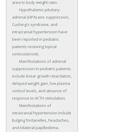
area to body weight ratio.

	Hypothalamic-pituitary-
adrenal (HPA) axis suppression, 
Cushing's syndrome, and 
intracranial hypertension have 
been reported in pediatric 
patients receiving topical 
corticosteroids.

	Manifestations of adrenal 
suppression in pediatric patients 
include linear growth retardation, 
delayed weight gain, low plasma 
cortisol levels, and absence of 
response to ACTH stimulation.

	Manifestations of 
intracranial hypertension include 
bulging fontanelles, headaches, 
and bilateral papilledema.
