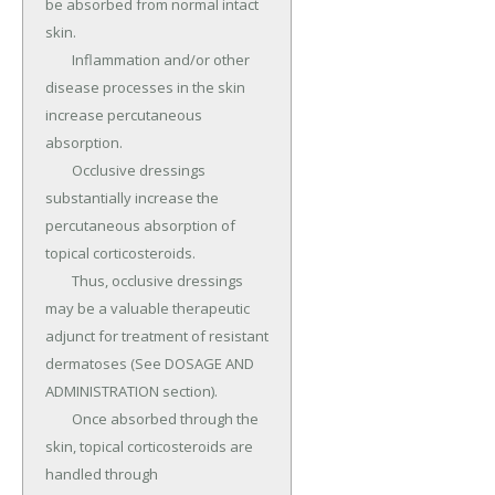
be absorbed from normal intact 
skin.

	Inflammation and/or other 
disease processes in the skin 
increase percutaneous 
absorption.

	Occlusive dressings 
substantially increase the 
percutaneous absorption of 
topical corticosteroids.

	Thus, occlusive dressings 
may be a valuable therapeutic 
adjunct for treatment of resistant 
dermatoses (See DOSAGE AND 
ADMINISTRATION section).

	Once absorbed through the 
skin, topical corticosteroids are 
handled through 