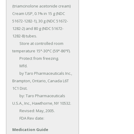
(triamcinolone acetonide cream) 
Cream USP, 0.1% in 15 g (NDC 
51672-1282-1), 30 g (NDC 51672-
1282-2) and 80 g (NDC 51672-
1282-8) tubes.

	Store at controlled room 
temperature 15°-30°C (59°-86°F).

	Protect from freezing.

	Mfd.

	by Taro Pharmaceuticals Inc., 
Brampton, Ontario, Canada L6T 
1C1 Dist.

	by: Taro Pharmaceuticals 
U.S.A., Inc., Hawthorne, NY 10532.

	Revised: May, 2005.

	FDA Rev date:
Medication Guide