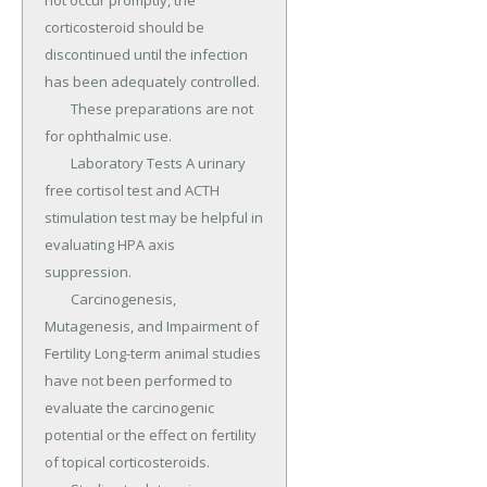
not occur promptly, the 
corticosteroid should be 
discontinued until the infection 
has been adequately controlled.

	These preparations are not 
for ophthalmic use.

	Laboratory Tests A urinary 
free cortisol test and ACTH 
stimulation test may be helpful in 
evaluating HPA axis 
suppression.

	Carcinogenesis, 
Mutagenesis, and Impairment of 
Fertility Long-term animal studies 
have not been performed to 
evaluate the carcinogenic 
potential or the effect on fertility 
of topical corticosteroids.
