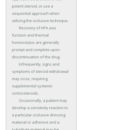
potent steroid, or use a 
sequential approach when 
utilizing the occlusive technique.

	Recovery of HPA axis 
function and thermal 
homeostasis are generally 
prompt and complete upon 
discontinuation of the drug.

	Infrequently, signs and 
symptoms of steroid withdrawal 
may occur, requiring 
supplemental systemic 
corticosteroids.

	Occasionally, a patient may 
develop a sensitivity reaction to 
a particular occlusive dressing 
material or adhesive and a 
substitute material may be 