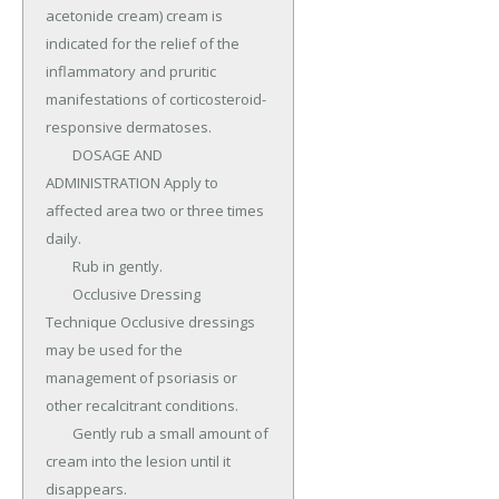
acetonide cream) cream is 
indicated for the relief of the 
inflammatory and pruritic 
manifestations of corticosteroid-
responsive dermatoses.

	DOSAGE AND 
ADMINISTRATION Apply to 
affected area two or three times 
daily.

	Rub in gently.

	Occlusive Dressing 
Technique Occlusive dressings 
may be used for the 
management of psoriasis or 
other recalcitrant conditions.

	Gently rub a small amount of 
cream into the lesion until it 
disappears.
