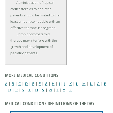
	Administration of topical 
corticosteroids to pediatric 
patients should be limited to the 
least amount compatible with an 
effective therapeutic regimen.

	Chronic corticosteroid 
therapy may interfere with the 
growth and development of 
pediatric patients.
MORE MEDICAL CONDITIONS
A
|
B
|
C
|
D
|
E
|
F
|
G
|
H
|
I
|
J
|
K
|
L
|
M
|
N
|
O
|
P
|
Q
|
R
|
S
|
T
|
U
|
V
|
W
|
X
|
Y
|
Z
MEDICAL CONDITIONS DEFINITIONS OF THE DAY