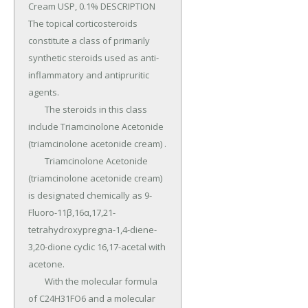
Cream USP, 0.1% DESCRIPTION 
The topical corticosteroids 
constitute a class of primarily 
synthetic steroids used as anti-
inflammatory and antipruritic 
agents.

	The steroids in this class 
include Triamcinolone Acetonide 
(triamcinolone acetonide cream) .

	Triamcinolone Acetonide 
(triamcinolone acetonide cream) 
is designated chemically as 9-
Fluoro-11β,16α,17,21-
tetrahydroxypregna-1,4-diene-
3,20-dione cyclic 16,17-acetal with 
acetone.

	With the molecular formula 
of C24H31FO6 and a molecular 