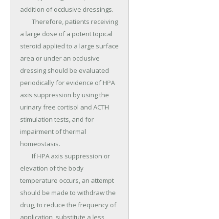
addition of occlusive dressings.

	Therefore, patients receiving 
a large dose of a potent topical 
steroid applied to a large surface 
area or under an occlusive 
dressing should be evaluated 
periodically for evidence of HPA 
axis suppression by using the 
urinary free cortisol and ACTH 
stimulation tests, and for 
impairment of thermal 
homeostasis.

	If HPA axis suppression or 
elevation of the body 
temperature occurs, an attempt 
should be made to withdraw the 
drug, to reduce the frequency of 
application, substitute a less 