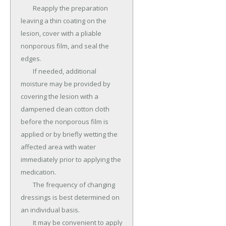
	Reapply the preparation 
leaving a thin coating on the 
lesion, cover with a pliable 
nonporous film, and seal the 
edges.

	If needed, additional 
moisture may be provided by 
covering the lesion with a 
dampened clean cotton cloth 
before the nonporous film is 
applied or by briefly wetting the 
affected area with water 
immediately prior to applying the 
medication.

	The frequency of changing 
dressings is best determined on 
an individual basis.

	It may be convenient to apply 