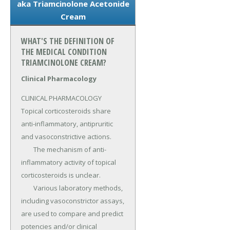
aka Triamcinolone Acetonide
Cream
WHAT'S THE DEFINITION OF
THE MEDICAL CONDITION
TRIAMCINOLONE CREAM?
Clinical Pharmacology
CLINICAL PHARMACOLOGY 
Topical corticosteroids share 
anti-inflammatory, antipruritic 
and vasoconstrictive actions.

	The mechanism of anti-
inflammatory activity of topical 
corticosteroids is unclear.

	Various laboratory methods, 
including vasoconstrictor assays, 
are used to compare and predict 
potencies and/or clinical 