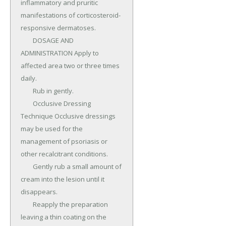
inflammatory and pruritic 
manifestations of corticosteroid-
responsive dermatoses.

	DOSAGE AND 
ADMINISTRATION Apply to 
affected area two or three times 
daily.

	Rub in gently.

	Occlusive Dressing 
Technique Occlusive dressings 
may be used for the 
management of psoriasis or 
other recalcitrant conditions.

	Gently rub a small amount of 
cream into the lesion until it 
disappears.

	Reapply the preparation 
leaving a thin coating on the 