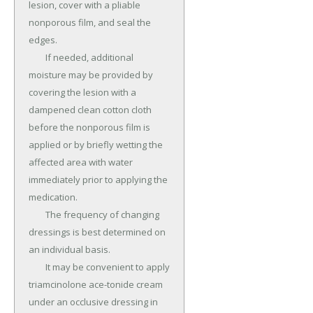
lesion, cover with a pliable 
nonporous film, and seal the 
edges.

	If needed, additional 
moisture may be provided by 
covering the lesion with a 
dampened clean cotton cloth 
before the nonporous film is 
applied or by briefly wetting the 
affected area with water 
immediately prior to applying the 
medication.

	The frequency of changing 
dressings is best determined on 
an individual basis.

	It may be convenient to apply 
triamcinolone ace-tonide cream 
under an occlusive dressing in 