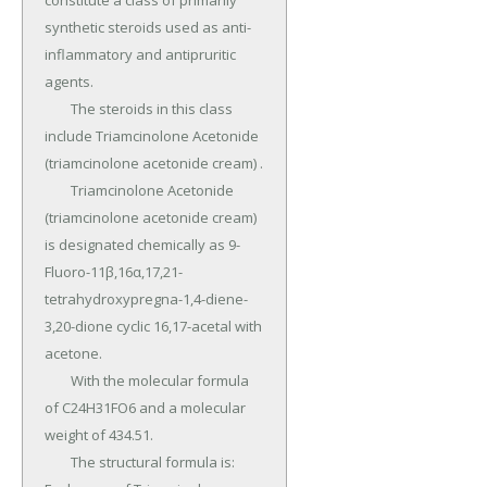
constitute a class of primarily 
synthetic steroids used as anti-
inflammatory and antipruritic 
agents.

	The steroids in this class 
include Triamcinolone Acetonide 
(triamcinolone acetonide cream) .

	Triamcinolone Acetonide 
(triamcinolone acetonide cream) 
is designated chemically as 9-
Fluoro-11β,16α,17,21-
tetrahydroxypregna-1,4-diene-
3,20-dione cyclic 16,17-acetal with 
acetone.

	With the molecular formula 
of C24H31FO6 and a molecular 
weight of 434.51.

	The structural formula is: 