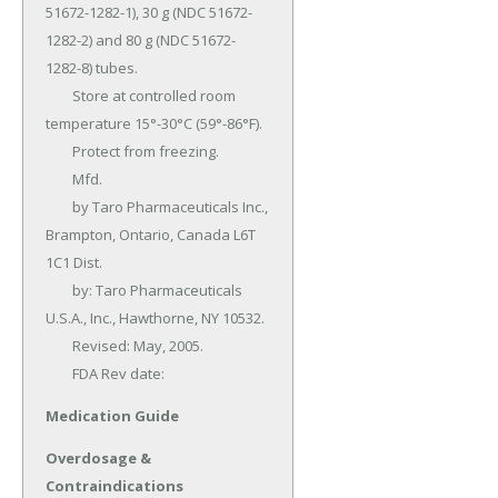
51672-1282-1), 30 g (NDC 51672-
1282-2) and 80 g (NDC 51672-
1282-8) tubes.

	Store at controlled room 
temperature 15°-30°C (59°-86°F).

	Protect from freezing.

	Mfd.

	by Taro Pharmaceuticals Inc., 
Brampton, Ontario, Canada L6T 
1C1 Dist.

	by: Taro Pharmaceuticals 
U.S.A., Inc., Hawthorne, NY 10532.

	Revised: May, 2005.

	FDA Rev date:
Medication Guide
Overdosage &
Contraindications