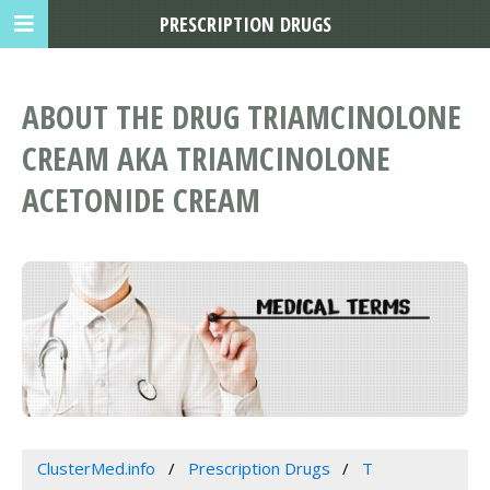
PRESCRIPTION DRUGS
ABOUT THE DRUG TRIAMCINOLONE
CREAM AKA TRIAMCINOLONE
ACETONIDE CREAM
ClusterMed.info
Prescription Drugs
T