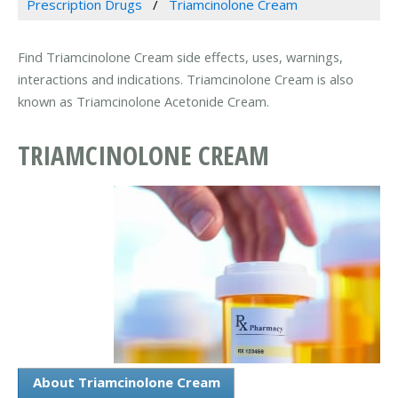
Prescription Drugs
Triamcinolone Cream
Find Triamcinolone Cream side effects, uses, warnings,
interactions and indications. Triamcinolone Cream is also
known as Triamcinolone Acetonide Cream.
TRIAMCINOLONE CREAM
About Triamcinolone Cream