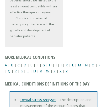
patients should be limited to the 
least amount compatible with an 
effective therapeutic regimen.

	Chronic corticosteroid 
therapy may interfere with the 
growth and development of 
pediatric patients.
MORE MEDICAL CONDITIONS
A
|
B
|
C
|
D
|
E
|
F
|
G
|
H
|
I
|
J
|
K
|
L
|
M
|
N
|
O
|
P
|
Q
|
R
|
S
|
T
|
U
|
V
|
W
|
X
|
Y
|
Z
MEDICAL CONDITIONS DEFINITIONS OF THE DAY
Dental Stress Analyses
‐ The description and
measurement of the various factors that