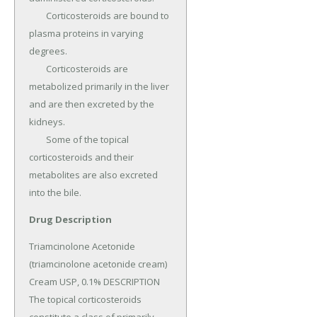
	Corticosteroids are bound to 
plasma proteins in varying 
degrees.

	Corticosteroids are 
metabolized primarily in the liver 
and are then excreted by the 
kidneys.

	Some of the topical 
corticosteroids and their 
metabolites are also excreted 
into the bile.
Drug Description
Triamcinolone Acetonide 
(triamcinolone acetonide cream) 
Cream USP, 0.1% DESCRIPTION 
The topical corticosteroids 