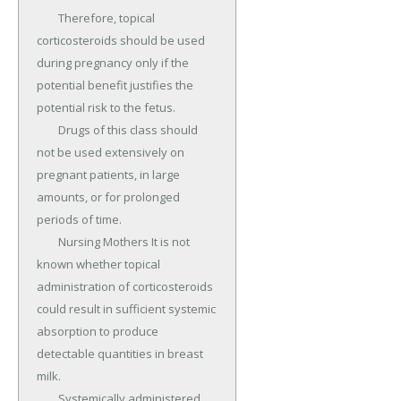
	Therefore, topical 
corticosteroids should be used 
during pregnancy only if the 
potential benefit justifies the 
potential risk to the fetus.

	Drugs of this class should 
not be used extensively on 
pregnant patients, in large 
amounts, or for prolonged 
periods of time.

	Nursing Mothers It is not 
known whether topical 
administration of corticosteroids 
could result in sufficient systemic 
absorption to produce 
detectable quantities in breast 
milk.

	Systemically administered 