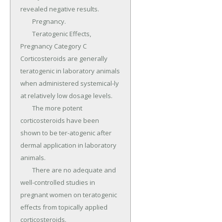
revealed negative results.

	Pregnancy.

	Teratogenic Effects, 
Pregnancy Category C 
Corticosteroids are generally 
teratogenic in laboratory animals 
when administered systemical-ly 
at relatively low dosage levels.

	The more potent 
corticosteroids have been 
shown to be ter-atogenic after 
dermal application in laboratory 
animals.

	There are no adequate and 
well-controlled studies in 
pregnant women on teratogenic 
effects from topically applied 
corticosteroids.
