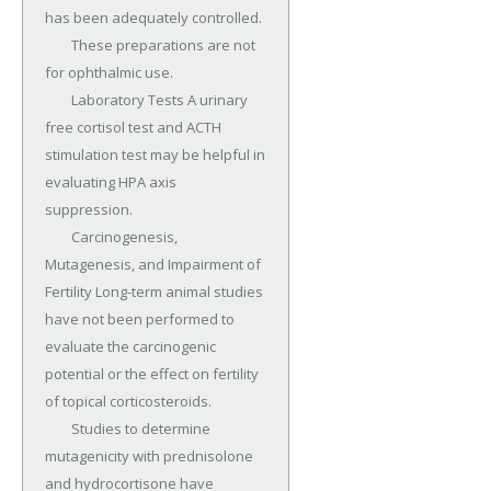
has been adequately controlled.

	These preparations are not 
for ophthalmic use.

	Laboratory Tests A urinary 
free cortisol test and ACTH 
stimulation test may be helpful in 
evaluating HPA axis 
suppression.

	Carcinogenesis, 
Mutagenesis, and Impairment of 
Fertility Long-term animal studies 
have not been performed to 
evaluate the carcinogenic 
potential or the effect on fertility 
of topical corticosteroids.

	Studies to determine 
mutagenicity with prednisolone 
and hydrocortisone have 