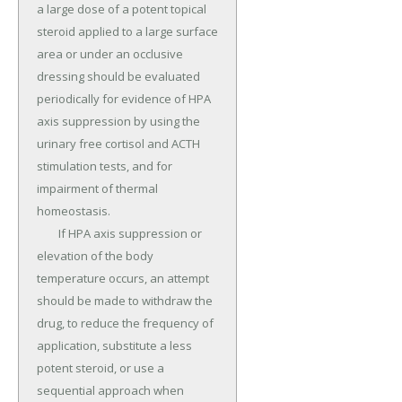
a large dose of a potent topical 
steroid applied to a large surface 
area or under an occlusive 
dressing should be evaluated 
periodically for evidence of HPA 
axis suppression by using the 
urinary free cortisol and ACTH 
stimulation tests, and for 
impairment of thermal 
homeostasis.

	If HPA axis suppression or 
elevation of the body 
temperature occurs, an attempt 
should be made to withdraw the 
drug, to reduce the frequency of 
application, substitute a less 
potent steroid, or use a 
sequential approach when 