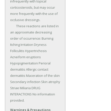
infrequently with topical 
corticosteroids, but may occur 
more frequently with the use of 
occlusive dressings.

	These reactions are listed in 
an approximate decreasing 
order of occurrence: Burning 
Itching Irritation Dryness 
Folliculitis Hypertrichosis 
Acneiform eruptions 
Hypopigmentation Perioral 
dermatitis Allergic contact 
dermatitis Maceration of the skin 
Secondary infection Skin atrophy 
Striae Miliaria DRUG 
INTERACTIONS No information 
provided.
Warnings & Precautions