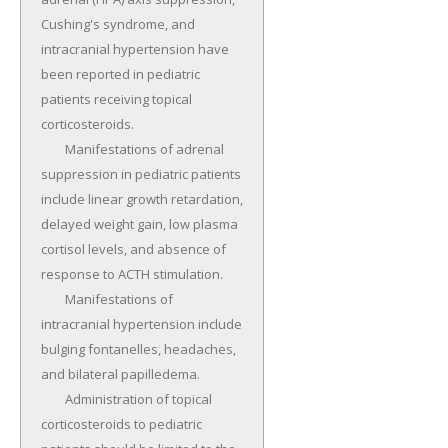
Cushing's syndrome, and 
intracranial hypertension have 
been reported in pediatric 
patients receiving topical 
corticosteroids.

	Manifestations of adrenal 
suppression in pediatric patients 
include linear growth retardation, 
delayed weight gain, low plasma 
cortisol levels, and absence of 
response to ACTH stimulation.

	Manifestations of 
intracranial hypertension include 
bulging fontanelles, headaches, 
and bilateral papilledema.

	Administration of topical 
corticosteroids to pediatric 