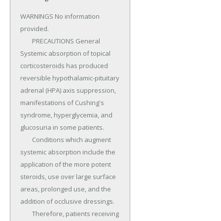
WARNINGS No information 
provided.

	PRECAUTIONS General 
Systemic absorption of topical 
corticosteroids has produced 
reversible hypothalamic-pituitary 
adrenal (HPA) axis suppression, 
manifestations of Cushing's 
syndrome, hyperglycemia, and 
glucosuria in some patients.

	Conditions which augment 
systemic absorption include the 
application of the more potent 
steroids, use over large surface 
areas, prolonged use, and the 
addition of occlusive dressings.

	Therefore, patients receiving 