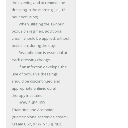
the evening and to remove the 
dressing in the morning (i.e., 12-
hour occlusion).

	When utilizing the 12-hour 
occlusion regimen, additional 
cream should be applied, without 
occlusion, during the day.

	Reapplication is essential at 
each dressing change.

	If an infection develops, the 
use of occlusive dressings 
should be discontinued and 
appropriate antimicrobial 
therapy instituted.

	HOW SUPPLIED 
Triamcinolone Acetonide 
(triamcinolone acetonide cream) 
Cream USP, 0.1% in 15 g (NDC 