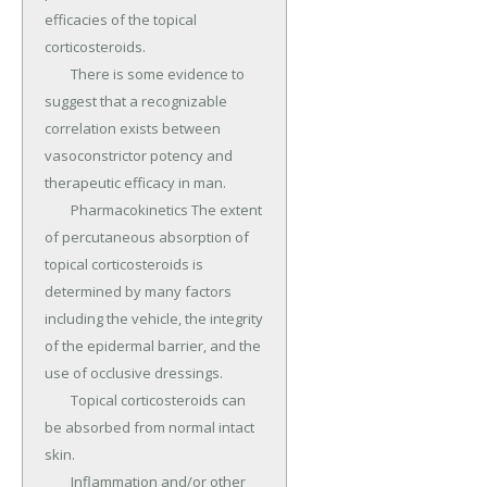
efficacies of the topical 
corticosteroids.

	There is some evidence to 
suggest that a recognizable 
correlation exists between 
vasoconstrictor potency and 
therapeutic efficacy in man.

	Pharmacokinetics The extent 
of percutaneous absorption of 
topical corticosteroids is 
determined by many factors 
including the vehicle, the integrity 
of the epidermal barrier, and the 
use of occlusive dressings.

	Topical corticosteroids can 
be absorbed from normal intact 
skin.

	Inflammation and/or other 