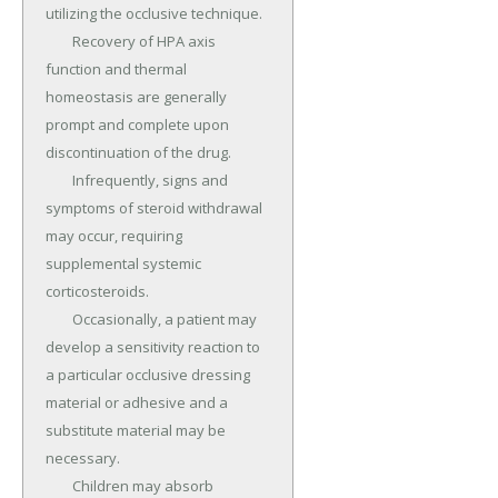
utilizing the occlusive technique.

	Recovery of HPA axis 
function and thermal 
homeostasis are generally 
prompt and complete upon 
discontinuation of the drug.

	Infrequently, signs and 
symptoms of steroid withdrawal 
may occur, requiring 
supplemental systemic 
corticosteroids.

	Occasionally, a patient may 
develop a sensitivity reaction to 
a particular occlusive dressing 
material or adhesive and a 
substitute material may be 
necessary.

	Children may absorb 