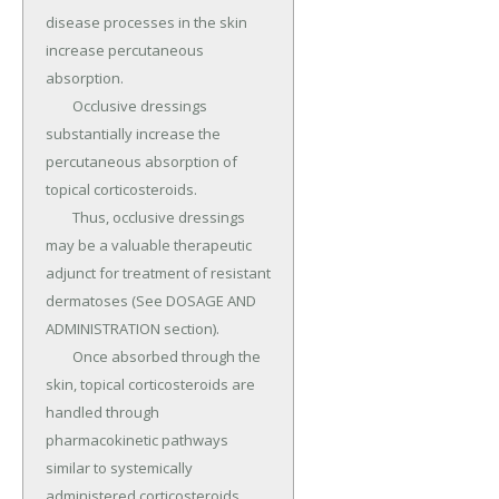
disease processes in the skin 
increase percutaneous 
absorption.

	Occlusive dressings 
substantially increase the 
percutaneous absorption of 
topical corticosteroids.

	Thus, occlusive dressings 
may be a valuable therapeutic 
adjunct for treatment of resistant 
dermatoses (See DOSAGE AND 
ADMINISTRATION section).

	Once absorbed through the 
skin, topical corticosteroids are 
handled through 
pharmacokinetic pathways 
similar to systemically 
administered corticosteroids.
