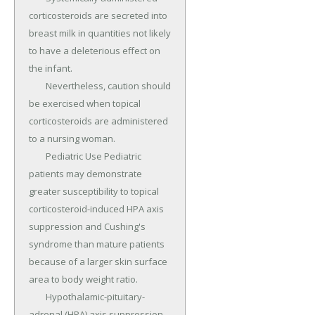
corticosteroids are secreted into 
breast milk in quantities not likely 
to have a deleterious effect on 
the infant.

	Nevertheless, caution should 
be exercised when topical 
corticosteroids are administered 
to a nursing woman.

	Pediatric Use Pediatric 
patients may demonstrate 
greater susceptibility to topical 
corticosteroid-induced HPA axis 
suppression and Cushing's 
syndrome than mature patients 
because of a larger skin surface 
area to body weight ratio.

	Hypothalamic-pituitary-
adrenal (HPA) axis suppression, 