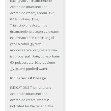
Each gram of Triamcinolone 
Acetonide (triamcinolone 
acetonide cream) Cream USP, 
0.1% contains 1 mg 
Triamcinolone Acetonide 
(triamcinolone acetonide cream) 
in a cream base consisting of 
cetyl alcohol, glyceryl 
monostearate, cetyl esters wax, 
isopropyl palmitate, polysorbate-
60, polysorbate-80, propylene 
glycol and purified water.
Indications & Dosage
INDICATIONS Triamcinolone 
acetonide (triamcinolone 
acetonide cream) cream is 
indicated for the relief of the 