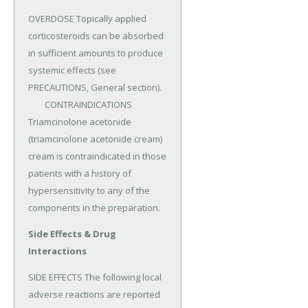
OVERDOSE Topically applied 
corticosteroids can be absorbed 
in sufficient amounts to produce 
systemic effects (see 
PRECAUTIONS, General section).

	CONTRAINDICATIONS 
Triamcinolone acetonide 
(triamcinolone acetonide cream) 
cream is contraindicated in those 
patients with a history of 
hypersensitivity to any of the 
components in the preparation.
Side Effects & Drug
Interactions
SIDE EFFECTS The following local 
adverse reactions are reported 