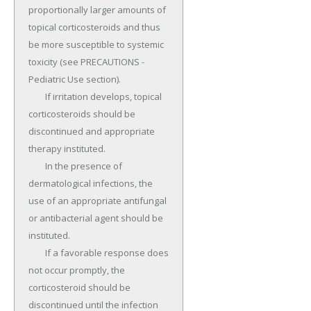
proportionally larger amounts of 
topical corticosteroids and thus 
be more susceptible to systemic 
toxicity (see PRECAUTIONS - 
Pediatric Use section).

	If irritation develops, topical 
corticosteroids should be 
discontinued and appropriate 
therapy instituted.

	In the presence of 
dermatological infections, the 
use of an appropriate antifungal 
or antibacterial agent should be 
instituted.

	If a favorable response does 
not occur promptly, the 
corticosteroid should be 
discontinued until the infection 