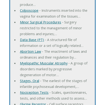
produce…
Colposcope
‐ Instruments inserted into the
vagina for examination of the tissues…
Minor Surgical Procedures
‐ Surgery
restricted to the management of minor
problems and injuries;…
Data Base (PT)
‐ A structured file of
information or a set of logically related…
Abortion Law
‐ The enactment of laws and
ordinances and their regulation by…
Myelopathic Muscular Atrophy
‐ A group of
disorders marked by progressive
degeneration of motor…
Stages, Oral
‐ The earliest of the stages of
infantile psychosexual development,…
Nociception Tests
‐ Scales, questionnaires,
tests, and other methods used to assess…
Glycine Receptor
‐ Cell surface receptors