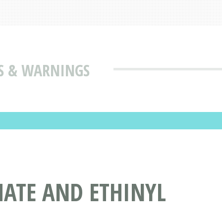
ES & WARNINGS
MATE AND ETHINYL