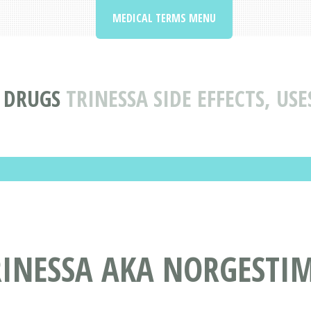
MEDICAL TERMS MENU
 DRUGS
TRINESSA SIDE EFFECTS, US
RINESSA AKA NORGESTI