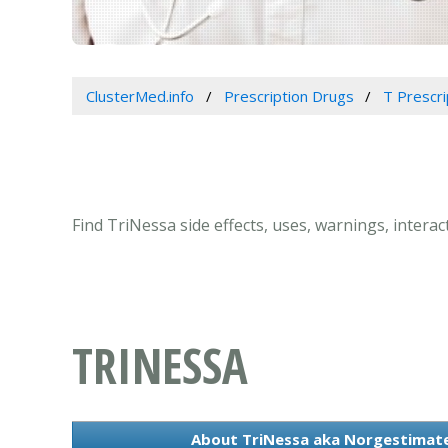
ClusterMed.info
Prescription Drugs
T Prescr
Find TriNessa side effects, uses, warnings, intera
TRINESSA
About TriNessa aka Norgestimate 