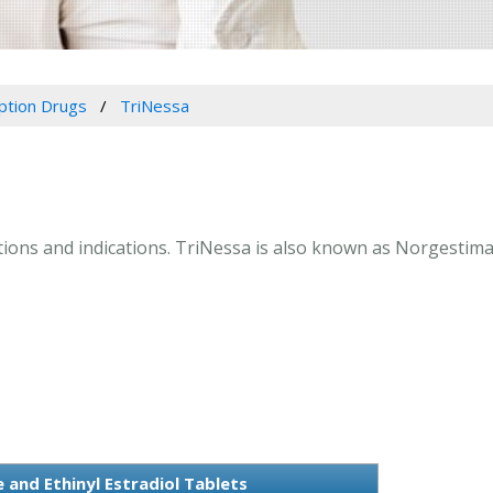
iption Drugs
TriNessa
ctions and indications. TriNessa is also known as Norgestimat
and Ethinyl Estradiol Tablets