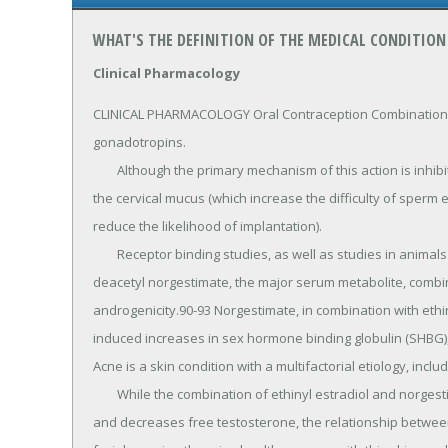
WHAT'S THE DEFINITION OF THE MEDICAL CONDITION
Clinical Pharmacology
CLINICAL PHARMACOLOGY Oral Contraception Combination or
gonadotropins.

	Although the primary mechanism of this action is inhibition of ovulation, other alterations include changes in 
the cervical mucus (which increase the difficulty of sperm 
reduce the likelihood of implantation).

	Receptor binding studies, as well as studies in animals and humans, have shown that norgestimate and 17-
deacetyl norgestimate, the major serum metabolite, combine 
androgenicity.90-93 Norgestimate, in combination with ethi
induced increases in sex hormone binding globulin (SHBG), 
Acne is a skin condition with a multifactorial etiology, inc
	While the combination of ethinyl estradiol and norgestimate increases sex hormone binding globulin (SHBG) 
and decreases free testosterone, the relationship between