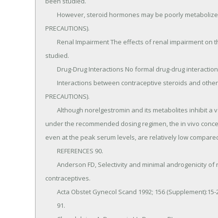
been studied.

	However, steroid hormones may be poorly metabolized in women with impaired liver function (see 
PRECAUTIONS).

	Renal Impairment The effects of renal impairment on the pharmacokinetics of TriNessa® have not been 
studied.

	Drug-Drug Interactions No formal drug-drug interaction studies were conducted with TriNessa®.

	Interactions between contraceptive steroids and other drugs have been reported in the literature (see 
PRECAUTIONS).

	Although norelgestromin and its metabolites inhibit a variety of P450 enzymes in human liver microsomes, 
under the recommended dosing regimen, the in vivo concent
even at the peak serum levels, are relatively low compared t
	REFERENCES 90.

	Anderson FD, Selectivity and minimal androgenicity of norgestimate in monophasic and triphasic oral 
contraceptives.

	Acta Obstet Gynecol Scand 1992; 156 (Supplement):15-21.

	91.
