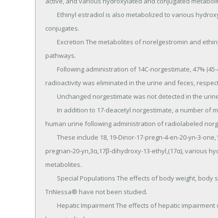
active, and various hydroxylated and conjugated metabolit
	Ethinyl estradiol is also metabolized to various hydroxylated products and their glucuronide and sulfate 
conjugates.

	Excretion The metabolites of norelgestromin and ethinyl estradiol are eliminated by renal and fecal 
pathways.

	Following administration of 14C-norgestimate, 47% (45-49%) and 37% (16-49%) of the administered 
radioactivity was eliminated in the urine and feces, respecti
	Unchanged norgestimate was not detected in the urine.

	In addition to 17-deacetyl norgestimate, a number of metabolites of norgestimate have been identified in 
human urine following administration of radiolabeled norg
	These include 18, 19-Dinor-17-pregn-4-en-20-yn-3-one,17-hydroxy-13-ethyl,(17α)-(-);18,19-Dinor-5β-17- 
pregnan-20-yn,3α,17β-dihydroxy-13-ethyl,(17α), various hy
metabolites.

	Special Populations The effects of body weight, body surface area or age on the pharmacokinetics of 
TriNessa® have not been studied.

	Hepatic Impairment The effects of hepatic impairment on the pharmacokinetics of TriNessa® have not 