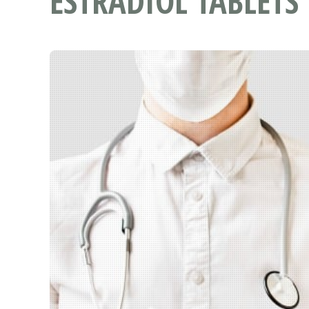
ESTRADIOL TABLETS