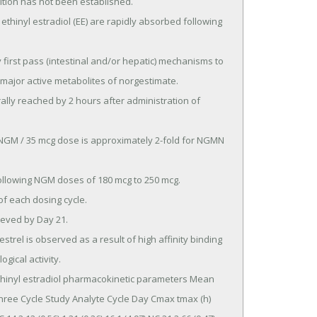
ition has not been established.

major active metabolites of norgestimate.

gical activity.

ree Cycle Study Analyte Cycle Day Cmax tmax (h) 