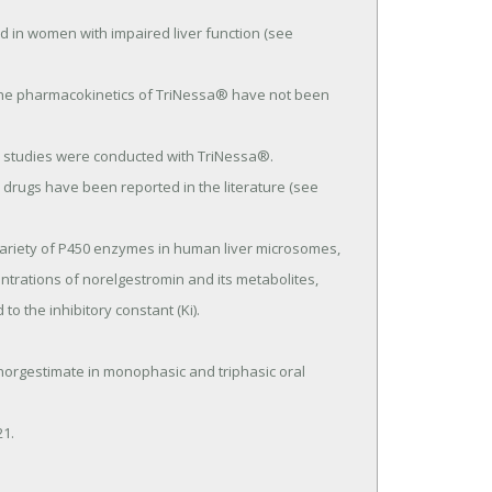
rations of norelgestromin and its metabolites, 
o the inhibitory constant (Ki).
