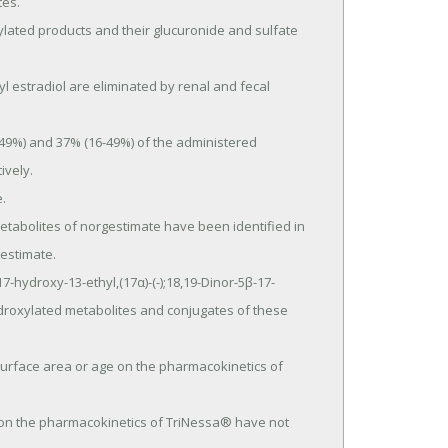
es.

vely.

estimate.

droxylated metabolites and conjugates of these 