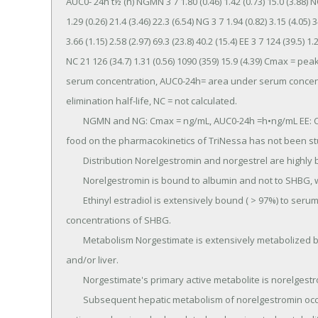
AUC0- 24h t½ (h) NGMN 3 7 1.80 (0.46) 1.42 (0.73) 15.0 (3.88) NC 
1.29 (0.26) 21.4 (3.46) 22.3 (6.54) NG 3 7 1.94 (0.82) 3.15 (4.05) 3
3.66 (1.15) 2.58 (2.97) 69.3 (23.8) 40.2 (15.4) EE 3 7 124 (39.5) 1
NC 21 126 (34.7) 1.31 (0.56) 1090 (359) 15.9 (4.39) Cmax = p
serum concentration, AUC0-24h= area under serum concentra
elimination half-life, NC = not calculated.

	NGMN and NG: Cmax = ng/mL, AUC0-24h =h•ng/mL EE: Cmax =pg/mL, AUC0-24h =h&bul;pg/mL The effect of 
food on the pharmacokinetics of TriNessa has not been stu
	Distribution Norelgestromin and norgestrel are highly bound ( > 97%) to serum proteins.

	Norelgestromin is bound to albumin and not to SHBG, while norgestrel is bound primarily to SHBG.

	Ethinyl estradiol is extensively bound ( > 97%) to serum albumin and induces an increase in the serum 
concentrations of SHBG.

	Metabolism Norgestimate is extensively metabolized by first-pass mechanisms in the gastrointestinal tract 
and/or liver.

	Norgestimate's primary active metabolite is norelgestromin.

	Subsequent hepatic metabolism of norelgestromin occurs and metabolites include norgestrel, which is also 