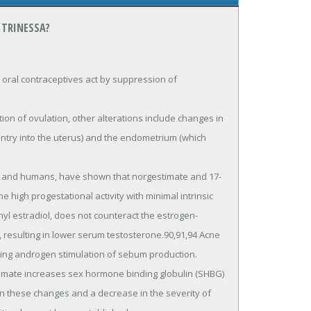
 TRINESSA?
al contraceptives act by suppression of 
entry into the uterus) and the endometrium (which 
high progestational activity with minimal intrinsic 
nyl estradiol, does not counteract the estrogen-
resulting in lower serum testosterone.90,91,94 Acne 
luding androgen stimulation of sebum production.

 these changes and a decrease in the severity of 