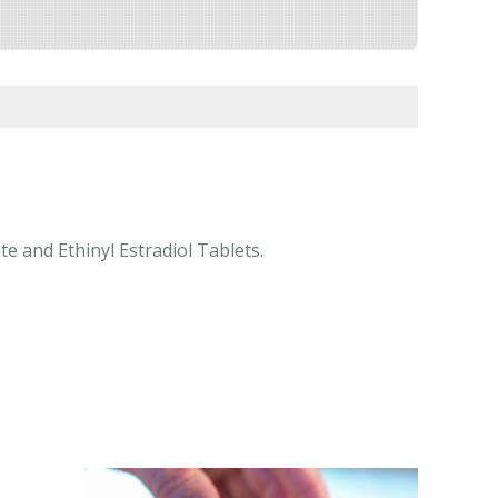
e and Ethinyl Estradiol Tablets.