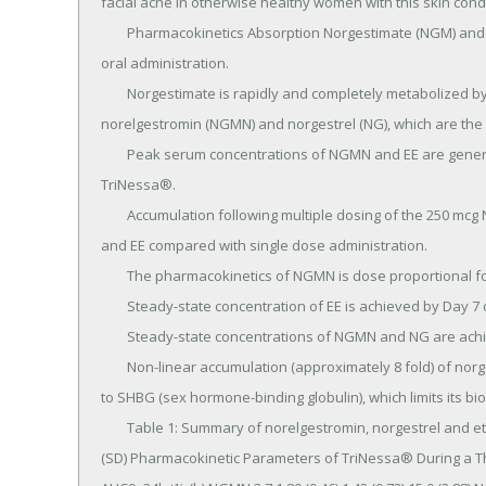
facial acne in otherwise healthy women with this skin cond
	Pharmacokinetics Absorption Norgestimate (NGM) and ethinyl estradiol (EE) are rapidly absorbed following 
oral administration.

	Norgestimate is rapidly and completely metabolized by first pass (intestinal and/or hepatic) mechanisms to 
norelgestromin (NGMN) and norgestrel (NG), which are the 
	Peak serum concentrations of NGMN and EE are generally reached by 2 hours after administration of 
TriNessa®.

	Accumulation following multiple dosing of the 250 mcg NGM / 35 mcg dose is approximately 2-fold for NGMN 
and EE compared with single dose administration.

	The pharmacokinetics of NGMN is dose proportional following NGM doses of 180 mcg to 250 mcg.

	Steady-state concentration of EE is achieved by Day 7 of each dosing cycle.

	Steady-state concentrations of NGMN and NG are achieved by Day 21.

	Non-linear accumulation (approximately 8 fold) of norgestrel is observed as a result of high affinity binding 
to SHBG (sex hormone-binding globulin), which limits its biolo
	Table 1: Summary of norelgestromin, norgestrel and ethinyl estradiol pharmacokinetic parameters Mean 
(SD) Pharmacokinetic Parameters of TriNessa® During a Th