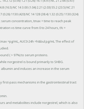
14 2.12 (0.56) 1.21 (0.26) 16.1 (4.97) NC 21 2.66 (0.47) 
4.8 (16.5) NC 14 3.00 (1.04) 2.21 (2.03) 55.2 (23.5) NC 21 
.27 (0.26) 1130 (420) NC 14 128 (38.4) 1.32 (0.25) 1130 (324) 
eak serum concentration, tmax = time to reach peak 
tion vs time curve from 0 to 24 hours, t½ = 
died.
