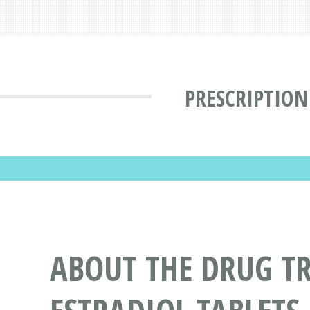
PRESCRIPTION
ABOUT THE DRUG T