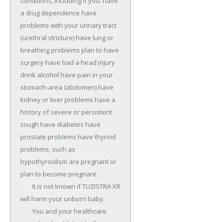
conditions, including if you: have 
a drug dependence have 
problems with your urinary tract 
(urethral stricture) have lung or 
breathing problems plan to have 
surgery have had a head injury 
drink alcohol have pain in your 
stomach-area (abdomen) have 
kidney or liver problems have a 
history of severe or persistent 
cough have diabetes have 
prostate problems have thyroid 
problems, such as 
hypothyroidism are pregnant or 
plan to become pregnant.

	It is not known if TUZISTRA XR 
will harm your unborn baby.

	You and your healthcare 