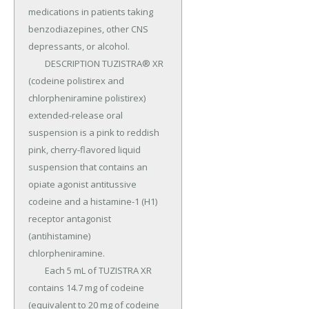
medications in patients taking 
benzodiazepines, other CNS 
depressants, or alcohol.

	DESCRIPTION TUZISTRA® XR 
(codeine polistirex and 
chlorpheniramine polistirex) 
extended-release oral 
suspension is a pink to reddish 
pink, cherry-flavored liquid 
suspension that contains an 
opiate agonist antitussive 
codeine and a histamine-1 (H1) 
receptor antagonist 
(antihistamine) 
chlorpheniramine.

	Each 5 mL of TUZISTRA XR 
contains 14.7 mg of codeine 
(equivalent to 20 mg of codeine 