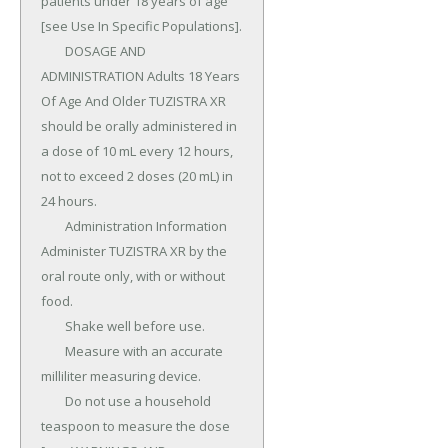
patients under 18 years of age 
[see Use In Specific Populations].

	DOSAGE AND 
ADMINISTRATION Adults 18 Years 
Of Age And Older TUZISTRA XR 
should be orally administered in 
a dose of 10 mL every 12 hours, 
not to exceed 2 doses (20 mL) in 
24 hours.

	Administration Information 
Administer TUZISTRA XR by the 
oral route only, with or without 
food.

	Shake well before use.

	Measure with an accurate 
milliliter measuring device.

	Do not use a household 
teaspoon to measure the dose 