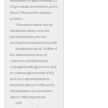
distribution of approximately 3.2 
L/kg in adults and children and is 
about 70% bound to plasma 
proteins.

	Chlorpheniramine and its 
metabolites likely cross the 
placental barrier and are 
excreted into human breast milk.

	Metabolism About 70-80% of 
the administered dose of 
codeine is metabolized by 
conjugation with glucuronic acid 
to codeine-6glucuronide (C6G) 
and via O-demethylation to 
morphine (about 5-10%) and N-
demethylation to norcodeine 
(about 10%) respectively.

	UDP-