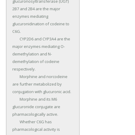
glucuronosyltransferase (UGT) 
2B7 and 2B4 are the major 
enzymes mediating 
glucuronidination of codeine to 
C6G.

	CYP2D6 and CYP3A4 are the 
major enzymes mediating O-
demethylation and N-
demethylation of codeine 
respectively.

	Morphine and norcodeine 
are further metabolized by 
conjugation with glucuronic acid.

	Morphine and its M6 
glucuronide conjugate are 
pharmacologically active.

	Whether C6G has 
pharmacological activity is 