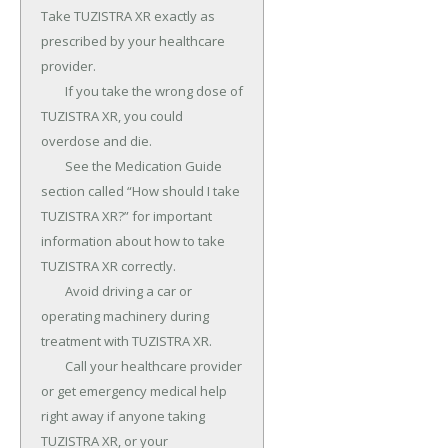
Take TUZISTRA XR exactly as 
prescribed by your healthcare 
provider.

	If you take the wrong dose of 
TUZISTRA XR, you could 
overdose and die.

	See the Medication Guide 
section called “How should I take 
TUZISTRA XR?” for important 
information about how to take 
TUZISTRA XR correctly.

	Avoid driving a car or 
operating machinery during 
treatment with TUZISTRA XR.

	Call your healthcare provider 
or get emergency medical help 
right away if anyone taking 
TUZISTRA XR, or your 