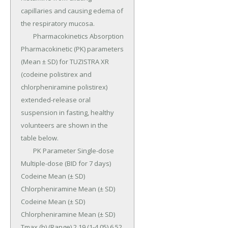
capillaries and causing edema of 
the respiratory mucosa.

	Pharmacokinetics Absorption 
Pharmacokinetic (PK) parameters 
(Mean ± SD) for TUZISTRA XR 
(codeine polistirex and 
chlorpheniramine polistirex) 
extended-release oral 
suspension in fasting, healthy 
volunteers are shown in the 
table below.

	PK Parameter Single-dose 
Multiple-dose (BID for 7 days) 
Codeine Mean (± SD) 
Chlorpheniramine Mean (± SD) 
Codeine Mean (± SD) 
Chlorpheniramine Mean (± SD) 
Tmax (h) (Range) 2.19 (1-4.05) 6.52 