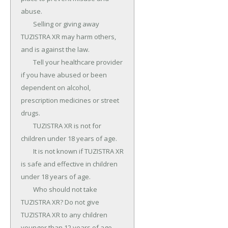
abuse.

	Selling or giving away 
TUZISTRA XR may harm others, 
and is against the law.

	Tell your healthcare provider 
if you have abused or been 
dependent on alcohol, 
prescription medicines or street 
drugs.

	TUZISTRA XR is not for 
children under 18 years of age.

	It is not known if TUZISTRA XR 
is safe and effective in children 
under 18 years of age.

	Who should not take 
TUZISTRA XR? Do not give 
TUZISTRA XR to any children 
younger than 12 years of age.
