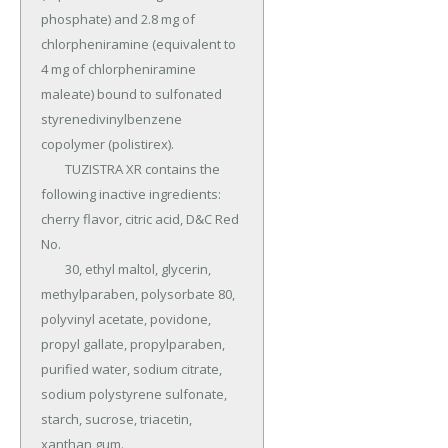
phosphate) and 2.8 mg of 
chlorpheniramine (equivalent to 
4 mg of chlorpheniramine 
maleate) bound to sulfonated 
styrenedivinylbenzene 
copolymer (polistirex).

	TUZISTRA XR contains the 
following inactive ingredients: 
cherry flavor, citric acid, D&C Red 
No.

	30, ethyl maltol, glycerin, 
methylparaben, polysorbate 80, 
polyvinyl acetate, povidone, 
propyl gallate, propylparaben, 
purified water, sodium citrate, 
sodium polystyrene sulfonate, 
starch, sucrose, triacetin, 
xanthan gum.
