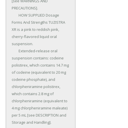
[see WARNINGS AND 
PRECAUTIONS].

	HOW SUPPLIED Dosage 
Forms And Strengths TUZISTRA 
XR is a pink to reddish pink, 
cherry-flavored liquid oral 
suspension.

	Extended-release oral 
suspension contains: codeine 
polistirex, which contains 14.7 mg 
of codeine (equivalent to 20 mg 
codeine phosphate), and 
chlorpheniramine polistirex, 
which contains 2.8 mg of 
chlorpheniramine (equivalent to 
4 mg chlorpheniramine maleate) 
per 5 mL [see DESCRIPTION and 
Storage and Handling].
