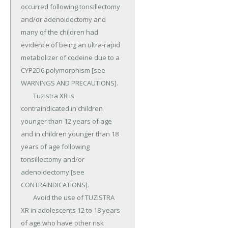
occurred following tonsillectomy 
and/or adenoidectomy and 
many of the children had 
evidence of being an ultra-rapid 
metabolizer of codeine due to a 
CYP2D6 polymorphism [see 
WARNINGS AND PRECAUTIONS].

	Tuzistra XR is 
contraindicated in children 
younger than 12 years of age 
and in children younger than 18 
years of age following 
tonsillectomy and/or 
adenoidectomy [see 
CONTRAINDICATIONS].

	Avoid the use of TUZISTRA 
XR in adolescents 12 to 18 years 
of age who have other risk 