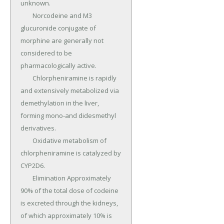
unknown.

	Norcodeine and M3 
glucuronide conjugate of 
morphine are generally not 
considered to be 
pharmacologically active.

	Chlorpheniramine is rapidly 
and extensively metabolized via 
demethylation in the liver, 
forming mono-and didesmethyl 
derivatives.

	Oxidative metabolism of 
chlorpheniramine is catalyzed by 
CYP2D6.

	Elimination Approximately 
90% of the total dose of codeine 
is excreted through the kidneys, 
of which approximately 10% is 