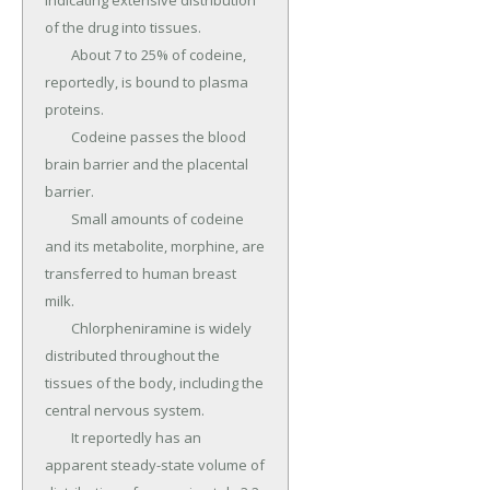
indicating extensive distribution 
of the drug into tissues.

	About 7 to 25% of codeine, 
reportedly, is bound to plasma 
proteins.

	Codeine passes the blood 
brain barrier and the placental 
barrier.

	Small amounts of codeine 
and its metabolite, morphine, are 
transferred to human breast 
milk.

	Chlorpheniramine is widely 
distributed throughout the 
tissues of the body, including the 
central nervous system.

	It reportedly has an 
apparent steady-state volume of 