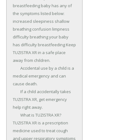
breastfeeding baby has any of 
the symptoms listed below: 
increased sleepiness shallow 
breathing confusion limpness 
difficulty breathing your baby 
has difficulty breastfeeding Keep 
TUZISTRA XR in a safe place 
away from children.

	Accidental use by a child is a 
medical emergency and can 
cause death.

	If a child accidentally takes 
TUZISTRA XR, get emergency 
help right away.

	What is TUZISTRA XR? 
TUZISTRA XR is a prescription 
medicine used to treat cough 
and upper respiratory symptoms 