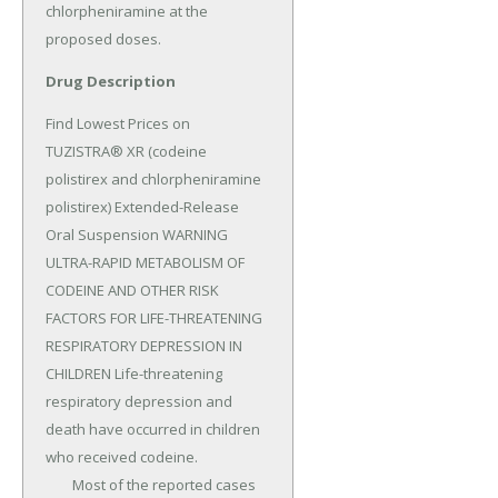
chlorpheniramine at the 
proposed doses.
Drug Description
Find Lowest Prices on 
TUZISTRA® XR (codeine 
polistirex and chlorpheniramine 
polistirex) Extended-Release 
Oral Suspension WARNING 
ULTRA-RAPID METABOLISM OF 
CODEINE AND OTHER RISK 
FACTORS FOR LIFE-THREATENING 
RESPIRATORY DEPRESSION IN 
CHILDREN Life-threatening 
respiratory depression and 
death have occurred in children 
who received codeine.

	Most of the reported cases 