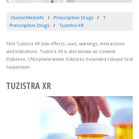
ClusterMed.info
Prescription Drugs
T
Prescription Drugs
Tuzistra XR
Find Tuzistra XR side effects, uses, warnings, interactions
and indications. Tuzistra XR is also known as Codeine
Polistirex, Chlorpheniramine Polistirex Extended-release Oral
Suspension.
TUZISTRA XR