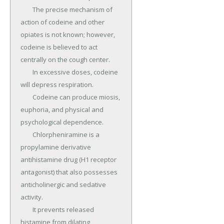
	The precise mechanism of 
action of codeine and other 
opiates is not known; however, 
codeine is believed to act 
centrally on the cough center.

	In excessive doses, codeine 
will depress respiration.

	Codeine can produce miosis, 
euphoria, and physical and 
psychological dependence.

	Chlorpheniramine is a 
propylamine derivative 
antihistamine drug (H1 receptor 
antagonist) that also possesses 
anticholinergic and sedative 
activity.

	It prevents released 
histamine from dilating 