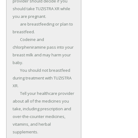
provider should decide if you 
should take TUZISTRA XR while 
you are pregnant.

	are breastfeeding or plan to 
breastfeed.

	Codeine and 
chlorpheniramine pass into your 
breast milk and may harm your 
baby.

	You should not breastfeed 
during treatment with TUZISTRA 
XR.

	Tell your healthcare provider 
about all of the medicines you 
take, including prescription and 
over-the-counter medicines, 
vitamins, and herbal 
supplements.
