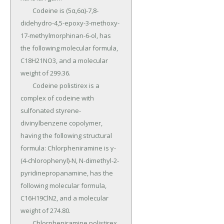
	Codeine is (5α,6α)-7,8-
didehydro-4,5-epoxy-3-methoxy-
17-methylmorphinan-6-ol, has 
the following molecular formula, 
C18H21NO3, and a molecular 
weight of 299.36.

	Codeine polistirex is a 
complex of codeine with 
sulfonated styrene-
divinylbenzene copolymer, 
having the following structural 
formula: Chlorpheniramine is γ-
(4-chlorophenyl)-N, N-dimethyl-2-
pyridinepropanamine, has the 
following molecular formula, 
C16H19ClN2, and a molecular 
weight of 274.80.

	Chlorpheniramine polistirex 