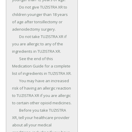
	Do not give TUZISTRA XR to 
children younger than 18 years 
of age after tonsillectomy or 
adenoidectomy surgery.

	Do not take TUZISTRA XR if 
you are allergic to any of the 
ingredients in TUZISTRA XR.

	See the end of this 
Medication Guide for a complete 
list of ingredients in TUZISTRA XR.

	You may have an increased 
risk of having an allergic reaction 
to TUZISTRA XR if you are allergic 
to certain other opioid medicines.

	Before you take TUZISTRA 
XR, tell your healthcare provider 
about all your medical 