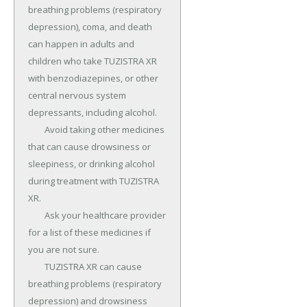
breathing problems (respiratory 
depression), coma, and death 
can happen in adults and 
children who take TUZISTRA XR 
with benzodiazepines, or other 
central nervous system 
depressants, including alcohol.

	Avoid taking other medicines 
that can cause drowsiness or 
sleepiness, or drinking alcohol 
during treatment with TUZISTRA 
XR.

	Ask your healthcare provider 
for a list of these medicines if 
you are not sure.

	TUZISTRA XR can cause 
breathing problems (respiratory 
depression) and drowsiness 