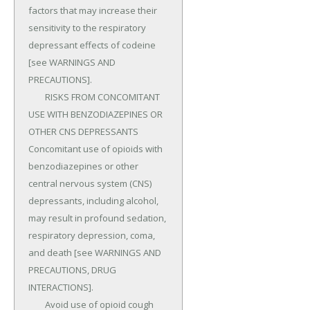
factors that may increase their 
sensitivity to the respiratory 
depressant effects of codeine 
[see WARNINGS AND 
PRECAUTIONS].

	RISKS FROM CONCOMITANT 
USE WITH BENZODIAZEPINES OR 
OTHER CNS DEPRESSANTS 
Concomitant use of opioids with 
benzodiazepines or other 
central nervous system (CNS) 
depressants, including alcohol, 
may result in profound sedation, 
respiratory depression, coma, 
and death [see WARNINGS AND 
PRECAUTIONS, DRUG 
INTERACTIONS].

	Avoid use of opioid cough 