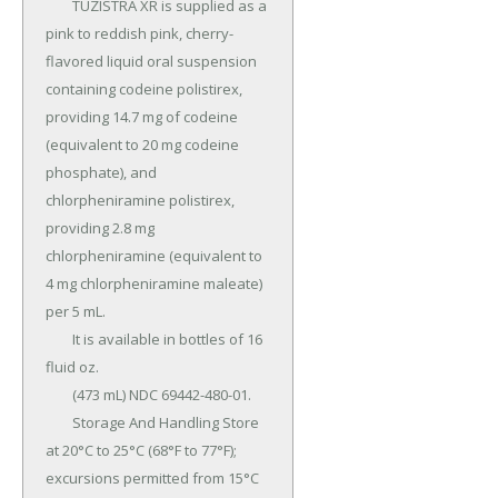
	TUZISTRA XR is supplied as a 
pink to reddish pink, cherry-
flavored liquid oral suspension 
containing codeine polistirex, 
providing 14.7 mg of codeine 
(equivalent to 20 mg codeine 
phosphate), and 
chlorpheniramine polistirex, 
providing 2.8 mg 
chlorpheniramine (equivalent to 
4 mg chlorpheniramine maleate) 
per 5 mL.

	It is available in bottles of 16 
fluid oz.

	(473 mL) NDC 69442-480-01.

	Storage And Handling Store 
at 20°C to 25°C (68°F to 77°F); 
excursions permitted from 15°C 