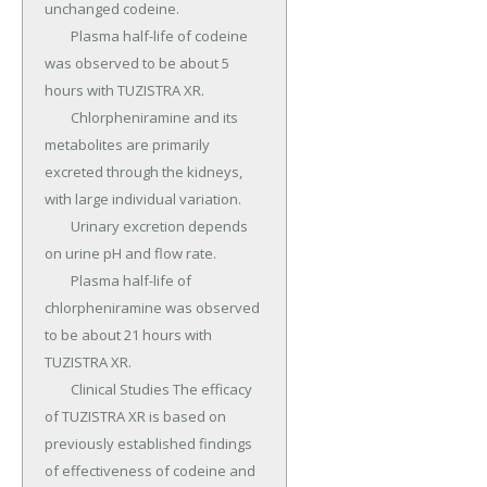
unchanged codeine.

	Plasma half-life of codeine 
was observed to be about 5 
hours with TUZISTRA XR.

	Chlorpheniramine and its 
metabolites are primarily 
excreted through the kidneys, 
with large individual variation.

	Urinary excretion depends 
on urine pH and flow rate.

	Plasma half-life of 
chlorpheniramine was observed 
to be about 21 hours with 
TUZISTRA XR.

	Clinical Studies The efficacy 
of TUZISTRA XR is based on 
previously established findings 
of effectiveness of codeine and 