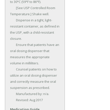
to 30°C (59°F to 86°F).

	[See USP Controlled Room 
Temperature.] Shake well.

	Dispense in a tight, light-
resistant container, as defined in 
the USP, with a child-resistant 
closure.

	Ensure that patients have an 
oral dosing dispenser that 
measures the appropriate 
volume in milliliters.

	Counsel patients on how to 
utilize an oral dosing dispenser 
and correctly measure the oral 
suspension as prescribed.

	Manufactured by: n/a.

	Revised: Aug 2017
Medication Guide