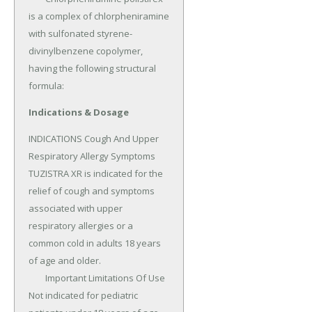
is a complex of chlorpheniramine 
with sulfonated styrene-
divinylbenzene copolymer, 
having the following structural 
formula:
Indications & Dosage
INDICATIONS Cough And Upper 
Respiratory Allergy Symptoms 
TUZISTRA XR is indicated for the 
relief of cough and symptoms 
associated with upper 
respiratory allergies or a 
common cold in adults 18 years 
of age and older.

	Important Limitations Of Use 
Not indicated for pediatric 