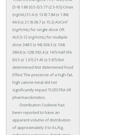
(5-9) 1.86 (0.5-3) 5.77 (2.5-9.5) Cmax 
(ng/mL) 51.4 (± 13.8) 7.84 (± 1.84) 
64.6 (± 21.9) 38.7 (± 15.2) AUCinf 
(ng•h/mL) for single-dose OR 
AUC0-12 (ng•h/mL) for multiple-
dose 348.5 (± 94) 304.3 (± 104) 
384.8 (± 128) 392.4 (± 147) Half-life 
(h) 5 (± 1.07) 21.45 (± 5.87) Not 
determined Not determined Food 
Effect The presence of a high-fat, 
high calorie meal did not 
significantly impact TUZISTRA XR 
pharmacokinetics.

	Distribution Codeine has 
been reported to have an 
apparent volume of distribution 
of approximately 3 to 6 L/kg, 