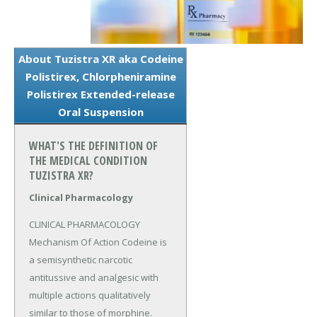
About Tuzistra XR aka Codeine
Polistirex, Chlorpheniramine
Polistirex Extended-release
Oral Suspension
WHAT'S THE DEFINITION OF
THE MEDICAL CONDITION
TUZISTRA XR?
Clinical Pharmacology
CLINICAL PHARMACOLOGY 
Mechanism Of Action Codeine is 
a semisynthetic narcotic 
antitussive and analgesic with 
multiple actions qualitatively 
similar to those of morphine.
