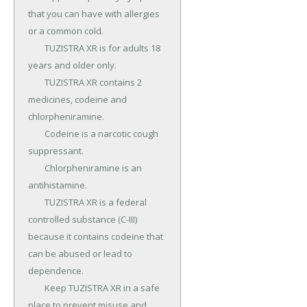
that you can have with allergies 
or a common cold.

	TUZISTRA XR is for adults 18 
years and older only.

	TUZISTRA XR contains 2 
medicines, codeine and 
chlorpheniramine.

	Codeine is a narcotic cough 
suppressant.

	Chlorpheniramine is an 
antihistamine.

	TUZISTRA XR is a federal 
controlled substance (C-III) 
because it contains codeine that 
can be abused or lead to 
dependence.

	Keep TUZISTRA XR in a safe 
place to prevent misuse and 