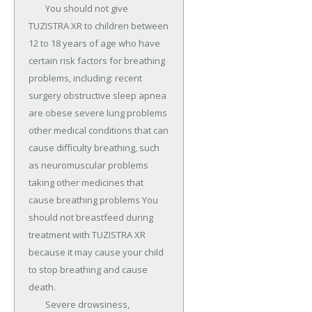
	You should not give 
TUZISTRA XR to children between 
12 to 18 years of age who have 
certain risk factors for breathing 
problems, including: recent 
surgery obstructive sleep apnea 
are obese severe lung problems 
other medical conditions that can 
cause difficulty breathing, such 
as neuromuscular problems 
taking other medicines that 
cause breathing problems You 
should not breastfeed during 
treatment with TUZISTRA XR 
because it may cause your child 
to stop breathing and cause 
death.

	Severe drowsiness, 