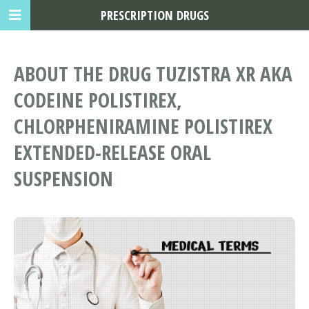
PRESCRIPTION DRUGS
ABOUT THE DRUG TUZISTRA XR AKA
CODEINE POLISTIREX,
CHLORPHENIRAMINE POLISTIREX
EXTENDED-RELEASE ORAL
SUSPENSION