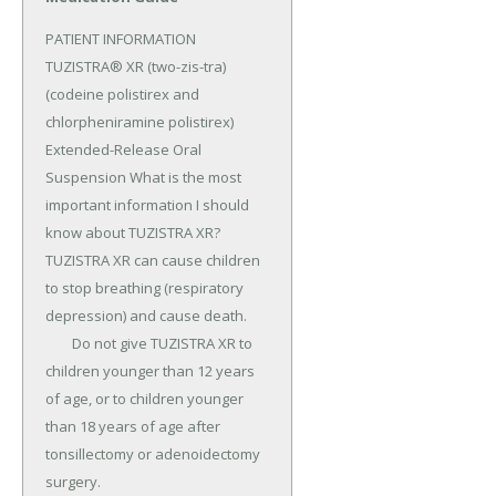
PATIENT INFORMATION 
TUZISTRA® XR (two-zis-tra) 
(codeine polistirex and 
chlorpheniramine polistirex) 
Extended-Release Oral 
Suspension What is the most 
important information I should 
know about TUZISTRA XR? 
TUZISTRA XR can cause children 
to stop breathing (respiratory 
depression) and cause death.

	Do not give TUZISTRA XR to 
children younger than 12 years 
of age, or to children younger 
than 18 years of age after 
tonsillectomy or adenoidectomy 
surgery.
