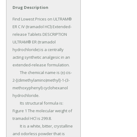
Drug Description
Find Lowest Prices on ULTRAM® 
ER C IV (tramadol HCl) Extended-
release Tablets DESCRIPTION 
ULTRAM® ER (tramadol 
hydrochloride) is a centrally 
acting synthetic analgesic in an 
extended-release formulation.

	The chemical name is (±) cis-
2-[(dimethylamino)methyl]-1-(3-
methoxyphenyl) cyclohexanol 
hydrochloride.

	Its structural formula is: 
Figure 1 The molecular weight of 
tramadol HCl is 299.8.

	It is a white, bitter, crystalline 
and odorless powder that is 