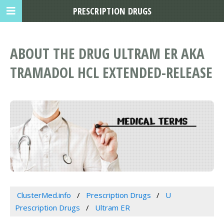
PRESCRIPTION DRUGS
ABOUT THE DRUG ULTRAM ER AKA
TRAMADOL HCL EXTENDED-RELEASE
ClusterMed.info
Prescription Drugs
U
Prescription Drugs
Ultram ER