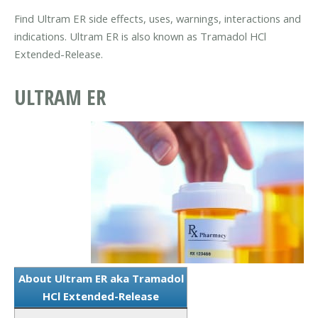
Find Ultram ER side effects, uses, warnings, interactions and
indications. Ultram ER is also known as Tramadol HCl
Extended-Release.
ULTRAM ER
About Ultram ER aka Tramadol
HCl Extended-Release