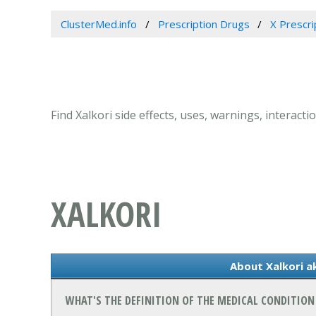
ClusterMed.info
Prescription Drugs
X Prescri
Find Xalkori side effects, uses, warnings, interacti
XALKORI
About Xalkori ak
WHAT'S THE DEFINITION OF THE MEDICAL CONDITION