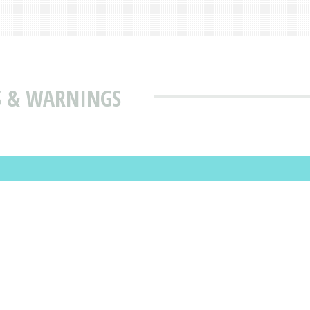
ES & WARNINGS