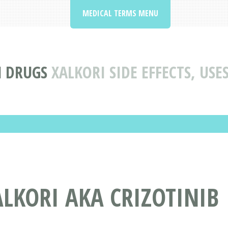
MEDICAL TERMS MENU
N DRUGS
XALKORI SIDE EFFECTS, US
LKORI AKA CRIZOTINIB