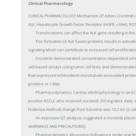
Clinical Pharmacology
CLINICAL PHARMACOLOGY Mechanism Of Action Crizotinib is an inhibitor of receptor tyrosine kinases including ALK, Hepatocyte Growth Factor Receptor (HGFR, c-Met), ROS1 (c-ros), and Recepteur d'Origine Nantais (RON).
	Translocations can affect the ALK gene resulting in the expression of oncogenic fusion proteins.
	The formation of ALK fusion proteins results in activation and dysregulation of the gene's expression and signaling which can contribute to increased cell proliferation and survival in tumors expressing these proteins.
	Crizotinib demonstrated concentration-dependent inhibition of ALK, ROS1, and c-Met phosphorylation in cell-based assays using tumor cell lines and demonstrated antitumor activity in mice bearing tumor xenografts that expressed echinoderm microtubule-associated protein-like 4 (EML4)- or nucleophosmin (NPM)-ALK fusion proteins or c-Met.
	Pharmacodynamics Cardiac electrophysiology In an ECG substudy conducted in 52 patients with ALK-positive NSCLC who received crizotinib 250 mg twice daily, the maximum mean QTcF (corrected QT by the Fridericia method) change from baseline was 12.3 ms (2-sided 90% upper CI: 19.5 ms).
	An exposure-QT analysis suggested a crizotinib plasma concentration-dependent increase in QTcF [see WARNINGS AND PRECAUTIONS].
	Pharmacokinetics Absorption Following a single oral dose, crizotinib was absorbed with median time to achieve peak concentration of 4 to 6 hours.
	Following crizotinib 250 mg twice daily, steady state was reached within 15 days and remained stable, with a median accumulation ratio of 4.8.
	Steady-state systemic exposure [observed minimum concentration (Cmin) and AUC] appeared to increase in a greater than dose-proportional manner over the dose range of 200-300 mg twice daily.
	The mean absolute bioavailability of crizotinib was 43% (range: 32% to 66%) following a single 250 mg oral dose.
	A high-fat meal reduced crizotinib AUC from time zero to infinity (AUCinf) and maximum observed plasma concentration (Cmax) by approximately 14%.
	XALKORI can be administered with or without food [see DOSAGE AND ADMINISTRATION].
	Distribution The geometric mean volume of distribution (Vss) of crizotinib was 1772 L following intravenous administration of a 50 mg dose, indicating extensive distribution into tissues from the plasma.
	Binding of crizotinib to human plasma proteins in vitro is 91% and is independent of drug concentration.
	In vitro studies suggested that crizotinib is a substrate for P-glycoprotein (P-gp).
	The blood-to-plasma concentration ratio is approximately 1.
	Elimination Following single doses of crizotinib, the mean apparent plasma terminal half-life of crizotinib was 42 hours in patients.
	Following the administration of a single 250 mg radiolabeled crizotinib dose to healthy subjects, 63% and 22% of the administered dose was recovered in feces and urine, respectively.
	Unchanged crizotinib represented approximately 53% and 2.3% of the administered dose in feces and urine, respectively.
	The mean apparent clearance (CL/F) of crizotinib was lower at steady state (60 L/h) after 250 mg twice daily than after a single 250 mg oral dose (100 L/h), which was likely due to autoinhibition of CYP3A by crizotinib after multiple dosing.
	Metabolism Crizotinib is predominantly metabolized by CYP3A4/5.
	The primary metabolic pathways in humans were oxidation of the piperidine ring to crizotinib lactam and O-dealkylation, with subsequent Phase 2 conjugation of O-dealkylated metabolites.
	Specific populations Hepatic impairment: As crizotinib is extensively metabolized in the liver, hepatic impairment is likely to increase plasma crizotinib concentrations.
	However, XALKORI has not been studied in patients with hepatic impairment.
	Clinical studies excluded patients with ALT or AST greater than 2.5 times ULN or greater than 5 times ULN if due to liver metastases.
	Patients with total bilirubin greater than 1.5 times ULN were also excluded [see Use in Specific Populations].
	The population pharmacokinetic analysis using the data from approximately 1200 patients with cancer who received XALKORI suggested that baseline total bilirubin (0.1 to 2.1 mg/dL) or AST levels (7 to 124 U/L) did not have a clinically relevant effect on the exposure of crizotinib.
	Renal impairment: The pharmacokinetics of crizotinib were evaluated using the population pharmacokinetic analysis in patients with mild (CLcr 60-89 mL/min, n=433) and moderate (CLcr 30-59 mL/min, n=137) renal impairment.
	Mild or moderate renal impairment has no clinically relevant effect on the exposure of crizotinib.
	A study was conducted in 7 patients with severe renal impairment (CLcr < 30 mL/min) who did not require dialysis and 8 patients with normal renal function (CLcr ≥ 90 mL/min).
	All patients received a single 250 mg oral dose of XALKORI.
	The mean AUCinf for crizotinib increased by 79% and the mean Cmax increased by 34% in patients with severe renal impairment compared to those with normal renal function.
	Similar changes in AUCinf and Cmax were observed for the active metabolite of crizotinib [see DOSAGE AND ADMINISTRATION and Use in Specific Populations].
	Ethnicity: No clinically relevant difference in the exposure of crizotinib between Asian patients (n=523) and non-Asian patients (n=691).
	Age: Age has no effect on the expo