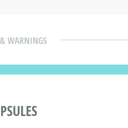
S & WARNINGS
PSULES