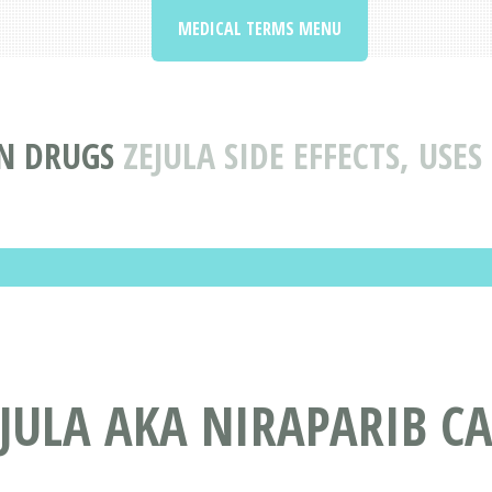
MEDICAL TERMS MENU
N DRUGS
ZEJULA SIDE EFFECTS, USE
JULA AKA NIRAPARIB CA