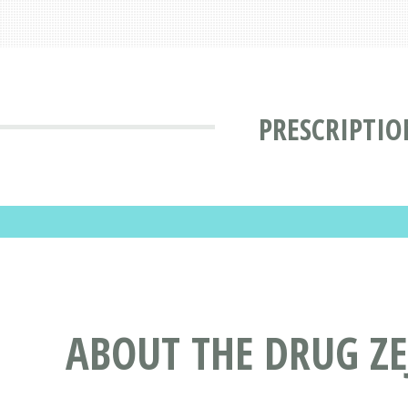
PRESCRIPTIO
ABOUT THE DRUG ZE