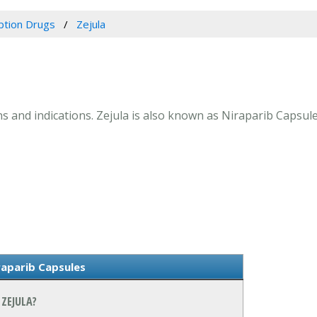
ption Drugs
Zejula
ons and indications. Zejula is also known as Niraparib Capsule
raparib Capsules
ZEJULA?