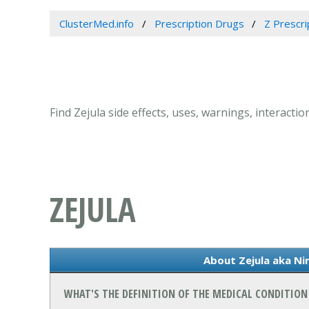
ClusterMed.info
Prescription Drugs
Z Prescri
Find Zejula side effects, uses, warnings, interacti
ZEJULA
About Zejula aka Ni
WHAT'S THE DEFINITION OF THE MEDICAL CONDITION 