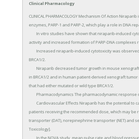
Clinical Pharmacology
CLINICAL PHARMACOLOGY Mechanism Of Action Niraparib is an inhibitor of poly(ADP-ribose) polymerase (PARP) enzymes, PARP-1 and PARP-2, which play a role in DNA repair.
	In vitro studies have shown that niraparib-induced cytotoxicity may involve inhibition of PARP enzymatic activity and increased formation of PARP-DNA complexes resulting in DNA damage, apoptosis and cell death.
	Increased niraparib-induced cytotoxicity was observed in tumor cell lines with or without deficiencies in BRCA1/2.
	Niraparib decreased tumor growth in mouse xenograft models of human cancer cell lines with deficiencies in BRCA1/2 and in human patient-derived xenograft tumor models with homologous recombination deficiency that had either mutated or wild type BRCA1/2.
	Pharmacodynamics The pharmacodynamic response of niraparib has not been characterized.
	Cardiovascular Effects Niraparib has the potential to cause effects on pulse rate and blood pressure in patients receiving the recommended dose, which may be related to pharmacological inhibition of the dopamine transporter (DAT), norepinephrine transporter (NET) and serotonin transporter (SERT) [see Nonclinical Toxicology].
	In the NOVA study, mean pulse rate and blood pressure increased over baseline in the niraparib arm relative to the placebo arm at all on-study assessments.
	Mean greatest increases from baseline in pulse rate on treatment were 24.1 and 15.8 beats/min in the niraparib and placebo arms, respectively.
	Mean greatest increases from baseline in systolic blood pressure on treatment were 24.5 and 18.3 mmHg in the niraparib and placebo arms, respectively.
	Mean greatest increases from baseline in diastolic blood pressure on treatment were 16.5 and 11.6 mmHg in the niraparib and placebo arms, respectively.
	Cardiac Electrophysiology The potential for QTc prolongation with niraparib was evaluated in a randomized, placebo-controlled trial in cancer patients (367 patients on niraparib and 179 patients on placebo).
	No large changes in the mean QTc interval ( > 20 ms) were detected in the trial following the treatment of niraparib 300 mg once daily.
	Pharmacokinetics Following a single-dose administration of 300 mg niraparib, the mean (±SD) peak plasma concentration (Cmax) was 804 (± 403) ng/mL.
	The systemic exposures (Cmax and AUC) of niraparib increased in a dose proportional manner with daily doses ranging 30 mg (0.1 times the approved recommended dosage) to 400 mg (1.3 times the approved recommended dosage).
	The accumulation ratio of niraparib exposure following 21 days of repeated daily doses was approximately 2 fold for doses ranging from 30 mg to 400 mg.
	Absorption The absolute bioavailability of niraparib is approximately 73%.
	Following oral administration of niraparib, peak plasma concentration, Cmax, is reached within 3 hours.
	Concomitant administration of a high fat meal (800-1,000 calories with approximately 50% of total caloric content of the meal from fat) did not significantly affect the pharmacokinetics of niraparib.
	Distribution Niraparib is 83.0% bound to human plasma proteins.
	The average (±SD) apparent volume of distribution (Vd/F) was 1220 (±1114) L.
	In a population pharmacokinetic analysis, the Vd/F of niraparib was 1074 L in cancer patients.
	Elimination Following multiple daily doses of 300 mg niraparib, the mean half-life (t½) is 36 hours.
	In a population pharmacokinetic analysis, the apparent total clearance (CL/F) of niraparib was 16.2 L/h in cancer patients.
	Metabolism Niraparib is metabolized primarily by carboxylesterases (CEs) to form a major inactive metabolite, which subsequently undergoes glucuronidation.
	Excretion Following administration of a single oral 300 mg dose of radio-labeled niraparib, the average percent recovery of the administered dose over 21 days was 47.5% (range 33.4% to 60.2%) in urine, and 38.8% (range 28.3% to 47.0%) in feces.
	In pooled samples collected over 6 days, unchanged niraparib accounted for 11% and 19% of the administered dose recovered in urine and feces, respectively.
	Specific Populations Age (18 to 65 years old), race/ethnicity, and mild to moderate renal impairment had no clinically significant effect on the pharmacokinetics of niraparib.
	The effect of severe renal impairment or end-stage renal disease undergoing hemodialysis on the pharmacokinetics of niraparib is unknown.
	The effect of moderate or severe hepatic impairment on the pharmacokinetics of niraparib is unknown.
	Drug Interaction Studies No formal drug interaction studies have been performed with ZEJULA.
	In Vitro Studies Inhibition of CYPs: Neither niraparib nor the major primary metabolite M1 is an inhibitor of CYPA2, CYP2B6, CYP2C8, CYP2C9, CYP2C19, CYP2D6, and CYP3A4.
	Induction of CYPs: Neither niraparib nor M1 is a CYP3A4 inducer.
	Niraparib weakly induces CYP1A2 in vitro.
	Substrate of CYPs: Niraparib is a substrate of carboxylesterases (CEs) and UDPglucuronosyltransferases (UGTs) in vivo.
	Inhibition of transporter systems: Niraparib is a weak inhibitor of BCRP, but does not inhibit P-gp or BSEP.
	The M1 metabolite is not an inhibitor of P-gp, BCRP, or BESP.
	Neither niraparib nor M1 is an inhibitor of organic anion transport polypeptide 1B1 (OATP1B1), 1B3 (OATP1B3), or organic cation transporter 1 (OCT1), orga