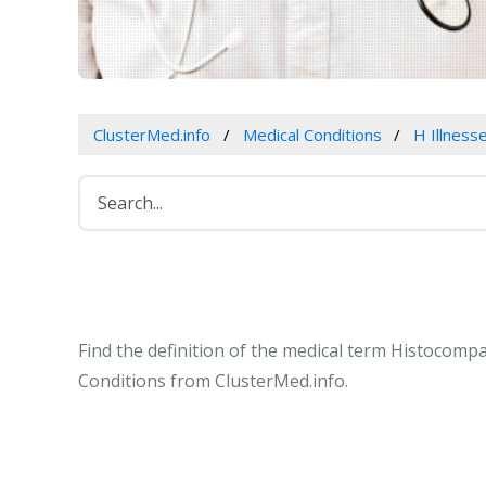
ClusterMed.info
Medical Conditions
H Illness
Find the definition of the medical term Histocompa
Conditions from ClusterMed.info.