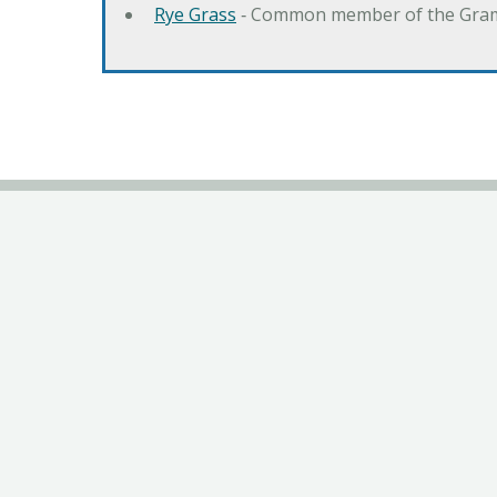
Rye Grass
‐ Common member of the Gramin