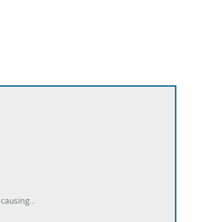
e-causing…