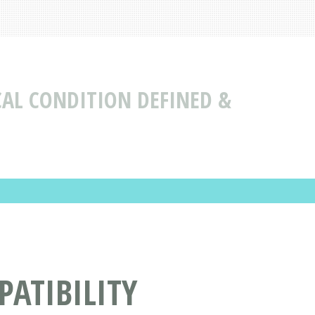
CAL CONDITION DEFINED &
ATIBILITY