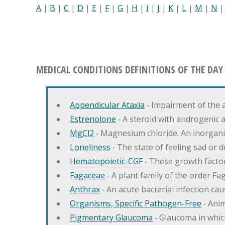
A
|
B
|
C
|
D
|
E
|
F
|
G
|
H
|
I
|
J
|
K
|
L
|
M
|
N
MEDICAL CONDITIONS DEFINITIONS OF THE DAY
Appendicular Ataxia
‐ Impairment of the 
Estrenolone
‐ A steroid with androgenic 
MgCl2
‐ Magnesium chloride. An inorga
Loneliness
‐ The state of feeling sad or 
Hematopoietic-CGF
‐ These growth factor
Fagaceae
‐ A plant family of the order F
Anthrax
‐ An acute bacterial infection c
Organisms, Specific Pathogen-Free
‐ Anim
Pigmentary Glaucoma
‐ Glaucoma in whic