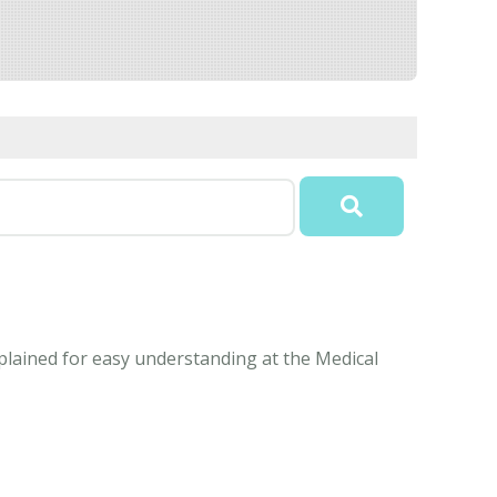
xplained for easy understanding at the Medical