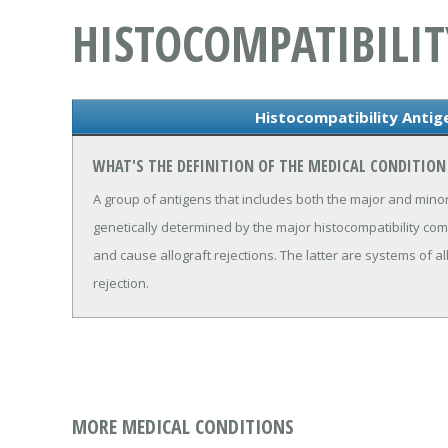
HISTOCOMPATIBILIT
Histocompatibility Antig
WHAT'S THE DEFINITION OF THE MEDICAL CONDITION
A group of antigens that includes both the major and minor
genetically determined by the major histocompatibility com
and cause allograft rejections. The latter are systems of a
rejection.
MORE MEDICAL CONDITIONS