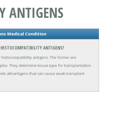
Y ANTIGENS
ens Medical Condition
 HISTOCOMPATIBILITY ANTIGENS?
 histocompatibility antigens. The former are
plex. They determine tissue type for transplantation
llelic alloantigens that can cause weak transplant