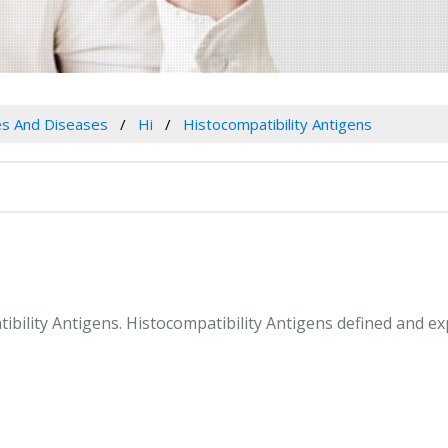
es And Diseases
Hi
Histocompatibility Antigens
tibility Antigens. Histocompatibility Antigens defined and e