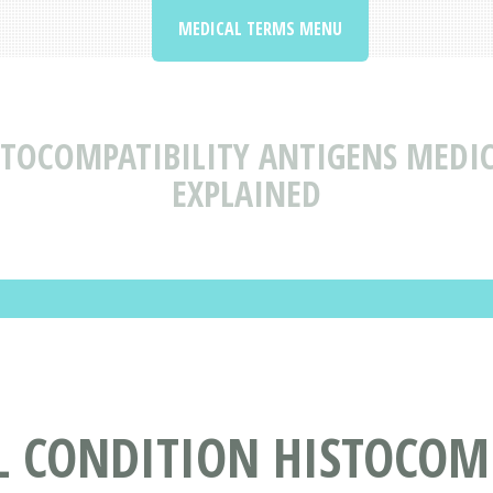
MEDICAL TERMS MENU
STOCOMPATIBILITY ANTIGENS MEDI
EXPLAINED
L CONDITION HISTOCOMP