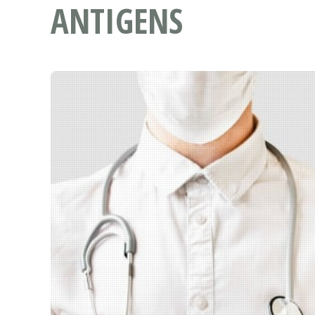
ANTIGENS