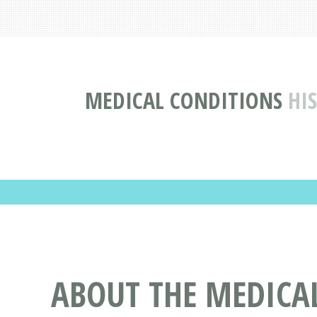
MEDICAL CONDITIONS
HI
ABOUT THE MEDICA