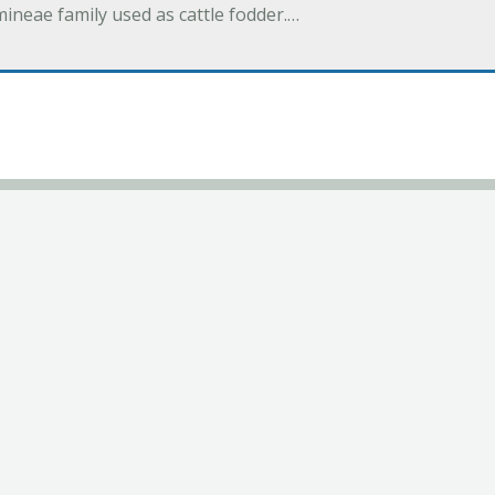
eae family used as cattle fodder.…