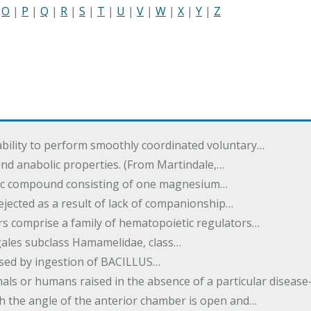
|
O
|
P
|
Q
|
R
|
S
|
T
|
U
|
V
|
W
|
X
|
Y
|
Z
ability to perform smoothly coordinated voluntary…
and anabolic properties. (From Martindale,…
nic compound consisting of one magnesium…
dejected as a result of lack of companionship…
s comprise a family of hematopoietic regulators…
agales subclass Hamamelidae, class…
aused by ingestion of BACILLUS…
als or humans raised in the absence of a particular diseas
h the angle of the anterior chamber is open and…