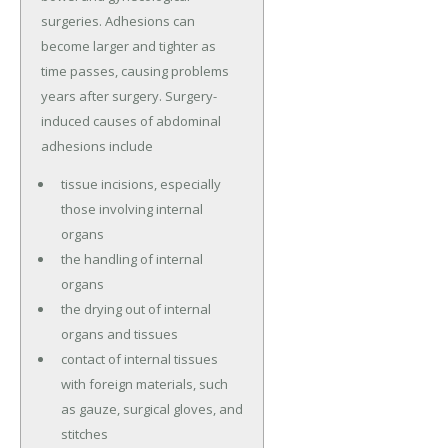
surgeries. Adhesions can
become larger and tighter as
time passes, causing problems
years after surgery. Surgery-
induced causes of abdominal
adhesions include
tissue incisions, especially
those involving internal
organs
the handling of internal
organs
the drying out of internal
organs and tissues
contact of internal tissues
with foreign materials, such
as gauze, surgical gloves, and
stitches