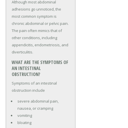
Although most abdominal
adhesions go unnoticed, the
most common symptom is
chronic abdominal or pelvic pain.
The pain often mimics that of
other conditions, including
appendicitis, endometriosis, and
diverticulitis.
WHAT ARE THE SYMPTOMS OF
AN INTESTINAL
OBSTRUCTION?
Symptoms of an intestinal
obstruction include
severe abdominal pain,
nausea, or cramping
vomiting
bloating