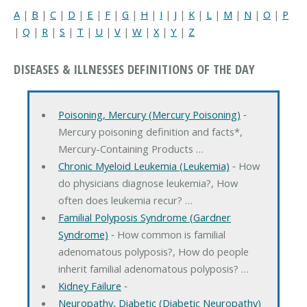
A
|
B
|
C
|
D
|
E
|
F
|
G
|
H
|
I
|
J
|
K
|
L
|
M
|
N
|
O
|
P
|
Q
|
R
|
S
|
T
|
U
|
V
|
W
|
X
|
Y
|
Z
DISEASES & ILLNESSES DEFINITIONS OF THE DAY
Poisoning, Mercury (Mercury Poisoning)
‐
Mercury poisoning definition and facts*,
Mercury-Containing Products …
Chronic Myeloid Leukemia (Leukemia)
‐ How
do physicians diagnose leukemia?, How
often does leukemia recur? …
Familial Polyposis Syndrome (Gardner
Syndrome)
‐ How common is familial
adenomatous polyposis?, How do people
inherit familial adenomatous polyposis? …
Kidney Failure
‐
Neuropathy, Diabetic (Diabetic Neuropathy)