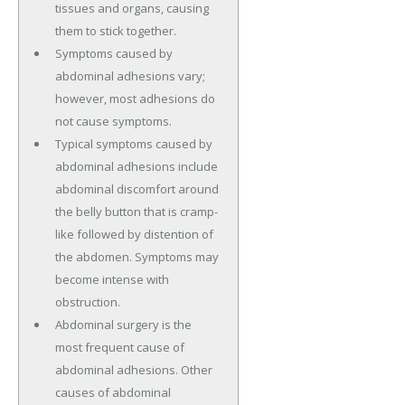
tissues and organs, causing
them to stick together.
Symptoms caused by
abdominal adhesions vary;
however, most adhesions do
not cause symptoms.
Typical symptoms caused by
abdominal adhesions include
abdominal discomfort around
the belly button that is cramp-
like followed by distention of
the abdomen. Symptoms may
become intense with
obstruction.
Abdominal surgery is the
most frequent cause of
abdominal adhesions. Other
causes of abdominal