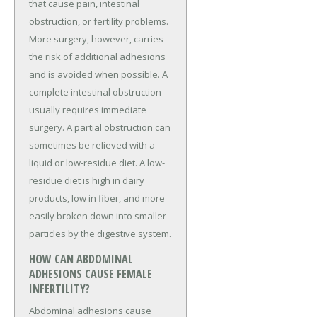
that cause pain, intestinal
obstruction, or fertility problems.
More surgery, however, carries
the risk of additional adhesions
and is avoided when possible. A
complete intestinal obstruction
usually requires immediate
surgery. A partial obstruction can
sometimes be relieved with a
liquid or low-residue diet. A low-
residue diet is high in dairy
products, low in fiber, and more
easily broken down into smaller
particles by the digestive system.
HOW CAN ABDOMINAL
ADHESIONS CAUSE FEMALE
INFERTILITY?
Abdominal adhesions cause