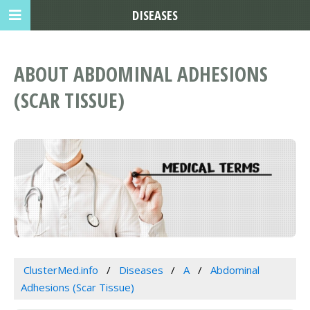
DISEASES
ABOUT ABDOMINAL ADHESIONS
(SCAR TISSUE)
ClusterMed.info
Diseases
A
Abdominal
Adhesions (Scar Tissue)