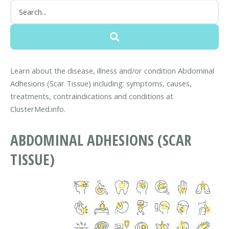
Learn about the disease, illness and/or condition Abdominal
Adhesions (Scar Tissue) including: symptoms, causes,
treatments, contraindications and conditions at
ClusterMed.info.
ABDOMINAL ADHESIONS (SCAR
TISSUE)