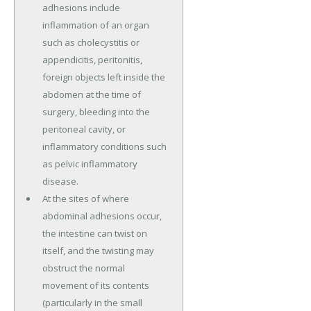
adhesions include
inflammation of an organ
such as cholecystitis or
appendicitis, peritonitis,
foreign objects left inside the
abdomen at the time of
surgery, bleeding into the
peritoneal cavity, or
inflammatory conditions such
as pelvic inflammatory
disease.
At the sites of where
abdominal adhesions occur,
the intestine can twist on
itself, and the twisting may
obstruct the normal
movement of its contents
(particularly in the small