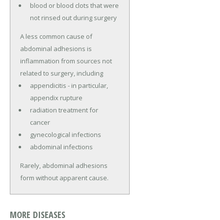
blood or blood clots that were
not rinsed out during surgery
A less common cause of
abdominal adhesions is
inflammation from sources not
related to surgery, including
appendicitis - in particular,
appendix rupture
radiation treatment for
cancer
gynecological infections
abdominal infections
Rarely, abdominal adhesions
form without apparent cause.
MORE DISEASES