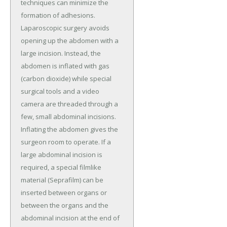
techniques can minimize the
formation of adhesions.
Laparoscopic surgery avoids
opening up the abdomen with a
large incision. Instead, the
abdomen is inflated with gas
(carbon dioxide) while special
surgical tools and a video
camera are threaded through a
few, small abdominal incisions.
Inflating the abdomen gives the
surgeon room to operate. If a
large abdominal incision is
required, a special filmlike
material (Seprafilm) can be
inserted between organs or
between the organs and the
abdominal incision at the end of