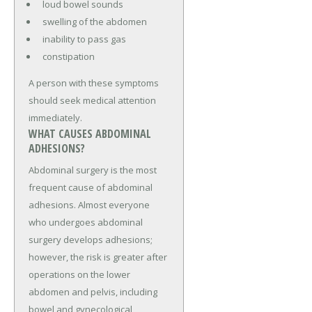
loud bowel sounds
swelling of the abdomen
inability to pass gas
constipation
A person with these symptoms
should seek medical attention
immediately.
WHAT CAUSES ABDOMINAL
ADHESIONS?
Abdominal surgery is the most
frequent cause of abdominal
adhesions. Almost everyone
who undergoes abdominal
surgery develops adhesions;
however, the risk is greater after
operations on the lower
abdomen and pelvis, including
bowel and gynecological