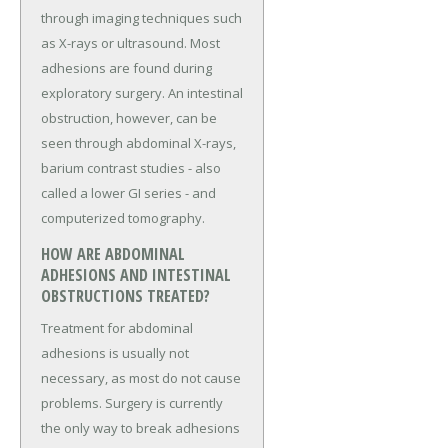
through imaging techniques such
as X-rays or ultrasound. Most
adhesions are found during
exploratory surgery. An intestinal
obstruction, however, can be
seen through abdominal X-rays,
barium contrast studies - also
called a lower GI series - and
computerized tomography.
HOW ARE ABDOMINAL
ADHESIONS AND INTESTINAL
OBSTRUCTIONS TREATED?
Treatment for abdominal
adhesions is usually not
necessary, as most do not cause
problems. Surgery is currently
the only way to break adhesions