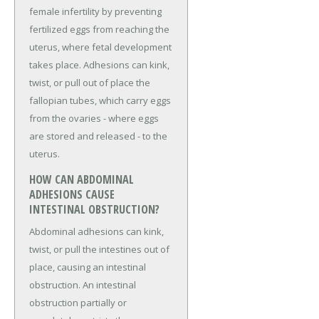
female infertility by preventing
fertilized eggs from reaching the
uterus, where fetal development
takes place. Adhesions can kink,
twist, or pull out of place the
fallopian tubes, which carry eggs
from the ovaries - where eggs
are stored and released - to the
uterus.
HOW CAN ABDOMINAL
ADHESIONS CAUSE
INTESTINAL OBSTRUCTION?
Abdominal adhesions can kink,
twist, or pull the intestines out of
place, causing an intestinal
obstruction. An intestinal
obstruction partially or