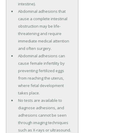
intestine).
Abdominal adhesions that
cause a complete intestinal
obstruction may be life-
threatening and require
immediate medical attention
and often surgery.
Abdominal adhesions can
cause female infertility by
preventing fertilized eggs
from reaching the uterus,
where fetal development
takes place.
No tests are available to
diagnose adhesions, and
adhesions cannot be seen
through imaging techniques
such as X-rays or ultrasound.