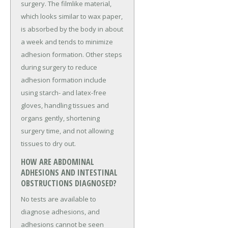
surgery. The filmlike material,
which looks similar to wax paper,
is absorbed by the body in about
a week and tends to minimize
adhesion formation. Other steps
during surgery to reduce
adhesion formation include
using starch- and latex-free
gloves, handling tissues and
organs gently, shortening
surgery time, and not allowing
tissues to dry out.
HOW ARE ABDOMINAL
ADHESIONS AND INTESTINAL
OBSTRUCTIONS DIAGNOSED?
No tests are available to
diagnose adhesions, and
adhesions cannot be seen