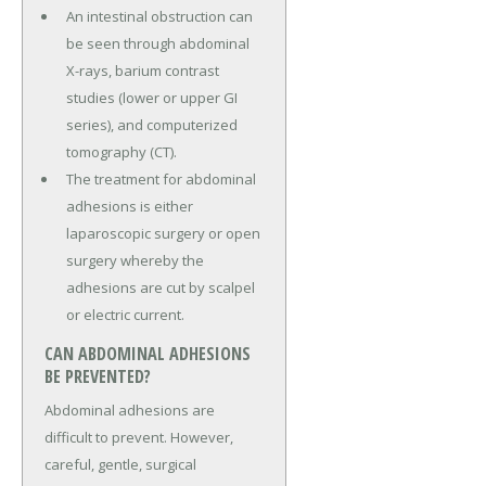
An intestinal obstruction can
be seen through abdominal
X-rays, barium contrast
studies (lower or upper GI
series), and computerized
tomography (CT).
The treatment for abdominal
adhesions is either
laparoscopic surgery or open
surgery whereby the
adhesions are cut by scalpel
or electric current.
CAN ABDOMINAL ADHESIONS
BE PREVENTED?
Abdominal adhesions are
difficult to prevent. However,
careful, gentle, surgical