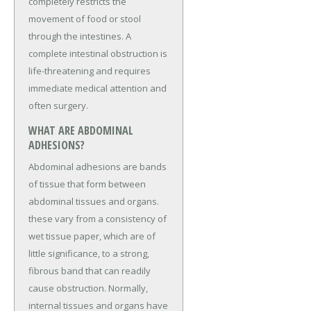
completely restricts the
movement of food or stool
through the intestines. A
complete intestinal obstruction is
life-threatening and requires
immediate medical attention and
often surgery.
WHAT ARE ABDOMINAL
ADHESIONS?
Abdominal adhesions are bands
of tissue that form between
abdominal tissues and organs.
these vary from a consistency of
wet tissue paper, which are of
little significance, to a strong,
fibrous band that can readily
cause obstruction. Normally,
internal tissues and organs have