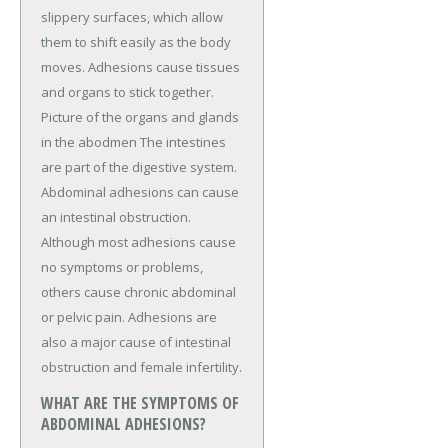
slippery surfaces, which allow
them to shift easily as the body
moves. Adhesions cause tissues
and organs to stick together.
Picture of the organs and glands
in the abodmen The intestines
are part of the digestive system.
Abdominal adhesions can cause
an intestinal obstruction.
Although most adhesions cause
no symptoms or problems,
others cause chronic abdominal
or pelvic pain. Adhesions are
also a major cause of intestinal
obstruction and female infertility.
WHAT ARE THE SYMPTOMS OF
ABDOMINAL ADHESIONS?