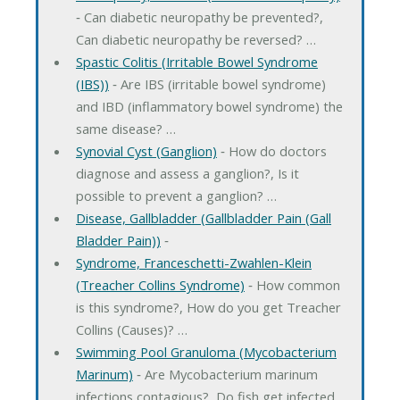
‐ Can diabetic neuropathy be prevented?,
Can diabetic neuropathy be reversed? …
Spastic Colitis (Irritable Bowel Syndrome
(IBS))
‐ Are IBS (irritable bowel syndrome)
and IBD (inflammatory bowel syndrome) the
same disease? …
Synovial Cyst (Ganglion)
‐ How do doctors
diagnose and assess a ganglion?, Is it
possible to prevent a ganglion? …
Disease, Gallbladder (Gallbladder Pain (Gall
Bladder Pain))
‐
Syndrome, Franceschetti-Zwahlen-Klein
(Treacher Collins Syndrome)
‐ How common
is this syndrome?, How do you get Treacher
Collins (Causes)? …
Swimming Pool Granuloma (Mycobacterium
Marinum)
‐ Are Mycobacterium marinum
infections contagious?, Do fish get infected