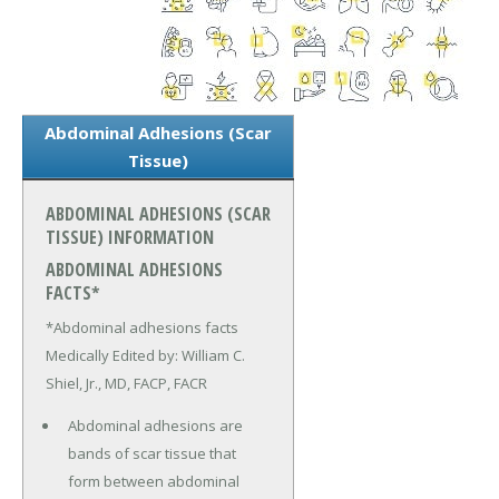
Abdominal Adhesions (Scar
Tissue)
ABDOMINAL ADHESIONS (SCAR
TISSUE) INFORMATION
ABDOMINAL ADHESIONS
FACTS*
*Abdominal adhesions facts
Medically Edited by: William C.
Shiel, Jr., MD, FACP, FACR
Abdominal adhesions are
bands of scar tissue that
form between abdominal