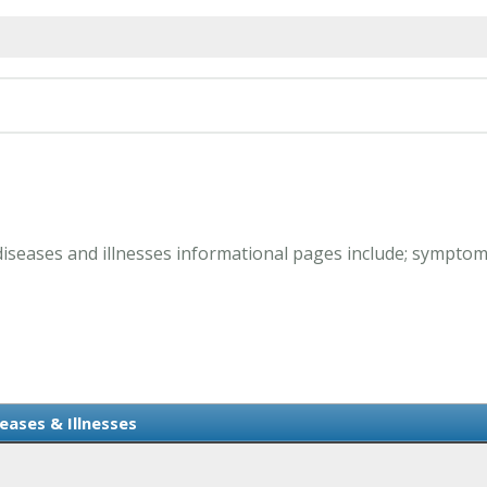
B diseases and illnesses informational pages include; sympto
eases & Illnesses