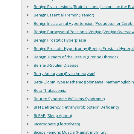
Benign Brain Lesions (Brain Lesions (Lesions on the Brai
Benign Essential Tremor (Tremor)
Benign Intracranial Hypertension (Pseudotumor Cerebri
Benign Paroxysmal Positional Vertigo (Vertigo Overview
Benign Prostatic Hyperplasia
Benign Prostatic Hypertrophy (Benign Prostatic Hyperpl
Benign Tumors of the Uterus (Uterine Fibroids)
Bernard-Soulier Disease
Berry Aneurysm (Brain Aneurysm)
Beta-Globin Type Methemoglobinemia (Methemoglobin
Beta Thalassemia
Beuren Syndrome (Williams Syndrome)
BH4 Deficiency (Tetrahydrobiopterin Deficiency)
Bi-PAP (Sleep Apnea)
Bicarbonate (Electrolytes)
Biceps Femoris Muscle (Hamstring Injury)