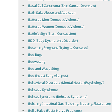
Basal Cell Carcinoma (Skin Cancer Overview)
Bath Salts Abuse and Addiction
Battered Men (Domestic Violence)
Battered Women (Domestic Violence)
Battle's Sign (Brain Concussion)
BDD (Body Dysmorphic Disorder)
Becoming Pregnant (Trying to Conceive)
Bed Bugs
Bedwetting
Bee and Wasp Sting
Bee (Insect Sting Allergies)
Behavioral Disorders (Mental Health (Psychology))
Behcet's Syndrome
Behcet Syndrome (Behcet's Syndrome)
Belching (Intestinal Gas (Belching, Bloating, Flatulence))
Bell's Palsy (Facial Nerve Problems)