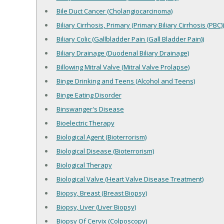
Bile Duct Cancer (Cholangiocarcinoma)
Biliary Cirrhosis, Primary (Primary Biliary Cirrhosis (PBC))
Biliary Colic (Gallbladder Pain (Gall Bladder Pain))
Biliary Drainage (Duodenal Biliary Drainage)
Billowing Mitral Valve (Mitral Valve Prolapse)
Binge Drinking and Teens (Alcohol and Teens)
Binge Eating Disorder
Binswanger's Disease
Bioelectric Therapy
Biological Agent (Bioterrorism)
Biological Disease (Bioterrorism)
Biological Therapy
Biological Valve (Heart Valve Disease Treatment)
Biopsy, Breast (Breast Biopsy)
Biopsy, Liver (Liver Biopsy)
Biopsy Of Cervix (Colposcopy)