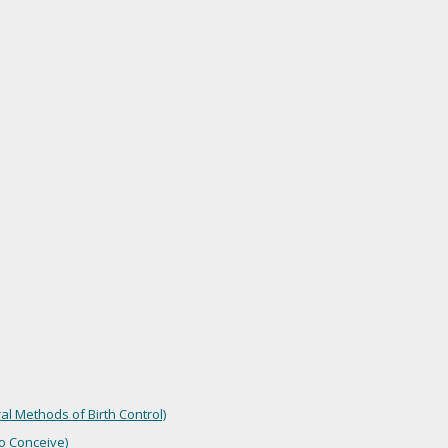
l Methods of Birth Control)
o Conceive)