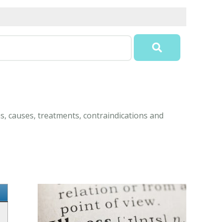
ms, causes, treatments, contraindications and