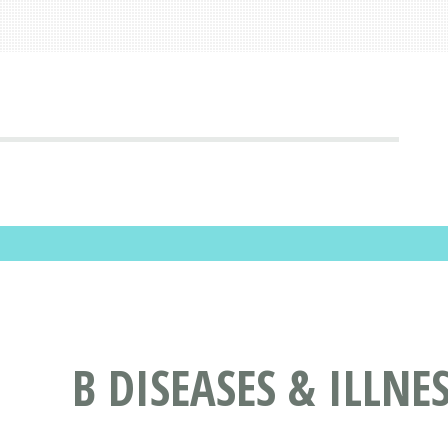
B DISEASES & ILLNE