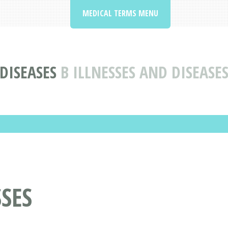
MEDICAL TERMS MENU
DISEASES
B ILLNESSES AND DISEASE
SSES