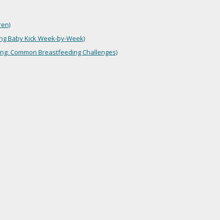
ren)
ng Baby Kick Week-by-Week)
ing: Common Breastfeeding Challenges)