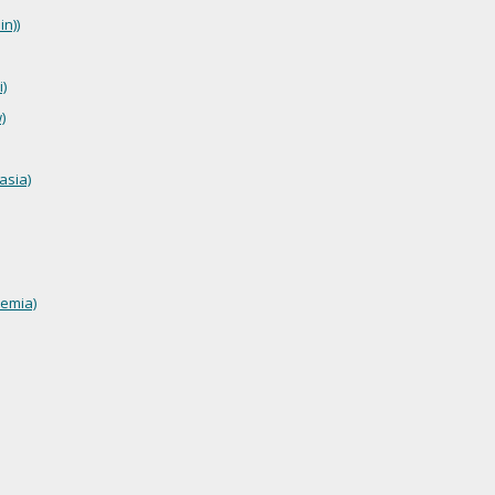
n))
)
)
asia)
emia)