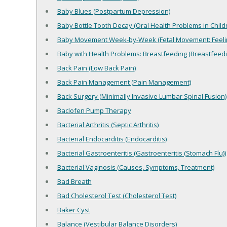
Baby Blues (Postpartum Depression)
Baby Bottle Tooth Decay (Oral Health Problems in Child
Baby Movement Week-by-Week (Fetal Movement: Feeli
Baby with Health Problems: Breastfeeding (Breastfeed
Back Pain (Low Back Pain)
Back Pain Management (Pain Management)
Back Surgery (Minimally Invasive Lumbar Spinal Fusion)
Baclofen Pump Therapy
Bacterial Arthritis (Septic Arthritis)
Bacterial Endocarditis (Endocarditis)
Bacterial Gastroenteritis (Gastroenteritis (Stomach Flu))
Bacterial Vaginosis (Causes, Symptoms, Treatment)
Bad Breath
Bad Cholesterol Test (Cholesterol Test)
Baker Cyst
Balance (Vestibular Balance Disorders)