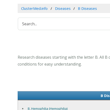
ClusterMed.info
Diseases
B Diseases
Research diseases starting with the letter B. All 
conditions for easy understanding.
B Dis
B, Hemophilia (Hemophilia)