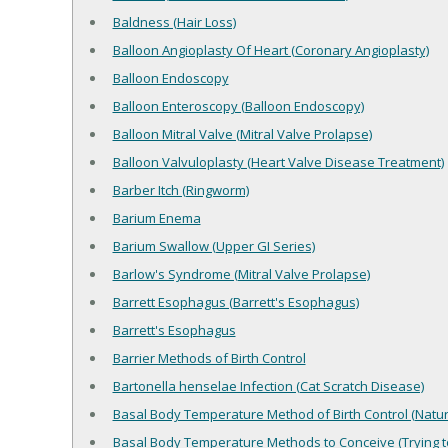
Baldness (Hair Loss)
Balloon Angioplasty Of Heart (Coronary Angioplasty)
Balloon Endoscopy
Balloon Enteroscopy (Balloon Endoscopy)
Balloon Mitral Valve (Mitral Valve Prolapse)
Balloon Valvuloplasty (Heart Valve Disease Treatment)
Barber Itch (Ringworm)
Barium Enema
Barium Swallow (Upper GI Series)
Barlow's Syndrome (Mitral Valve Prolapse)
Barrett Esophagus (Barrett's Esophagus)
Barrett's Esophagus
Barrier Methods of Birth Control
Bartonella henselae Infection (Cat Scratch Disease)
Basal Body Temperature Method of Birth Control (Natura
Basal Body Temperature Methods to Conceive (Trying t