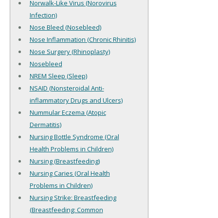
Norwalk-Like Virus (Norovirus
Infection)
Nose Bleed (Nosebleed)
Nose Inflammation (Chronic Rhinitis)
Nose Surgery (Rhinoplasty)
Nosebleed
NREM Sleep (Sleep)
NSAID (Nonsteroidal Anti-
inflammatory Drugs and Ulcers)
Nummular Eczema (Atopic
Dermatitis)
Nursing Bottle Syndrome (Oral
Health Problems in Children)
Nursing (Breastfeeding)
Nursing Caries (Oral Health
Problems in Children)
Nursing Strike: Breastfeeding
(Breastfeeding: Common