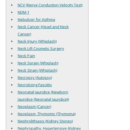
NCV (Nerve Conduction Velocity Test)
NDM-1
Nebulizer for Asthma
Neck Cancer (Head and Neck
Cancer)
Neck Injury (Whiplash)
Neck Lift Cosmetic Surgery
Neck Pain
Neck Sprain (Whiplash)
Neck Strain (Whiplash)
Necropsy (Autopsy)
Necrotizing Fasciitis
Neonatal Jaundice (Newborn
Jaundice (Neonatal Jaundice))
Neoplasm (Cancer)
Neoplasm, Thymomic (Thymoma)
Nephrolithiasis (Kidney Stones)
Nephropathy, Hypertensive (Kidney