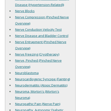
Disease (Hypertension-Related))
Nerve Blocks
Nerve Compression (Pinched Nerve
Overview)
Nerve Conduction Velocity Test
Nerve Disease and Bladder Control
Nerve Entrapment (Pinched Nerve
Overview)
Nerve Freezing (Cryotherapy)
Nerve, Pinched (Pinched Nerve
Overview)
Neuroblastoma
Neurocardiogenic Syncope (Fainting)
Neurodermatitis (Atopic Dermatitis)
Neuroma, Morton's (Morton's
Neuroma)
Neuropathic Pain (Nerve Pain)
Neuropathy, Autonomic Diabetic