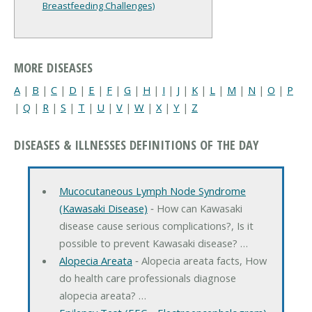
Breastfeeding Challenges)
MORE DISEASES
A
|
B
|
C
|
D
|
E
|
F
|
G
|
H
|
I
|
J
|
K
|
L
|
M
|
N
|
O
|
P
|
Q
|
R
|
S
|
T
|
U
|
V
|
W
|
X
|
Y
|
Z
DISEASES & ILLNESSES DEFINITIONS OF THE DAY
Mucocutaneous Lymph Node Syndrome
(Kawasaki Disease)
‐ How can Kawasaki
disease cause serious complications?, Is it
possible to prevent Kawasaki disease? …
Alopecia Areata
‐ Alopecia areata facts, How
do health care professionals diagnose
alopecia areata? …