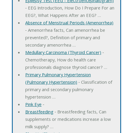
Epilepsy Test (EEG - Electroencephalogram)
‐ EEG Introduction, How Do I Prepare For an
EEG?, What Happens After an EEG? …
Absence of Menstrual Periods (Amenorrhea)
‐ Amenorrhea facts, Can amenorrhea be
prevented?, Definition of primary and
secondary amenorrhea …
Medullary Carcinoma (Thyroid Cancer)
‐
Chemotherapy, How do health care
professionals diagnose thyroid cancer? …
Primary Pulmonary Hypertension
(Pulmonary Hypertension)
‐ Classification of
primary and secondary pulmonary
hypertension …
Pink Eye
‐
Breastfeeding
‐ Breastfeeding facts, Can
supplements or medications increase a low
milk supply? …