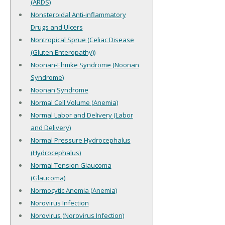
(ARDS)
Nonsteroidal Anti-inflammatory
Drugs and Ulcers
Nontropical Sprue (Celiac Disease
(Gluten Enteropathy))
Noonan-Ehmke Syndrome (Noonan
Syndrome)
Noonan Syndrome
Normal Cell Volume (Anemia)
Normal Labor and Delivery (Labor
and Delivery)
Normal Pressure Hydrocephalus
(Hydrocephalus)
Normal Tension Glaucoma
(Glaucoma)
Normocytic Anemia (Anemia)
Norovirus Infection
Norovirus (Norovirus Infection)