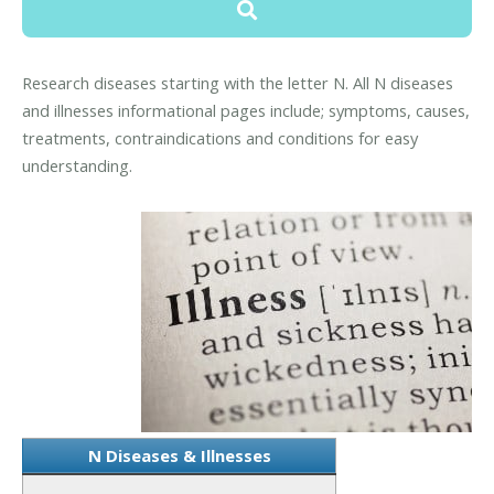
Research diseases starting with the letter N. All N diseases
and illnesses informational pages include; symptoms, causes,
treatments, contraindications and conditions for easy
understanding.
N Diseases & Illnesses