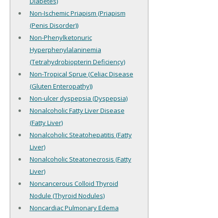
Diabetes)
Non-Ischemic Priapism (Priapism
(Penis Disorder))
Non-Phenylketonuric
Hyperphenylalaninemia
(Tetrahydrobiopterin Deficiency)
Non-Tropical Sprue (Celiac Disease
(Gluten Enteropathy))
Non-ulcer dyspepsia (Dyspepsia)
Nonalcoholic Fatty Liver Disease
(Fatty Liver)
Nonalcoholic Steatohepatitis (Fatty
Liver)
Nonalcoholic Steatonecrosis (Fatty
Liver)
Noncancerous Colloid Thyroid
Nodule (Thyroid Nodules)
Noncardiac Pulmonary Edema