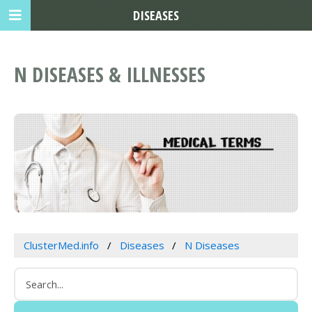
DISEASES
N DISEASES & ILLNESSES
ClusterMed.info
Diseases
N Diseases