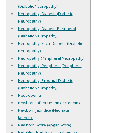
(Diabetic Neuropathy)
Neuropathy, Diabetic (Diabetic
Neuropathy)
Neuropathy, Diabetic Peripheral
(Diabetic Neuropathy)
Neuropathy, Focal Diabetic (Diabetic
Neuropathy)
Neuropathy (Peripheral Neuropathy)
Neuropathy, Peripheral (Peripheral
Neuropathy)
Neuropathy, Proximal Diabetic
(Diabetic Neuropathy)
Neutropenia
Newborn Infant Hearing Screening
Newborn Jaundice (Neonatal
Jaundice)
Newborn Score (Apgar Score)
NHL (Non-Hodgkins Lymphomas)