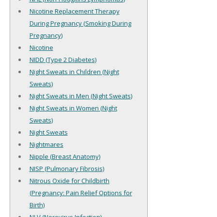
Nicotine Replacement Therapy
During Pregnancy (Smoking During
Pregnancy)
Nicotine
NIDD (Type 2 Diabetes)
Night Sweats in Children (Night
Sweats)
Night Sweats in Men (Night Sweats)
Night Sweats in Women (Night
Sweats)
Night Sweats
Nightmares
Nipple (Breast Anatomy)
NISP (Pulmonary Fibrosis)
Nitrous Oxide for Childbirth
(Pregnancy: Pain Relief Options for
Birth)