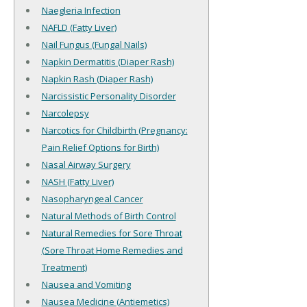
Naegleria Infection
NAFLD (Fatty Liver)
Nail Fungus (Fungal Nails)
Napkin Dermatitis (Diaper Rash)
Napkin Rash (Diaper Rash)
Narcissistic Personality Disorder
Narcolepsy
Narcotics for Childbirth (Pregnancy:
Pain Relief Options for Birth)
Nasal Airway Surgery
NASH (Fatty Liver)
Nasopharyngeal Cancer
Natural Methods of Birth Control
Natural Remedies for Sore Throat
(Sore Throat Home Remedies and
Treatment)
Nausea and Vomiting
Nausea Medicine (Antiemetics)