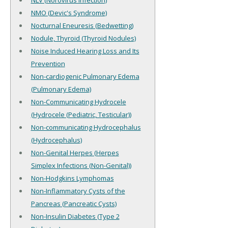
NLV (Norovirus Infection)
NMO (Devic's Syndrome)
Nocturnal Eneuresis (Bedwetting)
Nodule, Thyroid (Thyroid Nodules)
Noise Induced Hearing Loss and Its
Prevention
Non-cardiogenic Pulmonary Edema
(Pulmonary Edema)
Non-Communicating Hydrocele
(Hydrocele (Pediatric, Testicular))
Non-communicating Hydrocephalus
(Hydrocephalus)
Non-Genital Herpes (Herpes
Simplex Infections (Non-Genital))
Non-Hodgkins Lymphomas
Non-Inflammatory Cysts of the
Pancreas (Pancreatic Cysts)
Non-Insulin Diabetes (Type 2