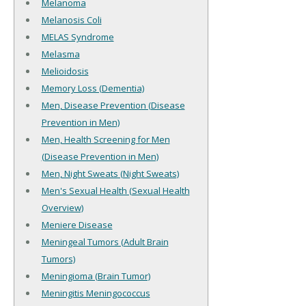
Melanoma
Melanosis Coli
MELAS Syndrome
Melasma
Melioidosis
Memory Loss (Dementia)
Men, Disease Prevention (Disease
Prevention in Men)
Men, Health Screening for Men
(Disease Prevention in Men)
Men, Night Sweats (Night Sweats)
Men's Sexual Health (Sexual Health
Overview)
Meniere Disease
Meningeal Tumors (Adult Brain
Tumors)
Meningioma (Brain Tumor)
Meningitis Meningococcus