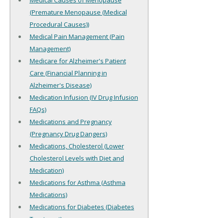
Medical Causes of Menopause
(Premature Menopause (Medical
Procedural Causes))
Medical Pain Management (Pain
Management)
Medicare for Alzheimer's Patient
Care (Financial Planning in
Alzheimer's Disease)
Medication Infusion (IV Drug Infusion
FAQs)
Medications and Pregnancy
(Pregnancy Drug Dangers)
Medications, Cholesterol (Lower
Cholesterol Levels with Diet and
Medication)
Medications for Asthma (Asthma
Medications)
Medications for Diabetes (Diabetes