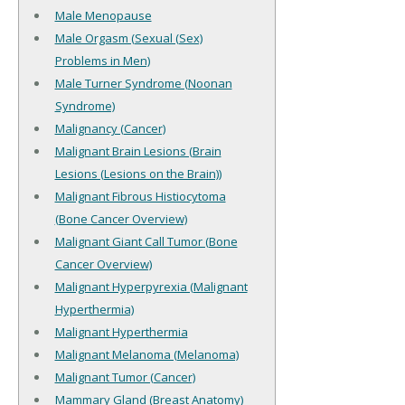
Male Menopause
Male Orgasm (Sexual (Sex)
Problems in Men)
Male Turner Syndrome (Noonan
Syndrome)
Malignancy (Cancer)
Malignant Brain Lesions (Brain
Lesions (Lesions on the Brain))
Malignant Fibrous Histiocytoma
(Bone Cancer Overview)
Malignant Giant Call Tumor (Bone
Cancer Overview)
Malignant Hyperpyrexia (Malignant
Hyperthermia)
Malignant Hyperthermia
Malignant Melanoma (Melanoma)
Malignant Tumor (Cancer)
Mammary Gland (Breast Anatomy)