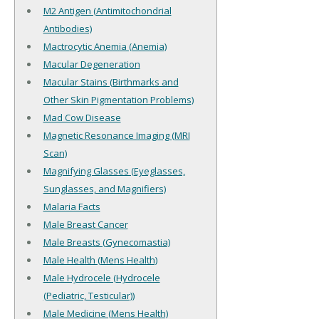
M2 Antigen (Antimitochondrial
Antibodies)
Mactrocytic Anemia (Anemia)
Macular Degeneration
Macular Stains (Birthmarks and
Other Skin Pigmentation Problems)
Mad Cow Disease
Magnetic Resonance Imaging (MRI
Scan)
Magnifying Glasses (Eyeglasses,
Sunglasses, and Magnifiers)
Malaria Facts
Male Breast Cancer
Male Breasts (Gynecomastia)
Male Health (Mens Health)
Male Hydrocele (Hydrocele
(Pediatric, Testicular))
Male Medicine (Mens Health)