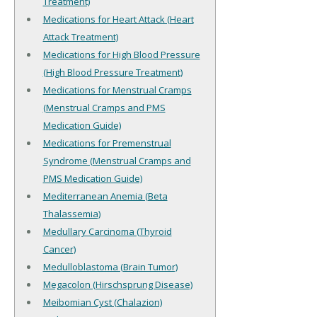
Treatment)
Medications for Heart Attack (Heart
Attack Treatment)
Medications for High Blood Pressure
(High Blood Pressure Treatment)
Medications for Menstrual Cramps
(Menstrual Cramps and PMS
Medication Guide)
Medications for Premenstrual
Syndrome (Menstrual Cramps and
PMS Medication Guide)
Mediterranean Anemia (Beta
Thalassemia)
Medullary Carcinoma (Thyroid
Cancer)
Medulloblastoma (Brain Tumor)
Megacolon (Hirschsprung Disease)
Meibomian Cyst (Chalazion)