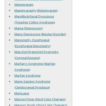
Mammogram
Mammography (Mammogram)
Mandibulofacial Dysostosis
(Treacher Collins Syndrome)
Mania (Depression)
Manic Depressive (Bipolar Disorder)
Manometry, Esophageal
(Esophageal Manometry)
Map-Dot-Fingerprint Dystrophy
(Corneal Disease)
Marfan's Syndrome (Marfan
Syndrome)
Marfan Syndrome
Marie-Sainton Syndrome
(Cleidocranial Dysplasia)
Marijuana
Maroon Poop (Stool Color Changes)
Maroon Stools (Stool Color Changes)