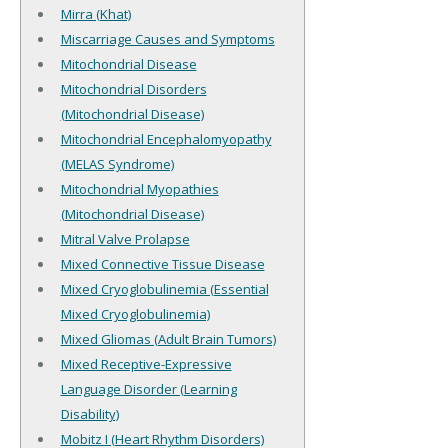
Mirra (Khat)
Miscarriage Causes and Symptoms
Mitochondrial Disease
Mitochondrial Disorders
(Mitochondrial Disease)
Mitochondrial Encephalomyopathy
(MELAS Syndrome)
Mitochondrial Myopathies
(Mitochondrial Disease)
Mitral Valve Prolapse
Mixed Connective Tissue Disease
Mixed Cryoglobulinemia (Essential
Mixed Cryoglobulinemia)
Mixed Gliomas (Adult Brain Tumors)
Mixed Receptive-Expressive
Language Disorder (Learning
Disability)
Mobitz I (Heart Rhythm Disorders)