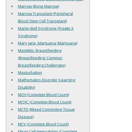
Marrow (Bone Marrow)
Marrow Transplant (Peripheral
Blood Stem Cell Transplant)
Martin-Bell Syndrome (Fragile X
Syndrome)
Mary Jane, Marijuana (Marijuana)
Mastititis: Breastfeeding
(Breastfeeding: Common
Breastfeeding Challenges)
Masturbation
Mathematics Disorder (Learning
Disability)
MCH (Complete Blood Count)
MCHC (Complete Blood Count)
MCTD (Mixed Connective Tissue
Disease)
MCV (Complete Blood Count)
Mean Cell Hemoglobin (Complete