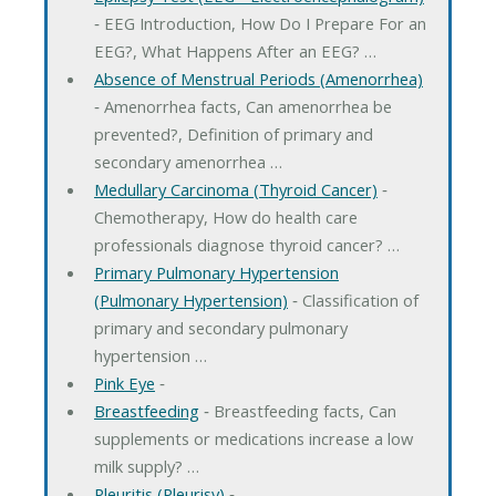
‐ EEG Introduction, How Do I Prepare For an
EEG?, What Happens After an EEG? …
Absence of Menstrual Periods (Amenorrhea)
‐ Amenorrhea facts, Can amenorrhea be
prevented?, Definition of primary and
secondary amenorrhea …
Medullary Carcinoma (Thyroid Cancer)
‐
Chemotherapy, How do health care
professionals diagnose thyroid cancer? …
Primary Pulmonary Hypertension
(Pulmonary Hypertension)
‐ Classification of
primary and secondary pulmonary
hypertension …
Pink Eye
‐
Breastfeeding
‐ Breastfeeding facts, Can
supplements or medications increase a low
milk supply? …
Pleuritis (Pleurisy)
‐