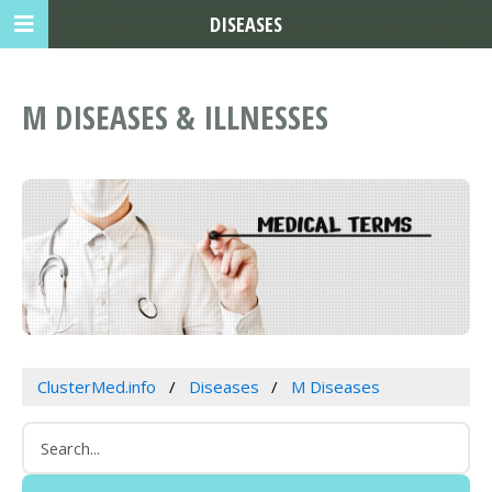
DISEASES
M DISEASES & ILLNESSES
ClusterMed.info
Diseases
M Diseases