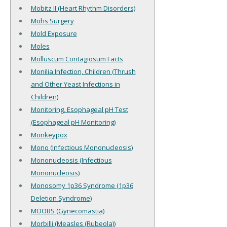
Mobitz II (Heart Rhythm Disorders)
Mohs Surgery
Mold Exposure
Moles
Molluscum Contagiosum Facts
Monilia Infection, Children (Thrush
and Other Yeast Infections in
Children)
Monitoring, Esophageal pH Test
(Esophageal pH Monitoring)
Monkeypox
Mono (Infectious Mononucleosis)
Mononucleosis (Infectious
Mononucleosis)
Monosomy 1p36 Syndrome (1p36
Deletion Syndrome)
MOOBS (Gynecomastia)
Morbilli (Measles (Rubeola))