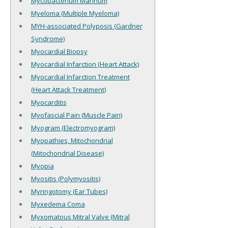
Mycobacterium Marinum
Myeloma (Multiple Myeloma)
MYH-associated Polyposis (Gardner
Syndrome)
Myocardial Biopsy
Myocardial Infarction (Heart Attack)
Myocardial Infarction Treatment
(Heart Attack Treatment)
Myocarditis
Myofascial Pain (Muscle Pain)
Myogram (Electromyogram)
Myopathies, Mitochondrial
(Mitochondrial Disease)
Myopia
Myositis (Polymyositis)
Myringotomy (Ear Tubes)
Myxedema Coma
Myxomatous Mitral Valve (Mitral