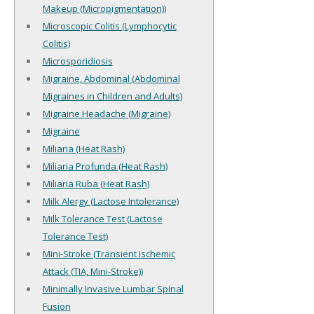
Makeup (Micropigmentation))
Microscopic Colitis (Lymphocytic
Colitis)
Microsporidiosis
Migraine, Abdominal (Abdominal
Migraines in Children and Adults)
Migraine Headache (Migraine)
Migraine
Miliaria (Heat Rash)
Miliaria Profunda (Heat Rash)
Miliaria Ruba (Heat Rash)
Milk Alergy (Lactose Intolerance)
Milk Tolerance Test (Lactose
Tolerance Test)
Mini-Stroke (Transient Ischemic
Attack (TIA, Mini-Stroke))
Minimally Invasive Lumbar Spinal
Fusion