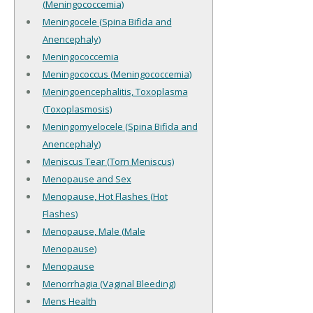
(Meningococcemia)
Meningocele (Spina Bifida and
Anencephaly)
Meningococcemia
Meningococcus (Meningococcemia)
Meningoencephalitis, Toxoplasma
(Toxoplasmosis)
Meningomyelocele (Spina Bifida and
Anencephaly)
Meniscus Tear (Torn Meniscus)
Menopause and Sex
Menopause, Hot Flashes (Hot
Flashes)
Menopause, Male (Male
Menopause)
Menopause
Menorrhagia (Vaginal Bleeding)
Mens Health