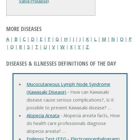
Valve Prolapse)
MORE DISEASES
A
|
B
|
C
|
D
|
E
|
F
|
G
|
H
|
I
|
J
|
K
|
L
|
M
|
N
|
O
|
P
|
Q
|
R
|
S
|
T
|
U
|
V
|
W
|
X
|
Y
|
Z
DISEASES & ILLNESSES DEFINITIONS OF THE DAY
Mucocutaneous Lymph Node Syndrome
(Kawasaki Disease)
‐ How can Kawasaki
disease cause serious complications?, Is it
possible to prevent Kawasaki disease? …
Alopecia Areata
‐ Alopecia areata facts, How
do health care professionals diagnose
alopecia areata? …
Epilepsy Test (EEG - Electroencephalogram)