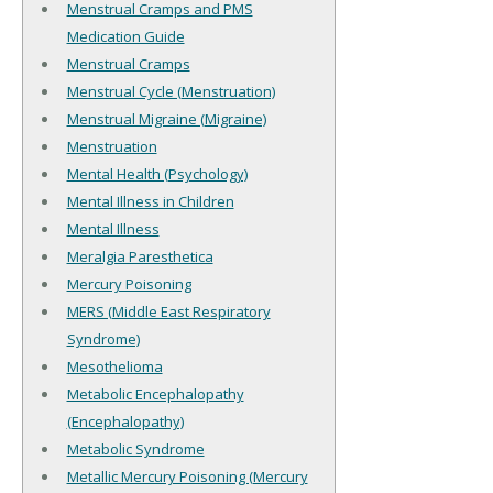
Menstrual Cramps and PMS
Medication Guide
Menstrual Cramps
Menstrual Cycle (Menstruation)
Menstrual Migraine (Migraine)
Menstruation
Mental Health (Psychology)
Mental Illness in Children
Mental Illness
Meralgia Paresthetica
Mercury Poisoning
MERS (Middle East Respiratory
Syndrome)
Mesothelioma
Metabolic Encephalopathy
(Encephalopathy)
Metabolic Syndrome
Metallic Mercury Poisoning (Mercury