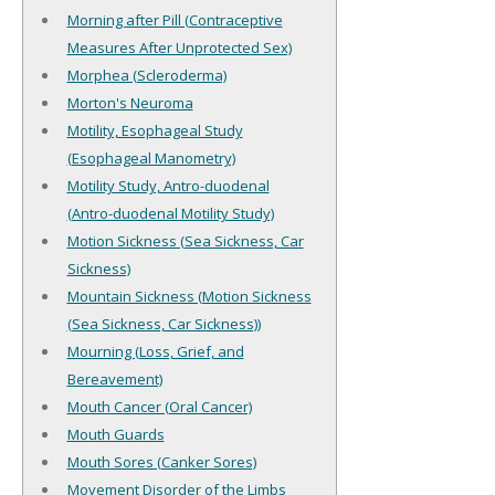
Morning after Pill (Contraceptive
Measures After Unprotected Sex)
Morphea (Scleroderma)
Morton's Neuroma
Motility, Esophageal Study
(Esophageal Manometry)
Motility Study, Antro-duodenal
(Antro-duodenal Motility Study)
Motion Sickness (Sea Sickness, Car
Sickness)
Mountain Sickness (Motion Sickness
(Sea Sickness, Car Sickness))
Mourning (Loss, Grief, and
Bereavement)
Mouth Cancer (Oral Cancer)
Mouth Guards
Mouth Sores (Canker Sores)
Movement Disorder of the Limbs