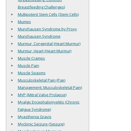
Breastfeeding Challenges)
Multipotent Stem Cells (Stem Cells)
Mumps
Munchausen Syndrome by Proxy
Munchausen Syndrome
Murmur, Congenital (Heart Murmur)
Murmur, Heart (Heart Murmur)
Muscle Cramps
Muscle Pain
Muscle Spasms
Musculoskeletal Pain (Pain
Management: Musculoskeletal Pain)
MVP (Mitral Valve Prolapse)
Myalgic Encephalomyelitis (Chronic
Fatigue Syndrome)
Myasthenia Gravis
Myclonic Seizure (Seizure)