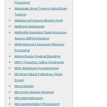
Poisoning)
Metastatic Brain Tumors (Adult Brain
Tumors)
Metatarsal Fracture (Broken Foot)
Methemoglobinemia
Methicillin Resistant Staphylococcus
Aureus (MRSA Infection)
Methylmercury Exposure (Mercury
Poisoning)
Metrorrhagia (Vaginal Bleeding)
MFD1 (Treacher Collins Syndrome)
MHS (Malignant Hyperthermia)
MI (Heart Attack Pathology: Photo
Essay)
Microcephaly
Microcytic Anemia (Anemia)
Microdermabrasion
Micropigmentation (Permanent