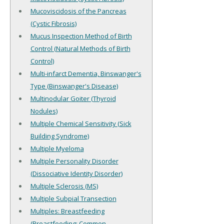
Mucoviscidosis of the Pancreas
(Cystic Fibrosis)
Mucus Inspection Method of Birth
Control (Natural Methods of Birth
Control)
Multi-infarct Dementia, Binswanger's
Type (Binswanger's Disease)
Multinodular Goiter (Thyroid
Nodules)
Multiple Chemical Sensitivity (Sick
Building Syndrome)
Multiple Myeloma
Multiple Personality Disorder
(Dissociative Identity Disorder)
Multiple Sclerosis (MS)
Multiple Subpial Transection
Multiples: Breastfeeding
(Breastfeeding: Common