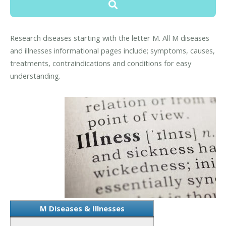
Research diseases starting with the letter M. All M diseases
and illnesses informational pages include; symptoms, causes,
treatments, contraindications and conditions for easy
understanding.
M Diseases & Illnesses