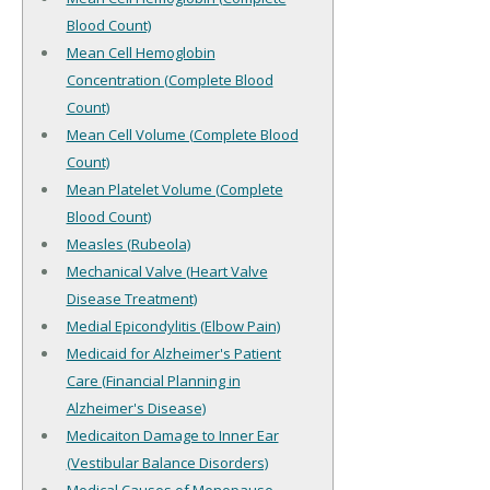
Blood Count)
Mean Cell Hemoglobin
Concentration (Complete Blood
Count)
Mean Cell Volume (Complete Blood
Count)
Mean Platelet Volume (Complete
Blood Count)
Measles (Rubeola)
Mechanical Valve (Heart Valve
Disease Treatment)
Medial Epicondylitis (Elbow Pain)
Medicaid for Alzheimer's Patient
Care (Financial Planning in
Alzheimer's Disease)
Medicaiton Damage to Inner Ear
(Vestibular Balance Disorders)