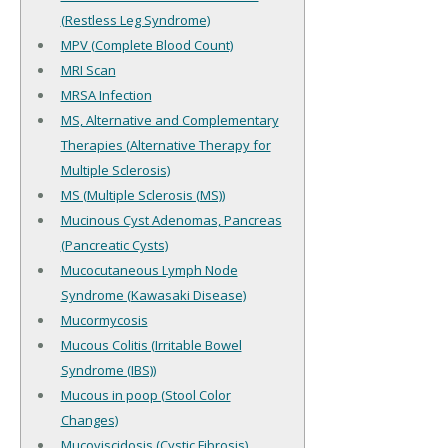
(Restless Leg Syndrome)
MPV (Complete Blood Count)
MRI Scan
MRSA Infection
MS, Alternative and Complementary
Therapies (Alternative Therapy for
Multiple Sclerosis)
MS (Multiple Sclerosis (MS))
Mucinous Cyst Adenomas, Pancreas
(Pancreatic Cysts)
Mucocutaneous Lymph Node
Syndrome (Kawasaki Disease)
Mucormycosis
Mucous Colitis (Irritable Bowel
Syndrome (IBS))
Mucous in poop (Stool Color
Changes)
Mucoviscidosis (Cystic Fibrosis)