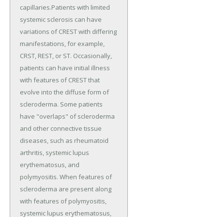
capillaries.Patients with limited
systemic sclerosis can have
variations of CREST with differing
manifestations, for example,
CRST, REST, or ST. Occasionally,
patients can have initial illness
with features of CREST that
evolve into the diffuse form of
scleroderma. Some patients
have "overlaps" of scleroderma
and other connective tissue
diseases, such as rheumatoid
arthritis, systemic lupus
erythematosus, and
polymyositis. When features of
scleroderma are present along
with features of polymyositis,
systemic lupus erythematosus,