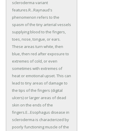
scleroderma variant
features.R...Raynaud's
phenomenon refers to the
spasm of the tiny arterial vessels
supplying blood to the fingers,
toes, nose, tongue, or ears.
These areas turn white, then
blue, then red after exposure to
extremes of cold, or even
sometimes with extremes of
heat or emotional upset. This can
lead to tiny areas of damage to
the tips of the fingers (digital
ulcers) or larger areas of dead
skin on the ends of the
fingers.E...Esophagus disease in
scleroderma is characterized by
poorly functioning muscle of the