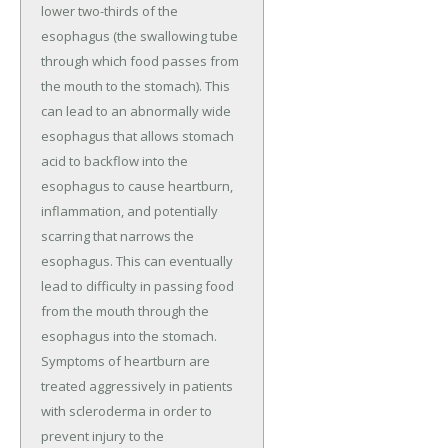
lower two-thirds of the
esophagus (the swallowing tube
through which food passes from
the mouth to the stomach). This
can lead to an abnormally wide
esophagus that allows stomach
acid to backflow into the
esophagus to cause heartburn,
inflammation, and potentially
scarring that narrows the
esophagus. This can eventually
lead to difficulty in passing food
from the mouth through the
esophagus into the stomach.
Symptoms of heartburn are
treated aggressively in patients
with scleroderma in order to
prevent injury to the