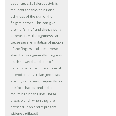
esophagus.S...Sclerodactyly is
the localized thickening and
tightness of the skin of the
fingers or toes. This can give
them a "shiny" and slightly puffy
appearance. The tightness can
cause severe limitation of motion
of the fingers and toes. These
skin changes generally progress
much slower than those of
patients with the diffuse form of
scleroderma.T...Telangiectasias
are tiny red areas, frequently on
the face, hands, and in the
mouth behind the lips. These
areas blanch when they are
pressed upon and represent
widened (dilated)