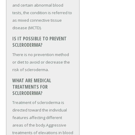
and certain abnormal blood
tests, the condition is referred to
as mixed connective tissue
disease (MCTD).
IS IT POSSIBLE TO PREVENT
SCLERODERMA?
There is no prevention method
or diet to avoid or decrease the
risk of scleroderma.
WHAT ARE MEDICAL
TREATMENTS FOR
SCLERODERMA?
Treatment of scleroderma is
directed toward the individual
features affecting different
areas of the body.Aggressive
treatments of elevations in blood