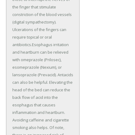
the finger that stimulate
constriction of the blood vessels
(digital sympathectomy).
Ulcerations of the fingers can
require topical or oral
antibiotics.Esophagus irritation
and heartburn can be relieved
with omeprazole (Prilosec),
esomeprazole (Nexium), or
lansoprazole (Prevacid). Antacids
can also be helpful. Elevating the
head of the bed can reduce the
back flow of acid into the
esophagus that causes
inflammation and heartburn.
Avoiding caffeine and cigarette
smoking also helps. Of note,
there is an increased risk of