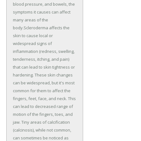
blood pressure, and bowels, the
symptoms it causes can affect
many areas of the
body.Scleroderma affects the
skin to cause local or
widespread signs of
inflammation (redness, swelling,
tenderness, itching, and pain)
that can lead to skin tightness or
hardening. These skin changes
can be widespread, but it's most
common for them to affect the
fingers, feet, face, and neck. This
can lead to decreased range of
motion of the fingers, toes, and
jaw. Tiny areas of calcification
(calcinosis), while not common,
can sometimes be noticed as