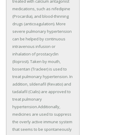
treated with calcium antagonist
medications, such as nifedipine
(Procardia), and blood-thinning
drugs (anticoagulation). More
severe pulmonary hypertension
can be helped by continuous
intravenous infusion or
inhalation of prostacyclin
(Iloprost). Taken by mouth,
bosentan (Tracleer) is used to
treat pulmonary hypertension. In
addition, sildenafil (Revatio) and
tadalafil (Cialis) are approved to
treat pulmonary
hypertension.Additionally,
medicines are used to suppress
the overly active immune system
that seems to be spontaneously