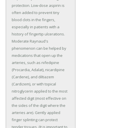
protection. Low-dose aspirin is
often added to prevent tiny
blood clots in the fingers,
especially in patients with a
history of fingertip ulcerations.
Moderate Raynaud's
phenomenon can be helped by
medications that open up the
arteries, such as nifedipine
(Procardia, Adalat), nicardipine
(Cardene), and diltiazem
(Cardizem), or with topical
nitroglycerin applied to the most
affected digit (most effective on
the sides of the digit where the
arteries are). Gently applied
finger splinting can protect
tender tissues. (It is important to