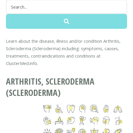
Learn about the disease, illness and/or condition Arthritis,
Scleroderma (Scleroderma) including: symptoms, causes,
treatments, contraindications and conditions at
ClusterMed.info.
ARTHRITIS, SCLERODERMA
(SCLERODERMA)