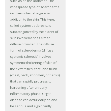
such as on the abdomen.The
widespread type of scleroderma
involves internal organs in
addition to the skin. This type,
called systemic sclerosis, is
subcategorized by the extent of
skin involvement as either
diffuse or limited. The diffuse
form of scleroderma (diffuse
systemic sclerosis) involves
symmetric thickening of skin of
the extremities, face, and trunk
(chest, back, abdomen, or flanks)
that can rapidly progress to
hardening after an early
inflammatory phase. Organ
disease can occur early on and
be serious and significantly