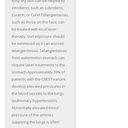
itchy dry skin can be helped by
emollients such as Lubriderm,
Eucerin, or Curel.Telangiectasias,
such as those on the face, can
be treated with local laser
therapy. Sun exposure should
be minimized as it can worsen
telangiectasias. Telangiectasias
from watermelon stomach can
require laser treatments to the
stomach.Approximately 10% of
patients with the CREST variant
develop elevated pressures in
the blood vessels to the lungs
(pulmonary hypertension).
Abnormally elevated blood
pressure of the arteries
supplying the lungs is often