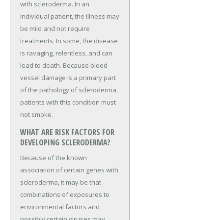
with scleroderma. In an
individual patient, the illness may
be mild and not require
treatments. In some, the disease
is ravaging, relentless, and can
lead to death. Because blood
vessel damage is a primary part
of the pathology of scleroderma,
patients with this condition must
not smoke.
WHAT ARE RISK FACTORS FOR
DEVELOPING SCLERODERMA?
Because of the known
association of certain genes with
scleroderma, it may be that
combinations of exposures to
environmental factors and
possibly certain viruses may