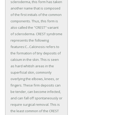
scleroderma, this form has taken
another name that is composed
of the first initials of the common
components. Thus, this form is
also called the "CREST" variant
of scleroderma. CREST syndrome
represents the following
features:C...Calcinosis refers to
the formation of tiny deposits of
calcium in the skin. This is seen
as hard whitish areas in the
superficial skin, commonly
overlying the elbows, knees, or
fingers. These firm deposits can
be tender, can become infected,
and can fall off spontaneously or
require surgical removal. This is
the least common of the CREST