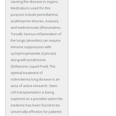
causing the disease in organs.
Medications used for this
purpose include penicillamine,
azathioprine (Imuran, Azasan),
and methotrexate (Rheumatrex,
Trexall). Serious inflammation of
the lungs (alveolitis) can require
immune suppression with
cyclophosphamide (Cytoxan)
along with prednisone
(Deltasone, Liquid Pred). The
optimal treatment of
scleroderma lung disease is an
area of active research. Stem-
cell transplantation is being
explored as a possible option.No
medicine has been found to be
universally effective for patients