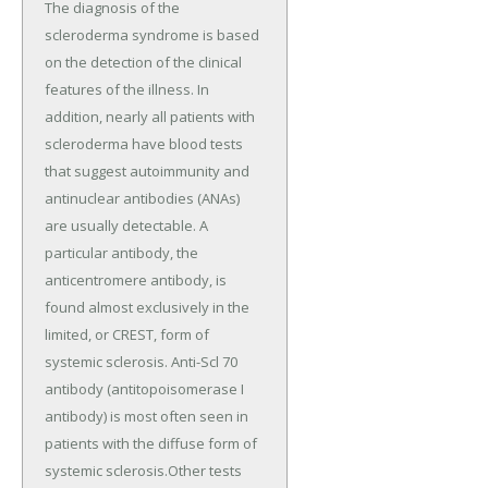
The diagnosis of the
scleroderma syndrome is based
on the detection of the clinical
features of the illness. In
addition, nearly all patients with
scleroderma have blood tests
that suggest autoimmunity and
antinuclear antibodies (ANAs)
are usually detectable. A
particular antibody, the
anticentromere antibody, is
found almost exclusively in the
limited, or CREST, form of
systemic sclerosis. Anti-Scl 70
antibody (antitopoisomerase I
antibody) is most often seen in
patients with the diffuse form of
systemic sclerosis.Other tests