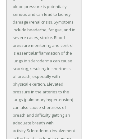
blood pressure is potentially
serious and can lead to kidney
damage (renal crisis). Symptoms
include headache, fatigue, and in
severe cases, stroke. Blood
pressure monitoring and control
is essential.Inflammation of the
lungs in scleroderma can cause
scarring, resulting in shortness
of breath, especially with
physical exertion. Elevated
pressure in the arteries to the
lungs (pulmonary hypertension)
can also cause shortness of
breath and difficulty getting an
adequate breath with
activity.Scleroderma involvement
in the heart can lead to damage