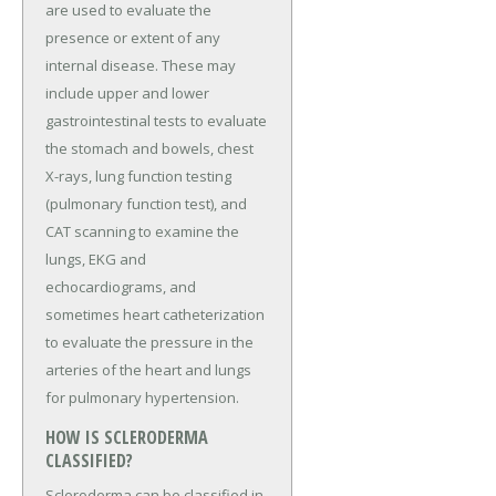
are used to evaluate the
presence or extent of any
internal disease. These may
include upper and lower
gastrointestinal tests to evaluate
the stomach and bowels, chest
X-rays, lung function testing
(pulmonary function test), and
CAT scanning to examine the
lungs, EKG and
echocardiograms, and
sometimes heart catheterization
to evaluate the pressure in the
arteries of the heart and lungs
for pulmonary hypertension.
HOW IS SCLERODERMA
CLASSIFIED?
Scleroderma can be classified in