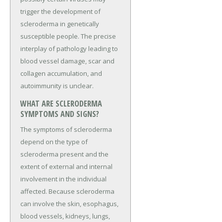
trigger the development of
scleroderma in genetically
susceptible people. The precise
interplay of pathology leading to
blood vessel damage, scar and
collagen accumulation, and
autoimmunity is unclear.
WHAT ARE SCLERODERMA
SYMPTOMS AND SIGNS?
The symptoms of scleroderma
depend on the type of
scleroderma present and the
extent of external and internal
involvement in the individual
affected. Because scleroderma
can involve the skin, esophagus,
blood vessels, kidneys, lungs,