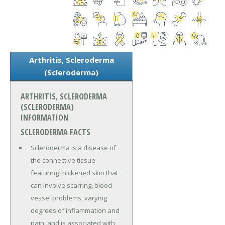
Arthritis, Scleroderma
(Scleroderma)
ARTHRITIS, SCLERODERMA
(SCLERODERMA)
INFORMATION
SCLERODERMA FACTS
Scleroderma is a disease of
the connective tissue
featuring thickened skin that
can involve scarring, blood
vessel problems, varying
degrees of inflammation and
pain, and is associated with