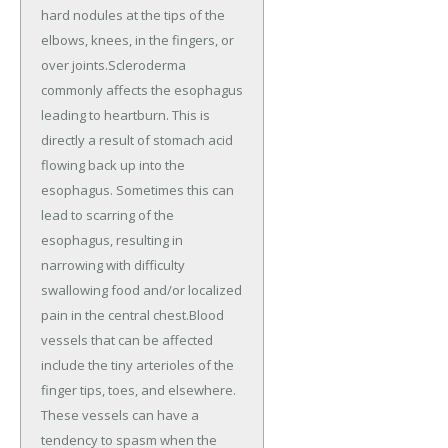
hard nodules at the tips of the
elbows, knees, in the fingers, or
over joints.Scleroderma
commonly affects the esophagus
leading to heartburn. This is
directly a result of stomach acid
flowing back up into the
esophagus. Sometimes this can
lead to scarring of the
esophagus, resulting in
narrowing with difficulty
swallowing food and/or localized
pain in the central chest.Blood
vessels that can be affected
include the tiny arterioles of the
finger tips, toes, and elsewhere.
These vessels can have a
tendency to spasm when the