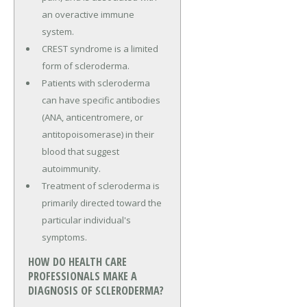
an overactive immune
system.
CREST syndrome is a limited
form of scleroderma.
Patients with scleroderma
can have specific antibodies
(ANA, anticentromere, or
antitopoisomerase) in their
blood that suggest
autoimmunity.
Treatment of scleroderma is
primarily directed toward the
particular individual's
symptoms.
HOW DO HEALTH CARE
PROFESSIONALS MAKE A
DIAGNOSIS OF SCLERODERMA?