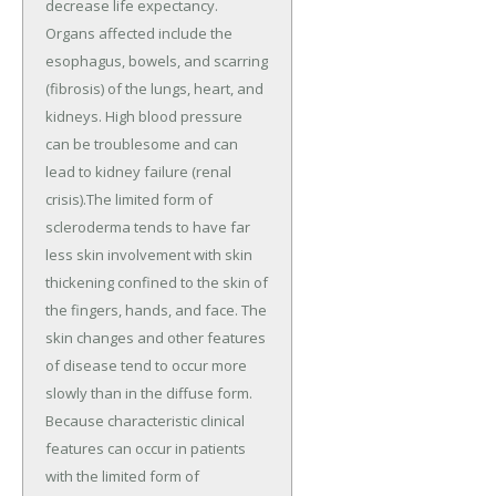
decrease life expectancy.
Organs affected include the
esophagus, bowels, and scarring
(fibrosis) of the lungs, heart, and
kidneys. High blood pressure
can be troublesome and can
lead to kidney failure (renal
crisis).The limited form of
scleroderma tends to have far
less skin involvement with skin
thickening confined to the skin of
the fingers, hands, and face. The
skin changes and other features
of disease tend to occur more
slowly than in the diffuse form.
Because characteristic clinical
features can occur in patients
with the limited form of