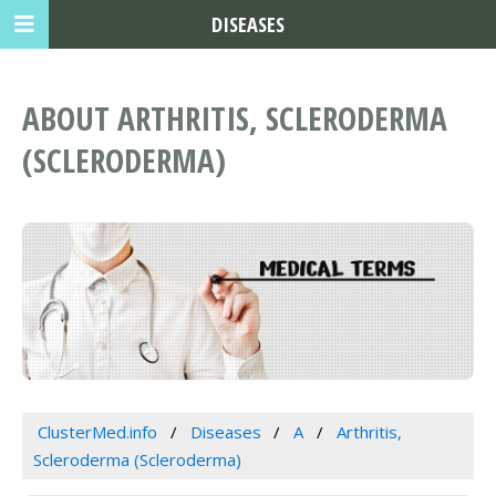
DISEASES
ABOUT ARTHRITIS, SCLERODERMA
(SCLERODERMA)
ClusterMed.info
Diseases
A
Arthritis,
Scleroderma (Scleroderma)