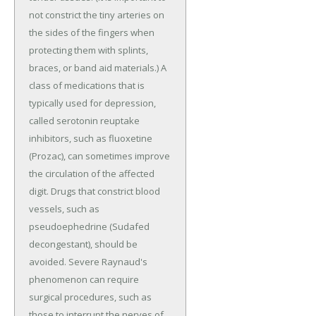
not constrict the tiny arteries on
the sides of the fingers when
protecting them with splints,
braces, or band aid materials.) A
class of medications that is
typically used for depression,
called serotonin reuptake
inhibitors, such as fluoxetine
(Prozac), can sometimes improve
the circulation of the affected
digit. Drugs that constrict blood
vessels, such as
pseudoephedrine (Sudafed
decongestant), should be
avoided. Severe Raynaud's
phenomenon can require
surgical procedures, such as
those to interrupt the nerves of