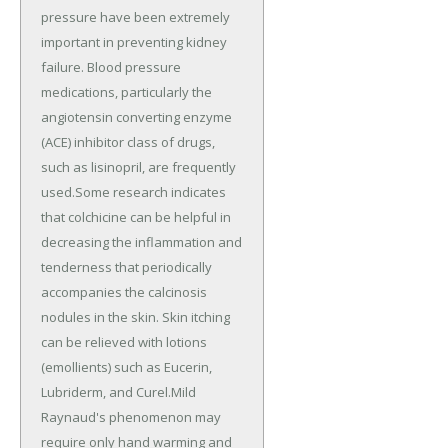
pressure have been extremely
important in preventing kidney
failure. Blood pressure
medications, particularly the
angiotensin converting enzyme
(ACE) inhibitor class of drugs,
such as lisinopril, are frequently
used.Some research indicates
that colchicine can be helpful in
decreasing the inflammation and
tenderness that periodically
accompanies the calcinosis
nodules in the skin. Skin itching
can be relieved with lotions
(emollients) such as Eucerin,
Lubriderm, and Curel.Mild
Raynaud's phenomenon may
require only hand warming and