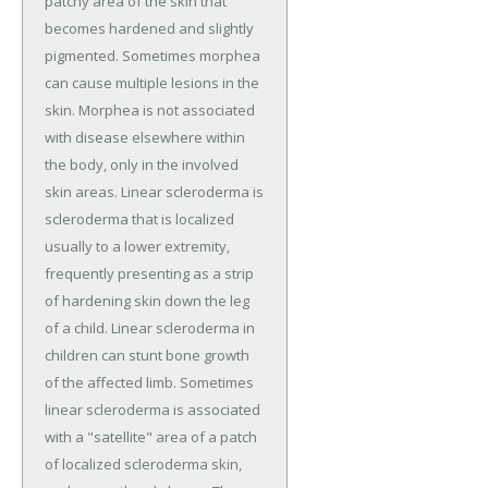
patchy area of the skin that
becomes hardened and slightly
pigmented. Sometimes morphea
can cause multiple lesions in the
skin. Morphea is not associated
with disease elsewhere within
the body, only in the involved
skin areas. Linear scleroderma is
scleroderma that is localized
usually to a lower extremity,
frequently presenting as a strip
of hardening skin down the leg
of a child. Linear scleroderma in
children can stunt bone growth
of the affected limb. Sometimes
linear scleroderma is associated
with a "satellite" area of a patch
of localized scleroderma skin,