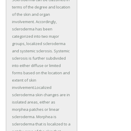
terms of the degree and location
of the skin and organ
involvement. Accordingly,
scleroderma has been
categorized into two major
groups, localized scleroderma
and systemic sclerosis. Systemic
sclerosis is further subdivided
into either diffuse or limited
forms based on the location and
extent of skin
involvement.Localized
scleroderma skin changes are in
isolated areas, either as
morphea patches or linear
scleroderma. Morphea is
scleroderma that is localized to a