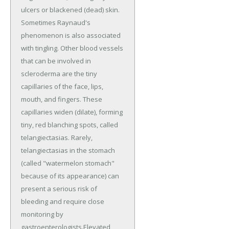
ulcers or blackened (dead) skin.
Sometimes Raynaud's
phenomenon is also associated
with tingling. Other blood vessels
that can be involved in
scleroderma are the tiny
capillaries of the face, lips,
mouth, and fingers. These
capillaries widen (dilate), forming
tiny, red blanching spots, called
telangiectasias. Rarely,
telangiectasias in the stomach
(called "watermelon stomach"
because of its appearance) can
present a serious risk of
bleeding and require close
monitoring by
gastroenterologists.Elevated