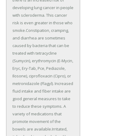
developing lung cancer in people
with scleroderma. This cancer
risk is even greater in those who
smoke.Constipation, cramping,
and diarrhea are sometimes
caused by bacteria that can be
treated with tetracycline
(Sumycin), erythromycin (E-Mycin,
Eryc, Ery-Tab, Pce, Pediazole,
Ilosone), ciprofloxacin (Cipro), or
metronidazole (Flagyl). Increased
fluid intake and fiber intake are
good general measures to take
to reduce these symptoms. A
variety of medications that
promote movement of the
bowels are available.Irritated,