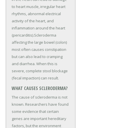
to heart muscle, irregular heart
rhythms, abnormal electrical
activity of the heart, and
inflammation around the heart
(pericarditis).Scleroderma
affecting the large bowel (colon)
most often causes constipation
but can also lead to cramping
and diarrhea. When this is
severe, complete stool blockage
(fecal impaction) can result.
WHAT CAUSES SCLERODERMA?
The cause of scleroderma is not
known. Researchers have found
some evidence that certain
genes are important hereditary
factors, but the environment