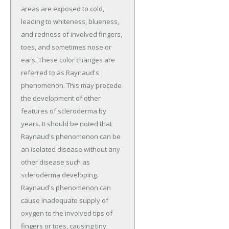
areas are exposed to cold,
leading to whiteness, blueness,
and redness of involved fingers,
toes, and sometimes nose or
ears. These color changes are
referred to as Raynaud's
phenomenon. This may precede
the development of other
features of scleroderma by
years. It should be noted that
Raynaud's phenomenon can be
an isolated disease without any
other disease such as
scleroderma developing.
Raynaud's phenomenon can
cause inadequate supply of
oxygen to the involved tips of
fingers or toes, causing tiny