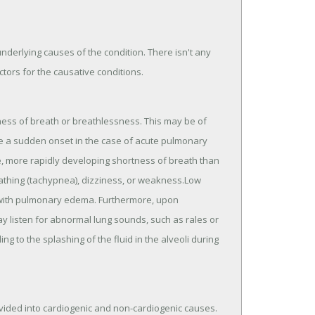
nderlying causes of the condition. There isn't any
ctors for the causative conditions.
s of breath or breathlessness. This may be of
ave a sudden onset in the case of acute pulmonary
more rapidly developing shortness of breath than
eathing (tachypnea), dizziness, or weakness.Low
s with pulmonary edema. Furthermore, upon
y listen for abnormal lung sounds, such as rales or
 to the splashing of the fluid in the alveoli during
ided into cardiogenic and non-cardiogenic causes.