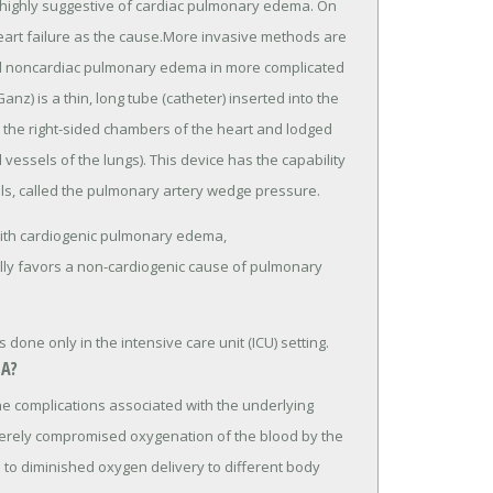
s highly suggestive of cardiac pulmonary edema. On
heart failure as the cause.More invasive methods are
nd noncardiac pulmonary edema in more complicated
nz) is a thin, long tube (catheter) inserted into the
 the right-sided chambers of the heart and lodged
 vessels of the lungs). This device has the capability
ls, called the pulmonary artery wedge pressure.
with cardiogenic pulmonary edema,
ly favors a non-cardiogenic cause of pulmonary
one only in the intensive care unit (ICU) setting.
A?
 complications associated with the underlying
erely compromised oxygenation of the blood by the
d to diminished oxygen delivery to different body