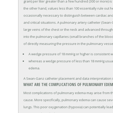
gram) per liter greater than a few hundred (300 or more) i
the other hand, values less than 100 essentially rule out 
occasionally necessary to distinguish between cardiac a
and critical situations. A pulmonary artery catheter (Swan-Ga
large veins of the chest or the neck and advanced through
into the pulmonary capillaries (small branches of the blood
of directly measuring the pressure in the pulmonary vesse
A wedge pressure of 18 mmHg or higher is consistent 
whereas a wedge pressure of less than 18 mmHg usual
edema.
A Swan-Ganz catheter placement and data interpretation is d
WHAT ARE THE COMPLICATIONS OF PULMONARY EDEM
Most complications of pulmonary edema may arise from the
cause. More specifically, pulmonary edema can cause sev
lungs. This poor oxygenation (hypoxia) can potentially lea