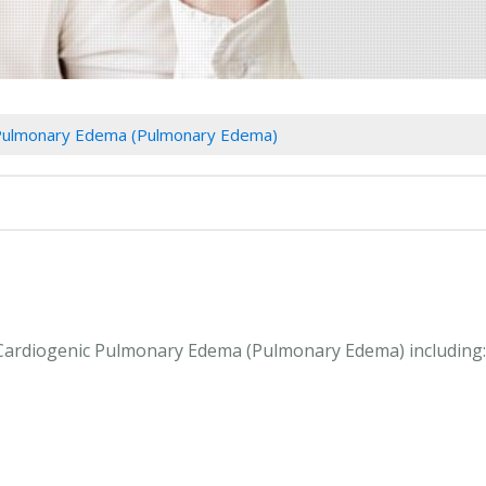
 Pulmonary Edema (Pulmonary Edema)
n Cardiogenic Pulmonary Edema (Pulmonary Edema) including: