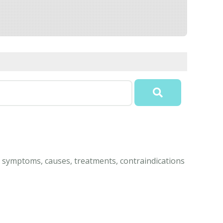
 symptoms, causes, treatments, contraindications