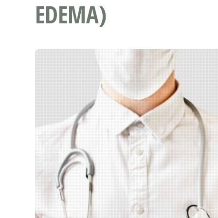
EDEMA)