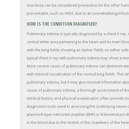
overdose can be considered preventive.On the other han
preventable, such as ARDS due to an overwhelming infecti
HOW IS THE CONDITION DIAGNOSED?
Pulmonary edema is typically diagnosed by a chest X-ray. A
central white area pertaining to the heart and its main bl
with the lung fields showing as darker fields on either sid
typical chest X-ray with pulmonary edema may show a more
More severe cases of pulmonary edema can demonstrate sig
with minimal visualization of the normal lung fields. This wh
pulmonary edema, but it may give minimal information abou
cause of pulmonary edema, a thorough assessment of the pat
medical history and physical examination often provide in
diagnostics tools used in assessing the underlying caus
plasma B-type natriuretic peptide (BNP) or N-terminal pro-BN
in the blood due to the stretch of the chambers of the hear