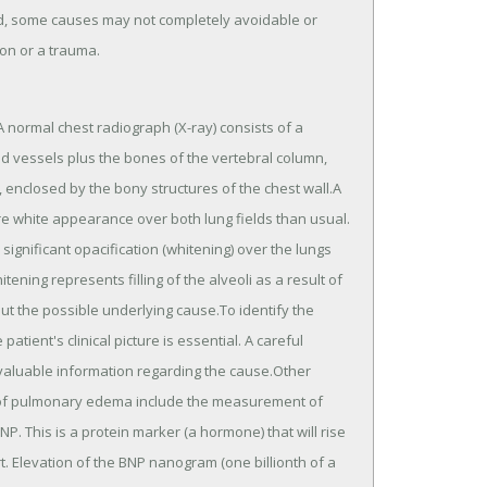
d, some causes may not completely avoidable or
on or a trauma.
 normal chest radiograph (X-ray) consists of a
ood vessels plus the bones of the vertebral column,
e, enclosed by the bony structures of the chest wall.A
 white appearance over both lung fields than usual.
nificant opacification (whitening) over the lungs
itening represents filling of the alveoli as a result of
t the possible underlying cause.To identify the
ient's clinical picture is essential. A careful
valuable information regarding the cause.Other
e of pulmonary edema include the measurement of
P. This is a protein marker (a hormone) that will rise
t. Elevation of the BNP nanogram (one billionth of a