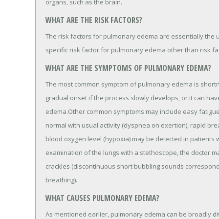
organs, such as the brain.
WHAT ARE THE RISK FACTORS?
The risk factors for pulmonary edema are essentially the u
specific risk factor for pulmonary edema other than risk fa
WHAT ARE THE SYMPTOMS OF PULMONARY EDEMA?
The most common symptom of pulmonary edema is shortnes
gradual onset if the process slowly develops, or it can h
edema.Other common symptoms may include easy fatigue, 
normal with usual activity (dyspnea on exertion), rapid br
blood oxygen level (hypoxia) may be detected in patient
examination of the lungs with a stethoscope, the doctor ma
crackles (discontinuous short bubbling sounds corresponding
breathing).
WHAT CAUSES PULMONARY EDEMA?
As mentioned earlier, pulmonary edema can be broadly div