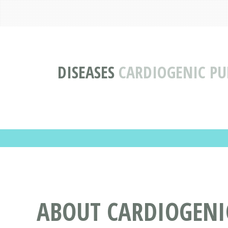
DISEASES
CARDIOGENIC P
ABOUT CARDIOGEN