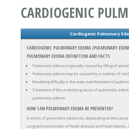
CARDIOGENIC PUL
Cardiogenic Pulmonary Ed
CARDIOGENIC PULMONARY EDEMA (PULMONARY EDEM
PULMONARY EDEMA DEFINITION AND FACTS
Pulmonary edema is typically caused by filling of alveoli
Pulmonary edema may be caused by a number of cardia
Breathing difficulty is the main manifestation of pulm
Treatment of the underlying cause of pulmonary edema
pulmonary edema.
HOW CAN PULMONARY EDEMA BE PREVENTED?
In terms of preventive measures, depending on the caus
Long-term prevention of heart disease and heart attacks, s