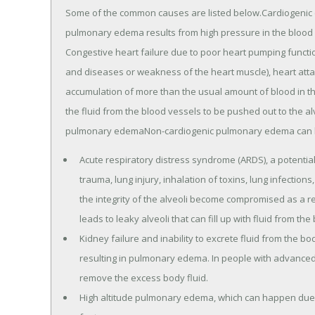
Some of the common causes are listed below.Cardiogeni
pulmonary edema results from high pressure in the blood v
Congestive heart failure due to poor heart pumping functi
and diseases or weakness of the heart muscle), heart atta
accumulation of more than the usual amount of blood in the
the fluid from the blood vessels to be pushed out to the a
pulmonary edemaNon-cardiogenic pulmonary edema can b
Acute respiratory distress syndrome (ARDS), a potential
trauma, lung injury, inhalation of toxins, lung infections
the integrity of the alveoli become compromised as a r
leads to leaky alveoli that can fill up with fluid from the
Kidney failure and inability to excrete fluid from the bo
resulting in pulmonary edema. In people with advanced
remove the excess body fluid.
High altitude pulmonary edema, which can happen due to