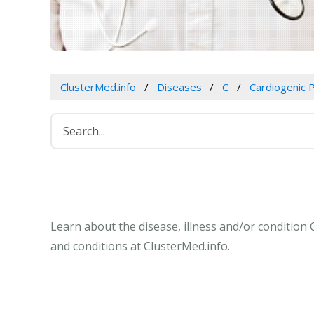
ClusterMed.info
Diseases
C
Cardiogenic
Learn about the disease, illness and/or conditio
and conditions at ClusterMed.info.