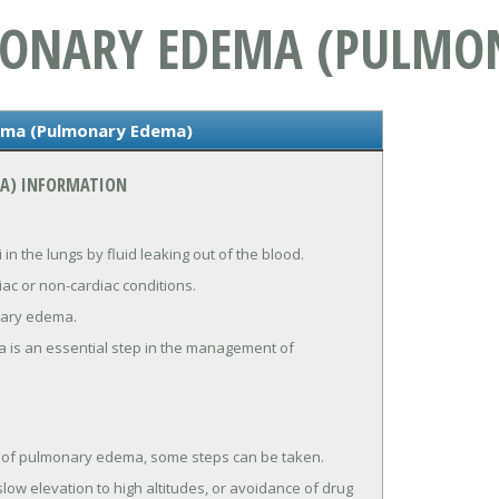
MONARY EDEMA (PULMO
ema (Pulmonary Edema)
A) INFORMATION
 in the lungs by fluid leaking out of the blood.
c or non-cardiac conditions.
onary edema.
 is an essential step in the management of
e of pulmonary edema, some steps can be taken.
low elevation to high altitudes, or avoidance of drug