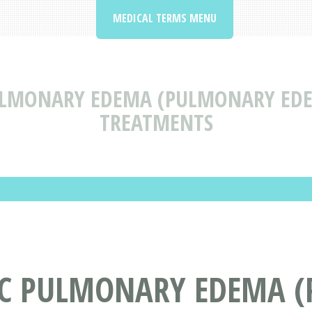
MEDICAL TERMS MENU
ULMONARY EDEMA (PULMONARY EDE
TREATMENTS
IC PULMONARY EDEMA 