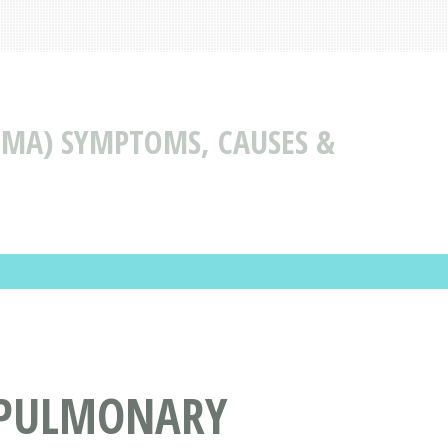
MA) SYMPTOMS, CAUSES &
(PULMONARY