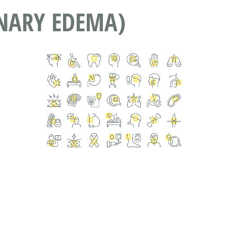
NARY EDEMA)