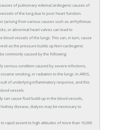
c causes of pulmonary edemaCardiogenic causes of
essels of the lung due to poor heart function.
on (arising from various causes such as arrhythmias
cks, or abnormal heart valves can lead to
 blood vessels of the lungs. This can, in turn, cause
lveoli as the pressure builds up.Non-cardiogenic
e commonly caused by the following:
ly serious condition caused by severe infections,
, cocaine smoking, or radiation to the lungs. In ARDS,
esult of underlying inflammatory response, and this
 blood vessels.
dy can cause fluid build-up in the blood vessels,
 kidney disease, dialysis may be necessary to
 rapid ascent to high altitudes of more than 10,000