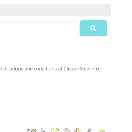
ndications and conditions at ClusterMed.info.