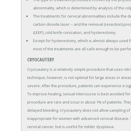
abnormality, which is determined by analysis of the c
The treatments for cervical abnormalities include the d
carbon dioxide laser -- and the removal (resection) pro
(LEEP), cold knife conization, and hysterectomy.
Except for hysterectomy, which is almost always used fo
most of the treatments are all safe enough to be perfor
CRYOCAUTERY
Cryocautery is a relatively simple procedure that uses nit
technique, however, is not optimal for large areas or are
severe. After the procedure, patients can experience a sig
To improve healing, sexual intercourse is best avoided for 
procedure are rare and occur in about 1% of patients. They
delayed bleeding. Cryocautery does not allow sampling of 
inappropriate for women with advanced cervical disease. Th
cervical cancer, but is useful for milder dysplasia.