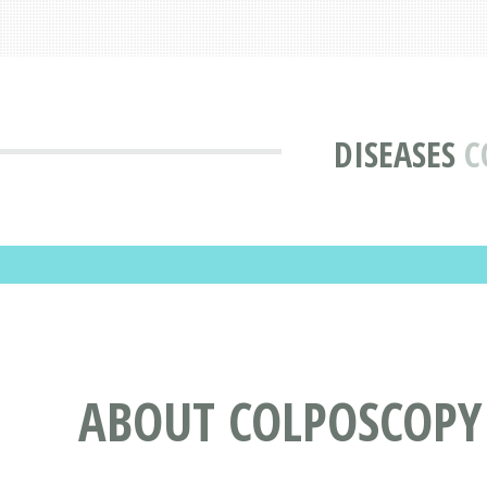
DISEASES
C
ABOUT COLPOSCOPY