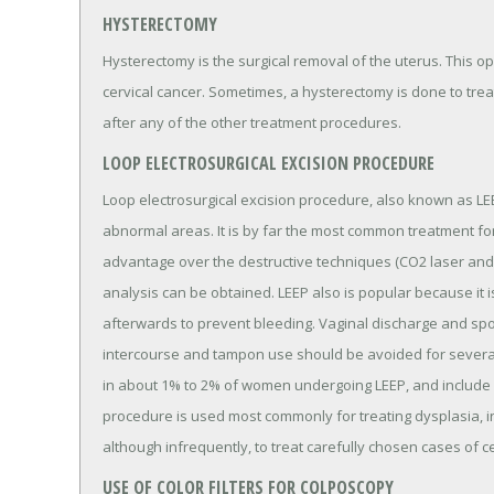
HYSTERECTOMY
Hysterectomy is the surgical removal of the uterus. This op
cervical cancer. Sometimes, a hysterectomy is done to treat
after any of the other treatment procedures.
LOOP ELECTROSURGICAL EXCISION PROCEDURE
Loop electrosurgical excision procedure, also known as LE
abnormal areas. It is by far the most common treatment for
advantage over the destructive techniques (CO2 laser and c
analysis can be obtained. LEEP also is popular because it 
afterwards to prevent bleeding. Vaginal discharge and spo
intercourse and tampon use should be avoided for several
in about 1% to 2% of women undergoing LEEP, and include c
procedure is used most commonly for treating dysplasia, in
although infrequently, to treat carefully chosen cases of ce
USE OF COLOR FILTERS FOR COLPOSCOPY