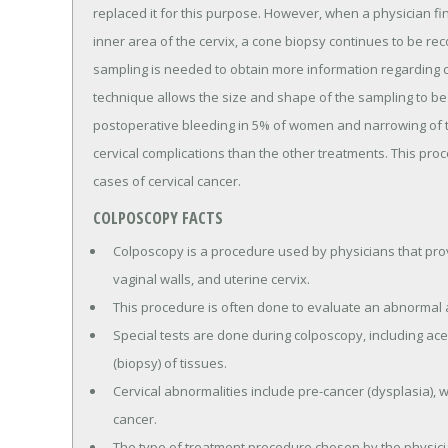
replaced it for this purpose. However, when a physician fi
inner area of the cervix, a cone biopsy continues to be r
sampling is needed to obtain more information regarding 
technique allows the size and shape of the sampling to be 
postoperative bleeding in 5% of women and narrowing of the
cervical complications than the other treatments. This proc
cases of cervical cancer.
COLPOSCOPY FACTS
Colposcopy is a procedure used by physicians that prov
vaginal walls, and uterine cervix.
This procedure is often done to evaluate an abnormal 
Special tests are done during colposcopy, including acet
(biopsy) of tissues.
Cervical abnormalities include pre-cancer (dysplasia), 
cancer.
The type of treatment procedure chosen by the physicia