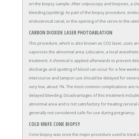
on the biopsy sample. After colposcopy and biopsies, a che
bleeding (spotting). As part of the biopsy procedure, endoc
endocervical canal, or the opening of the cervix to the uter
CARBON DIOXIDE LASER PHOTOABLATION
This procedure, which is also known as CO2 laser, uses an i
vaporizes the abnormal area. Lidocaine, a local anesthetic,
treatment. A chemical is applied afterwards to prevent del
discharge and spotting of blood can occur for a few weeks
intercourse and tampon use should be delayed for several 
very low, about 1%. The most common complications are na
delayed bleeding. Disadvantages of this treatment include
abnormal area and is not satisfactory for treating cervical ca
generally not considered safe for use during pregnancy.
COLD KNIFE CONE BIOPSY
Cone biopsy was once the major procedure used to treat c