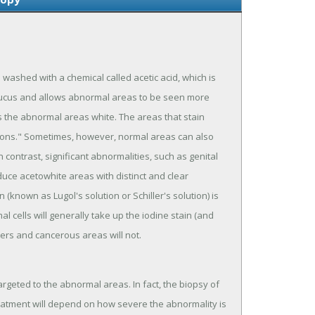
s washed with a chemical called acetic acid, which is
 mucus and allows abnormal areas to be seen more
ns the abnormal areas white. The areas that stain
esions." Sometimes, however, normal areas can also
 contrast, significant abnormalities, such as genital
duce acetowhite areas with distinct and clear
(known as Lugol's solution or Schiller's solution) is
 cells will generally take up the iodine stain (and
rs and cancerous areas will not.
targeted to the abnormal areas. In fact, the biopsy of
reatment will depend on how severe the abnormality is