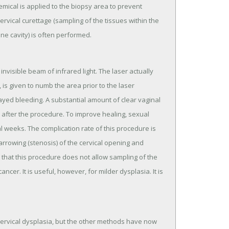
mical is applied to the biopsy area to prevent
ervical curettage (sampling of the tissues within the
ine cavity) is often performed.
nvisible beam of infrared light. The laser actually
 is given to numb the area prior to the laser
ayed bleeding. A substantial amount of clear vaginal
 after the procedure. To improve healing, sexual
weeks. The complication rate of this procedure is
rrowing (stenosis) of the cervical opening and
 that this procedure does not allow sampling of the
ncer. It is useful, however, for milder dysplasia. It is
ervical dysplasia, but the other methods have now