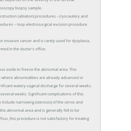
olposcopy biopsy sample.
estruction (ablation) procedures - cryocautery and
cedures -- loop electrosurgical excision procedure
r invasive cancer and is rarely used for dysplasia,
med in the doctor's office.
rous oxide to freeze the abnormal area. This
as where abnormalities are already advanced or
nificant watery vaginal discharge for several weeks.
several weeks. Significant complications of this
 include narrowing (stenosis) of the cervix and
the abnormal area and is generally felt to be
us, this procedure is not satisfactory for treating