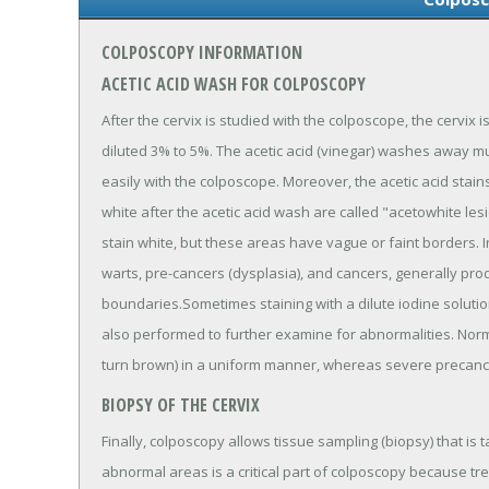
COLPOSCOPY INFORMATION
ACETIC ACID WASH FOR COLPOSCOPY
After the cervix is studied with the colposcope, the cervix i
diluted 3% to 5%. The acetic acid (vinegar) washes away
easily with the colposcope. Moreover, the acetic acid stai
white after the acetic acid wash are called "acetowhite l
stain white, but these areas have vague or faint borders. In
warts, pre-cancers (dysplasia), and cancers, generally pro
boundaries.Sometimes staining with a dilute iodine solution 
also performed to further examine for abnormalities. Normal
turn brown) in a uniform manner, whereas severe precance
BIOPSY OF THE CERVIX
Finally, colposcopy allows tissue sampling (biopsy) that is 
abnormal areas is a critical part of colposcopy because t