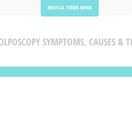
MEDICAL TERMS MENU
OLPOSCOPY SYMPTOMS, CAUSES & 