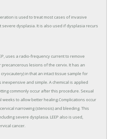
eration is used to treat most cases of invasive
 severe dysplasia. It is also used if dysplasia recurs
EP, uses a radio-frequency current to remove
 precancerous lesions of the cervix. It has an
ryocautery) in that an intact tissue sample for
is inexpensive and simple. A chemical is applied
tting commonly occur after this procedure. Sexual
 weeks to allow better healing.Complications occur
ervical narrowing (stenosis) and bleeding. This
cluding severe dysplasia. LEEP also is used,
rvical cancer.