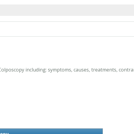
 Colposcopy including: symptoms, causes, treatments, contrai
copy