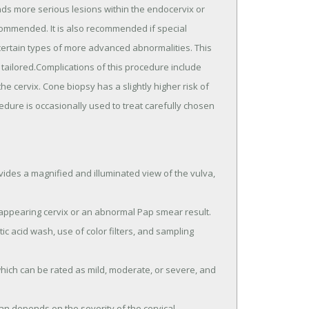
nds more serious lesions within the endocervix or
ecommended. It is also recommended if special
certain types of more advanced abnormalities. This
tailored.Complications of this procedure include
 cervix. Cone biopsy has a slightly higher risk of
edure is occasionally used to treat carefully chosen
ides a magnified and illuminated view of the vulva,
appearing cervix or an abnormal Pap smear result.
ic acid wash, use of color filters, and sampling
which can be rated as mild, moderate, or severe, and
n depends on the severity of the cervical