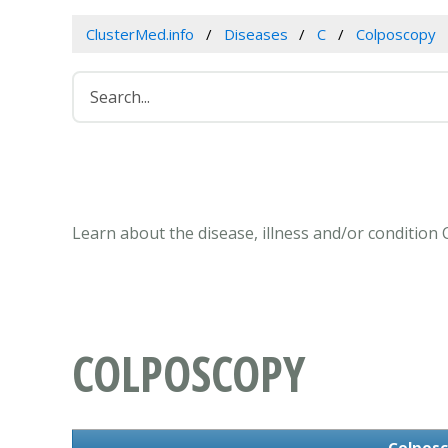
ClusterMed.info
Diseases
C
Colposcopy
Learn about the disease, illness and/or condition
COLPOSCOPY
Colpos