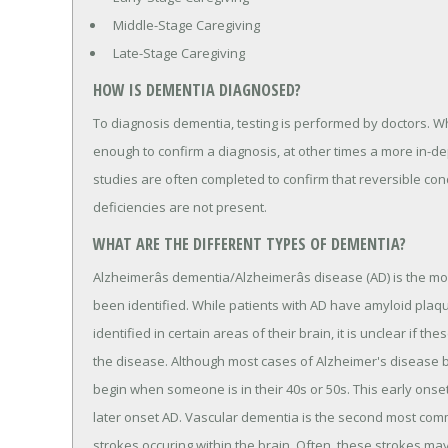
Middle-Stage Caregiving
Late-Stage Caregiving
HOW IS DEMENTIA DIAGNOSED?
To diagnosis dementia, testing is performed by doctors. 
enough to confirm a diagnosis, at other times a more in-de
studies are often completed to confirm that reversible con
deficiencies are not present.
WHAT ARE THE DIFFERENT TYPES OF DEMENTIA?
Alzheimerâs dementia/Alzheimerâs disease (AD) is the 
been identified. While patients with AD have amyloid plaq
identified in certain areas of their brain, it is unclear if t
the disease. Although most cases of Alzheimer's disease 
begin when someone is in their 40s or 50s. This early ons
later onset AD. Vascular dementia is the second most com
strokes occuring within the brain. Often, these strokes 