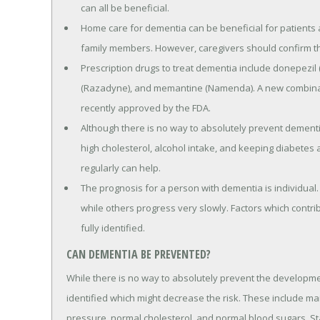
can all be beneficial.
Home care for dementia can be beneficial for patients a
family members. However, caregivers should confirm th
Prescription drugs to treat dementia include donepezil (
(Razadyne), and memantine (Namenda). A new combina
recently approved by the FDA.
Although there is no way to absolutely prevent dementia
high cholesterol, alcohol intake, and keeping diabetes a
regularly can help.
The prognosis for a person with dementia is individual
while others progress very slowly. Factors which contr
fully identified.
CAN DEMENTIA BE PREVENTED?
While there is no way to absolutely prevent the developme
identified which might decrease the risk. These include ma
pressure, normal cholesterol, and normal blood sugars. Sta