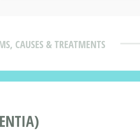
MS, CAUSES & TREATMENTS
ENTIA)