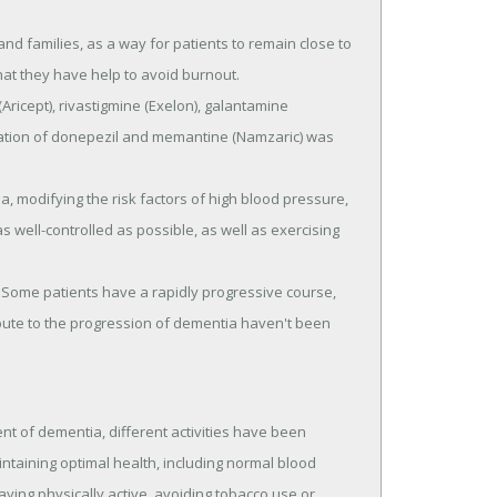
nd families, as a way for patients to remain close to
at they have help to avoid burnout.
Aricept), rivastigmine (Exelon), galantamine
tion of donepezil and memantine (Namzaric) was
, modifying the risk factors of high blood pressure,
s well-controlled as possible, as well as exercising
. Some patients have a rapidly progressive course,
ibute to the progression of dementia haven't been
nt of dementia, different activities have been
intaining optimal health, including normal blood
ying physically active, avoiding tobacco use or