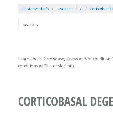
ClusterMed.info
Diseases
C
Corticobasal
Learn about the disease, illness and/or condition
conditions at ClusterMed.info.
CORTICOBASAL DEG