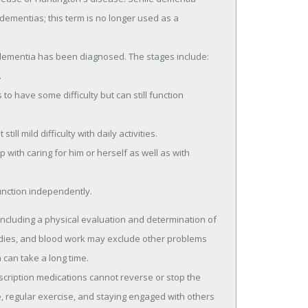
ll dementias; this term is no longer used as a
dementia has been diagnosed. The stages include:
.
o have some difficulty but can still function
ill mild difficulty with daily activities.
with caring for him or herself as well as with
unction independently.
ncluding a physical evaluation and determination of
udies, and blood work may exclude other problems
can take a long time.
scription medications cannot reverse or stop the
, regular exercise, and staying engaged with others