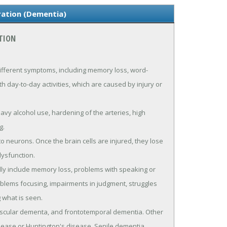
ration (Dementia)
TION
ifferent symptoms, including memory loss, word-
th day-to-day activities, which are caused by injury or
eavy alcohol use, hardening of the arteries, high
g.
 neurons. Once the brain cells are injured, they lose
dysfunction.
lly include memory loss, problems with speaking or
roblems focusing, impairments in judgment, struggles
 what is seen.
scular dementa, and frontotemporal dementia. Other
sease or Huntington's disease. Senile dementia