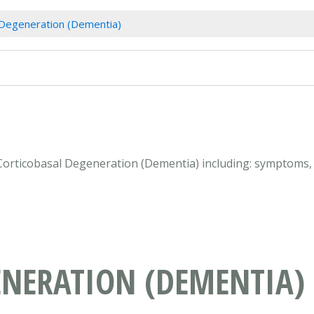
 Degeneration (Dementia)
 Corticobasal Degeneration (Dementia) including: symptoms,
ENERATION (DEMENTIA)