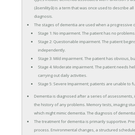
(âsenilityâ) is a term that was once used to describe a
diagnosis.
The stages of dementia are used when a progressive 
Stage 1: No impairment. The patient has no problems
Stage 2: Questionable impairment. The patient begins t
independently.
Stage 3: Mild impairment. The patient has obvious, but st
Stage 4: Moderate impairment. The patient needs help 
carrying out daily activities.
Stage 5: Severe Impairment; patients are unable to f
Dementia is diagnosed after a series of assessments, i
the history of any problems. Memory tests, imaging st
which might mimic dementia. The diagnosis of dementia 
The treatment for dementia is primarily supportive. Pre
process. Environmental changes, a structured schedule