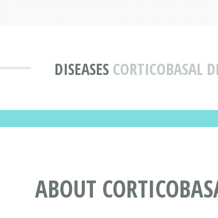
DISEASES
CORTICOBASAL D
ABOUT CORTICOBAS