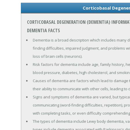
Corticobasal Degene
CORTICOBASAL DEGENERATION (DEMENTIA) INFORMA
DEMENTIA FACTS
Dementia is a broad description which includes many d
finding difficulties, impaired judgment, and problems wi
loss of brain cells (neurons).
Risk factors for dementia include age, family history, h
blood pressure, diabetes, high cholesterol, and smokin
Causes of dementia are factors which lead to damage to
their ability to communicate with other cells, leading to 
Signs and symptoms of dementia are varied, but typica
communicating (word-finding difficulties, repetition), p
with completing tasks, or even difficulty comprehending
The types of dementia include Lewy body dementia, va
types include dementia associated with Parkinson's di