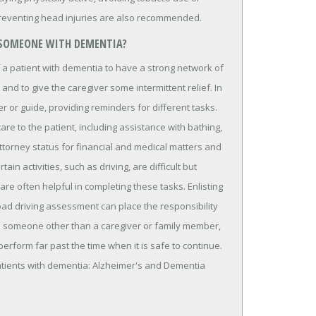
preventing head injuries are also recommended.
 SOMEONE WITH DEMENTIA?
f a patient with dementia to have a strong network of
 and to give the caregiver some intermittent relief. In
r or guide, providing reminders for different tasks.
are to the patient, including assistance with bathing,
ttorney status for financial and medical matters and
in activities, such as driving, are difficult but
re often helpful in completing these tasks. Enlisting
oad driving assessment can place the responsibility
on someone other than a caregiver or family member,
perform far past the time when it is safe to continue.
atients with dementia: Alzheimer's and Dementia