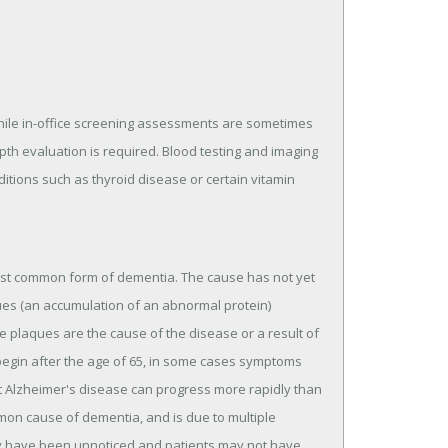
While in-office screening assessments are sometimes
pth evaluation is required. Blood testing and imaging
ditions such as thyroid disease or certain vitamin
most common form of dementia. The cause has not yet
ues (an accumulation of an abnormal protein)
hese plaques are the cause of the disease or a result of
begin after the age of 65, in some cases symptoms
et Alzheimer's disease can progress more rapidly than
mon cause of dementia, and is due to multiple
may have been unnoticed and patients may not have