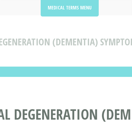
MEDICAL TERMS MENU
EGENERATION (DEMENTIA) SYMPTO
AL DEGENERATION (DEM