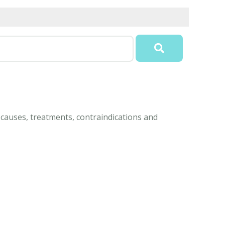
 causes, treatments, contraindications and