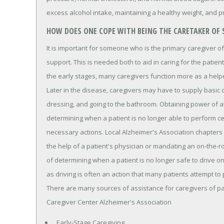
excess alcohol intake, maintaining a healthy weight, and 
HOW DOES ONE COPE WITH BEING THE CARETAKER OF
It is important for someone who is the primary caregiver o
support. This is needed both to aid in caring for the patient
the early stages, many caregivers function more as a helpe
Later in the disease, caregivers may have to supply basic c
dressing, and going to the bathroom. Obtaining power of a
determining when a patient is no longer able to perform certa
necessary actions. Local Alzheimer's Association chapters a
the help of a patient's physician or mandating an on-the-r
of determining when a patient is no longer safe to drive 
as driving is often an action that many patients attempt to 
There are many sources of assistance for caregivers of p
Caregiver Center Alzheimer's Association
Early-Stage Caregiving