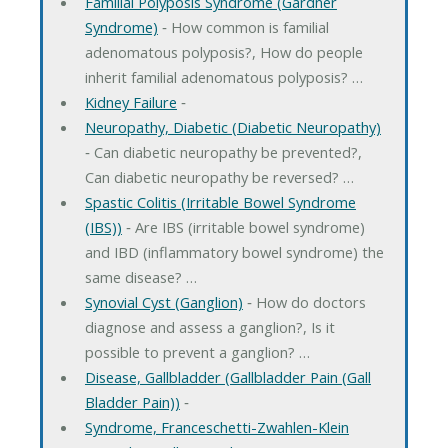
Familial Polyposis Syndrome (Gardner
Syndrome)
‐ How common is familial
adenomatous polyposis?, How do people
inherit familial adenomatous polyposis? …
Kidney Failure
‐
Neuropathy, Diabetic (Diabetic Neuropathy)
‐ Can diabetic neuropathy be prevented?,
Can diabetic neuropathy be reversed? …
Spastic Colitis (Irritable Bowel Syndrome
(IBS))
‐ Are IBS (irritable bowel syndrome)
and IBD (inflammatory bowel syndrome) the
same disease? …
Synovial Cyst (Ganglion)
‐ How do doctors
diagnose and assess a ganglion?, Is it
possible to prevent a ganglion? …
Disease, Gallbladder (Gallbladder Pain (Gall
Bladder Pain))
‐
Syndrome, Franceschetti-Zwahlen-Klein