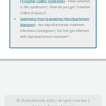
(Treacher Collins Syndrome)
‐ How common
is this syndrome?, How do you get Treacher
Collins (Causes)? …
Swimming Pool Granuloma (Mycobacterium
Marinum)
‐ Are Mycobacterium marinum
infections contagious?, Do fish get infected
with Mycobacterium marinum? …
© ClusterMed.info 2026 | All rights reserved |