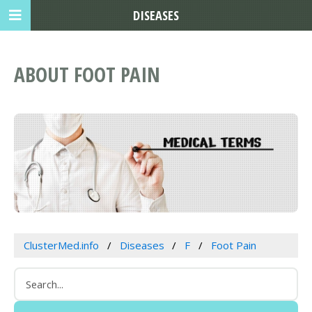
DISEASES
ABOUT FOOT PAIN
ClusterMed.info
Diseases
F
Foot Pain