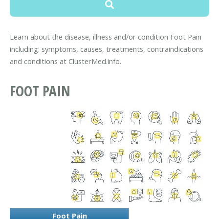
Learn about the disease, illness and/or condition Foot Pain
including: symptoms, causes, treatments, contraindications
and conditions at ClusterMed.info.
FOOT PAIN
Foot Pain