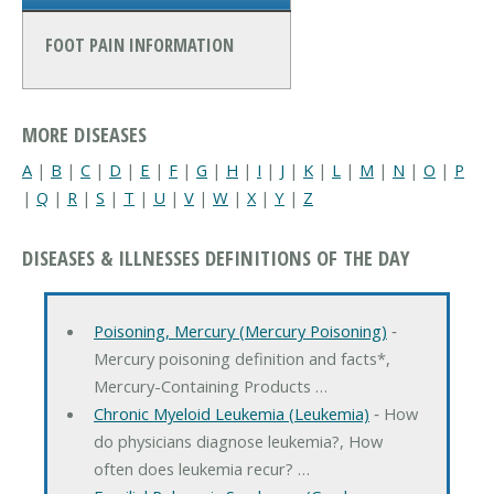
FOOT PAIN INFORMATION
MORE DISEASES
A
|
B
|
C
|
D
|
E
|
F
|
G
|
H
|
I
|
J
|
K
|
L
|
M
|
N
|
O
|
P
|
Q
|
R
|
S
|
T
|
U
|
V
|
W
|
X
|
Y
|
Z
DISEASES & ILLNESSES DEFINITIONS OF THE DAY
Poisoning, Mercury (Mercury Poisoning)
‐
Mercury poisoning definition and facts*,
Mercury-Containing Products …
Chronic Myeloid Leukemia (Leukemia)
‐ How
do physicians diagnose leukemia?, How
often does leukemia recur? …