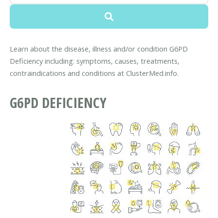
Learn about the disease, illness and/or condition G6PD
Deficiency including: symptoms, causes, treatments,
contraindications and conditions at ClusterMed.info.
G6PD DEFICIENCY