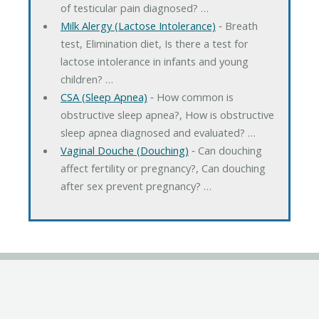
of testicular pain diagnosed? …
Milk Alergy (Lactose Intolerance)
‐ Breath
test, Elimination diet, Is there a test for
lactose intolerance in infants and young
children? …
CSA (Sleep Apnea)
‐ How common is
obstructive sleep apnea?, How is obstructive
sleep apnea diagnosed and evaluated? …
Vaginal Douche (Douching)
‐ Can douching
affect fertility or pregnancy?, Can douching
after sex prevent pregnancy? …