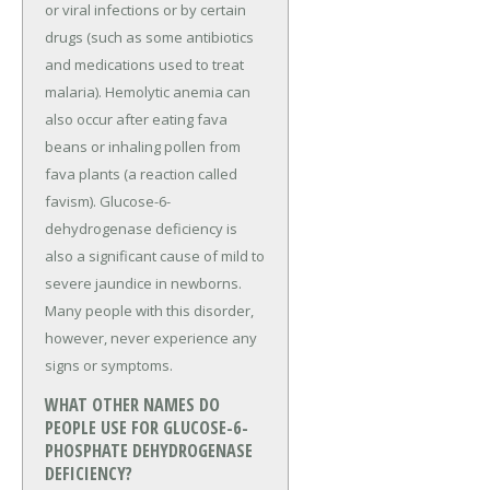
or viral infections or by certain
drugs (such as some antibiotics
and medications used to treat
malaria). Hemolytic anemia can
also occur after eating fava
beans or inhaling pollen from
fava plants (a reaction called
favism). Glucose-6-
dehydrogenase deficiency is
also a significant cause of mild to
severe jaundice in newborns.
Many people with this disorder,
however, never experience any
signs or symptoms.
WHAT OTHER NAMES DO
PEOPLE USE FOR GLUCOSE-6-
PHOSPHATE DEHYDROGENASE
DEFICIENCY?