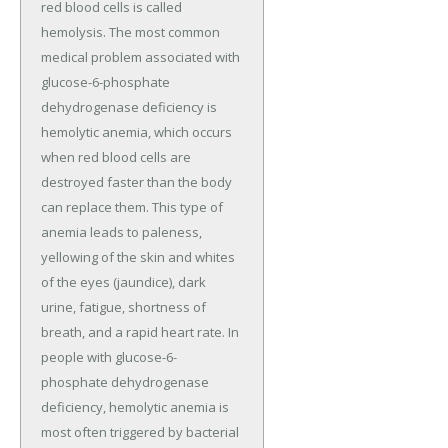
red blood cells is called
hemolysis. The most common
medical problem associated with
glucose-6-phosphate
dehydrogenase deficiency is
hemolytic anemia, which occurs
when red blood cells are
destroyed faster than the body
can replace them. This type of
anemia leads to paleness,
yellowing of the skin and whites
of the eyes (jaundice), dark
urine, fatigue, shortness of
breath, and a rapid heart rate. In
people with glucose-6-
phosphate dehydrogenase
deficiency, hemolytic anemia is
most often triggered by bacterial