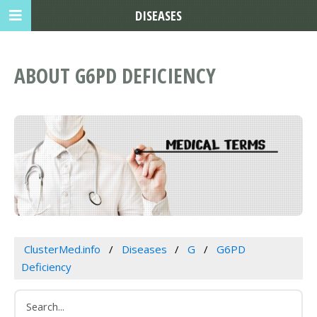
DISEASES
ABOUT G6PD DEFICIENCY
ClusterMed.info
Diseases
G
G6PD
Deficiency