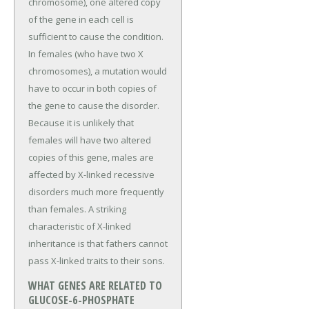
chromosome), one altered copy
of the gene in each cell is
sufficient to cause the condition.
In females (who have two X
chromosomes), a mutation would
have to occur in both copies of
the gene to cause the disorder.
Because it is unlikely that
females will have two altered
copies of this gene, males are
affected by X-linked recessive
disorders much more frequently
than females. A striking
characteristic of X-linked
inheritance is that fathers cannot
pass X-linked traits to their sons.
WHAT GENES ARE RELATED TO
GLUCOSE-6-PHOSPHATE