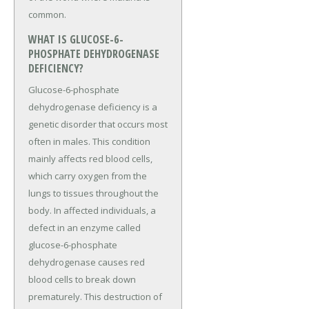
common.
WHAT IS GLUCOSE-6-
PHOSPHATE DEHYDROGENASE
DEFICIENCY?
Glucose-6-phosphate
dehydrogenase deficiency is a
genetic disorder that occurs most
often in males. This condition
mainly affects red blood cells,
which carry oxygen from the
lungs to tissues throughout the
body. In affected individuals, a
defect in an enzyme called
glucose-6-phosphate
dehydrogenase causes red
blood cells to break down
prematurely. This destruction of