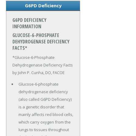
G6PD Deficiency
G6PD DEFICIENCY
INFORMATION
GLUCOSE-6-PHOSPHATE
DEHYDROGENASE DEFICIENCY
FACTS*
*Glucose-6-Phosphate
Dehydrogenase Deficiency Facts
by John P. Cunha, DO, FACOE
Glucose-6-phosphate
dehydrogenase deficiency
(also called G6PD Deficiency)
is a genetic disorder that
mainly affects red blood cells,
which carry oxygen from the
lungs to tissues throughout