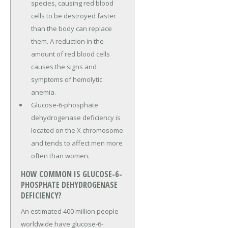
species, causing red blood
cells to be destroyed faster
than the body can replace
them. A reduction in the
amount of red blood cells
causes the signs and
symptoms of hemolytic
anemia.
Glucose-6-phosphate
dehydrogenase deficiency is
located on the X chromosome
and tends to affect men more
often than women.
HOW COMMON IS GLUCOSE-6-
PHOSPHATE DEHYDROGENASE
DEFICIENCY?
An estimated 400 million people
worldwide have glucose-6-