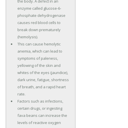
the body. A defect in an
enzyme called glucose-6-
phosphate dehydrogenase
causes red blood cells to
break down prematurely
(hemolysis).
This can cause hemolytic
anemia, which can lead to
symptoms of paleness,
yellowing of the skin and
whites of the eyes (jaundice),
dark urine, fatigue, shortness
of breath, and a rapid heart
rate.
Factors such as infections,
certain drugs, or ingesting
fava beans can increase the
levels of reactive oxygen