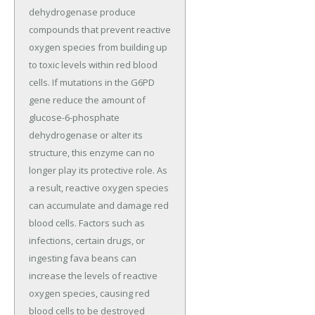
dehydrogenase produce
compounds that prevent reactive
oxygen species from building up
to toxic levels within red blood
cells. If mutations in the G6PD
gene reduce the amount of
glucose-6-phosphate
dehydrogenase or alter its
structure, this enzyme can no
longer play its protective role. As
a result, reactive oxygen species
can accumulate and damage red
blood cells. Factors such as
infections, certain drugs, or
ingesting fava beans can
increase the levels of reactive
oxygen species, causing red
blood cells to be destroyed