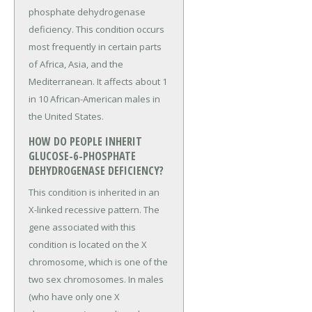
phosphate dehydrogenase
deficiency. This condition occurs
most frequently in certain parts
of Africa, Asia, and the
Mediterranean. It affects about 1
in 10 African-American males in
the United States.
HOW DO PEOPLE INHERIT
GLUCOSE-6-PHOSPHATE
DEHYDROGENASE DEFICIENCY?
This condition is inherited in an
X-linked recessive pattern. The
gene associated with this
condition is located on the X
chromosome, which is one of the
two sex chromosomes. In males
(who have only one X