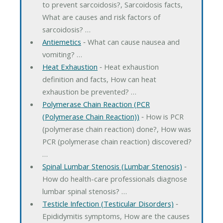
to prevent sarcoidosis?, Sarcoidosis facts,
What are causes and risk factors of
sarcoidosis? …
Antiemetics
‐ What can cause nausea and
vomiting? …
Heat Exhaustion
‐ Heat exhaustion
definition and facts, How can heat
exhaustion be prevented? …
Polymerase Chain Reaction (PCR
(Polymerase Chain Reaction))
‐ How is PCR
(polymerase chain reaction) done?, How was
PCR (polymerase chain reaction) discovered?
…
Spinal Lumbar Stenosis (Lumbar Stenosis)
‐
How do health-care professionals diagnose
lumbar spinal stenosis? …
Testicle Infection (Testicular Disorders)
‐
Epididymitis symptoms, How are the causes