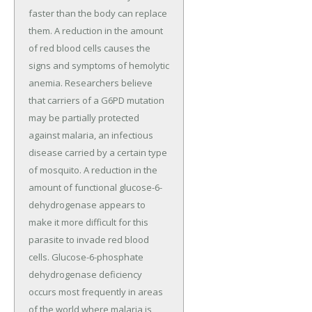
faster than the body can replace
them. A reduction in the amount
of red blood cells causes the
signs and symptoms of hemolytic
anemia. Researchers believe
that carriers of a G6PD mutation
may be partially protected
against malaria, an infectious
disease carried by a certain type
of mosquito. A reduction in the
amount of functional glucose-6-
dehydrogenase appears to
make it more difficult for this
parasite to invade red blood
cells. Glucose-6-phosphate
dehydrogenase deficiency
occurs most frequently in areas
of the world where malaria is