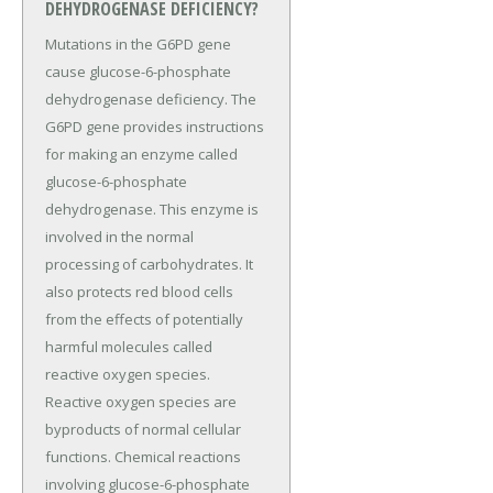
DEHYDROGENASE DEFICIENCY?
Mutations in the G6PD gene
cause glucose-6-phosphate
dehydrogenase deficiency. The
G6PD gene provides instructions
for making an enzyme called
glucose-6-phosphate
dehydrogenase. This enzyme is
involved in the normal
processing of carbohydrates. It
also protects red blood cells
from the effects of potentially
harmful molecules called
reactive oxygen species.
Reactive oxygen species are
byproducts of normal cellular
functions. Chemical reactions
involving glucose-6-phosphate