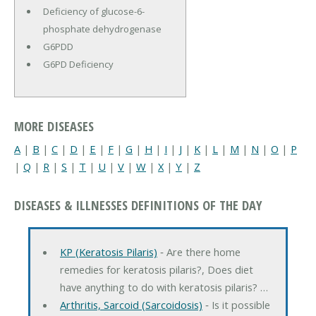
Deficiency of glucose-6-
phosphate dehydrogenase
G6PDD
G6PD Deficiency
MORE DISEASES
A
|
B
|
C
|
D
|
E
|
F
|
G
|
H
|
I
|
J
|
K
|
L
|
M
|
N
|
O
|
P
|
Q
|
R
|
S
|
T
|
U
|
V
|
W
|
X
|
Y
|
Z
DISEASES & ILLNESSES DEFINITIONS OF THE DAY
KP (Keratosis Pilaris)
‐ Are there home
remedies for keratosis pilaris?, Does diet
have anything to do with keratosis pilaris? …
Arthritis, Sarcoid (Sarcoidosis)
‐ Is it possible