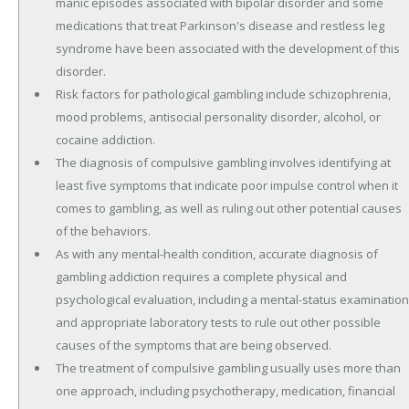
manic episodes associated with bipolar disorder and some
medications that treat Parkinson's disease and restless leg
syndrome have been associated with the development of this
disorder.
Risk factors for pathological gambling include schizophrenia,
mood problems, antisocial personality disorder, alcohol, or
cocaine addiction.
The diagnosis of compulsive gambling involves identifying at
least five symptoms that indicate poor impulse control when it
comes to gambling, as well as ruling out other potential causes
of the behaviors.
As with any mental-health condition, accurate diagnosis of
gambling addiction requires a complete physical and
psychological evaluation, including a mental-status examination
and appropriate laboratory tests to rule out other possible
causes of the symptoms that are being observed.
The treatment of compulsive gambling usually uses more than
one approach, including psychotherapy, medication, financial