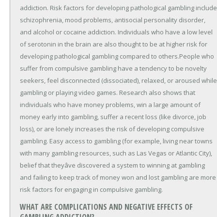
addiction. Risk factors for developing pathological gambling include
schizophrenia, mood problems, antisocial personality disorder,
and alcohol or cocaine addiction. Individuals who have a low level
of serotonin in the brain are also thought to be at higher risk for
developing pathological gambling compared to others.People who
suffer from compulsive gambling have a tendency to be novelty
seekers, feel disconnected (dissociated), relaxed, or aroused while
gambling or playing video games. Research also shows that
individuals who have money problems, win a large amount of
money early into gambling, suffer a recent loss (like divorce, job
loss), or are lonely increases the risk of developing compulsive
gambling. Easy access to gambling (for example, living near towns
with many gambling resources, such as Las Vegas or Atlantic City),
belief that theyâve discovered a system to winning at gambling
and failing to keep track of money won and lost gambling are more
risk factors for engaging in compulsive gambling.
WHAT ARE COMPLICATIONS AND NEGATIVE EFFECTS OF
GAMBLING ADDICTION?