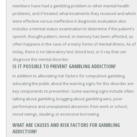
members have had a gambling problem or other mental-health
problems, and if treated, what treatments they received and which
were effective versus ineffective.A diagnostic evaluation also
includes a mental-status examination to determine if the patient's
speech, thought pattern, mood, or memory has been affected, as
often happens in the case of a many forms of mental illness. As of
today, there is no laboratory test, blood test, or X-ray that can
diagnose this mental disorder.
IS IT POSSIBLE TO PREVENT GAMBLING ADDICTION?
In addition to alleviating risk factors for compulsive gambling,
educating the public about the warning signs for this disorder are
key components to prevention. Some warning signs include often
talking about gambling, bragging about gambling wins, poor
performance and unexplained absences from work or school,
mood swings, stealing, or excessive borrowing.
WHAT ARE CAUSES AND RISK FACTORS FOR GAMBLING
ADDICTION?