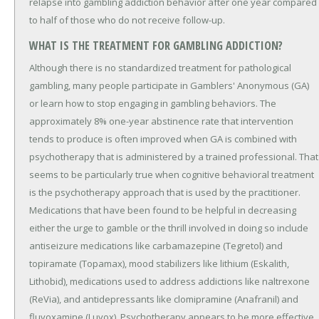
relapse into gambling addiction behavior after one year compared
to half of those who do not receive follow-up.
WHAT IS THE TREATMENT FOR GAMBLING ADDICTION?
Although there is no standardized treatment for pathological
gambling, many people participate in Gamblers' Anonymous (GA)
or learn how to stop engaging in gambling behaviors. The
approximately 8% one-year abstinence rate that intervention
tends to produce is often improved when GA is combined with
psychotherapy that is administered by a trained professional. That
seems to be particularly true when cognitive behavioral treatment
is the psychotherapy approach that is used by the practitioner.
Medications that have been found to be helpful in decreasing
either the urge to gamble or the thrill involved in doing so include
antiseizure medications like carbamazepine (Tegretol) and
topiramate (Topamax), mood stabilizers like lithium (Eskalith,
Lithobid), medications used to address addictions like naltrexone
(ReVia), and antidepressants like clomipramine (Anafranil) and
fluvoxamine (Luvox). Psychotherapy appears to be more effective