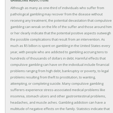
Although as many as one-third of individuals who suffer from
pathological gambling may recover from the disease without
receiving any treatment, the potential devastation that compulsive
gambling can wreak on the life of the suffer and those around him
or her clearly indicate that the potential positive aspects outweigh
the possible complications that result from an intervention. As
much as $5 billion is spent on gambling in the United States every
year, with people who are addicted to gambling accruing tens to
hundreds of thousands of dollars in debt. Harmful effects that
compulsive gambling can have on the individual include financial
problems ranging from high debt, bankruptcy or poverty, to legal
problems resulting from theft to prostitution, to wanting,
attempting, or completing suicide. Many compulsive gambling
sufferers experience stress-associated medical problems like
insomnia, stomach ulcers and other gastrointestinal problems,
headaches, and muscle aches. Gambling addiction can have a
multitude of negative effects on the family. Statistics indicate that