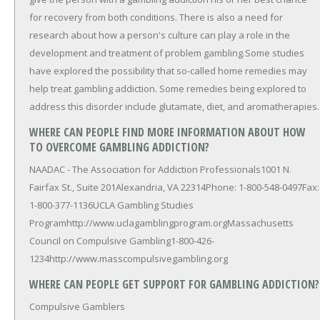
for recovery from both conditions. There is also a need for
research about how a person's culture can play a role in the
development and treatment of problem gambling.Some studies
have explored the possibility that so-called home remedies may
help treat gambling addiction. Some remedies being explored to
address this disorder include glutamate, diet, and aromatherapies.
WHERE CAN PEOPLE FIND MORE INFORMATION ABOUT HOW
TO OVERCOME GAMBLING ADDICTION?
NAADAC - The Association for Addiction Professionals1001 N.
Fairfax St., Suite 201Alexandria, VA 22314Phone: 1-800-548-0497Fax:
1-800-377-1136UCLA Gambling Studies
Programhttp://www.uclagamblingprogram.orgMassachusetts
Council on Compulsive Gambling1-800-426-
1234http://www.masscompulsivegambling.org
WHERE CAN PEOPLE GET SUPPORT FOR GAMBLING ADDICTION?
Compulsive Gamblers