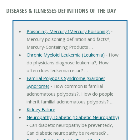
DISEASES & ILLNESSES DEFINITIONS OF THE DAY
Poisoning, Mercury (Mercury Poisoning)
‐
Mercury poisoning definition and facts*,
Mercury-Containing Products …
Chronic Myeloid Leukemia (Leukemia)
‐ How
do physicians diagnose leukemia?, How
often does leukemia recur? …
Familial Polyposis Syndrome (Gardner
Syndrome)
‐ How common is familial
adenomatous polyposis?, How do people
inherit familial adenomatous polyposis? …
Kidney Failure
‐
Neuropathy, Diabetic (Diabetic Neuropathy)
‐ Can diabetic neuropathy be prevented?,
Can diabetic neuropathy be reversed? …