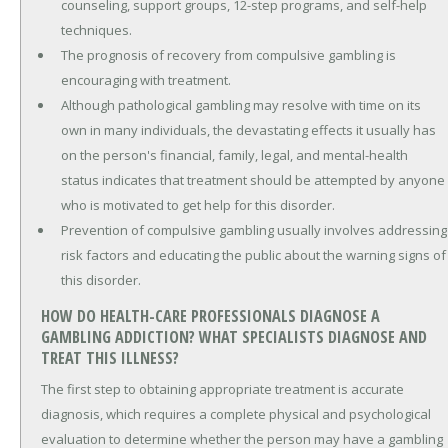
counseling, support groups, 12-step programs, and self-help
techniques.
The prognosis of recovery from compulsive gambling is
encouraging with treatment.
Although pathological gambling may resolve with time on its
own in many individuals, the devastating effects it usually has
on the person's financial, family, legal, and mental-health
status indicates that treatment should be attempted by anyone
who is motivated to get help for this disorder.
Prevention of compulsive gambling usually involves addressing
risk factors and educating the public about the warning signs of
this disorder.
HOW DO HEALTH-CARE PROFESSIONALS DIAGNOSE A
GAMBLING ADDICTION? WHAT SPECIALISTS DIAGNOSE AND
TREAT THIS ILLNESS?
The first step to obtaining appropriate treatment is accurate
diagnosis, which requires a complete physical and psychological
evaluation to determine whether the person may have a gambling