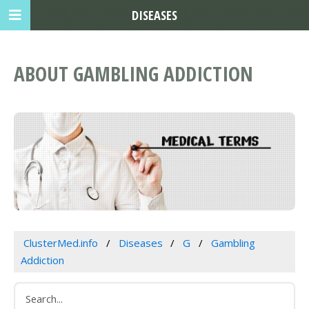
DISEASES
ABOUT GAMBLING ADDICTION
ClusterMed.info
Diseases
G
Gambling
Addiction