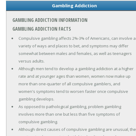
Gambling Addiction
GAMBLING ADDICTION INFORMATION
GAMBLING ADDICTION FACTS
Compulsive gambling affects 2%-3% of Americans, can involve a
variety of ways and places to bet, and symptoms may differ
somewhat between males and females, as well as teenagers
versus adults.
Although men tend to develop a gambling addiction at a higher
rate and at younger ages than women, women now make up
more than one-quarter of all compulsive gamblers, and
women's symptoms tend to worsen faster once compulsive
gambling develops.
As opposed to pathological gambling, problem gambling
involves more than one but less than five symptoms of
compulsive gambling.
Although direct causes of compulsive gambling are unusual, the