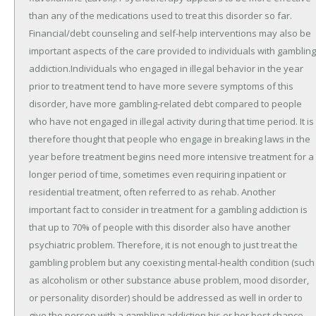
than any of the medications used to treat this disorder so far.
Financial/debt counseling and self-help interventions may also be
important aspects of the care provided to individuals with gambling
addiction.Individuals who engaged in illegal behavior in the year
prior to treatment tend to have more severe symptoms of this
disorder, have more gambling-related debt compared to people
who have not engaged in illegal activity during that time period. It is
therefore thought that people who engage in breaking laws in the
year before treatment begins need more intensive treatment for a
longer period of time, sometimes even requiring inpatient or
residential treatment, often referred to as rehab. Another
important fact to consider in treatment for a gambling addiction is
that up to 70% of people with this disorder also have another
psychiatric problem. Therefore, it is not enough to just treat the
gambling problem but any coexisting mental-health condition (such
as alcoholism or other substance abuse problem, mood disorder,
or personality disorder) should be addressed as well in order to
give the person with a gambling addiction his or her best chance