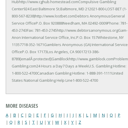
Hubhttp://www.cghub.homestead.comCompulsive Gambling
Center924 East Baltimore St.Baltimore, MD 212021-800-LOST-BET (1-
800-567-8238)http://www.lostbet.comDebtors AnonymousGeneral
Service OfficeP.O. Box 920888Needham, MA 02492-0009Phone: 781-
453-2743Fax: 781-453-2745http://www.debtorsanonymous.orgGam-
Anon International Service Office, Inc.P.O. Box 157Whitestone, NY
11357718-352-1671Gamblers Anonymous (GA) International Service
OfficeP.O. Box 17173Los Angeles, CA 90017213-386-
8789[emailÂ protected]GamBlockhttp://www.gamblock.comProblem
Gambling.com24 Hours a Day7 Days a WeekU.S. Gambling Hotline:
1-800-522-4700Canadian Gambling Hotline: 1-888-391-1111United
States National Gambling Help Line1-800-522-4700
MORE DISEASES
A
|
B
|
C
|
D
|
E
|
F
|
G
|
H
|
I
|
J
|
K
|
L
|
M
|
N
|
O
|
P
|
Q
|
R
|
S
|
T
|
U
|
V
|
W
|
X
|
Y
|
Z