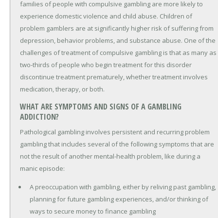
families of people with compulsive gambling are more likely to
experience domestic violence and child abuse. Children of
problem gamblers are at significantly higher risk of suffering from
depression, behavior problems, and substance abuse. One of the
challenges of treatment of compulsive gambling is that as many as
two-thirds of people who begin treatment for this disorder
discontinue treatment prematurely, whether treatment involves
medication, therapy, or both.
WHAT ARE SYMPTOMS AND SIGNS OF A GAMBLING
ADDICTION?
Pathological gambling involves persistent and recurring problem
gambling that includes several of the following symptoms that are
not the result of another mental-health problem, like during a
manic episode:
A preoccupation with gambling, either by reliving past gambling,
planning for future gambling experiences, and/or thinking of
ways to secure money to finance gambling