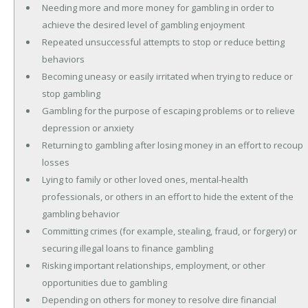
Needing more and more money for gambling in order to
achieve the desired level of gambling enjoyment
Repeated unsuccessful attempts to stop or reduce betting
behaviors
Becoming uneasy or easily irritated when trying to reduce or
stop gambling
Gambling for the purpose of escaping problems or to relieve
depression or anxiety
Returning to gambling after losing money in an effort to recoup
losses
Lying to family or other loved ones, mental-health
professionals, or others in an effort to hide the extent of the
gambling behavior
Committing crimes (for example, stealing, fraud, or forgery) or
securing illegal loans to finance gambling
Risking important relationships, employment, or other
opportunities due to gambling
Depending on others for money to resolve dire financial