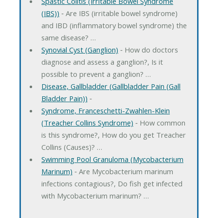
Spastic Colitis (Irritable Bowel Syndrome
(IBS))
‐ Are IBS (irritable bowel syndrome)
and IBD (inflammatory bowel syndrome) the
same disease? …
Synovial Cyst (Ganglion)
‐ How do doctors
diagnose and assess a ganglion?, Is it
possible to prevent a ganglion? …
Disease, Gallbladder (Gallbladder Pain (Gall
Bladder Pain))
‐
Syndrome, Franceschetti-Zwahlen-Klein
(Treacher Collins Syndrome)
‐ How common
is this syndrome?, How do you get Treacher
Collins (Causes)? …
Swimming Pool Granuloma (Mycobacterium
Marinum)
‐ Are Mycobacterium marinum
infections contagious?, Do fish get infected
with Mycobacterium marinum? …