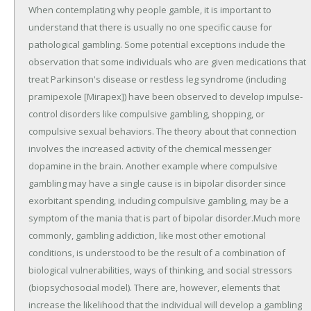
When contemplating why people gamble, it is important to
understand that there is usually no one specific cause for
pathological gambling. Some potential exceptions include the
observation that some individuals who are given medications that
treat Parkinson's disease or restless leg syndrome (including
pramipexole [Mirapex]) have been observed to develop impulse-
control disorders like compulsive gambling, shopping, or
compulsive sexual behaviors. The theory about that connection
involves the increased activity of the chemical messenger
dopamine in the brain. Another example where compulsive
gambling may have a single cause is in bipolar disorder since
exorbitant spending, including compulsive gambling, may be a
symptom of the mania that is part of bipolar disorder.Much more
commonly, gambling addiction, like most other emotional
conditions, is understood to be the result of a combination of
biological vulnerabilities, ways of thinking, and social stressors
(biopsychosocial model). There are, however, elements that
increase the likelihood that the individual will develop a gambling