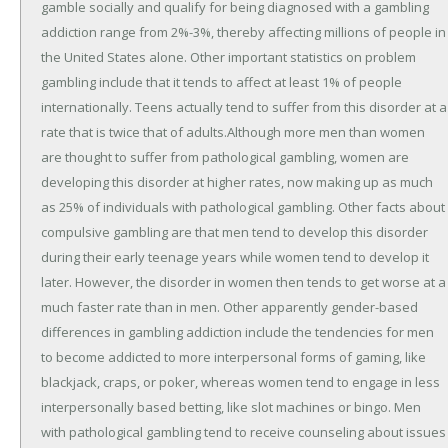
gamble socially and qualify for being diagnosed with a gambling
addiction range from 2%-3%, thereby affecting millions of people in
the United States alone. Other important statistics on problem
gambling include that it tends to affect at least 1% of people
internationally. Teens actually tend to suffer from this disorder at a
rate that is twice that of adults.Although more men than women
are thought to suffer from pathological gambling, women are
developing this disorder at higher rates, now making up as much
as 25% of individuals with pathological gambling. Other facts about
compulsive gambling are that men tend to develop this disorder
during their early teenage years while women tend to develop it
later. However, the disorder in women then tends to get worse at a
much faster rate than in men. Other apparently gender-based
differences in gambling addiction include the tendencies for men
to become addicted to more interpersonal forms of gaming, like
blackjack, craps, or poker, whereas women tend to engage in less
interpersonally based betting, like slot machines or bingo. Men
with pathological gambling tend to receive counseling about issues