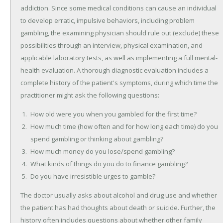
addiction. Since some medical conditions can cause an individual
to develop erratic, impulsive behaviors, including problem
gambling, the examining physician should rule out (exclude) these
possibilities through an interview, physical examination, and
applicable laboratory tests, as well as implementing a full mental-
health evaluation. A thorough diagnostic evaluation includes a
complete history of the patient's symptoms, during which time the
practitioner might ask the following questions:
How old were you when you gambled for the first time?
How much time (how often and for how long each time) do you
spend gambling or thinking about gambling?
How much money do you lose/spend gambling?
What kinds of things do you do to finance gambling?
Do you have irresistible urges to gamble?
The doctor usually asks about alcohol and drug use and whether
the patient has had thoughts about death or suicide. Further, the
history often includes questions about whether other family