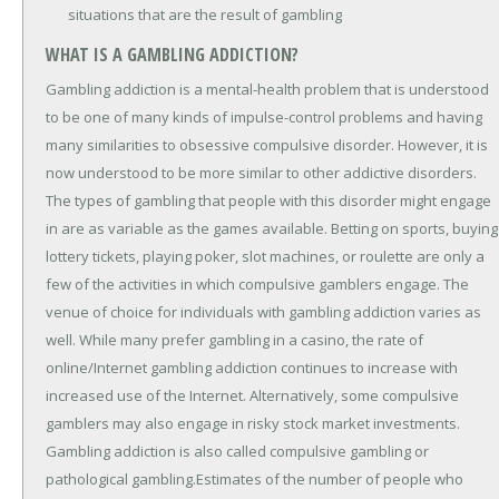
situations that are the result of gambling
WHAT IS A GAMBLING ADDICTION?
Gambling addiction is a mental-health problem that is understood
to be one of many kinds of impulse-control problems and having
many similarities to obsessive compulsive disorder. However, it is
now understood to be more similar to other addictive disorders.
The types of gambling that people with this disorder might engage
in are as variable as the games available. Betting on sports, buying
lottery tickets, playing poker, slot machines, or roulette are only a
few of the activities in which compulsive gamblers engage. The
venue of choice for individuals with gambling addiction varies as
well. While many prefer gambling in a casino, the rate of
online/Internet gambling addiction continues to increase with
increased use of the Internet. Alternatively, some compulsive
gamblers may also engage in risky stock market investments.
Gambling addiction is also called compulsive gambling or
pathological gambling.Estimates of the number of people who