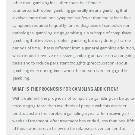
other than gambling less often than their female
counterparts.Problem gambling generally means gambling that
involves more than one symptom but fewer than the at least five
symptoms required to qualify for the diagnosis of compulsive or
pathological gambling. Binge gambling is a subtype of compulsive
gambling that involves problem gambling but only during discrete
periods of time. That is different from a general gambling addiction,
which tends to involve excessive gambling behavior on an ongoing
basis and to include persistent thoughts (preoccupation) about
gambling even during times when the person is not engaged in
gambling.
WHAT IS THE PROGNOSIS FOR GAMBLING ADDICTION?
With treatment, the prognosis of compulsive gambling can be quite
encouraging. More than two-thirds of people with this disorder
tend to abstain from problem gambling a year after receiving six
weeks of treatment. After treatment has ended, less than one-fifth
of those who receive follow-up for relapse prevention tend to