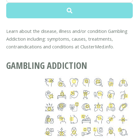
Learn about the disease, illness and/or condition Gambling
Addiction including: symptoms, causes, treatments,
contraindications and conditions at ClusterMed.info.
GAMBLING ADDICTION