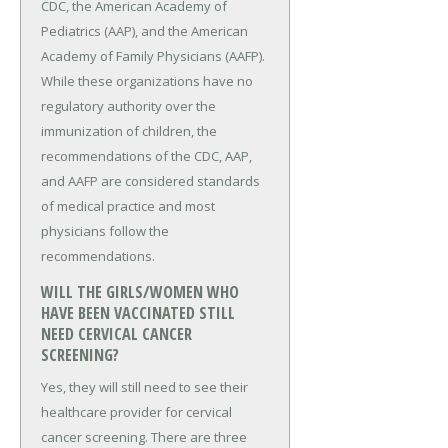
CDC, the American Academy of
Pediatrics (AAP), and the American
Academy of Family Physicians (AAFP).
While these organizations have no
regulatory authority over the
immunization of children, the
recommendations of the CDC, AAP,
and AAFP are considered standards
of medical practice and most
physicians follow the
recommendations.
WILL THE GIRLS/WOMEN WHO
HAVE BEEN VACCINATED STILL
NEED CERVICAL CANCER
SCREENING?
Yes, they will still need to see their
healthcare provider for cervical
cancer screening. There are three