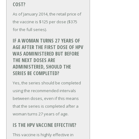
COST?
As of January 2014, the retail price of
the vaccine is $125 per dose ($375
for the full series).
IF A WOMAN TURNS 27 YEARS OF
AGE AFTER THE FIRST DOSE OF HPV
WAS ADMINISTERED BUT BEFORE
THE NEXT DOSES ARE
ADMINISTERED, SHOULD THE
SERIES BE COMPLETED?
Yes, the series should be completed
using the recommended intervals
between doses, even if this means
that the series is completed after a
woman turns 27 years of age.
IS THE HPV VACCINE EFFECTIVE?
This vaccine is highly effective in