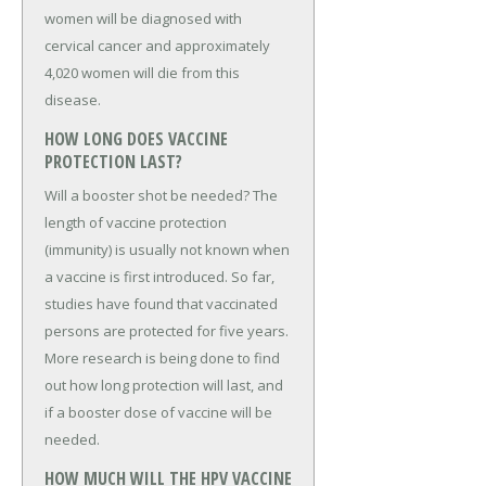
women will be diagnosed with
cervical cancer and approximately
4,020 women will die from this
disease.
HOW LONG DOES VACCINE
PROTECTION LAST?
Will a booster shot be needed? The
length of vaccine protection
(immunity) is usually not known when
a vaccine is first introduced. So far,
studies have found that vaccinated
persons are protected for five years.
More research is being done to find
out how long protection will last, and
if a booster dose of vaccine will be
needed.
HOW MUCH WILL THE HPV VACCINE