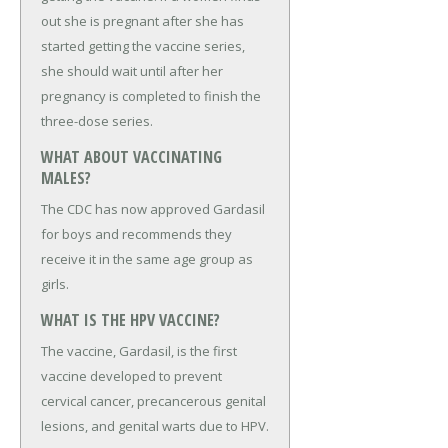
out she is pregnant after she has
started getting the vaccine series,
she should wait until after her
pregnancy is completed to finish the
three-dose series.
WHAT ABOUT VACCINATING
MALES?
The CDC has now approved Gardasil
for boys and recommends they
receive it in the same age group as
girls.
WHAT IS THE HPV VACCINE?
The vaccine, Gardasil, is the first
vaccine developed to prevent
cervical cancer, precancerous genital
lesions, and genital warts due to HPV.