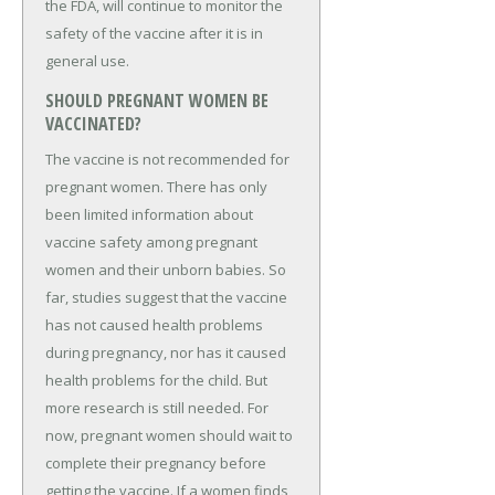
the FDA, will continue to monitor the
safety of the vaccine after it is in
general use.
SHOULD PREGNANT WOMEN BE
VACCINATED?
The vaccine is not recommended for
pregnant women. There has only
been limited information about
vaccine safety among pregnant
women and their unborn babies. So
far, studies suggest that the vaccine
has not caused health problems
during pregnancy, nor has it caused
health problems for the child. But
more research is still needed. For
now, pregnant women should wait to
complete their pregnancy before
getting the vaccine. If a women finds