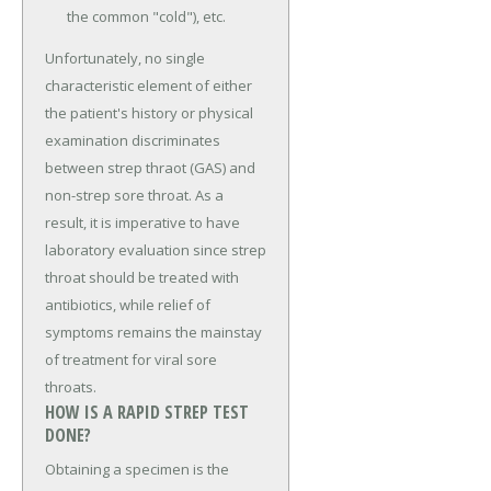
the common "cold"), etc.
Unfortunately, no single
characteristic element of either
the patient's history or physical
examination discriminates
between strep thraot (GAS) and
non-strep sore throat. As a
result, it is imperative to have
laboratory evaluation since strep
throat should be treated with
antibiotics, while relief of
symptoms remains the mainstay
of treatment for viral sore
throats.
HOW IS A RAPID STREP TEST
DONE?
Obtaining a specimen is the