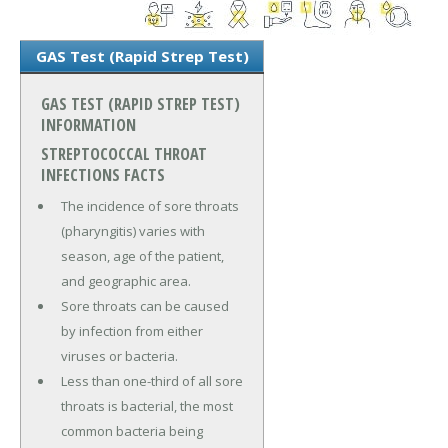
GAS Test (Rapid Strep Test)
GAS TEST (RAPID STREP TEST)
INFORMATION
STREPTOCOCCAL THROAT
INFECTIONS FACTS
The incidence of sore throats
(pharyngitis) varies with
season, age of the patient,
and geographic area.
Sore throats can be caused
by infection from either
viruses or bacteria.
Less than one-third of all sore
throats is bacterial, the most
common bacteria being