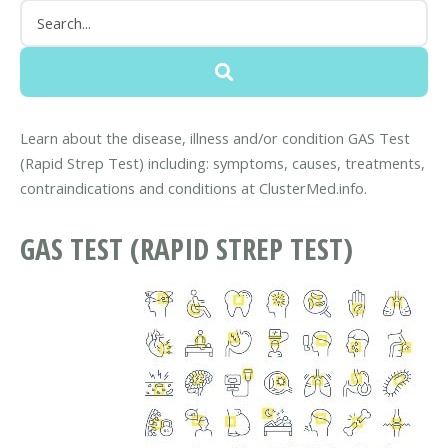
Learn about the disease, illness and/or condition GAS Test
(Rapid Strep Test) including: symptoms, causes, treatments,
contraindications and conditions at ClusterMed.info.
GAS TEST (RAPID STREP TEST)