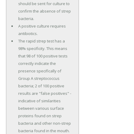
should be sent for culture to
confirm the absence of strep
bacteria.
A positive culture requires
antibiotics.
The rapid strep test has a
98% specificity. This means
that 98 of 100 positive tests
correctly indicate the
presence specifically of
Group A streptococcus
bacteria; 2 of 100 positive
results are "false positives" -
indicative of similarities
between various surface
proteins found on strep
bacteria and other non-strep
bacteria found in the mouth.