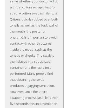
same whether your doctor will do
a throat culture or rapid test for
strep. A cotton swab (similar to a
Q-tip) is quickly rubbed over both
tonsils as well as the back wall of
the mouth (the posterior
pharynx). It is important to avoid
contact with other structures
inside the mouth such as the
tongue or cheeks. The swab is
then placed in a specialized
container and the rapid test
performed. Many people find
that obtaining the swab
produces a gagging sensation.
However, since the entire
swabbing process lasts less than
five seconds this inconvenience