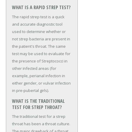
WHAT IS A RAPID STREP TEST?
The rapid strep test is a quick
and accurate diagnostic tool
used to determine whether or
not strep bacteria are present in
the patient's throat. The same
test may be used to evaluate for
the presence of Streptococci in
other infected areas (for
example, perianal infection in
either gender, or vulvar infection
in pre-pubertal girls).
WHAT IS THE TRADITIONAL
TEST FOR STREP THROAT?
The traditional test for a strep
throat has been a throat culture.
The major drawback of a throat