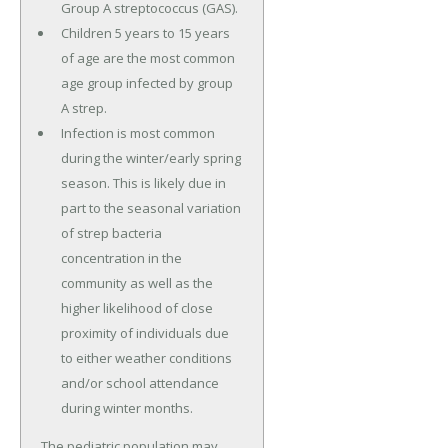
Group A streptococcus (GAS).
Children 5 years to 15 years
of age are the most common
age group infected by group
A strep.
Infection is most common
during the winter/early spring
season. This is likely due in
part to the seasonal variation
of strep bacteria
concentration in the
community as well as the
higher likelihood of close
proximity of individuals due
to either weather conditions
and/or school attendance
during winter months.
The pediatric population may