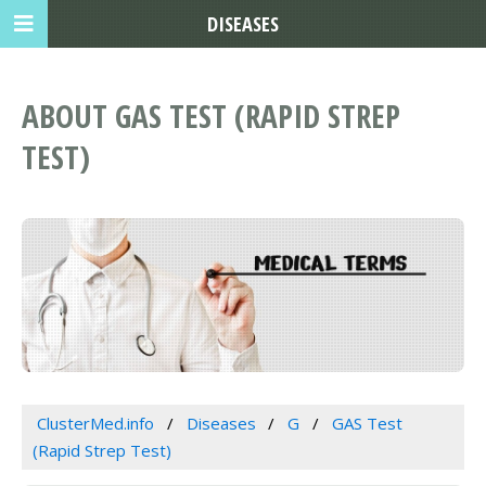
DISEASES
ABOUT GAS TEST (RAPID STREP
TEST)
ClusterMed.info
Diseases
G
GAS Test
(Rapid Strep Test)