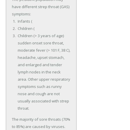
have different strep throat (GAS)
symptoms:
Infants (
Children (
Children (> 3 years of age)
sudden onset sore throat,
moderate fever (> 101 F, 38 C),
headache, upset stomach,
and enlarged and tender
lymph nodes in the neck
area. Other upper respiratory
symptoms such as runny
nose and cough are not
usually associated with strep
throat.
The majority of sore throats (70%
to 85%) are caused by viruses.