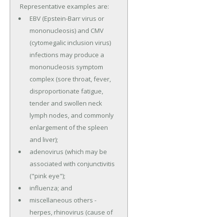
Representative examples are:
EBV (Epstein-Barr virus or
mononucleosis) and CMV
(cytomegalic inclusion virus)
infections may produce a
mononucleosis symptom
complex (sore throat, fever,
disproportionate fatigue,
tender and swollen neck
lymph nodes, and commonly
enlargement of the spleen
and liver);
adenovirus (which may be
associated with conjunctivitis
("pink eye");
influenza; and
miscellaneous others -
herpes, rhinovirus (cause of