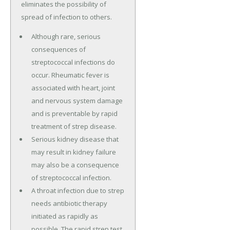
eliminates the possibility of
spread of infection to others.
Although rare, serious
consequences of
streptococcal infections do
occur. Rheumatic fever is
associated with heart, joint
and nervous system damage
and is preventable by rapid
treatment of strep disease.
Serious kidney disease that
may result in kidney failure
may also be a consequence
of streptococcal infection.
A throat infection due to strep
needs antibiotic therapy
initiated as rapidly as
possible. The rapid strep test