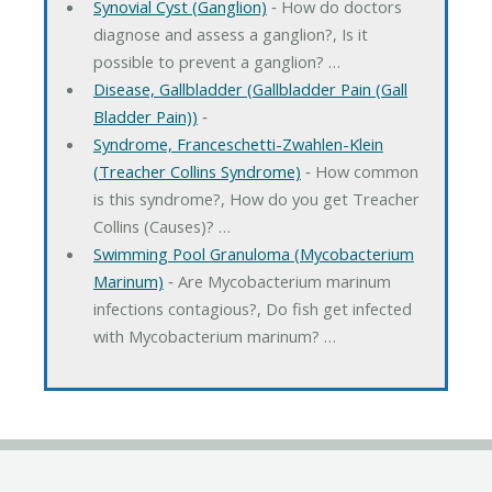
Synovial Cyst (Ganglion)
‐ How do doctors
diagnose and assess a ganglion?, Is it
possible to prevent a ganglion? …
Disease, Gallbladder (Gallbladder Pain (Gall
Bladder Pain))
‐
Syndrome, Franceschetti-Zwahlen-Klein
(Treacher Collins Syndrome)
‐ How common
is this syndrome?, How do you get Treacher
Collins (Causes)? …
Swimming Pool Granuloma (Mycobacterium
Marinum)
‐ Are Mycobacterium marinum
infections contagious?, Do fish get infected
with Mycobacterium marinum? …