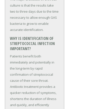
culture is that the results take
two to three days due to the time
necessary to allow enough GAS
bacteria to grow to enable
accurate identification.
WHY IS IDENTIFICATION OF
STREPTOCOCCAL INFECTION
IMPORTANT?
Patients benefit both
immediately and potentially in
the long-term by rapid
confirmation of streptococcal
cause of their sore throat.
Antibiotic treatment provides a
quicker reduction of symptoms,
shortens the duration of illness
and quickly, and efficiently