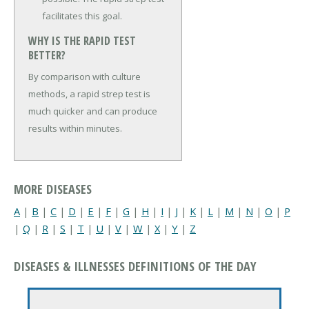
facilitates this goal.
WHY IS THE RAPID TEST
BETTER?
By comparison with culture
methods, a rapid strep test is
much quicker and can produce
results within minutes.
MORE DISEASES
A
|
B
|
C
|
D
|
E
|
F
|
G
|
H
|
I
|
J
|
K
|
L
|
M
|
N
|
O
|
P
|
Q
|
R
|
S
|
T
|
U
|
V
|
W
|
X
|
Y
|
Z
DISEASES & ILLNESSES DEFINITIONS OF THE DAY