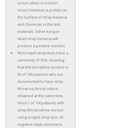
occurs when a reaction
occurs between a protein on
the surface of strep bacteria
and chemicals in the test
materials. Either living or
dead strep bacteria will
produce a positive reaction.
Most rapid strep tests have a
sensitivity of 95%, meaning
that the test will be positive in
95 of 100 patients who are
documented to have strep
throat via throat culture
obtained at the same time.
Since 5 of 100 patients with
strep throat will be missed
using a rapid strep test, all
negative swab specimens