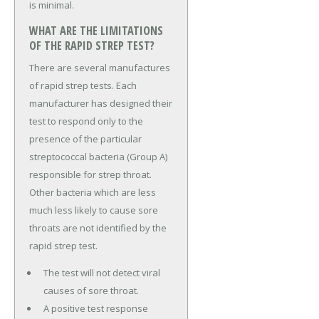
is minimal.
WHAT ARE THE LIMITATIONS
OF THE RAPID STREP TEST?
There are several manufactures
of rapid strep tests. Each
manufacturer has designed their
test to respond only to the
presence of the particular
streptococcal bacteria (Group A)
responsible for strep throat.
Other bacteria which are less
much less likely to cause sore
throats are not identified by the
rapid strep test.
The test will not detect viral
causes of sore throat.
A positive test response