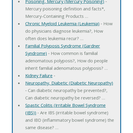
Poisoning, Mercury (Mercury Poisoning)
‐
Mercury poisoning definition and facts*,
Mercury-Containing Products …
Chronic Myeloid Leukemia (Leukemia)
‐ How
do physicians diagnose leukemia?, How
often does leukemia recur? …
Familial Polyposis Syndrome (Gardner
Syndrome)
‐ How common is familial
adenomatous polyposis?, How do people
inherit familial adenomatous polyposis? …
Kidney Failure
‐
Neuropathy, Diabetic (Diabetic Neuropathy)
‐ Can diabetic neuropathy be prevented?,
Can diabetic neuropathy be reversed? …
Spastic Colitis (Irritable Bowel Syndrome
(IBS))
‐ Are IBS (irritable bowel syndrome)
and IBD (inflammatory bowel syndrome) the
same disease? …