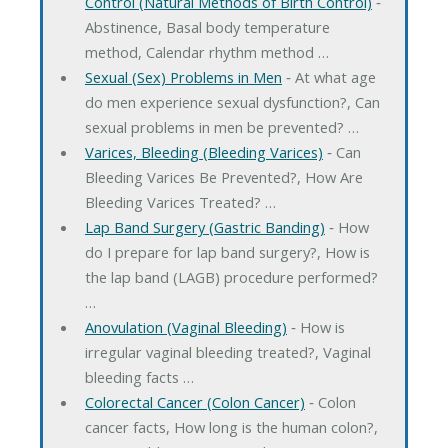
Control (Natural Methods of Birth Control)
‐
Abstinence, Basal body temperature
method, Calendar rhythm method …
Sexual (Sex) Problems in Men
‐ At what age
do men experience sexual dysfunction?, Can
sexual problems in men be prevented? …
Varices, Bleeding (Bleeding Varices)
‐ Can
Bleeding Varices Be Prevented?, How Are
Bleeding Varices Treated? …
Lap Band Surgery (Gastric Banding)
‐ How
do I prepare for lap band surgery?, How is
the lap band (LAGB) procedure performed?
…
Anovulation (Vaginal Bleeding)
‐ How is
irregular vaginal bleeding treated?, Vaginal
bleeding facts …
Colorectal Cancer (Colon Cancer)
‐ Colon
cancer facts, How long is the human colon?,