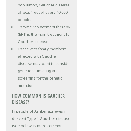
population, Gaucher disease
affects 1 out of every 40,000
people.
Enzyme replacement therapy
(ERT) is the main treatment for
Gaucher disease.
Those with family members
affected with Gaucher
disease may want to consider
genetic counseling and
screening for the genetic
mutation.
HOW COMMON IS GAUCHER
DISEASE?
In people of Ashkenazi Jewish
descent Type 1 Gaucher disease
(see below) is more common,