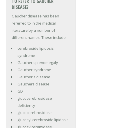
TO REFER TO GAUCHER
DISEASE?
Gaucher disease has been
referred to in the medical
literature by a number of
different names. These include:
cerebroside lipidosis
syndrome
Gaucher splenomegaly
Gaucher syndrome
Gaucher's disease
Gauchers disease
GD
glucocerebrosidase
deficiency
glucocerebrosidosis
glucosyl cerebroside lipidosis
glucosylceramidase