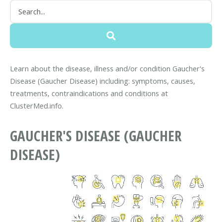
Learn about the disease, illness and/or condition Gaucher's
Disease (Gaucher Disease) including: symptoms, causes,
treatments, contraindications and conditions at
ClusterMed.info.
GAUCHER'S DISEASE (GAUCHER
DISEASE)