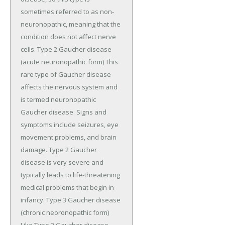
sometimes referred to as non-
neuronopathic, meaning that the
condition does not affect nerve
cells. Type 2 Gaucher disease
(acute neuronopathic form) This
rare type of Gaucher disease
affects the nervous system and
is termed neuronopathic
Gaucher disease. Signs and
symptoms include seizures, eye
movement problems, and brain
damage. Type 2 Gaucher
disease is very severe and
typically leads to life-threatening
medical problems that begin in
infancy. Type 3 Gaucher disease
(chronic neoronopathic form)
Like Type 2 Gaucher disease,