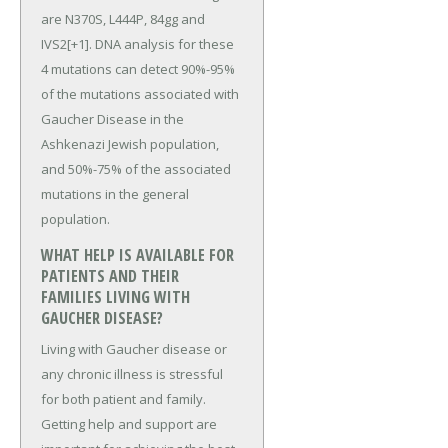
are N370S, L444P, 84gg and
IVS2[+1]. DNA analysis for these
4 mutations can detect 90%-95%
of the mutations associated with
Gaucher Disease in the
Ashkenazi Jewish population,
and 50%-75% of the associated
mutations in the general
population.
WHAT HELP IS AVAILABLE FOR
PATIENTS AND THEIR
FAMILIES LIVING WITH
GAUCHER DISEASE?
Living with Gaucher disease or
any chronic illness is stressful
for both patient and family.
Getting help and support are