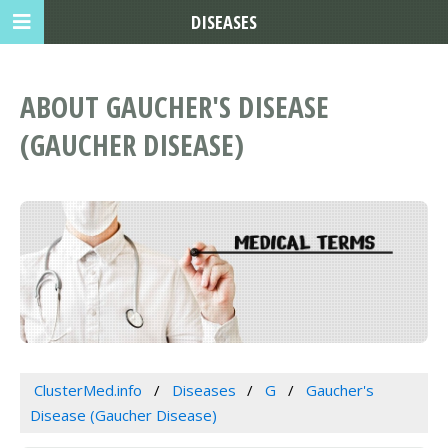
DISEASES
ABOUT GAUCHER'S DISEASE
(GAUCHER DISEASE)
ClusterMed.info
Diseases
G
Gaucher's
Disease (Gaucher Disease)