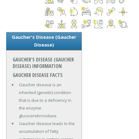
Gaucher's Disease (Gaucher
Disease)
GAUCHER'S DISEASE (GAUCHER
DISEASE) INFORMATION
GAUCHER DISEASE FACTS
Gaucher disease is an
inherited (genetic) condition
that is due to a deficiency in
the enzyme
glucocerebrosidase.
Gaucher disease leads to the
accumulation of fatty