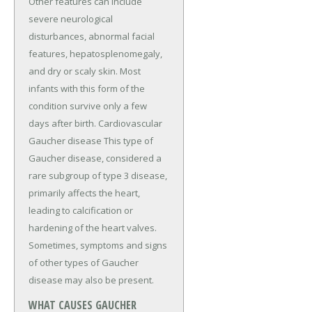
Other features can include
severe neurological
disturbances, abnormal facial
features, hepatosplenomegaly,
and dry or scaly skin. Most
infants with this form of the
condition survive only a few
days after birth. Cardiovascular
Gaucher disease This type of
Gaucher disease, considered a
rare subgroup of type 3 disease,
primarily affects the heart,
leading to calcification or
hardening of the heart valves.
Sometimes, symptoms and signs
of other types of Gaucher
disease may also be present.
WHAT CAUSES GAUCHER