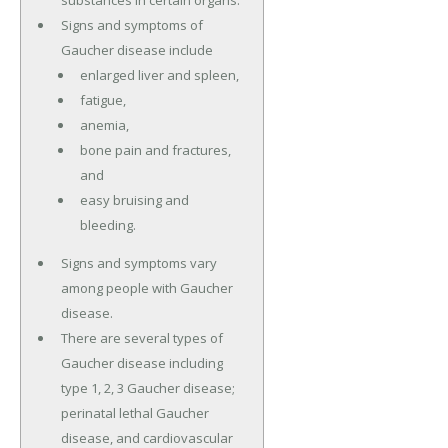
substances in certain organs.
Signs and symptoms of
Gaucher disease include
enlarged liver and spleen,
fatigue,
anemia,
bone pain and fractures,
and
easy bruising and
bleeding.
Signs and symptoms vary
among people with Gaucher
disease.
There are several types of
Gaucher disease including
type 1, 2, 3 Gaucher disease;
perinatal lethal Gaucher
disease, and cardiovascular