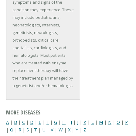
symptoms and signs of the
condition they experience. These
may include pediatricians,
neonatologists, internists,
geneticists, neurologists,
orthopedists, critical care
specialists, cardiologists, and
hematologists. Most patients
who are treated with enzyme
replacement therapy will have
their treatment plan managed by
a geneticist and/or hematologist.
MORE DISEASES
A
|
B
|
C
|
D
|
E
|
F
|
G
|
H
|
I
|
J
|
K
|
L
|
M
|
N
|
O
|
P
|
Q
|
R
|
S
|
T
|
U
|
V
|
W
|
X
|
Y
|
Z