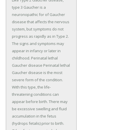
type 3 Gaucher is a
neuronopathic for of Gaucher
disease that affects the nervous
system, but symptoms do not
progress as rapidly as in Type 2.
The signs and symptoms may
appear in infancy or later in
childhood. Perinatal lethal
Gaucher disease Perinatal lethal
Gaucher disease is the most
severe form of the condition.
With this type, the life-
threatening conditions can
appear before birth. There may
be excessive swelling and fluid
accumulation in the fetus
(hydrops fetalis) prior to birth.