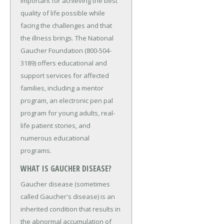
important for achieving the best
quality of life possible while
facing the challenges and that
the illness brings. The National
Gaucher Foundation (800-504-
3189) offers educational and
support services for affected
families, including a mentor
program, an electronic pen pal
program for young adults, real-
life patient stories, and
numerous educational
programs.
WHAT IS GAUCHER DISEASE?
Gaucher disease (sometimes
called Gaucher's disease) is an
inherited condition that results in
the abnormal accumulation of