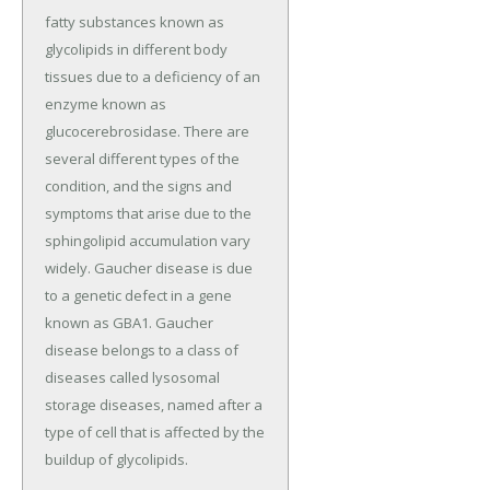
fatty substances known as
glycolipids in different body
tissues due to a deficiency of an
enzyme known as
glucocerebrosidase. There are
several different types of the
condition, and the signs and
symptoms that arise due to the
sphingolipid accumulation vary
widely. Gaucher disease is due
to a genetic defect in a gene
known as GBA1. Gaucher
disease belongs to a class of
diseases called lysosomal
storage diseases, named after a
type of cell that is affected by the
buildup of glycolipids.