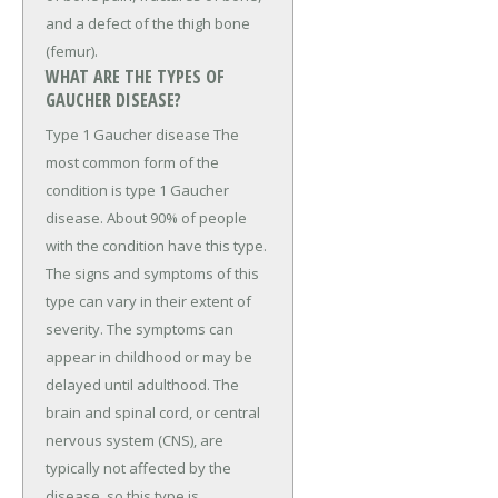
and a defect of the thigh bone
(femur).
WHAT ARE THE TYPES OF
GAUCHER DISEASE?
Type 1 Gaucher disease The
most common form of the
condition is type 1 Gaucher
disease. About 90% of people
with the condition have this type.
The signs and symptoms of this
type can vary in their extent of
severity. The symptoms can
appear in childhood or may be
delayed until adulthood. The
brain and spinal cord, or central
nervous system (CNS), are
typically not affected by the
disease, so this type is