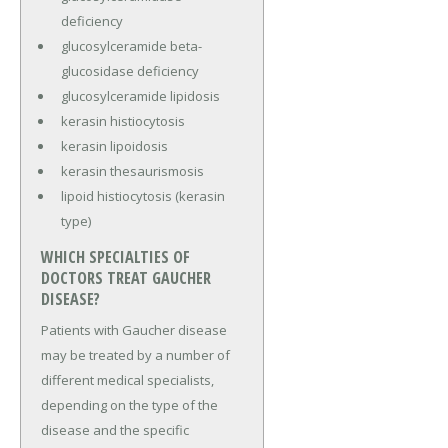
deficiency
glucosylceramide beta-
glucosidase deficiency
glucosylceramide lipidosis
kerasin histiocytosis
kerasin lipoidosis
kerasin thesaurismosis
lipoid histiocytosis (kerasin
type)
WHICH SPECIALTIES OF
DOCTORS TREAT GAUCHER
DISEASE?
Patients with Gaucher disease
may be treated by a number of
different medical specialists,
depending on the type of the
disease and the specific