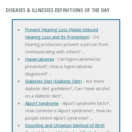
DISEASES & ILLNESSES DEFINITIONS OF THE DAY
Prevent Hearing Loss (Noise Induced
Hearing Loss and Its Prevention)
‐ Do
hearing protectors prevent a person from
communicating with others? …
Hypercalcemia
‐ Can hypercalcemia be
prevented?, How is hypercalcemia
diagnosed? …
Diabetes Diet (Diabetic Diet)
‐ Are there
diabetic diet guidelines?, Can I have alcohol
on a diabetic diet? …
Alport Syndrome
‐ Alport syndrome facts*,
How common is Alport syndrome?, How do
people inherit Alport syndrome? …
Douching and Urniation Method of Birth