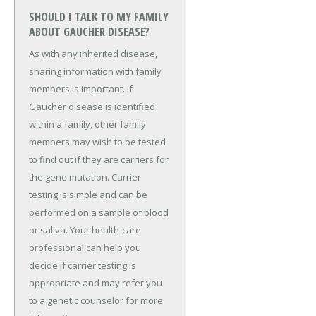
SHOULD I TALK TO MY FAMILY
ABOUT GAUCHER DISEASE?
As with any inherited disease,
sharing information with family
members is important. If
Gaucher disease is identified
within a family, other family
members may wish to be tested
to find out if they are carriers for
the gene mutation. Carrier
testing is simple and can be
performed on a sample of blood
or saliva. Your health-care
professional can help you
decide if carrier testing is
appropriate and may refer you
to a genetic counselor for more