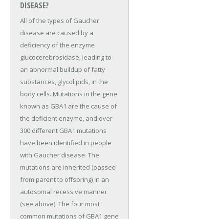
DISEASE?
All of the types of Gaucher
disease are caused by a
deficiency of the enzyme
glucocerebrosidase, leading to
an abnormal buildup of fatty
substances, glycolipids, in the
body cells. Mutations in the gene
known as GBA1 are the cause of
the deficient enzyme, and over
300 different GBA1 mutations
have been identified in people
with Gaucher disease. The
mutations are inherited (passed
from parent to offspring) in an
autosomal recessive manner
(see above). The four most
common mutations of GBA1 gene