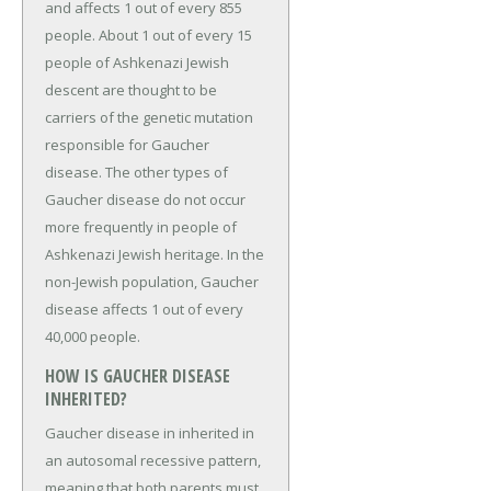
and affects 1 out of every 855
people. About 1 out of every 15
people of Ashkenazi Jewish
descent are thought to be
carriers of the genetic mutation
responsible for Gaucher
disease. The other types of
Gaucher disease do not occur
more frequently in people of
Ashkenazi Jewish heritage. In the
non-Jewish population, Gaucher
disease affects 1 out of every
40,000 people.
HOW IS GAUCHER DISEASE
INHERITED?
Gaucher disease in inherited in
an autosomal recessive pattern,
meaning that both parents must