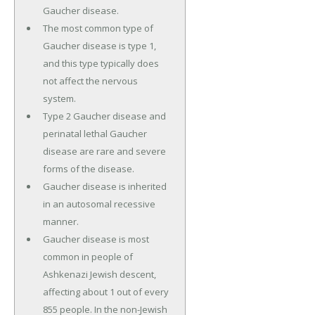
Gaucher disease.
The most common type of
Gaucher disease is type 1,
and this type typically does
not affect the nervous
system.
Type 2 Gaucher disease and
perinatal lethal Gaucher
disease are rare and severe
forms of the disease.
Gaucher disease is inherited
in an autosomal recessive
manner.
Gaucher disease is most
common in people of
Ashkenazi Jewish descent,
affecting about 1 out of every
855 people. In the non-Jewish