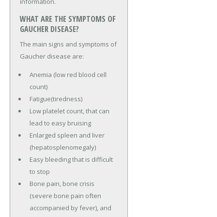
information.
WHAT ARE THE SYMPTOMS OF
GAUCHER DISEASE?
The main signs and symptoms of
Gaucher disease are:
Anemia (low red blood cell
count)
Fatigue(tiredness)
Low platelet count, that can
lead to easy bruising
Enlarged spleen and liver
(hepatosplenomegaly)
Easy bleeding that is difficult
to stop
Bone pain, bone crisis
(severe bone pain often
accompanied by fever), and