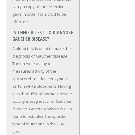
carry a copy of the defective
gene in order for a child to be
affected.
IS THERE A TEST TO DIAGNOSE
GAUCHER DISEASE?
A blood test is used to make the
diagnosis of Gaucher disease.
The enzyme assay test
measures activity of the
glucocerebrosidase enzyme in
certain white blood cells. Having
less than 15% of normal enzyme
activity is diagnostic for Gaucher
disease. Genetic analysis is also
done to establish the specific
type of mutations in the GBA1
gene.