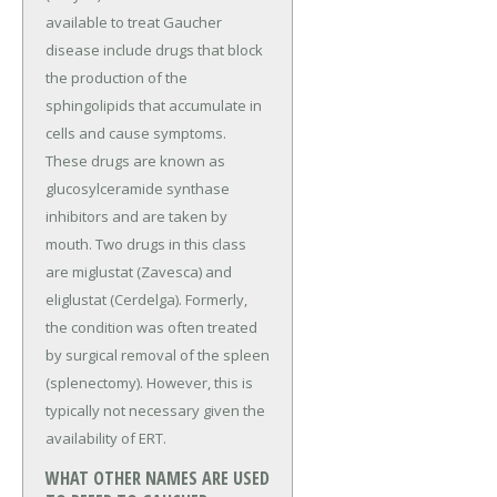
available to treat Gaucher
disease include drugs that block
the production of the
sphingolipids that accumulate in
cells and cause symptoms.
These drugs are known as
glucosylceramide synthase
inhibitors and are taken by
mouth. Two drugs in this class
are miglustat (Zavesca) and
eliglustat (Cerdelga). Formerly,
the condition was often treated
by surgical removal of the spleen
(splenectomy). However, this is
typically not necessary given the
availability of ERT.
WHAT OTHER NAMES ARE USED