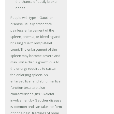
the chance of easily broken
bones
People with type 1 Gaucher
disease usually first notice
painless enlargement of the
spleen, anemia, or bleeding and
bruising due to low platelet
count. The enlargement of the
spleen may become severe and
may limit a child's growth due to
the energy required to sustain
the enlarging spleen. An
enlarged liver and abnormal liver
function tests are also
characteristic signs. Skeletal
involvement by Gaucher disease
is common and can take the form
of bone pain, fractures of bone,