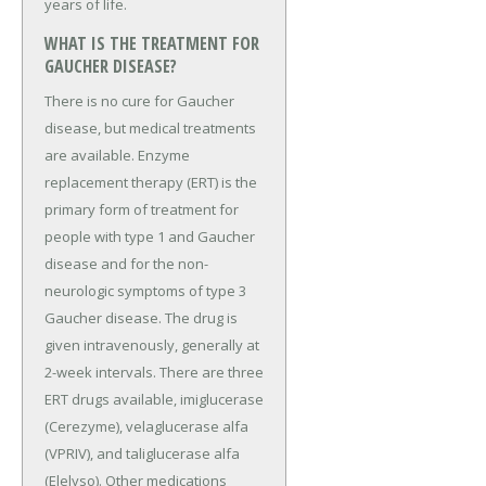
years of life.
WHAT IS THE TREATMENT FOR
GAUCHER DISEASE?
There is no cure for Gaucher
disease, but medical treatments
are available. Enzyme
replacement therapy (ERT) is the
primary form of treatment for
people with type 1 and Gaucher
disease and for the non-
neurologic symptoms of type 3
Gaucher disease. The drug is
given intravenously, generally at
2-week intervals. There are three
ERT drugs available, imiglucerase
(Cerezyme), velaglucerase alfa
(VPRIV), and taliglucerase alfa
(Elelyso). Other medications