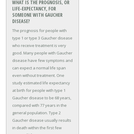
WHAT IS THE PROGNOSIS, OR
LIFE-EXPECTANCY, FOR
SOMEONE WITH GAUCHER
DISEASE?
The prognosis for people with
type 1 or type 3 Gaucher disease
who receive treatment is very
good. Many people with Gaucher
disease have few symptoms and
can expect a normal life span
even without treatment. One
study estimated life expectancy
at birth for people with type 1
Gaucher disease to be 68 years,
compared with 77 years in the
general population. Type 2
Gaucher disease usually results
in death within the first few